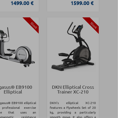
1499.00 €
1599.00 €
Stock
Stock
gasus® EB9100
DKN Elliptical Cross
Elliptical
Trainer XC‑210
gasus® EB9100 elliptical
DKN's elliptical XC-210
professional exercise
features a Flywheels Set of 20
ine that uses an
kg, providing a particularly
romagnetic resistance
smooth move. It also offers a