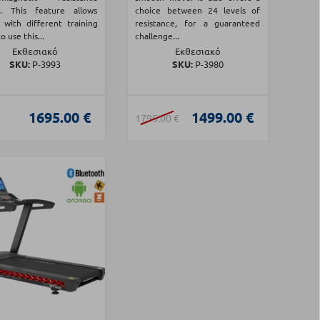
m. This feature allows
choice between 24 levels of
 with different training
resistance, for a guaranteed
o use this...
challenge...
Εκθεσιακό
Εκθεσιακό
SKU:
Ρ-3993
SKU:
Ρ-3980
1695.00 €
1499.00 €
1795.00 €