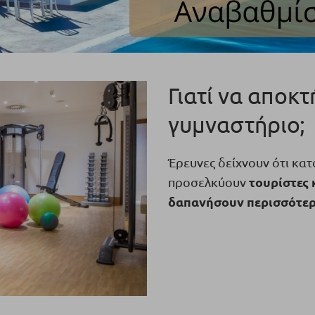
Γιατί να αποκ
γυμναστήριο;
Έρευνες δείχνουν ότι κα
τουρίστες 
προσελκύουν
δαπανήσουν περισσότερα