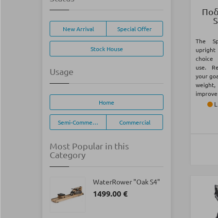
Ποδ
S
New Arrival
Special Offer
The Sp
Stock House
upright
choice
use. R
Usage
your goa
weight,
improve 
Home
L
Semi-Commercial
Commercial
Most Popular in this
Category
WaterRower "Oak S4"
1499.00 €