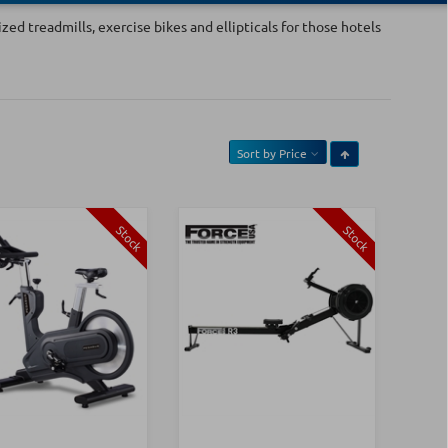
ed treadmills, exercise bikes and ellipticals for those hotels
Sort by
Price
Stock
Stock