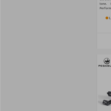
tone. 
Perform
L