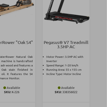
rRower "Oak S4"
Pegasus® V7 Treadmill
3.5ΗΡ AC
aterRower Natural Oak
Motor Power: 3.5ΗΡ AC with
 machine is handcrafted
Inverter
d ash wood and features a
Speed Range: 1-20 km/h
 Oak stain finished in
Running Area: 55 x 155 cm
 oil. It features the S4
Incline Type: Motor Incline
mance Monitor.
Available
Available
SKU:
Κ-226
SKU:
338356022