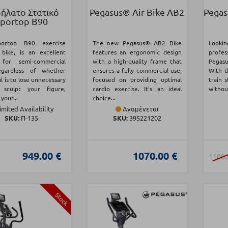
ήλατο Στατικό
Pegasus® Air Bike AB2
Pegas
portop B90
ortop B90 exercise
The new Pegasus® AB2 Bike
Lookin
 bike, is an excellent
features an ergonomic design
profes
 for semi-commercial
with a high-quality frame that
Pegasu
egardless of whether
ensures a fully commercial use,
With t
l is to lose unnecessary
focused on providing optimal
train 
 sculpt your figure,
cardio exercise. It's an ideal
without
your...
choice...
imited Availability
Αναμένεται
SKU:
Π-135
SKU:
395221202
949.00 €
1070.00 €
1100.
Stock