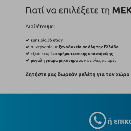
Γιατί να επιλέξετε τη
ΜΕ
Διαθέτουμε:
εμπειρία
35 ετών
συνεργασία με
ξενοδοχεία σε όλη την Ελλάδα
εξειδικευμένο
τμήμα τεχνικής υποστήριξης
μεγάλη γκάμα μηχανημάτων
σε όλες τις τιμές
Ζητήστε μας δωρεάν μελέτη για τον χώρο 
ή επικ