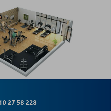
10 27 58 228