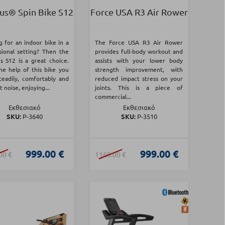
us® Spin Bike S12
Force USA R3 Air Rower
g for an indoor bike in a
The Force USA R3 Air Rower
sional setting? Then the
provides full-body workout and
s S12 is a great choice.
assists with your lower body
he help of this bike you
strength improvement, with
steadily, comfortably and
reduced impact stress on your
 noise, enjoying...
joints. This is a piece of
commercial...
Εκθεσιακό
Εκθεσιακό
SKU:
Ρ-3640
SKU:
Ρ-3510
999.00 €
999.00 €
00 €
1160.00 €