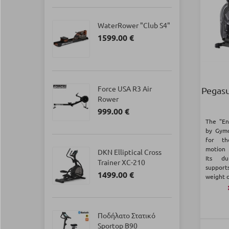
WaterRower "Club S4"
1599.00 €
Force USA R3 Air
Pegasu
Rower
999.00 €
The "En
by Gymo
for th
motion 
DKN Elliptical Cross
Its du
Trainer XC-210
suppor
1499.00 €
weight o
Ποδήλατο Στατικό
Sportop B90