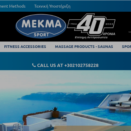
yment Methods
Τεχνική Υποστήριξη
FITNESS ACCESSORIES
MASSAGE PRODUCTS - SAUNAS
SPO
CALL US AT +302102758228