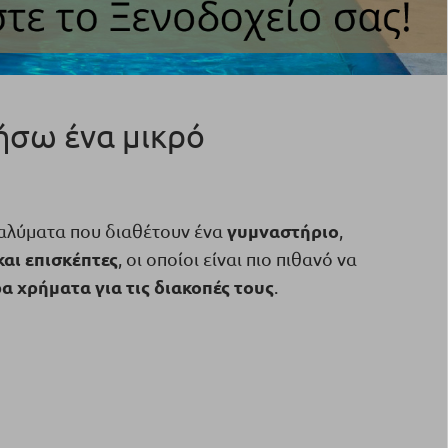
τήσω ένα μικρό
γυμναστήριο
ταλύματα που διαθέτουν ένα
,
και επισκέπτες
, οι οποίοι είναι πιο πιθανό να
 χρήματα για τις διακοπές τους
.