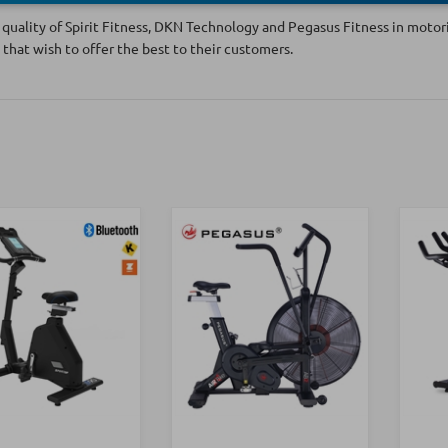
quality of Spirit Fitness, DKN Technology and Pegasus Fitness in motoriz
 that wish to offer the best to their customers.