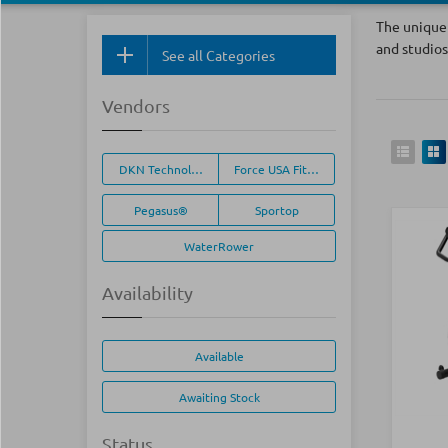
The unique 
and studios
See all Categories
Vendors
DKN Technology®
Force USA Fitness Equipment
Pegasus®
Sportop
WaterRower
Availability
Available
Awaiting Stock
Status