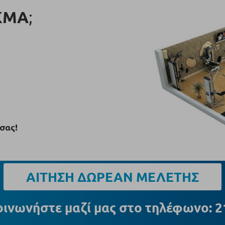
ΚΜΑ
;
σας!
ΑΙΤΗΣΗ ΔΩΡΕΑΝ ΜΕΛΕΤΗΣ
οινωνήστε μαζί μας στο τηλέφωνο: 2