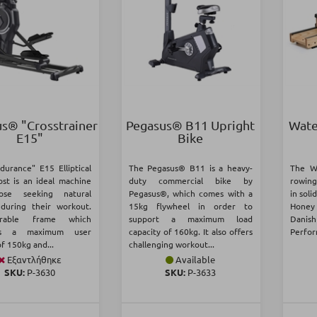
s® "Crosstrainer
Pegasus® B11 Upright
Wate
Ε15"
Bike
durance" E15 Elliptical
The Pegasus® B11 is a heavy-
The W
st is an ideal machine
duty commercial bike by
rowing
ose seeking natural
Pegasus®, which comes with a
in soli
during their workout.
15kg flywheel in order to
Honey
rable frame which
support a maximum load
Danish
ts a maximum user
capacity of 160kg. It also offers
Perfor
f 150kg and...
challenging workout...
Εξαντλήθηκε
Available
SKU:
Ρ-3630
SKU:
Ρ-3633