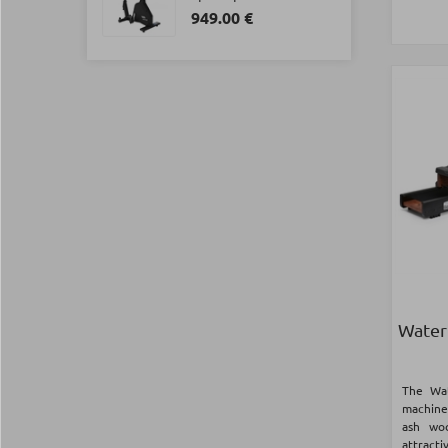
949.00 €
Water
The Wa
machine 
ash wo
attract