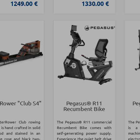
1249.00 €
1330.00 €
Rower "Club S4"
Pegasus® R11
Pe
Recumbent Bike
terRower Club rowing
The Pegasus® R11 commercial
The Pe
is hand crafted in solid
Recumbent Bike comes with
is a 
od and stained in an
self-generating power supply.
mach
ive rose and black two-
Experience the quiet belt drive
elect