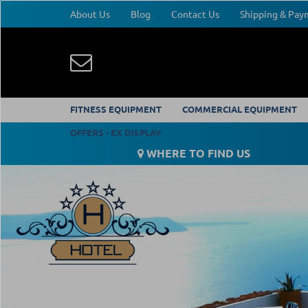
About Us
Blog
Contact Us
Shipping & Pa
FITNESS EQUIPMENT
COMMERCIAL EQUIPMENT
OFFERS - EX DISPLAY
WHERE TO FIND US