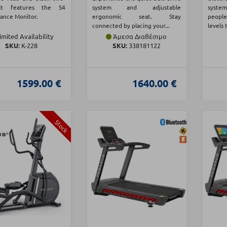
It features the S4
system and adjustable
syste
ance Monitor.
ergonomic seat. Stay
people
connected by placing your...
levels t
imited Availability
Άμεσα Διαθέσιμο
SKU:
Κ-228
SKU:
338181122
1599.00 €
1640.00 €
Stock