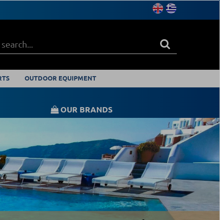
RTS
OUTDOOR EQUIPMENT
OUR BRANDS