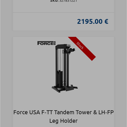
SKU:
327831221
2195.00 €
Stock
Force USA F‑TT Tandem Tower & LH‑FP
Leg Holder