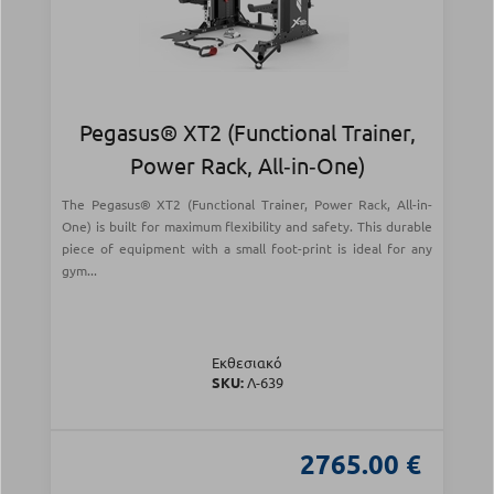
Pegasus® XT2 (Functional Trainer,
Power Rack, All‑in‑One)
The Pegasus® XT2 (Functional Trainer, Power Rack, All-in-
One) is built for maximum flexibility and safety. This durable
piece of equipment with a small foot-print is ideal for any
gym...
Εκθεσιακό
SKU:
Λ-639
2765.00 €