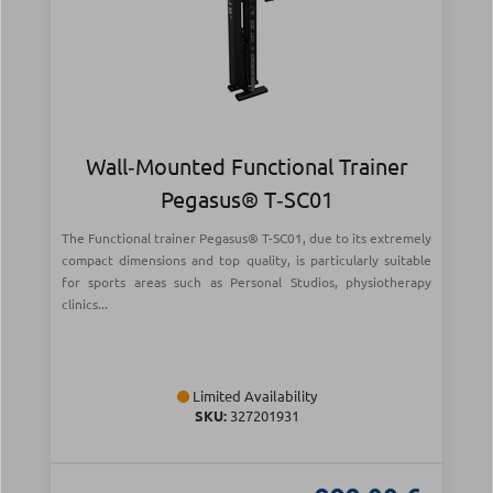
Wall‑Mounted Functional Trainer
Pegasus® T‑SC01
The Functional trainer Pegasus® T-SC01, due to its extremely
compact dimensions and top quality, is particularly suitable
for sports areas such as Personal Studios, physiotherapy
clinics...
Limited Availability
SKU:
327201931