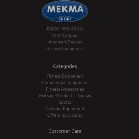
©2026 MEKMA S.A.
MEKMA Sport
Importers Dealers
Fitness Equipments
Categories
Fitness Equipment
Commercial Equipment
Fitness Accessories
Massage Products - Saunas
Sports
Outdoor Equipment
Offers - Ex Display
Customer Care