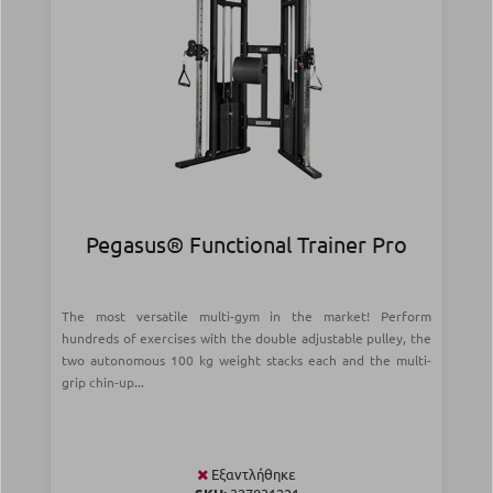
Pegasus® Functional Trainer Pro
The most versatile multi-gym in the market! Perform
hundreds of exercises with the double adjustable pulley, the
two autonomous 100 kg weight stacks each and the multi-
grip chin-up...
Εξαντλήθηκε