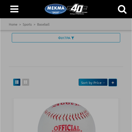
Home
Sports
Baseball
ΦΙΛΤΡΑ
Sort by
Price