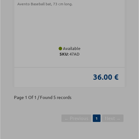
Avento Baseball bat, 73 cm long.
Available
SKU:
47AD
36.00 €
Page 1 Of 1 / Found 5 records
← Previous
Next →
1