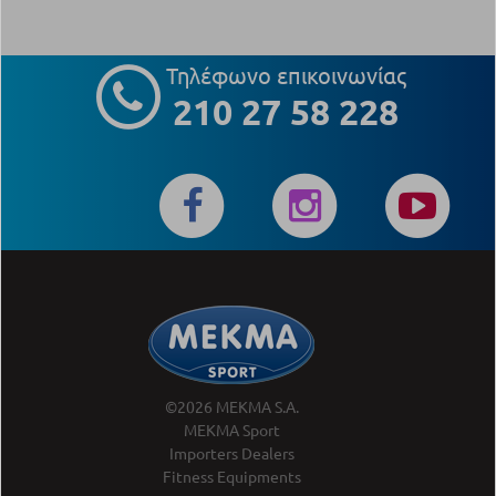
Τηλέφωνο επικοινωνίας
210 27 58 228
©2026 MEKMA S.A.
MEKMA Sport
Importers Dealers
Fitness Equipments