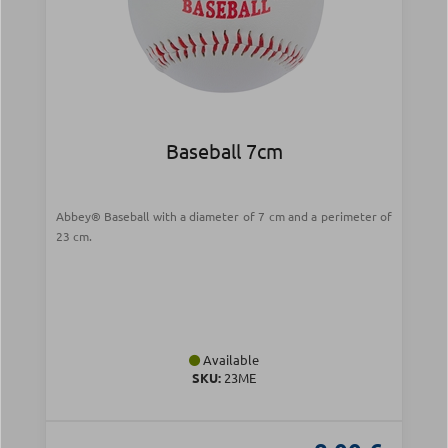
Baseball 7cm
Abbey® Baseball with a diameter of 7 cm and a perimeter of
23 cm.
Available
SKU:
23ME