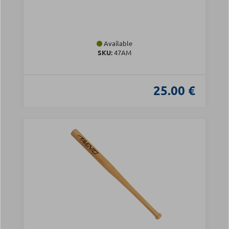
Available
SKU:
47AM
25.00 €