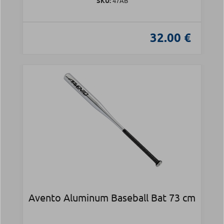
SKU:
47AB
32.00 €
Avento Aluminum Baseball Bat 73 cm