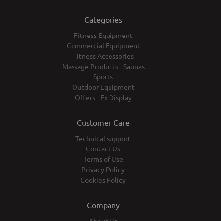
Categories
Fitness Equipment
Commercial Equipment
Fitness Accessories
Massage Products - Saunas
Sports
Outdoor Equipment
Offers - Ex Display
Customer Care
Technical support
Contact Us
Terms of Use
Privacy Policy
Cookies Policy
Company
About Us