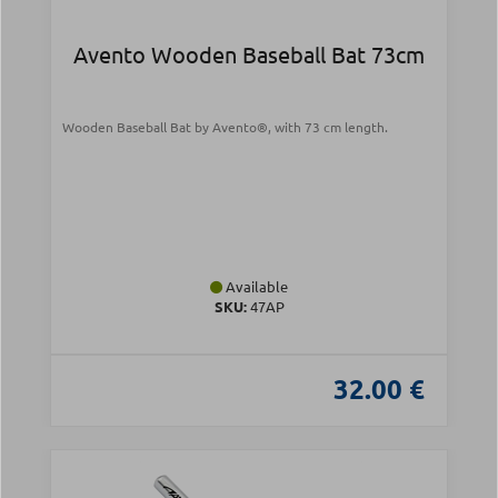
Avento Wooden Baseball Bat 73cm
Wooden Baseball Bat by Avento®, with 73 cm length.
Available
SKU:
47AP
32.00 €