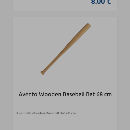
8.00 €
Avento Wooden Baseball Bat 68 cm
Avento® Wooden Baseball Bat 68 cm