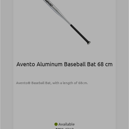
Avento Aluminum Baseball Bat 68 cm
Avento® Baseball Bat, with a length of 68cm.
Available