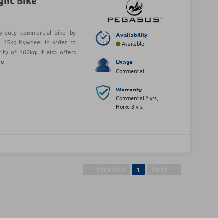
ght Bike
y-duty commercial bike by
Availability
 15kg flywheel in order to
Available
ty of 160kg. It also offers
re
Usage
Commercial
Warranty
Commercial 2 yrs,
Home 3 yrs
← Previous
Next →
1