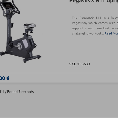
Pegasus® B11 Upri
The Pegasus® B11 is a heav
Pegasus®, which comes with a
support a maximum load capaci
challenging workout...
Read Mo
SKU:
Ρ-3633
00 €
f 1 / Found 7 records