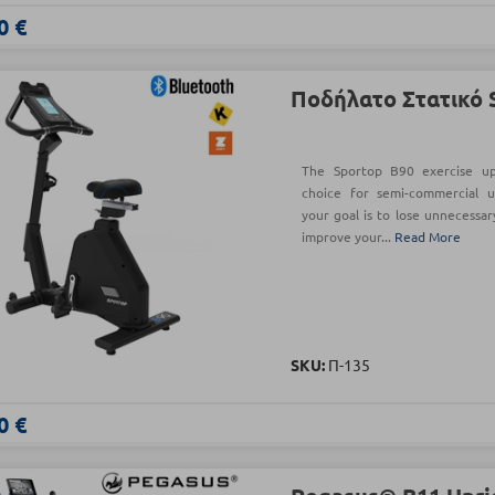
0 €
Ποδήλατο Στατικό 
The Sportop B90 exercise upr
choice for semi-commercial u
your goal is to lose unnecessar
improve your...
Read More
SKU:
Π-135
0 €