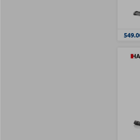
549.0