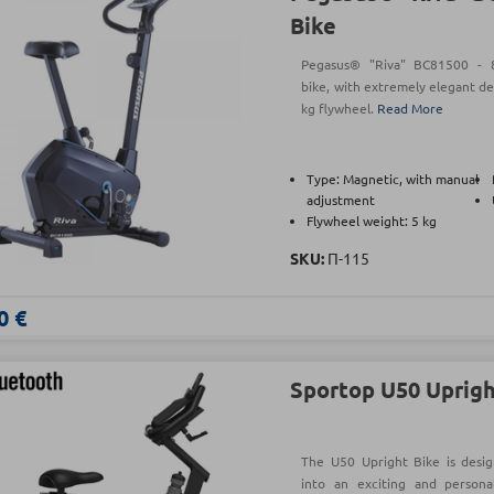
Bike
Pegasus® "Riva" BC81500 - 8-
bike, with extremely elegant de
kg flywheel.
Read More
Type: Magnetic, with manual
adjustment
Flywheel weight: 5 kg
SKU:
Π-115
0 €
Sportop U50 Uprigh
The U50 Upright Bike is desi
into an exciting and persona