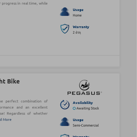
 progress in real time, while
Usage
Home
Warranty
2 έτη
ht Bike
he perfect combination of
Availability
formance and an excellent
Awaiting Stock
se! Regardless of whether
d More
Usage
Semi-Commercial
Warranty