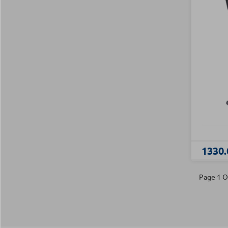
1330.
Page 1 O