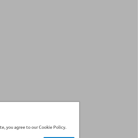
e, you agree to our Cookie Policy.