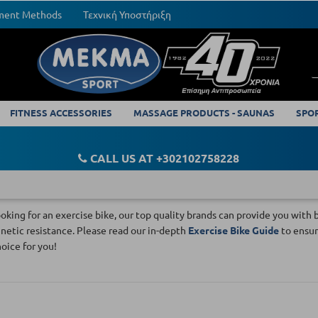
yment Methods
Τεχνική Υποστήριξη
FITNESS ACCESSORIES
MASSAGE PRODUCTS - SAUNAS
SPO
CALL US AT +302102758228
looking for an exercise bike, our top quality brands can provide you wi
etic resistance. Please read our in-depth
Exercise Bike Guide
to ensur
hoice for you!