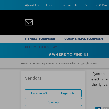
About Us
Blog
Contact Us
Shipping & Pa
FITNESS EQUIPMENT
COMMERCIAL EQUIPMENT
OFFERS - EX DISPLAY
WHERE TO FIND US
Home
Fitness Equipment
Exercise Bikes
Upright Bikes
If you are 
Vendors
electromagn
the right c
Hammer AG
Pegasus®
Sportop