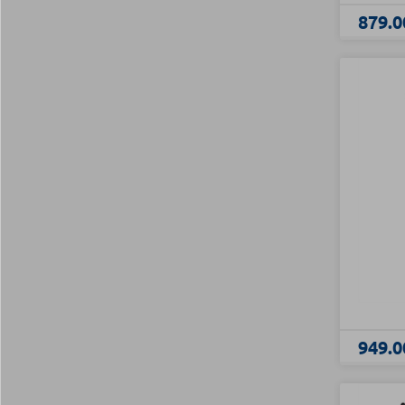
879.0
949.0