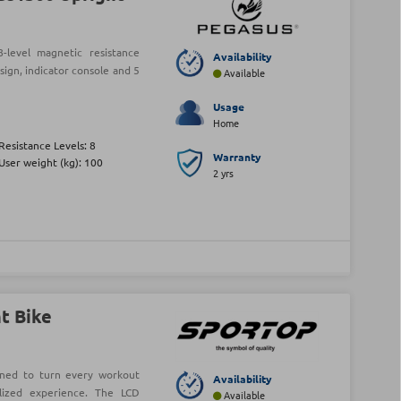
level magnetic resistance
Availability
sign, indicator console and 5
Available
Usage
Home
Resistance Levels: 8
Warranty
User weight (kg): 100
2 yrs
t Bike
gned to turn every workout
Availability
lized experience. The LCD
Available