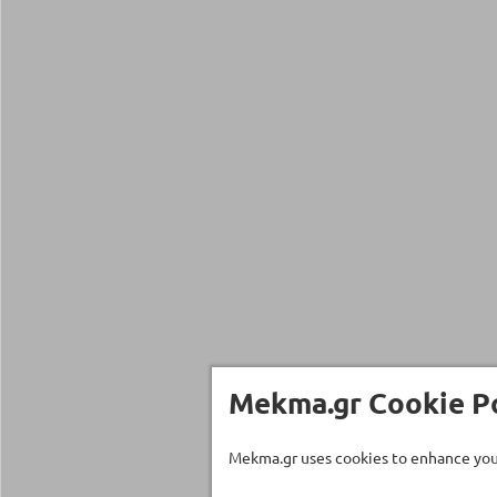
Mekma.gr Cookie Po
Mekma.gr uses cookies to enhance your