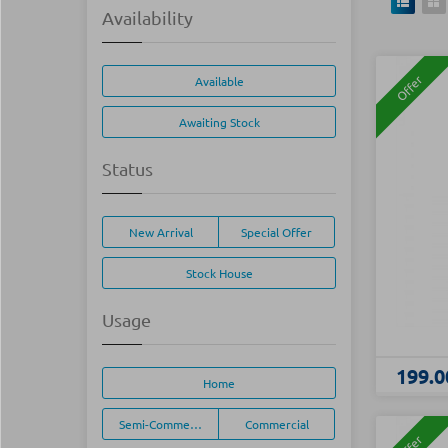
Availability
Offer
Available
Awaiting Stock
Status
New Arrival
Special Offer
Stock House
Usage
199.0
Home
Semi-Commercial
Commercial