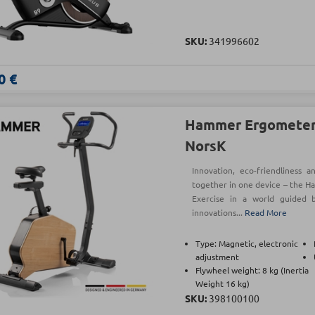
SKU:
341996602
0 €
Hammer Ergometer 
NorsK
Innovation, eco-friendliness 
together in one device – the H
Exercise in a world guided b
innovations...
Read More
Type: Magnetic, electronic
adjustment
Flywheel weight: 8 kg (Inertia
Weight 16 kg)
SKU:
398100100