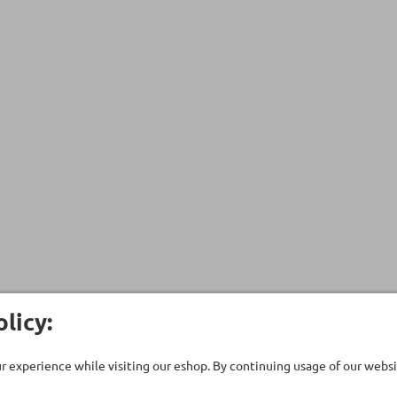
licy:
 experience while visiting our eshop. By continuing usage of our websit