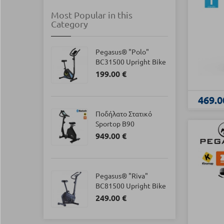
Most Popular in this
Category
Pegasus® "Polo"
BC31500 Upright Bike
199.00 €
469.0
Ποδήλατο Στατικό
Sportop B90
949.00 €
Pegasus® "Riva"
BC81500 Upright Bike
249.00 €