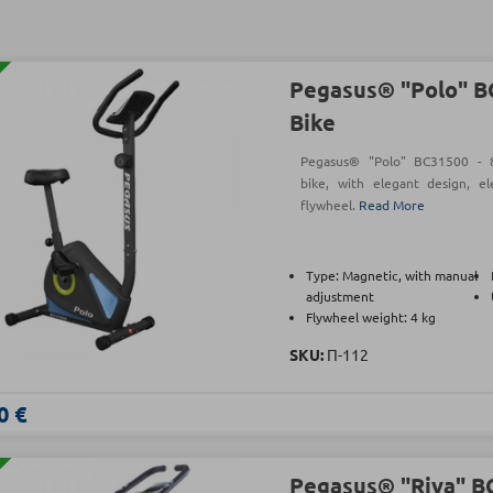
Pegasus® "Polo" B
Bike
Pegasus® "Polo" BC31500 - 8-
bike, with elegant design, e
flywheel.
Read More
Type: Magnetic, with manual
adjustment
Flywheel weight: 4 kg
SKU:
Π-112
0 €
Pegasus® "Riva" B