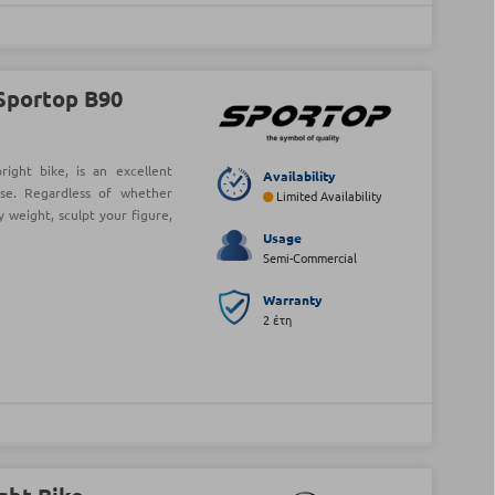
Sportop B90
ight bike, is an excellent
Availability
se. Regardless of whether
Limited Availability
y weight, sculpt your figure,
Usage
Semi-Commercial
Warranty
2 έτη