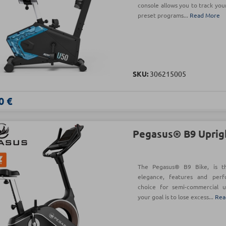
console allows you to track your
preset programs...
Read More
SKU:
306215005
0 €
Pegasus® B9 Uprig
The Pegasus® B9 Bike, is t
elegance, features and per
choice for semi-commercial u
your goal is to lose excess...
Rea