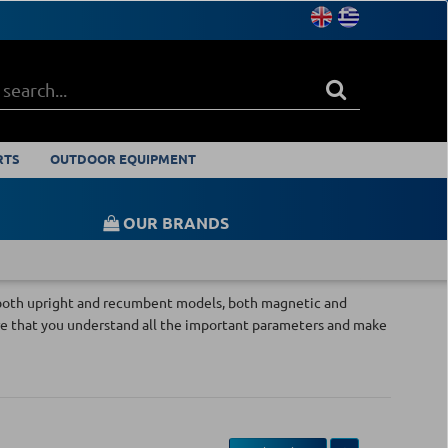
RTS
OUTDOOR EQUIPMENT
OUR BRANDS
th both upright and recumbent models, both magnetic and
e that you understand all the important parameters and make