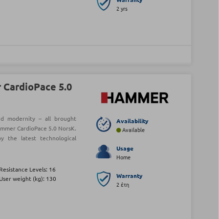
2 yrs
CardioPace 5.0
and modernity – all brought
Availability
ammer CardioPace 5.0 NorsK.
Available
y the latest technological
Usage
Home
Resistance Levels: 16
Warranty
User weight (kg): 130
2 έτη