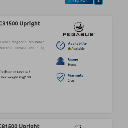
Sort by
Price
C31500 Upright
level magnetic resistance
Availability
lectronic console and 4 kg
Available
Usage
Home
Resistance Levels: 8
Warranty
User weight (kg): 90
2 yrs
C81500 Upright