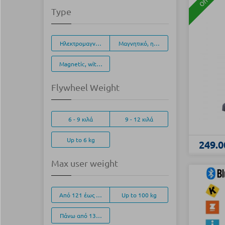
Offer
Type
Ηλεκτρομαγνητικό, (EMS)
Μαγνητικό, ηλεκτρονικά ρυθμιζόμενο
Magnetic, with manual adjustment
Flywheel Weight
6 - 9 κιλά
9 - 12 κιλά
Up to 6 kg
249.0
Max user weight
Από 121 έως 135 κιλά
Up to 100 kg
Πάνω από 136 κιλά