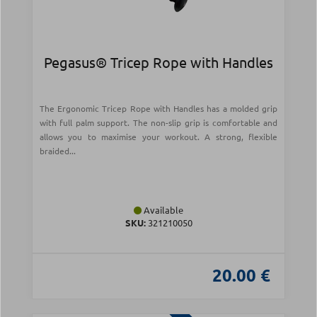
Pegasus® Tricep Rope with Handles
The Ergonomic Tricep Rope with Handles has a molded grip
with full palm support. The non-slip grip is comfortable and
allows you to maximise your workout. A strong, flexible
braided...
Available
SKU:
321210050
20.00 €