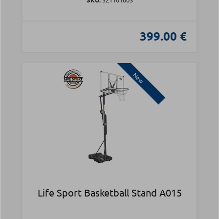
399.00 €
New
Life Sport Basketball Stand A015