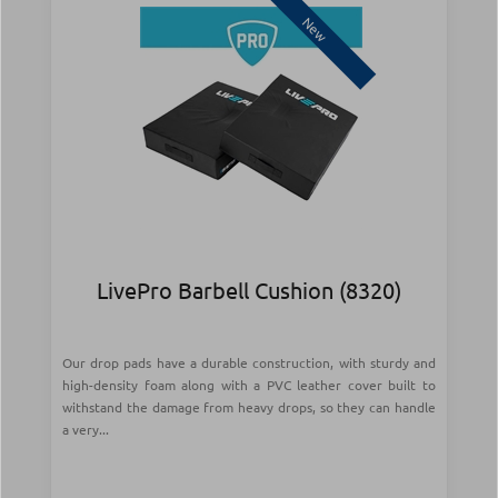
New
LivePro Barbell Cushion (8320)
Our drop pads have a durable construction, with sturdy and
high-density foam along with a PVC leather cover built to
withstand the damage from heavy drops, so they can handle
a very...