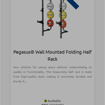
Pegasus® Wall Mounted Folding Half
Rack
Your solution for saving space without compromising on
quality or functionality. This heavy-duty half rack is made
from high-quality steel, making it extremely durable and
sturdy. It...
Available
SKU:
321101003