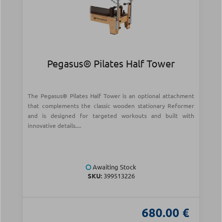
Pegasus® Pilates Half Tower
The Pegasus® Pilates Half Tower is an optional attachment
that complements the classic wooden stationary Reformer
and is designed for targeted workouts and built with
innovative details....
Awaiting Stock
SKU:
399513226
680.00 €