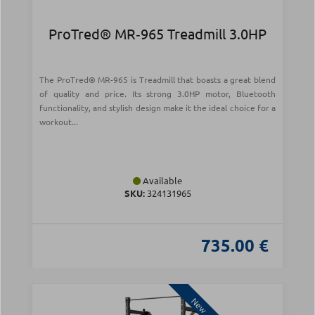
ProTred® MR‑965 Treadmill 3.0HP
The ProTred® MR-965 is Treadmill that boasts a great blend
of quality and price. Its strong 3.0HP motor, Bluetooth
functionality, and stylish design make it the ideal choice for a
workout...
Available
SKU:
324131965
735.00 €
New