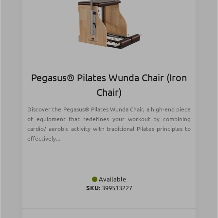
Pegasus® Pilates Wunda Chair (Iron
Chair)
Discover the Pegasus® Pilates Wunda Chair, a high-end piece
of equipment that redefines your workout by combining
cardio/ aerobic activity with traditional Pilates principles to
effectively...
Available
SKU:
399513227