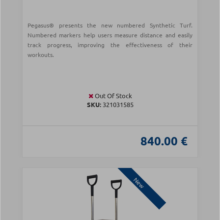
Pegasus® presents the new numbered Synthetic Turf.
Numbered markers help users measure distance and easily
track progress, improving the effectiveness of their
workouts.
Out Of Stock
SKU:
321031585
840.00 €
New