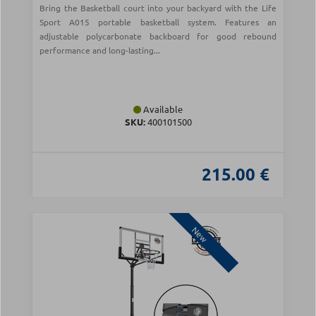
Bring the Basketball court into your backyard with the Life
Sport A015 portable basketball system. Features an
adjustable polycarbonate backboard for good rebound
performance and long-lasting...
Available
SKU:
400101500
215.00 €
New