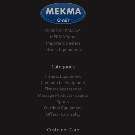
©2026 MEKMA S.A.
MEKMA Sport
Importers Dealers
Fitness Equipments
Categories
Fitness Equipment
Commercial Equipment
Fitness Accessories
Massage Products - Saunas
Sports
Outdoor Equipment
Offers - Ex Display
Customer Care