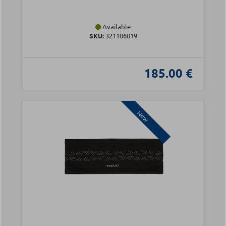
Available
SKU:
321106019
185.00 €
New