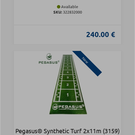
Available
SKU:
322832000
240.00 €
New
Pegasus® Synthetic Turf 2x11m (3159)