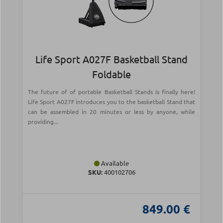
Life Sport A027F Basketball Stand
Foldable
The future of of portable Basketball Stands is finally here!
Life Sport A027F introduces you to the basketball Stand that
can be assembled in 20 minutes or less by anyone, while
providing...
Available
SKU:
400102706
849.00 €