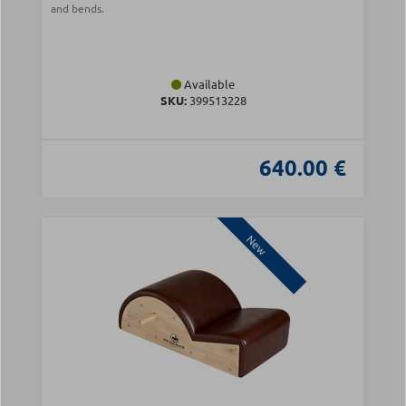
and bends.
Available
SKU:
399513228
640.00 €
New