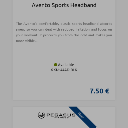
Avento Sports Headband
The Avento's comfortable, elastic sports headband absorbs
sweat so you can deal with reduced irritation and focus on
your workout! It protects you from the cold and makes you
more visible...
Available
SKU:
44AD-BLK
7.50 €
New