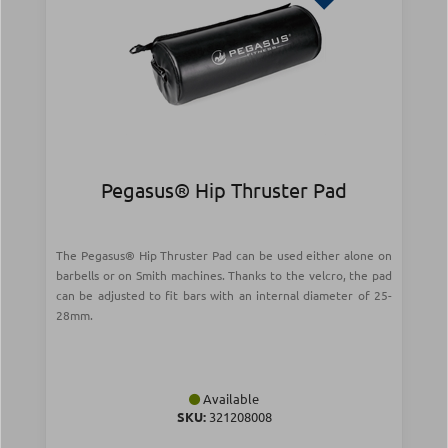
Pegasus® Hip Thruster Pad
The Pegasus® Hip Thruster Pad can be used either alone on
barbells or on Smith machines. Thanks to the velcro, the pad
can be adjusted to fit bars with an internal diameter of 25-
28mm.
Available
SKU:
321208008