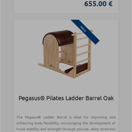
655.00 €
New
Pegasus® Pilates Ladder Barrel Oak
The Pegasus® Ladder Barrel is ideal for improving and
enhancing body flexibility, encouraging the development of
trunk stability and strength through precise, deep stretches