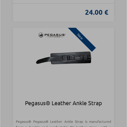
24.00 €
New
Pegasus® Leather Ankle Strap
Pegasus® Pegasus® Leather Ankle Strap is manufactured