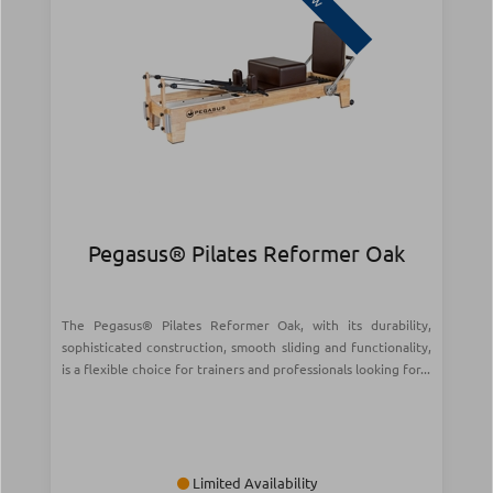
Pegasus® Pilates Reformer Oak
The Pegasus® Pilates Reformer Oak, with its durability,
sophisticated construction, smooth sliding and functionality,
is a flexible choice for trainers and professionals looking for...
Limited Availability