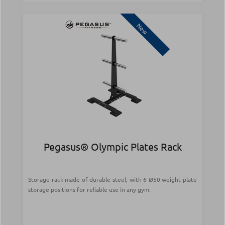
New
Pegasus® Olympic Plates Rack
Storage rack made of durable steel, with 6 Ø50 weight plate
storage positions for reliable use in any gym.