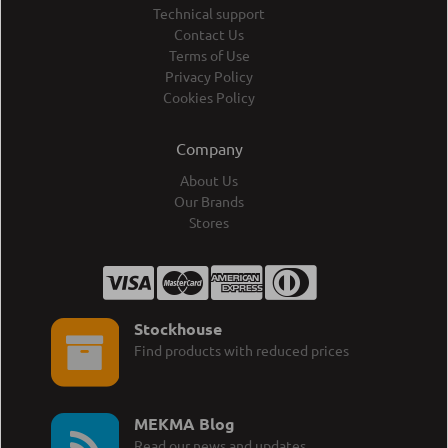
Technical support
Contact Us
Terms of Use
Privacy Policy
Cookies Policy
Company
About Us
Our Brands
Stores
Stockhouse
Find products with reduced prices
MEKMA Blog
Read our news and updates