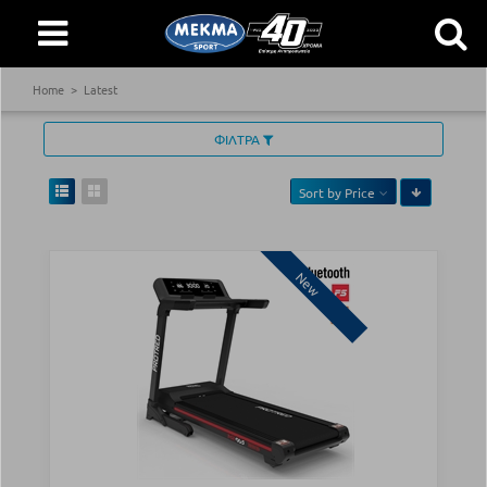
Home
Latest
ΦΙΛΤΡΑ
Sort by
Price
New