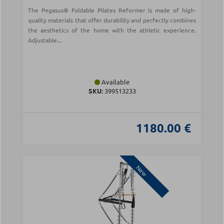
The Pegasus® Foldable Pilates Reformer is made of high-
quality materials that offer durability and perfectly combines
the aesthetics of the home with the athletic experience.
Adjustable...
Available
SKU:
399513233
1180.00 €
New