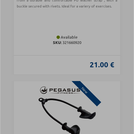
from a durable and comfortable PU leather strap , with a
buckle secured with rivets. Ideal for a variery of exercises.
Available
SKU:
321660920
21.00 €
New