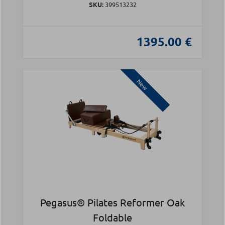
SKU:
399513232
1395.00 €
New
Pegasus® Pilates Reformer Oak
Foldable