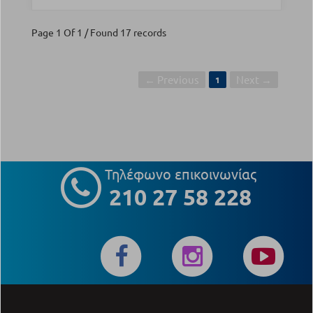
Page 1 Of 1 / Found 17 records
← Previous
Next →
1
Τηλέφωνο επικοινωνίας
210 27 58 228