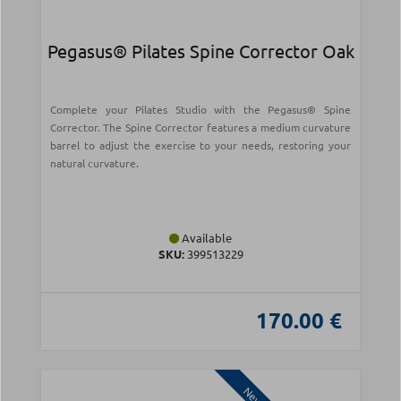
Pegasus® Pilates Spine Corrector Oak
Complete your Pilates Studio with the Pegasus® Spine
Corrector. The Spine Corrector features a medium curvature
barrel to adjust the exercise to your needs, restoring your
natural curvature.
Available
SKU:
399513229
170.00 €
New