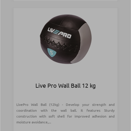
Live Pro Wall Ball 12 kg
LivePro Wall Ball (12kg) - Develop your strength and
coordination with the wall ball. It features Sturdy
construction with soft shell for improved adhesion and
moisture avoidance,...