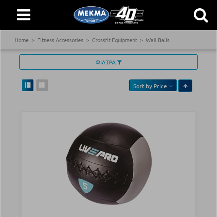
Home
Fitness Accessories
Crossfit Equipment
Wall Balls
ΦΙΛΤΡΑ
Sort by
Price