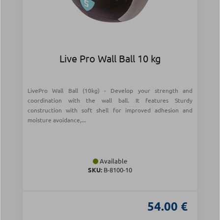
Live Pro Wall Ball 10 kg
LivePro Wall Ball (10kg) - Develop your strength and
coordination with the wall ball. It features Sturdy
construction with soft shell for improved adhesion and
moisture avoidance,...
Available
SKU:
Β-8100-10
54.00 €