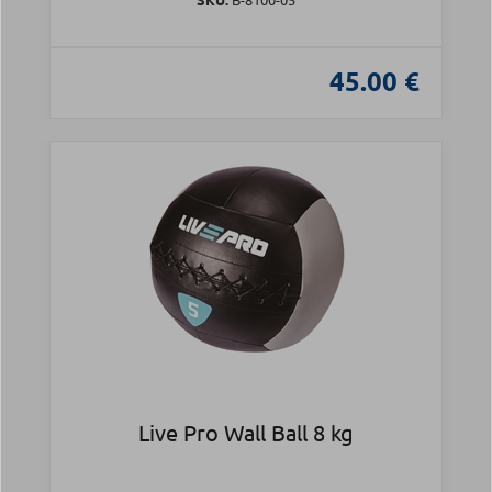
45.00 €
Live Pro Wall Ball 8 kg