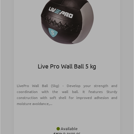
Live Pro Wall Ball 5 kg
LivePro Wall Ball (5kg) - Develop your strength and
coordination with the wall ball. It features Sturdy
construction with soft shell for improved adhesion and
moisture avoidance,...
Available
SKU:
Β-8100-05