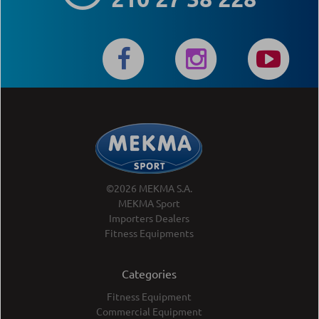
©2026 MEKMA S.A.
MEKMA Sport
Importers Dealers
Fitness Equipments
Categories
Fitness Equipment
Commercial Equipment