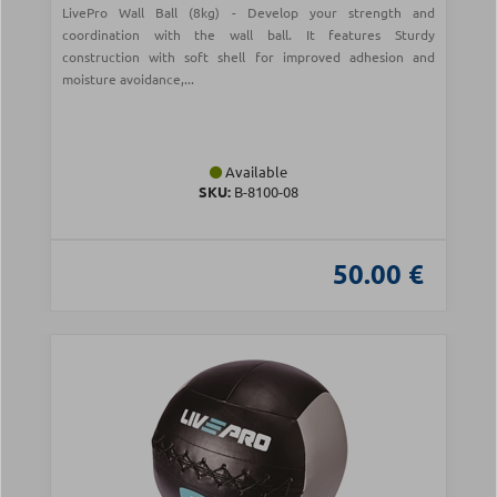
LivePro Wall Ball (8kg) - Develop your strength and
coordination with the wall ball. It features Sturdy
construction with soft shell for improved adhesion and
moisture avoidance,...
Available
SKU:
Β-8100-08
50.00 €