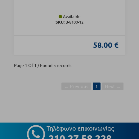
Available
SKU:
Β-8100-12
58.00 €
Page 1 Of 1 / Found 5 records
← Previous
Next →
1
Τηλέφωνο επικοινωνίας
210 27 58 228