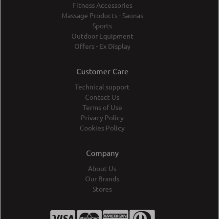
Fitness Accessories
Massage Products - Saunas
Sports
Outdoor Equipment
Offers - Ex Display
Customer Care
Technical support
Contact Us
Terms of Use
Privacy Policy
Cookies Policy
Company
About Us
Our Brands
Stores