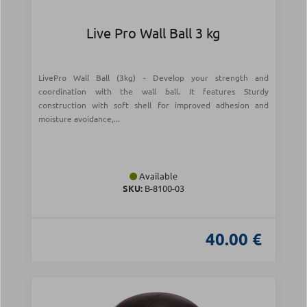
Live Pro Wall Ball 3 kg
LivePro Wall Ball (3kg) - Develop your strength and
coordination with the wall ball. It features Sturdy
construction with soft shell for improved adhesion and
moisture avoidance,...
Available
SKU:
Β-8100-03
40.00 €