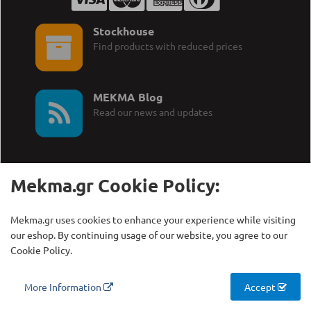
Stockhouse
Find products with reduced prices
MEKMA Blog
Read our news and updates
Mekma.gr Cookie Policy:
Call Us:
MEKMA S.A.
Mekma.gr uses cookies to enhance your experience while visiting
+30 210 27 58 228
Γρηγορίου Λαμπράκη 21,
our eshop. By continuing usage of our website, you agree to our
Λυκόβρυση Τ.Κ. 14123
Cookie Policy.
Copyright © MEKMA S.A., 2000 - 2026
More Information
Accept