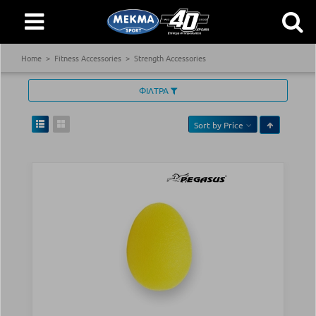
Home
Fitness Accessories
Strength Accessories
ΦΙΛΤΡΑ
Sort by
Price