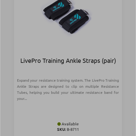
LivePro Training Ankle Straps (pair)
Expand your resistance training system. The LivePro Training
Ankle Straps are designed to clip on multiple Resistance
Tubes, helping you build your ultimate resistance band for
your...
Available
SKU:
Β-8711