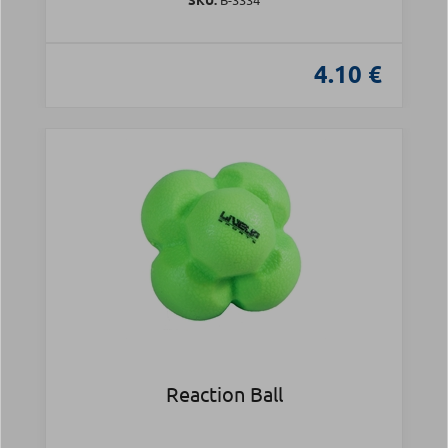
4.10 €
Reaction Ball