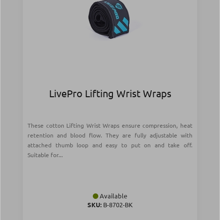
LivePro Lifting Wrist Wraps
These cotton Lifting Wrist Wraps ensure compression, heat
retention and blood flow. They are fully adjustable with
attached thumb loop and easy to put on and take off.
Suitable for...
Available
SKU:
Β-8702-BK