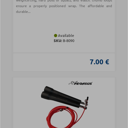
weightlifting, hard pulls or squats, and elastic thumb loops
ensure a properly positioned wrap. The affordable and
durable...
Available
SKU:
Β-8090
7.00 €