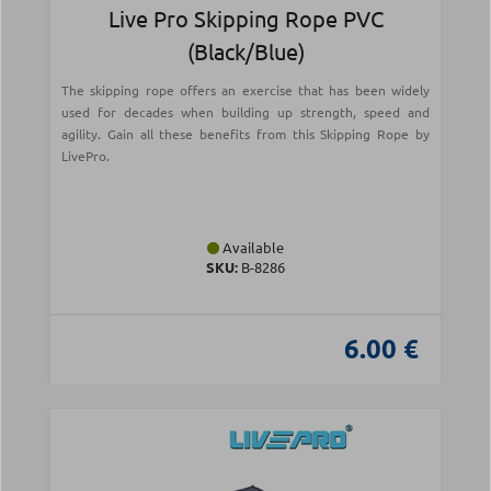
Live Pro Skipping Rope PVC
(Black/Blue)
The skipping rope offers an exercise that has been widely
used for decades when building up strength, speed and
agility. Gain all these benefits from this Skipping Rope by
LivePro.
Available
SKU:
Β-8286
6.00 €