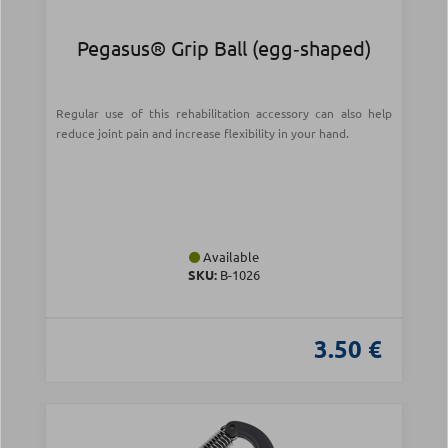
Pegasus® Grip Ball (egg‑shaped)
Regular use of this rehabilitation accessory can also help
reduce joint pain and increase flexibility in your hand.
Available
SKU:
Β-1026
3.50 €