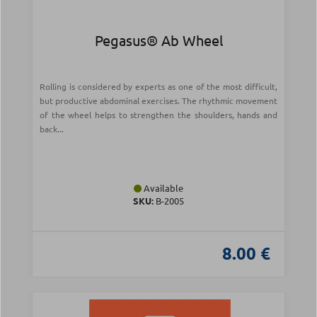
Pegasus® Ab Wheel
Rolling is considered by experts as one of the most difficult,
but productive abdominal exercises. The rhythmic movement
of the wheel helps to strengthen the shoulders, hands and
back...
Available
SKU:
Β-2005
8.00 €