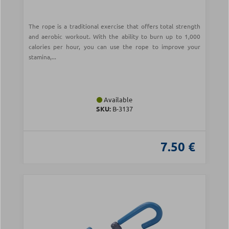
The rope is a traditional exercise that offers total strength
and aerobic workout. With the ability to burn up to 1,000
calories per hour, you can use the rope to improve your
stamina,...
Available
SKU:
Β-3137
7.50 €