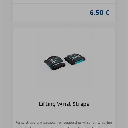
6.50 €
Lifting Wrist Straps
Wrist straps are suitable for supporting wrist joints during