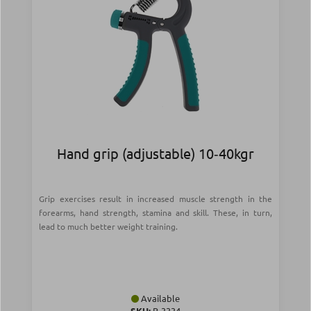
Hand grip (adjustable) 10‑40kgr
Grip exercises result in increased muscle strength in the
forearms, hand strength, stamina and skill. These, in turn,
lead to much better weight training.
Available
SKU:
Β-3334