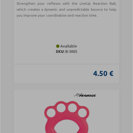
Strengthen your reflexes with the LiveUp Reaction Ball,
which creates a dynamic and unpredictable bounce to help
you improve your coordination and reaction time.
Available
SKU:
B-3005
4.50 €