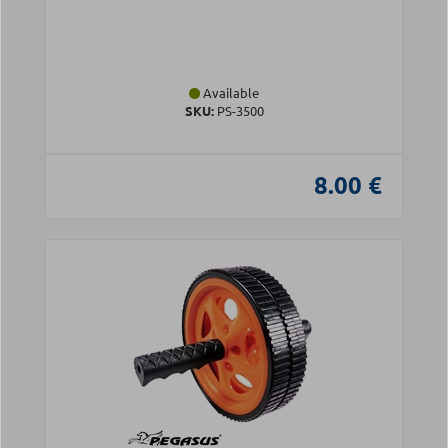
Available
SKU:
PS-3500
8.00 €