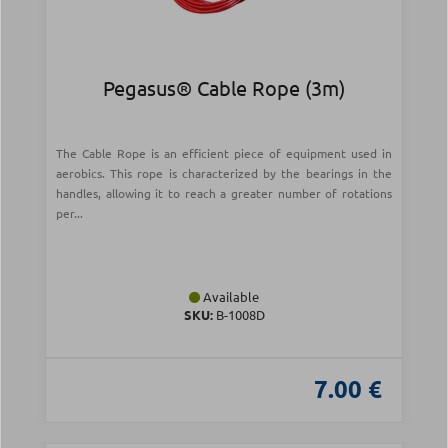
Pegasus® Cable Rope (3m)
The Cable Rope is an efficient piece of equipment used in
aerobics. This rope is characterized by the bearings in the
handles, allowing it to reach a greater number of rotations
per...
Available
SKU:
Β-1008D
7.00 €