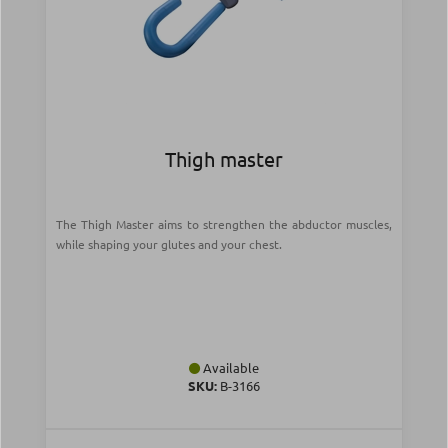
Thigh master
The Thigh Master aims to strengthen the abductor muscles,
while shaping your glutes and your chest.
Available
SKU:
Β-3166