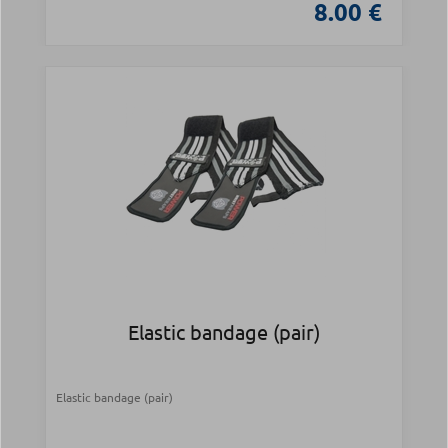
8.00 €
Elastic bandage (pair)
Elastic bandage (pair)