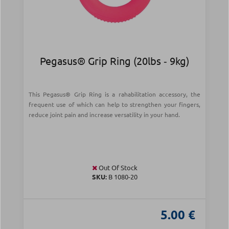
Pegasus® Grip Ring (20lbs ‑ 9kg)
This Pegasus® Grip Ring is a rahabilitation accessory, the
frequent use of which can help to strengthen your fingers,
reduce joint pain and increase versatility in your hand.
Out Of Stock
SKU:
B 1080-20
5.00 €