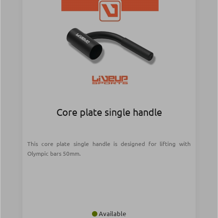
Core plate single handle
This core plate single handle is designed for lifting with
Olympic bars 50mm.
Available