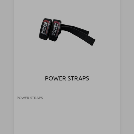
POWER STRAPS
POWER STRAPS