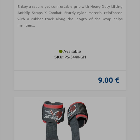
Enkoy a secure yet comfortable grip with Heavy Duty Lifting
Antislip Straps X Combat. Sturdy nylon material reinforced
with a rubber track along the length of the wrap helps
maintain...
Available
SKU:
PS-3440-GN
9.00 €