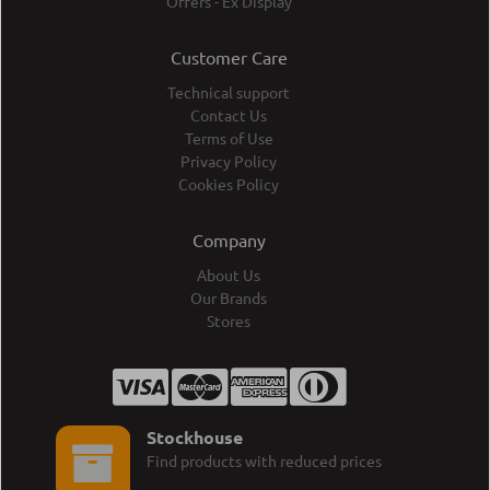
Offers - Ex Display
Customer Care
Technical support
Contact Us
Terms of Use
Privacy Policy
Cookies Policy
Company
About Us
Our Brands
Stores
Stockhouse
Find products with reduced prices