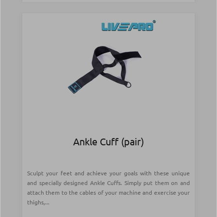
Ankle Cuff (pair)
Sculpt your feet and achieve your goals with these unique
and specially designed Ankle Cuffs. Simply put them on and
attach them to the cables of your machine and exercise your
thighs,...