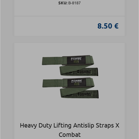
SKU:
Β-8187
8.50 €
Heavy Duty Lifting Antislip Straps X
Combat