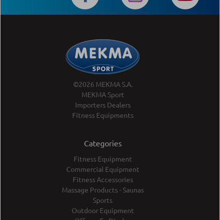
©2026 MEKMA S.A.
MEKMA Sport
Importers Dealers
Fitness Equipments
Categories
Fitness Equipment
Commercial Equipment
Fitness Accessories
Massage Products - Saunas
Sports
Outdoor Equipment