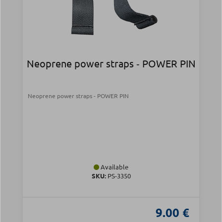
Neoprene power straps ‑ POWER PIN
Neoprene power straps - POWER PIN
Available
SKU:
PS-3350
9.00 €