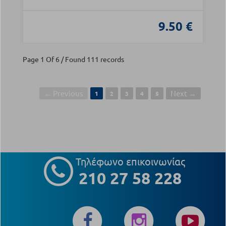
9.50 €
Page 1 Of 6 / Found 111 records
← Previous
Next →
1
2
3
4
5
Τηλέφωνο επικοινωνίας
210 27 58 228