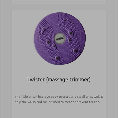
Twister (massage trimmer)
The Twister can improve body posture and stability, as well as
help the waist, and can be used to treat or prevent torsion.