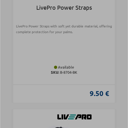
LivePro Power Straps
LivePro Power Straps with soft yet durable material, offering
complete protection for your palms.
Available
SKU:
Β-8704-ΒΚ
9.50 €