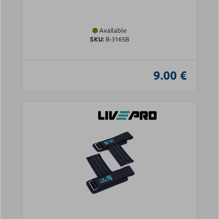
Available
SKU:
Β-3165B
9.00 €