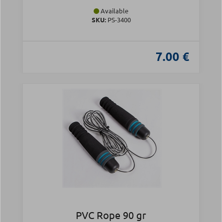
Available
SKU:
PS-3400
7.00 €
PVC Rope 90 gr