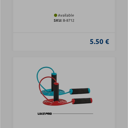
Available
SKU:
Β-8712
5.50 €