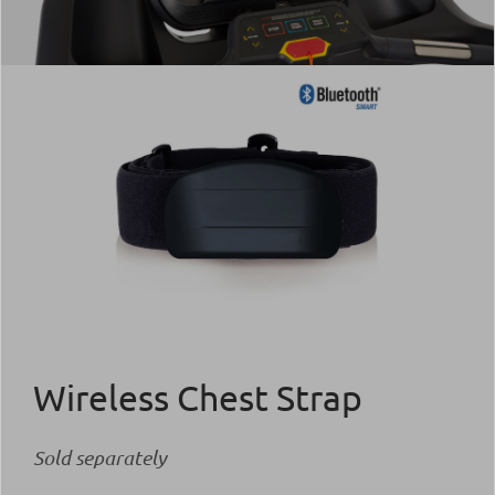
Wireless Chest Strap
Sold separately