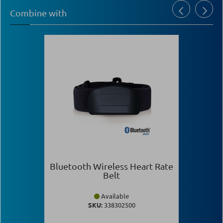
Combine with
Bluetooth Wireless Heart Rate
Belt
Available
SKU:
338302500