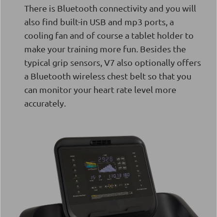
There is Bluetooth connectivity and you will
also find built-in USB and mp3 ports, a
cooling fan and of course a tablet holder to
make your training more fun. Besides the
typical grip sensors, V7 also optionally offers
a Bluetooth wireless chest belt so that you
can monitor your heart rate level more
accurately.