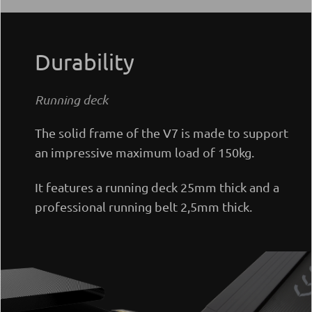
Durability
Running deck
The solid frame of the V7 is made to support
an impressive maximum load of 150kg.
It features a running deck 25mm thick and a
professional running belt 2,5mm thick.