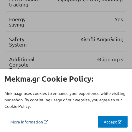
tracking
Energy
Yes
saving
Safety
Κλειδί Ασφαλείας
System
Additional
Θύρα mp3
Console
Features
Mekma.gr Cookie Policy:
Folding
Folding Easy Lift System
System
Mekma.gr uses cookies to enhance your experience while visiting
our eshop. By continuing usage of our website, you agree to our
Running
Premium Laminate Board
Cookie Policy.
Deck
More Information
Accept
Running
2.5 mm
Deck