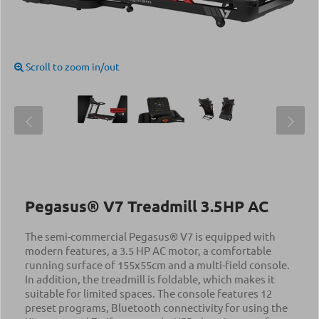
Scroll to zoom in/out
Pegasus® V7 Treadmill 3.5ΗΡ AC
The semi-commercial Pegasus® V7 is equipped with
modern features, a 3.5 HP AC motor, a comfortable
running surface of 155x55cm and a multi-field console.
In addition, the treadmill is foldable, which makes it
suitable for limited spaces. The console features 12
preset programs, Bluetooth connectivity for using the