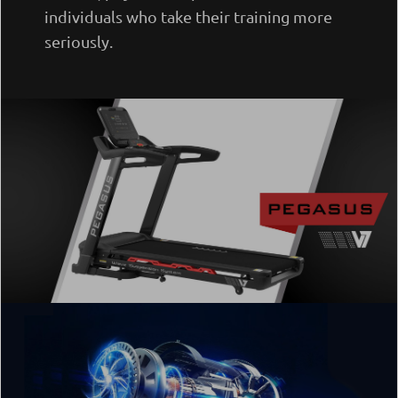
individuals who take their training more
seriously.