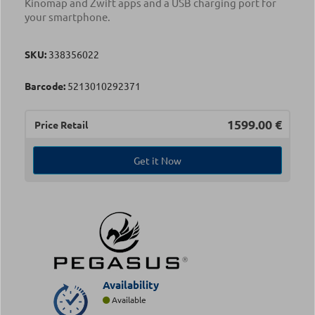
Kinomap and Zwift apps and a USB charging port for
your smartphone.
SKU:
338356022
Barcode:
5213010292371
1599.00
€
Price Retail
Get it Now
Availability
Available