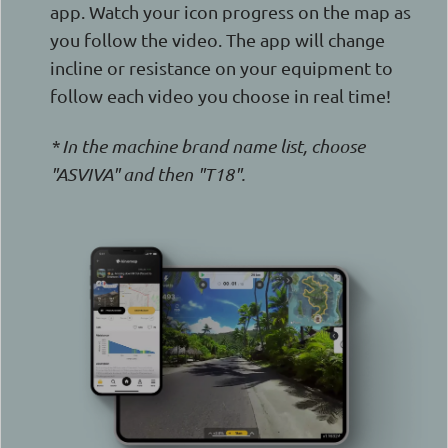
app. Watch your icon progress on the map as
you follow the video. The app will change
incline or resistance on your equipment to
follow each video you choose in real time!
* In the machine brand name list, choose
"ASVIVA" and then "T18".