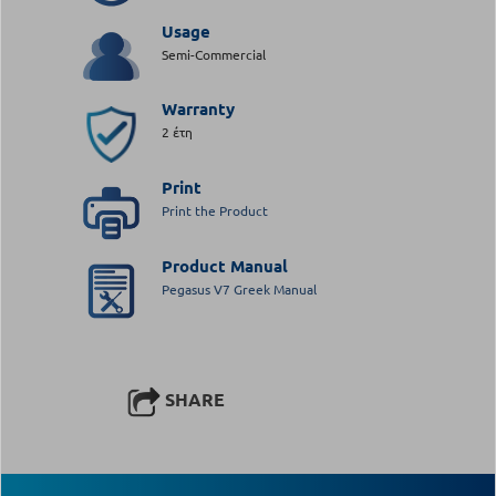
Usage
Semi-Commercial
Warranty
2 έτη
Print
Print the Product
Product Manual
Pegasus V7 Greek Manual
SHARE