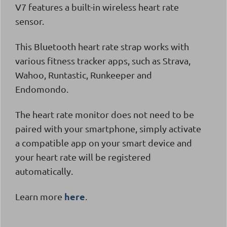
V7
features a built-in wireless heart rate
sensor.
This Bluetooth heart rate strap works with
various fitness tracker apps, such as Strava,
Wahoo, Runtastic, Runkeeper and
Endomondo.
The heart rate monitor does not need to be
paired with your smartphone, simply activate
a compatible app on your smart device and
your heart rate will be registered
automatically.
here
Learn more
.