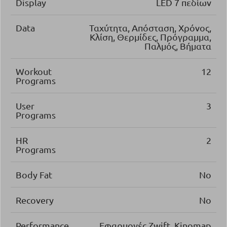
Display
LED 7 πεδίων
Data
Ταχύτητα, Απόσταση, Χρόνος,
Κλίση, Θερμίδες, Πρόγραμμα,
Παλμός, Βήματα
Workout
12
Programs
User
3
Programs
HR
2
Programs
Body Fat
No
Recovery
No
Performance
Εφαρμογές Zwift, Kinomap