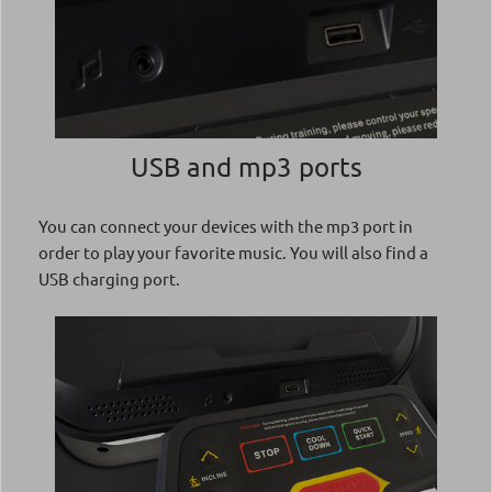
USB and mp3 ports
You can connect your devices with the mp3 port in
order to play your favorite music. You will also find a
USB charging port.