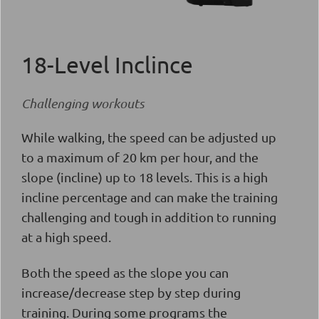
18-Level Inclince
Challenging workouts
While walking, the speed can be adjusted up
to a maximum of 20 km per hour, and the
slope (incline) up to 18 levels. This is a high
incline percentage and can make the training
challenging and tough in addition to running
at a high speed.
Both the speed as the slope you can
increase/decrease step by step during
training. During some programs the