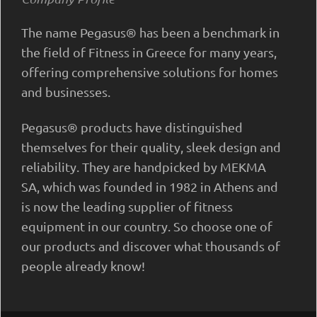
The name Pegasus® has been a benchmark in
the field of Fitness in Greece for many years,
offering comprehensive solutions for homes
and businesses.
Pegasus® products have distinguished
themselves for their quality, sleek design and
reliability. They are handpicked by MEKMA
SA, which was founded in 1982 in Athens and
is now the leading supplier of fitness
equipment in our country. So choose one of
our products and discover what thousands of
people already know!