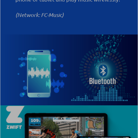
(Network: FC-Music)