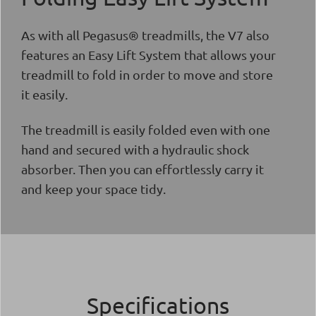
As with all Pegasus® treadmills, the V7 also
features an Easy Lift System that allows your
treadmill to fold in order to move and store
it easily.
The treadmill is easily folded even with one
hand and secured with a hydraulic shock
absorber. Then you can effortlessly carry it
and keep your space tidy.
Specifications