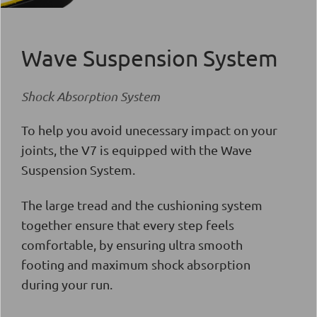
Wave Suspension System
Shock Absorption System
To help you avoid unecessary impact on your
joints, the V7 is equipped with the
Wave
Suspension System
.
The large tread and the cushioning system
together ensure that every step feels
comfortable, by ensuring ultra smooth
footing and maximum shock absorption
during your run.