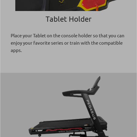
Tablet Holder
Place your Tablet on the console holder so that you can
enjoy your favorite series or train with the compatible
apps.