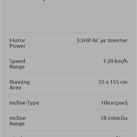
Motor
3.5ΗΡ AC με Inverter
Power
Speed
1-20 km/h
Range
Running
55 x 155 cm
Area
Incline Type
Ηλεκτρική
Incline
18 επίπεδα
Range