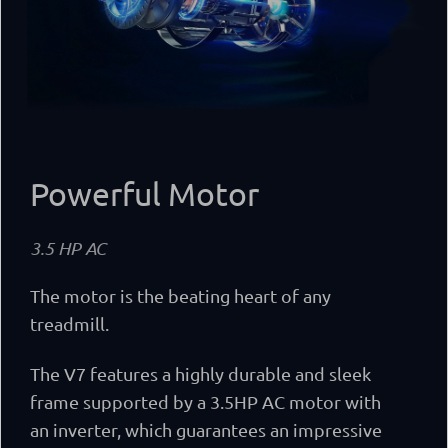
Powerful Motor
3.5 HP AC
The motor is the beating heart of any
treadmill.
The V7 features a highly durable and sleek
frame supported by a 3.5HP AC motor with
an inverter, which guarantees an impressive