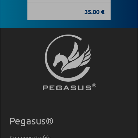
35.00 €
Pegasus®
Company Profile