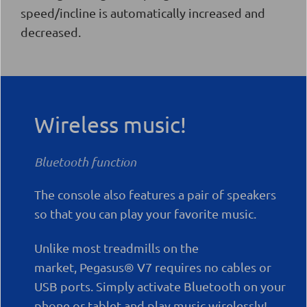
speed/incline is automatically increased and
decreased.
Wireless music!
Bluetooth function
The console also features a pair of speakers
so that you can play your favorite music.
Unlike most treadmills on the
market,
Pegasus® V7
requires no cables or
USB ports. Simply activate Bluetooth on your
phone or tablet and play music wirelessly!