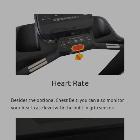
Heart Rate
Besides the optional Chest Belt, you can also monitor
your heart rate level with the built-in grip sensors.