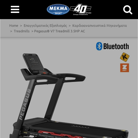
Home
Επαγγελματικός Εξοπλισμός
Καρδιοαναπνευστικά Μηχανήματα
Treadmills
Pegasus® V7 Treadmill 3.5ΗΡ AC