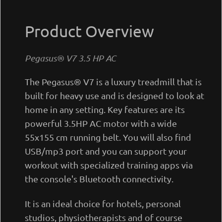
Product Overview
Pegasus® V7 3.5 ΗΡ AC
The Pegasus® V7 is a luxury treadmill that is
built for heavy use and is designed to look at
home in any setting. Key features are its
powerful 3.5ΗΡ AC motor with a wide
55x155 cm running belt. You will also find
USB/mp3 port and you can support your
workout with specialized training apps via
the console's Bluetooth connectivity.
It is an ideal choice for hotels, personal
studios, physiotherapists and of course