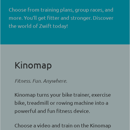
Choose from training plans, group races, and
more. You’ll get fitter and stronger. Discover
the world of Zwift today!
Kinomap
Fitness. Fun. Anywhere.
Kinomap turns your bike trainer, exercise
bike, treadmill or rowing machine into a
powerful and fun fitness device.
Choose a video and train on the Kinomap