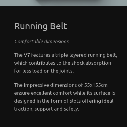
Running Belt
Comfortable dimensions
The V7 features a triple-layered running belt,
which contributes to the shock absorption
for less load on the joints.
The impressive dimensions of 55x155cm
ensure excellent comfort while its surface is
designed in the form of slots offering ideal
traction, support and safety.