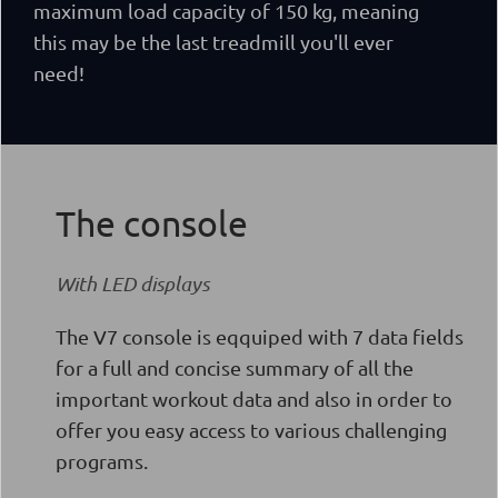
maximum load capacity of 150 kg, meaning
this may be the last treadmill you'll ever
need!
The console
With LED displays
The V7 console is eqquiped with 7 data fields
for a full and concise summary of all the
important workout data and also in order to
offer you easy access to various challenging
programs.