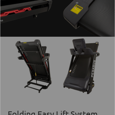
Folding Easy Lift System