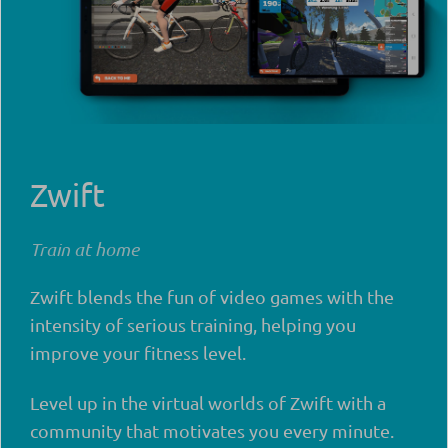
Zwift
Train at home
Zwift blends the fun of video games with the
intensity of serious training, helping you
improve your fitness level.
Level up in the virtual worlds of Zwift with a
community that motivates you every minute.