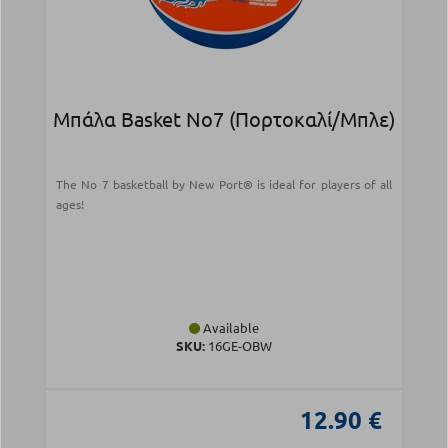
Μπάλα Basket Νο7 (Πορτοκαλί/Μπλε)
The No 7 basketball by New Port® is ideal for players of all
ages!
Available
SKU:
16GE-OBW
12.90 €