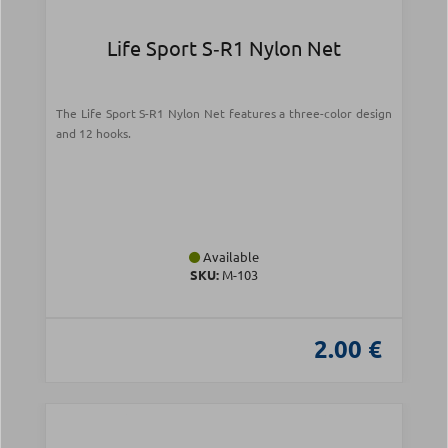
Life Sport S‑R1 Nylon Net
The Life Sport S-R1 Nylon Net features a three-color design
and 12 hooks.
Available
SKU:
Μ-103
2.00 €