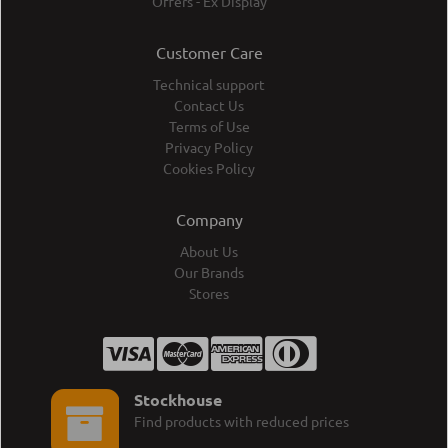
Offers - Ex Display
Customer Care
Technical support
Contact Us
Terms of Use
Privacy Policy
Cookies Policy
Company
About Us
Our Brands
Stores
Stockhouse
Find products with reduced prices