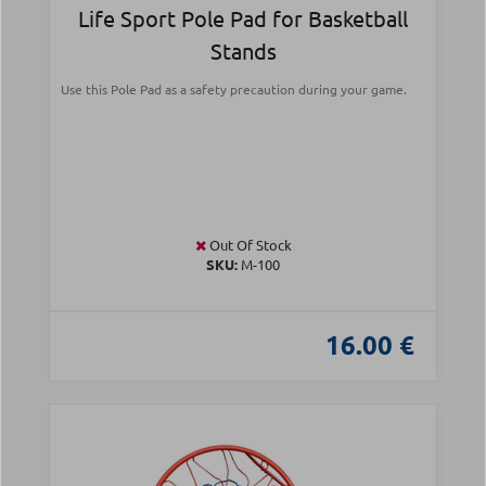
Life Sport Pole Pad for Basketball
Stands
Use this Pole Pad as a safety precaution during your game.
Out Of Stock
SKU:
Μ-100
16.00 €