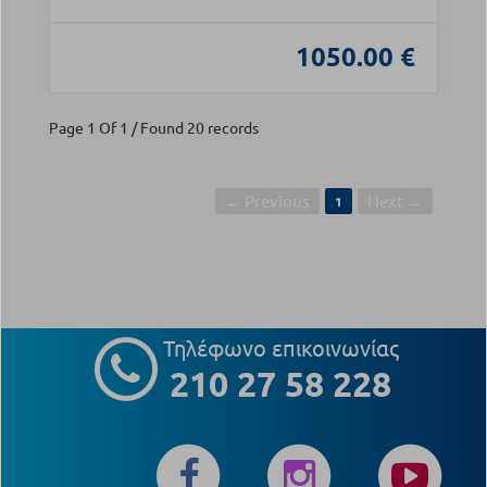
1050.00 €
Page 1 Of 1 / Found 20 records
← Previous
Next →
1
Τηλέφωνο επικοινωνίας
210 27 58 228