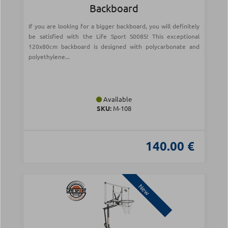
Backboard
If you are looking for a bigger backboard, you will definitely
be satisfied with the Life Sport S008S! This exceptional
120x80cm backboard is designed with polycarbonate and
polyethylene...
Available
SKU:
Μ-108
140.00 €
New