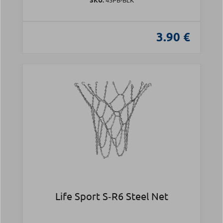
3.90 €
Life Sport S‑R6 Steel Net