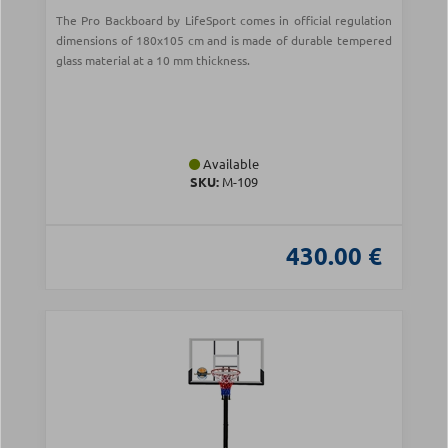
The Pro Backboard by LifeSport comes in official regulation
dimensions of 180x105 cm and is made of durable tempered
glass material at a 10 mm thickness.
Available
SKU:
Μ-109
430.00 €