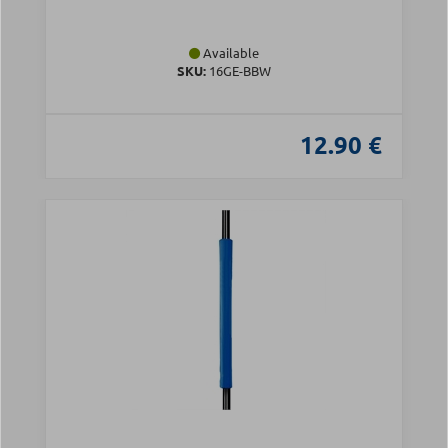
Available
SKU:
16GE-BBW
12.90 €