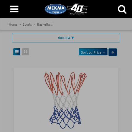
Home
Sports
Basketball
ΦΙΛΤΡΑ
Sort by
Price