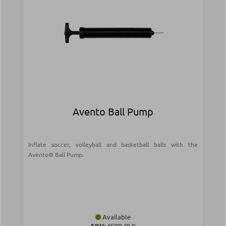
Avento Ball Pump
Inflate soccer, volleyball and basketball balls with the
Avento® Ball Pump.
Available
SKU:
45PB-BLK