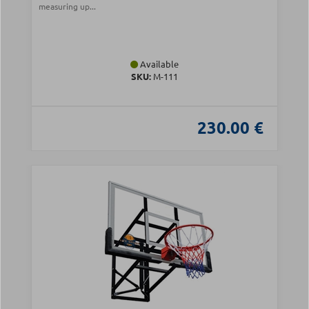
measuring up...
Available
SKU:
Μ-111
230.00 €