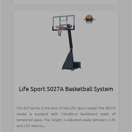
Life Sport S027A Basketball System
The 027 series is the best of the Life Sport range! The S027A
model is equiped with 136x80cm backboard made of
tempered glass. The height is adjusted easily between 2.35
and 2.05 metres,...