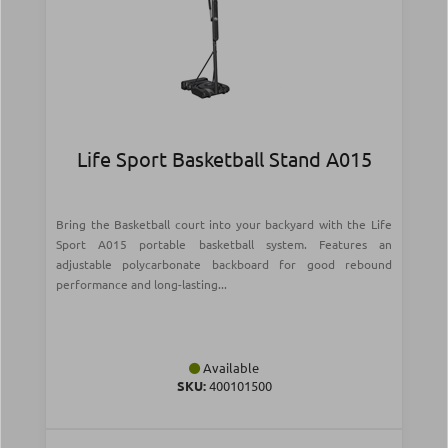
Life Sport Basketball Stand A015
Bring the Basketball court into your backyard with the Life
Sport A015 portable basketball system. Features an
adjustable polycarbonate backboard for good rebound
performance and long-lasting...
Available
SKU:
400101500