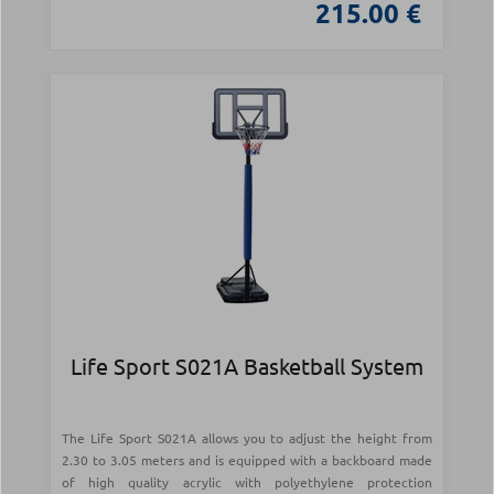
215.00 €
Life Sport S021Α Basketball System
The Life Sport S021A allows you to adjust the height from
2.30 to 3.05 meters and is equipped with a backboard made
of high quality acrylic with polyethylene protection