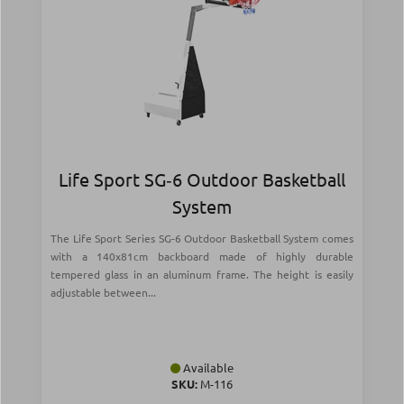
Life Sport SG‑6 Outdoor Basketball
System
The Life Sport Series SG-6 Outdoor Basketball System comes
with a 140x81cm backboard made of highly durable
tempered glass in an aluminum frame. The height is easily
adjustable between...
Available
SKU:
Μ-116