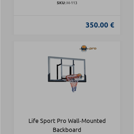
SKU:
Μ-113
350.00 €
Life Sport Pro Wall‑Mounted
Backboard