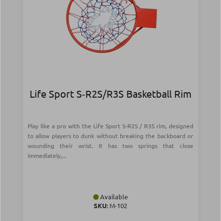
Life Sport S‑R2S/R3S Basketball Rim
Play like a pro with the Life Sport S-R2S / R3S rim, designed
to allow players to dunk without breaking the backboard or
wounding their wrist. It has two springs that close
immediately,...
Available
SKU:
Μ-102