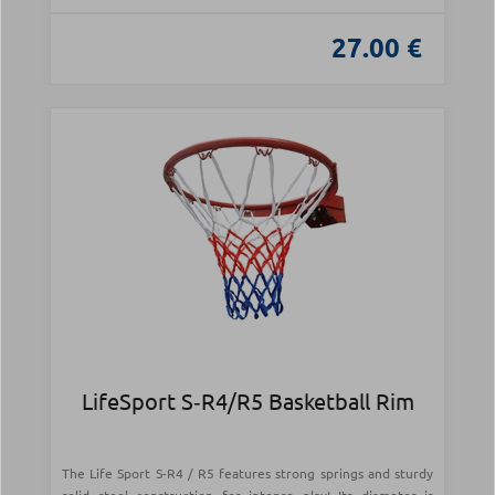
27.00 €
LifeSport S‑R4/R5 Basketball Rim
The Life Sport S-R4 / R5 features strong springs and sturdy