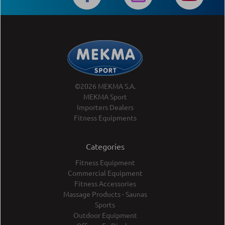
©2026 MEKMA S.A.
MEKMA Sport
Importers Dealers
Fitness Equipments
Categories
Fitness Equipment
Commercial Equipment
Fitness Accessories
Massage Products - Saunas
Sports
Outdoor Equipment