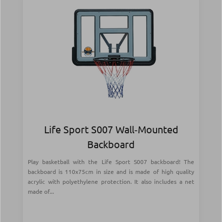
Life Sport S007 Wall‑Mounted
Backboard
Play basketball with the Life Sport S007 backboard! The
backboard is 110x75cm in size and is made of high quality
acrylic with polyethylene protection. It also includes a net
made of...