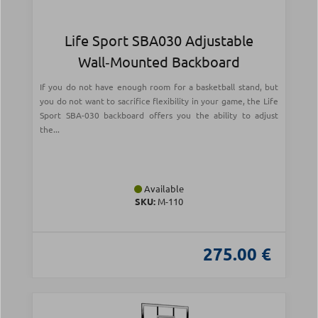
Life Sport SBA030 Adjustable
Wall‑Mounted Backboard
If you do not have enough room for a basketball stand, but
you do not want to sacrifice flexibility in your game, the Life
Sport SBA-030 backboard offers you the ability to adjust
the...
Available
SKU:
Μ-110
275.00 €