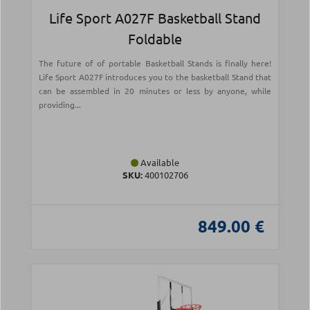
Life Sport A027F Basketball Stand
Foldable
The future of of portable Basketball Stands is finally here!
Life Sport A027F introduces you to the basketball Stand that
can be assembled in 20 minutes or less by anyone, while
providing...
Available
SKU:
400102706
849.00 €