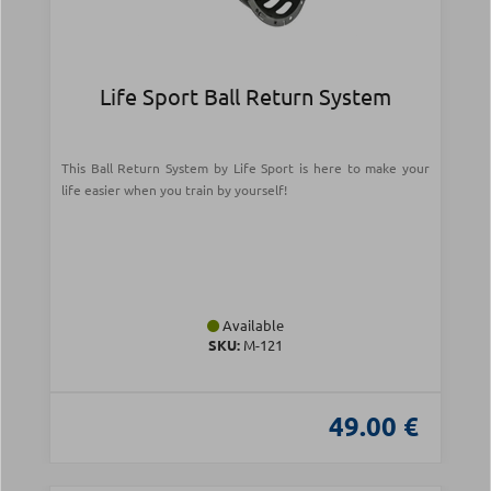
Life Sport Ball Return System
This Ball Return System by Life Sport is here to make your
life easier when you train by yourself!
Available
SKU:
Μ-121
49.00 €