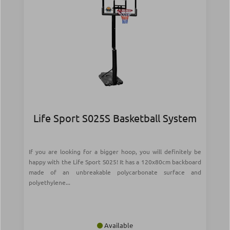
Life Sport S025S Basketball System
If you are looking for a bigger hoop, you will definitely be
happy with the Life Sport S025! It has a 120x80cm backboard
made of an unbreakable polycarbonate surface and
polyethylene...
Available