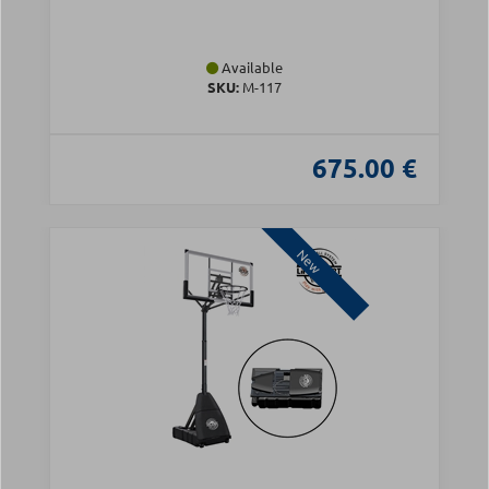
Available
SKU:
Μ-117
675.00 €
New