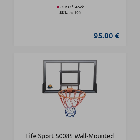
Out Of Stock
SKU:
Μ-106
95.00 €
Life Sport S008S Wall‑Mounted