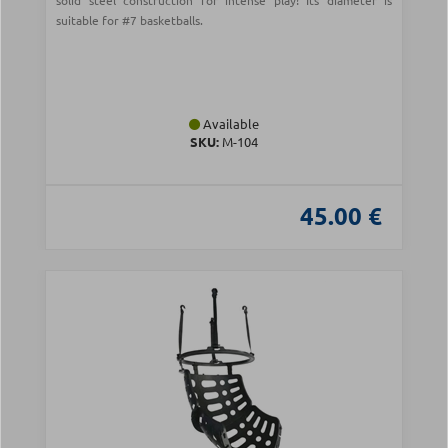
solid steel construction for intense play! Its diameter is
suitable for #7 basketballs.
Available
SKU:
Μ-104
45.00 €