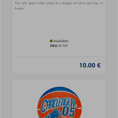
The Life Sport S-R6 comes in a length of 54cm and has 12
hooks.
Available
SKU:
Μ-101
10.00 €