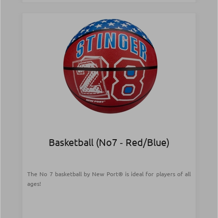
Basketball (Νο7 ‑ Red/Blue)
The No 7 basketball by New Port® is ideal for players of all
ages!