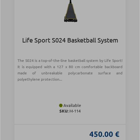
Life Sport S024 Basketball System
The S024 is a top-of-the-line basketball system by Life Sport!
It is equipped with a 127 x 80 cm comfortable backboard
made of unbreakable polycarbonate surface and
polyethylene protection...
Available
SKU:
Μ-114
450.00 €