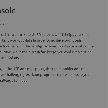
nsole
ures
 offers a clear 7-field LED screen, which helps you keep
portant workout data in order to achieve your goals.
ch sensors on the handgrips, your heart rate level can be
l time, while the built-in fan keeps you cool even during
se sessions.
orget the USB and mp3 ports, the tablet holder and of
ous challenging workout programs that will ensure you
hallenge to meet.