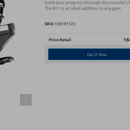
track your progress through the console's 
The R11 is an ideal addition to any gym.
SKU:
338181122
16
Price Retail
Get it Now