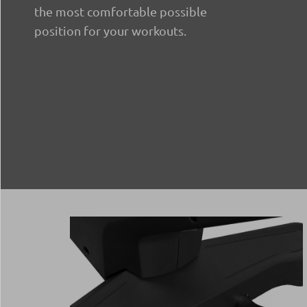
the most comfortable possible
position for your workouts.