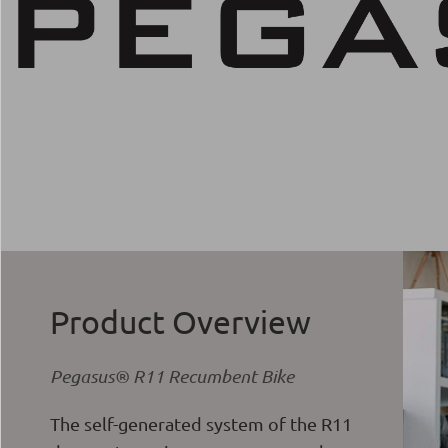
Product Overview
Pegasus® R11 Recumbent Bike
The self-generated system of the R11