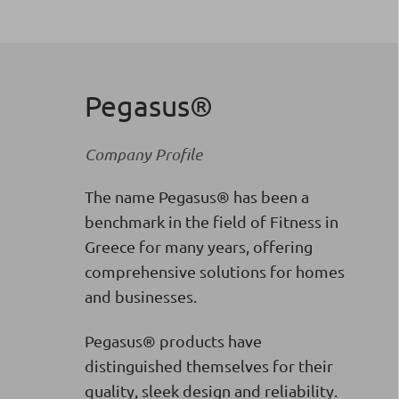
Pegasus®
Company Profile
The name Pegasus® has been a
benchmark in the field of Fitness in
Greece for many years, offering
comprehensive solutions for homes
and businesses.
Pegasus® products have
distinguished themselves for their
quality, sleek design and reliability.