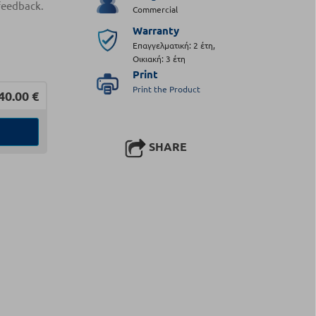
feedback.
Commercial
Warranty
Επαγγελματική: 2 έτη,
Οικιακή: 3 έτη
Print
Print the Product
40.00
€
SHARE