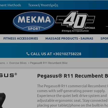
yment Methods
Τεχνική Υποστήριξη
FITNESS ACCESSORIES
MASSAGE PRODUCTS - SAUNAS
SPO
CALL US AT +302102758228
ματα
Exercise Bikes
Pegasus® R11 Recumbent Bike
Pegasus® R11 Recumbent B
The Pegasus® R11 commercial Recumbent 
comes with self-generating power supply.
Experience the quiet belt drive system and
adjustable ergonomic seat. Stay connected
placing your tablet/phone on the built-in h