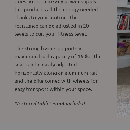
does not require any power supply,
but produces all the energy needed
thanks to your motion. The
resistance can be adjusted in 20
levels to suit your fitness level.
The strong frame supports a
maximum load capacity of 160kg, the
seat can be easily adjusted
horizontally along an aluminum rail
and the bike comes with wheels for
easy transport within your space.
not
*Pictured tablet is
included.