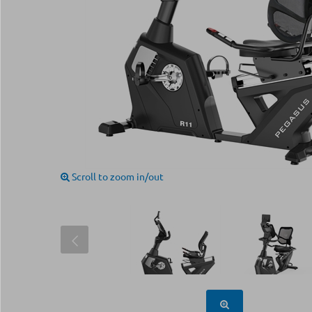
Scroll to zoom in/out