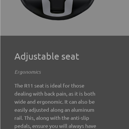
Adjustable seat
Ergonomics
The R11 seat is ideal for those
dealing with back pain, as it is both
wide and ergonomic. It can also be
easily adjusted along an aluminum
rail. This, along with the anti-slip
pedals, ensure you will always have