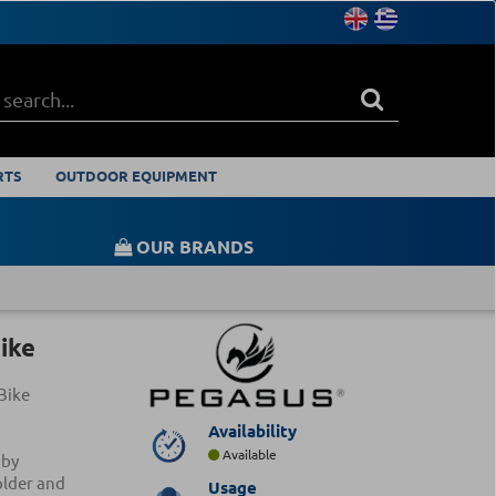
RTS
OUTDOOR EQUIPMENT
OUR BRANDS
ike
Bike
Availability
Available
 by
older and
Usage