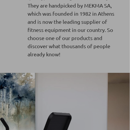
They are handpicked by MEKMA SA,
which was founded in 1982 in Athens
and is now the leading supplier of
fitness equipment in our country. So
choose one of our products and
discover what thousands of people
already know!