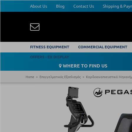
About Us
Blog
Contact Us
Shipping & Pa
FITNESS EQUIPMENT
COMMERCIAL EQUIPMENT
OFFERS - EX DISPLAY
WHERE TO FIND US
Home
Επαγγελματικός Εξοπλισμός
Καρδιοαναπνευστικά Μηχανή