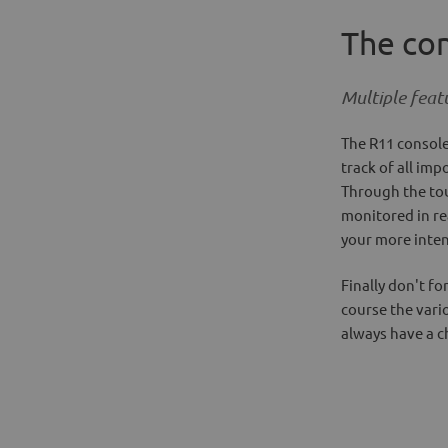
The co
Multiple feat
The R11 console
track of all im
Through the tou
monitored in rea
your more inten
Finally don't f
course the vari
always have a c