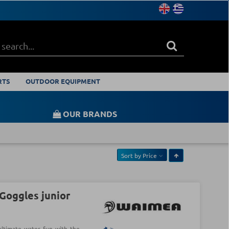
RTS
OUTDOOR EQUIPMENT
OUR BRANDS
Sort by
Price
oggles junior
ultimate water fun with the