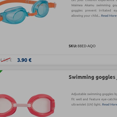
Waimea Akamu swimming gogg
goggles prevent irritated ey
allowing your child...
Read More
SKU:
88ED-AQO
3.90 €
4.50 €
Swimming goggles j
Adjustable swimming goggles b
fit well and feature eye-catchi
ultraviolet (UV) light.
Read Mor