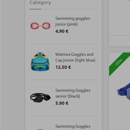
Category
Swimming goggles
junior (pink)
4.90 €
Waimea Goggles and
Cap junior (light blue)
Offer
12.50 €
Swimming Goggles
senior (black)
5.90 €
Swimming Goggles