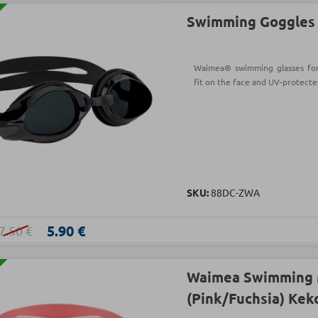
Swimming Goggles s
Waimea® swimming glasses for a
fit on the face and UV-protecte
SKU:
88DC-ZWA
5.90 €
7.50 €
Waimea Swimming 
(Pink/Fuchsia) Kek