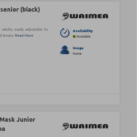
enior (black)
dults, easily adjustable to
Availability
d lenses.
Read More
Available
Usage
Home
Mask Junior
oa