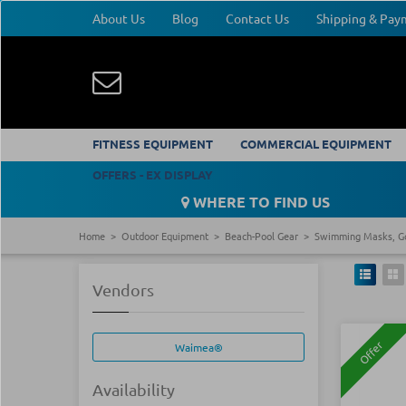
About Us
Blog
Contact Us
Shipping & Pa
FITNESS EQUIPMENT
COMMERCIAL EQUIPMENT
OFFERS - EX DISPLAY
WHERE TO FIND US
Home
Outdoor Equipment
Beach-Pool Gear
Swimming Masks, G
Vendors
Offer
Waimea®
Availability