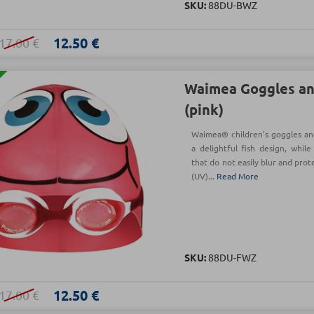
SKU:
88DU-BWZ
12.50 €
17.00 €
Waimea Goggles an
(pink)
Waimea® children's goggles and
a delightful fish design, whil
that do not easily blur and prot
(UV)...
Read More
SKU:
88DU-FWZ
12.50 €
17.00 €