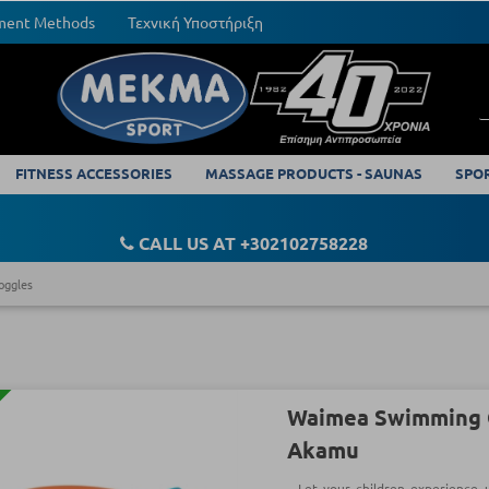
yment Methods
Τεχνική Υποστήριξη
FITNESS ACCESSORIES
MASSAGE PRODUCTS - SAUNAS
SPO
CALL US AT +302102758228
oggles
Waimea Swimming G
Akamu
Let your children experience 