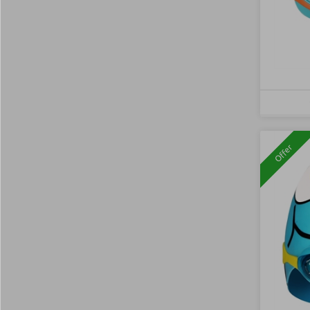
Offer