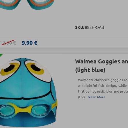
SKU:
88EH-OAB
9.90 €
12.00 €
Waimea Goggles an
(light blue)
Waimea® children's goggles and
a delightful fish design, whil
that do not easily blur and prot
(UV)...
Read More