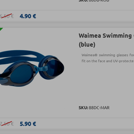
4.90 €
6.50 €
Waimea Swimming 
(blue)
Waimea® swimming glasses for a
fit on the face and UV-protecte
SKU:
88DC-MAR
5.90 €
7.50 €