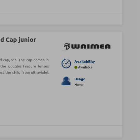
d Cap junior
 cap, set. The cap comes in
Availability
e the goggles feature lenses
Available
ect the child from ultraviolet
Usage
Home