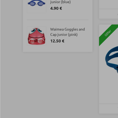
junior (blue)
4.90 €
Waimea Goggles and
Offer
Cap junior (pink)
12.50 €