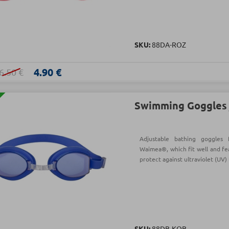
SKU:
88DA-ROZ
4.90 €
6.50 €
Swimming Goggles j
Adjustable bathing goggle
Waimea®, which fit well and fe
protect against ultraviolet (UV) 
SKU:
88DB-ΚΟΒ