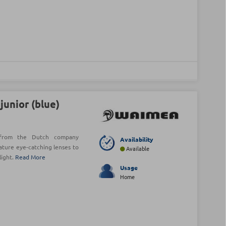
unior (blue)
s from the Dutch company
Availability
ature eye-catching lenses to
Available
light.
Read More
Usage
Home