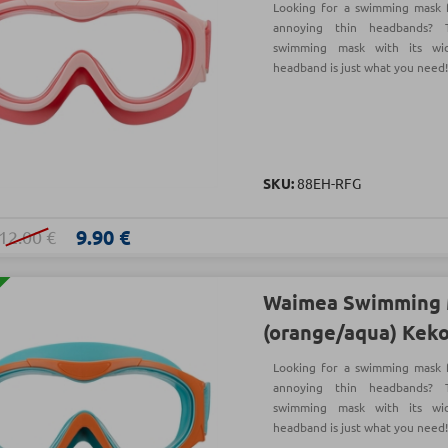
Looking for a swimming mask f
annoying thin headbands?
swimming mask with its wi
headband is just what you need
SKU:
88EH-RFG
9.90 €
12.00 €
Waimea Swimming 
(orange/aqua) Kek
Looking for a swimming mask f
annoying thin headbands?
swimming mask with its wi
headband is just what you need