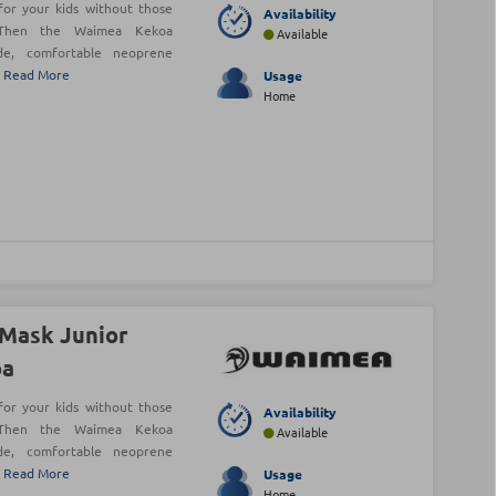
or your kids without those
Availability
 Then the Waimea Kekoa
Available
de, comfortable neoprene
!
Read More
Usage
Home
Mask Junior
oa
or your kids without those
Availability
 Then the Waimea Kekoa
Available
de, comfortable neoprene
!
Read More
Usage
Home