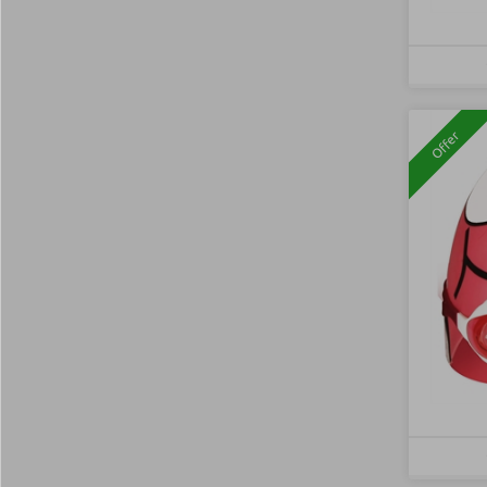
Offer