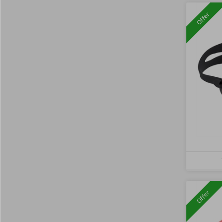
Offer
Offer