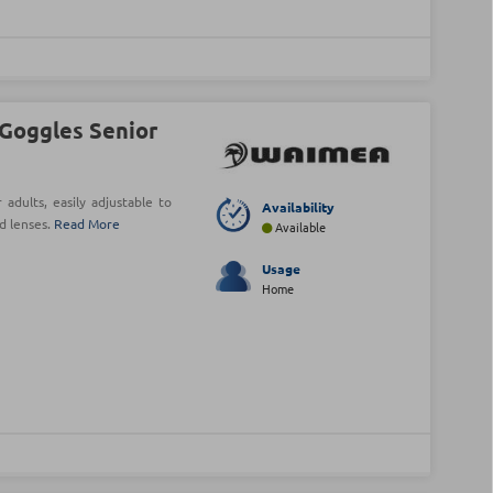
Goggles Senior
dults, easily adjustable to
Availability
d lenses.
Read More
Available
Usage
Home