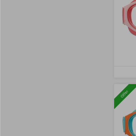
Offer