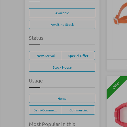
Available
Awaiting Stock
Status
New Arrival
Special Offer
Stock House
Usage
Offer
Home
Semi-Commercial
Commercial
Most Popular in this