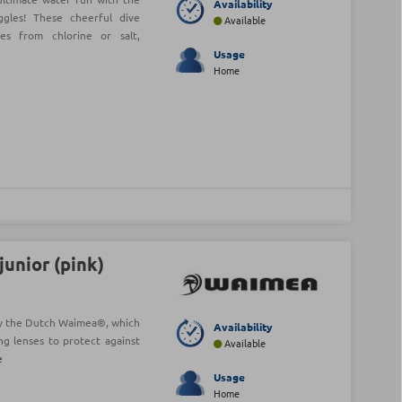
Availability
les! These cheerful dive
Available
es from chlorine or salt,
Usage
Home
unior (pink)
y the Dutch Waimea®, which
Availability
ng lenses to protect against
Available
e
Usage
Home