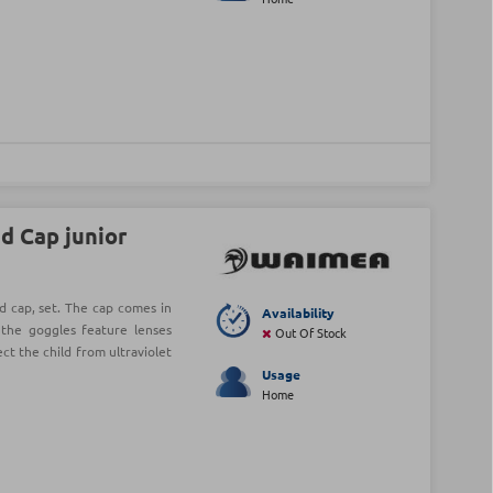
d Cap junior
 cap, set. The cap comes in
Availability
e the goggles feature lenses
Out Of Stock
ect the child from ultraviolet
Usage
Home