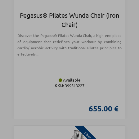
Pegasus® Pilates Wunda Chair (Iron
Chair)
Discover the Pegasus® Pilates Wunda Chair, a high-end piece
of equipment that redefines your workout by combining
cardio/ aerobic activity with traditional Pilates principles to
effectively...
Available
SKU:
399513227
655.00 €
New