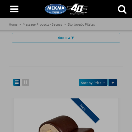
Home
Massage Products - Saunas
Εξοπλισμός Pilates
ΦΙΛΤΡΑ
Sort by
Price
New