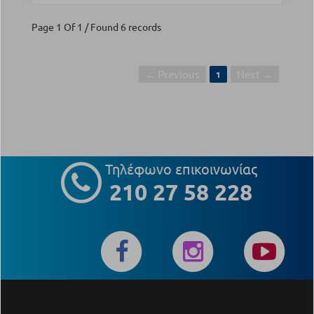
Page 1 Of 1 / Found 6 records
← Previous
Next →
1
Τηλέφωνο επικοινωνίας
210 27 58 228