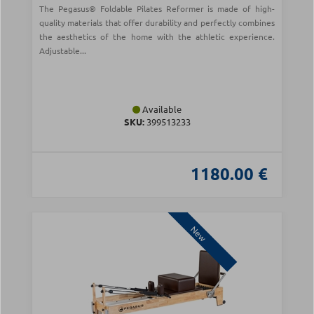
The Pegasus® Foldable Pilates Reformer is made of high-
quality materials that offer durability and perfectly combines
the aesthetics of the home with the athletic experience.
Adjustable...
Available
SKU:
399513233
1180.00 €
New