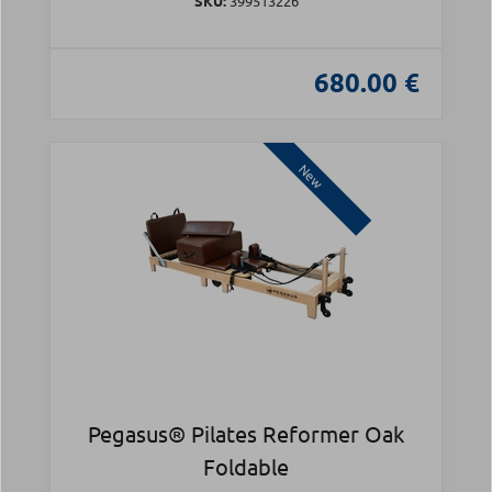
SKU:
399513226
680.00 €
New
Pegasus® Pilates Reformer Oak
Foldable