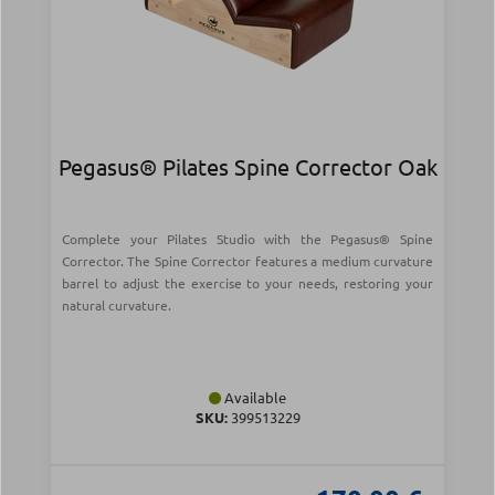
Pegasus® Pilates Spine Corrector Oak
Complete your Pilates Studio with the Pegasus® Spine
Corrector. The Spine Corrector features a medium curvature
barrel to adjust the exercise to your needs, restoring your
natural curvature.
Available
SKU:
399513229