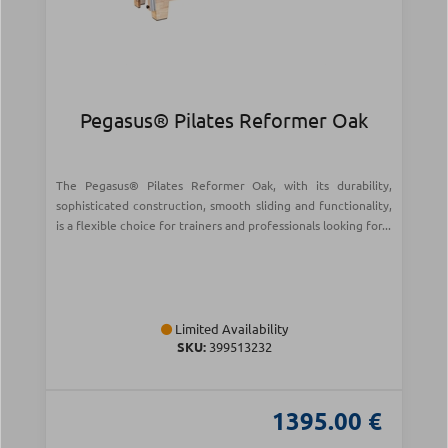
Pegasus® Pilates Reformer Oak
The Pegasus® Pilates Reformer Oak, with its durability,
sophisticated construction, smooth sliding and functionality,
is a flexible choice for trainers and professionals looking for...
Limited Availability
SKU:
399513232
1395.00 €