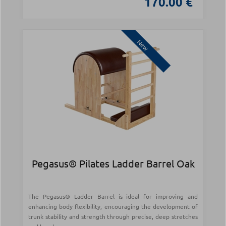
170.00 €
New
Pegasus® Pilates Ladder Barrel Oak
The Pegasus® Ladder Barrel is ideal for improving and
enhancing body flexibility, encouraging the development of
trunk stability and strength through precise, deep stretches