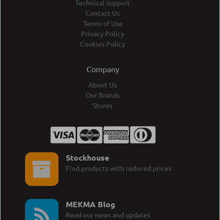
Technical support
Contact Us
Terms of Use
Privacy Policy
Cookies Policy
Company
About Us
Our Brands
Stores
Stockhouse
Find products with reduced prices
MEKMA Blog
Read our news and updates