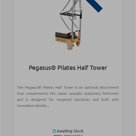
Pegasus® Pilates Half Tower
The Pegasus® Pilates Half Tower is an optional attachment
that complements the classic wooden stationary Reformer
and is designed for targeted workouts and built with
innovative details....
Awaiting Stock