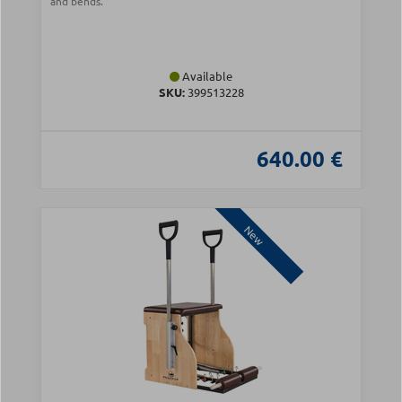
and bends.
Available
SKU:
399513228
640.00 €
New