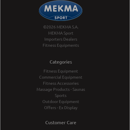
©2026 MEKMA S.A.
MEKMA Sport
Importers Dealers
Fitness Equipments
Categories
Fitness Equipment
Commercial Equipment
Fitness Accessories
Massage Products - Saunas
Sports
Outdoor Equipment
Offers - Ex Display
Customer Care