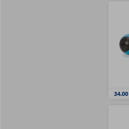
34.00