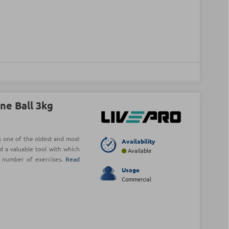
ne Ball 3kg
is one of the oldest and most
Availability
d a valuable tool with which
Available
e number of exercises.
Read
Usage
Commercial