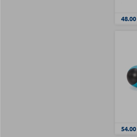
48.00
54.00