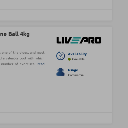
ne Ball 4kg
is one of the oldest and most
Availability
d a valuable tool with which
Available
e number of exercises.
Read
Usage
Commercial