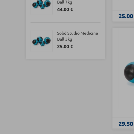
Ball 7kg
44.00 €
25.00
Solid Studio Medicine
Ball 3kg
25.00 €
29.50