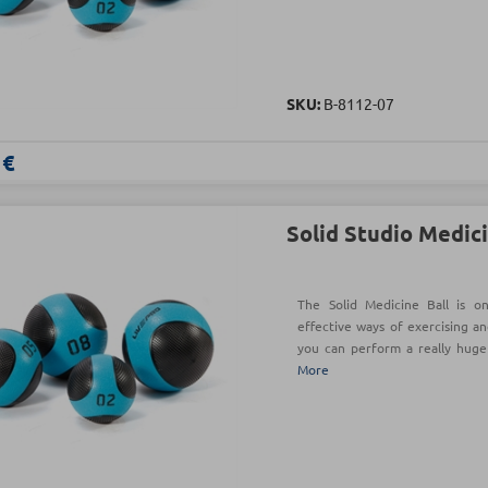
SKU:
Β-8112-07
 €
Solid Studio Medici
The Solid Medicine Ball is o
effective ways of exercising an
you can perform a really hug
More