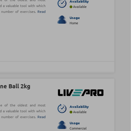
Availability
d a valuable tool with which
Available
e number of exercises.
Read
Usage
Home
ne Ball 2kg
ne of the oldest and most
Availability
d a valuable tool with which
Available
e number of exercises.
Read
Usage
Commercial