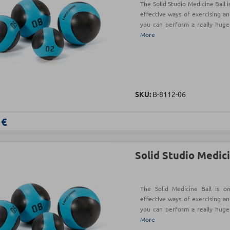
The Solid Studio Medicine Ball 
effective ways of exercising an
you can perform a really hug
More
SKU:
Β-8112-06
 €
Solid Studio Medici
The Solid Medicine Ball is o
effective ways of exercising an
you can perform a really hug
More