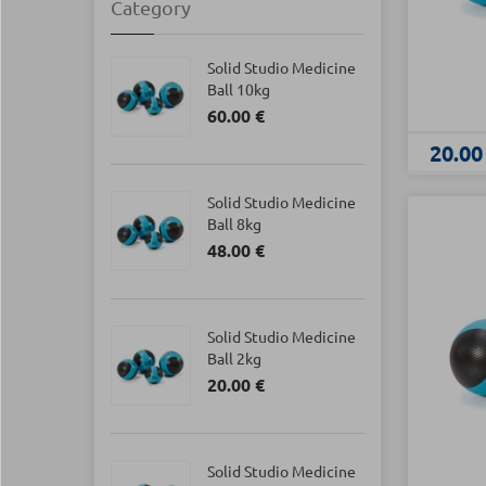
Category
Solid Studio Medicine
Ball 10kg
60.00 €
20.00
Solid Studio Medicine
Ball 8kg
48.00 €
Solid Studio Medicine
Ball 2kg
20.00 €
Solid Studio Medicine