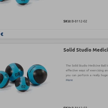
SKU:
Β-8112-02
 €
Solid Studio Medici
The Solid Studio Medicine Ball 
effective ways of exercising an
you can perform a really hug
More
SKU:
Β-8112-03