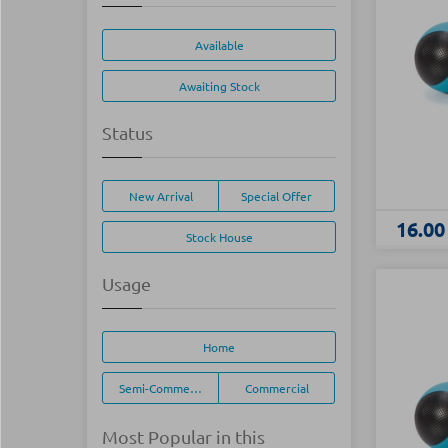
Available
Awaiting Stock
Status
New Arrival
Special Offer
16.00
Stock House
Usage
Home
Semi-Commercial
Commercial
Most Popular in this