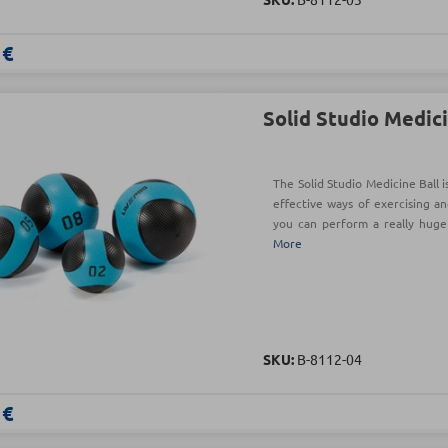
 €
Solid Studio Medici
The Solid Studio Medicine Ball 
effective ways of exercising an
you can perform a really hug
More
SKU:
Β-8112-04
 €