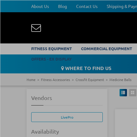
About Us
Blog
Contact Us
Shipping & Pa
FITNESS EQUIPMENT
COMMERCIAL EQUIPMENT
OFFERS - EX DISPLAY
WHERE TO FIND US
Home
Fitness Accessories
Crossfit Equipment
Medicine Balls
Vendors
LivePro
Availability