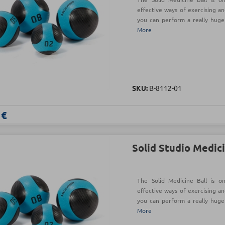
effective ways of exercising an
you can perform a really hug
More
SKU:
Β-8112-01
 €
Solid Studio Medici
The Solid Medicine Ball is o
effective ways of exercising an
you can perform a really hug
More