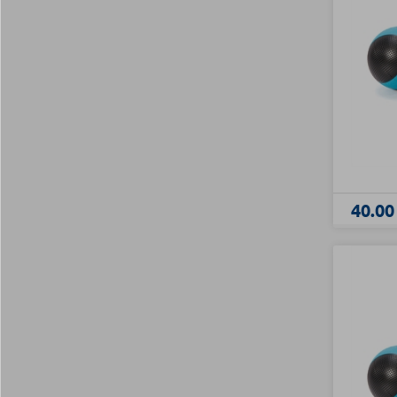
40.00