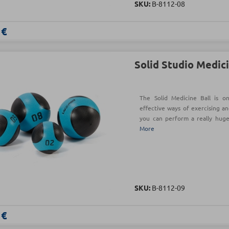
SKU:
Β-8112-08
 €
Solid Studio Medici
The Solid Medicine Ball is o
effective ways of exercising an
you can perform a really hug
More
SKU:
Β-8112-09
 €