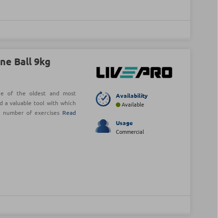
ne Ball 9kg
ne of the oldest and most
Availability
d a valuable tool with which
Available
e number of exercises
Read
Usage
Commercial