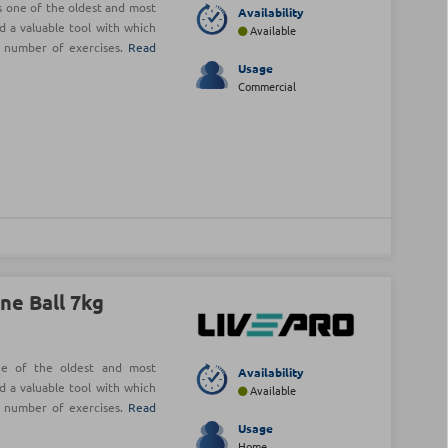
is one of the oldest and most
Availability
d a valuable tool with which
Available
e number of exercises.
Read
Usage
Commercial
ne Ball 7kg
ne of the oldest and most
Availability
d a valuable tool with which
Available
e number of exercises.
Read
Usage
Home