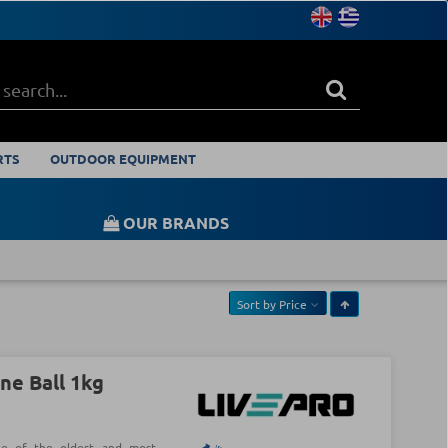
RTS
OUTDOOR EQUIPMENT
OUR BRANDS
Sort by
Price
ne Ball 1kg
ne of the oldest and most