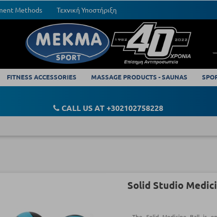
yment Methods
Τεχνική Υποστήριξη
FITNESS ACCESSORIES
MASSAGE PRODUCTS - SAUNAS
SPO
CALL US AT +302102758228
Solid Studio Medici
The Solid Medicine Ball is o