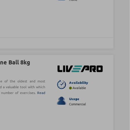
ne Ball 8kg
ne of the oldest and most
Availability
d a valuable tool with which
Available
e number of exercises.
Read
Usage
Commercial