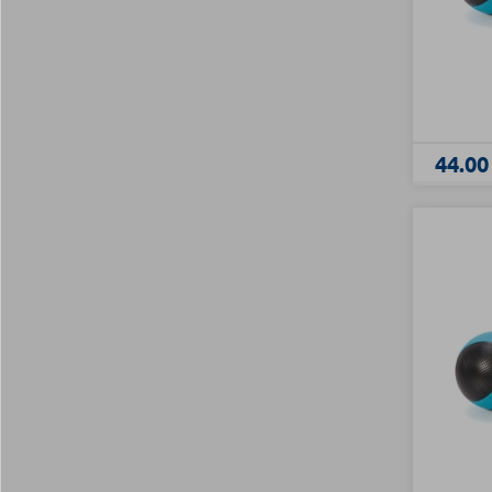
44.00