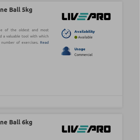
ne Ball 5kg
ne of the oldest and most
Availability
d a valuable tool with which
Available
e number of exercises.
Read
Usage
Commercial
ne Ball 6kg