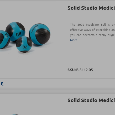
Solid Studio Medici
The Solid Medicine Ball is o
effective ways of exercising an
you can perform a really hug
More
SKU:
Β-8112-05
 €
Solid Studio Medici