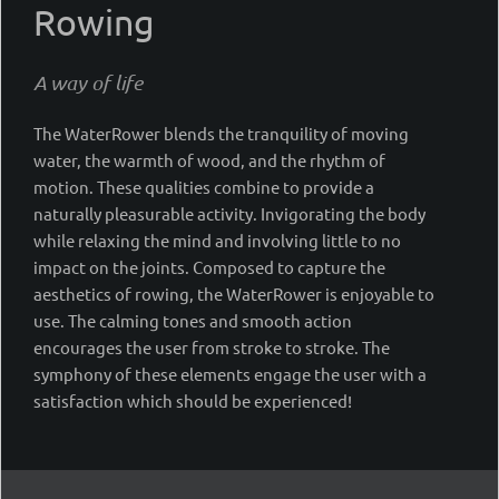
Rowing
A way of life
The WaterRower blends the tranquility of moving
water, the warmth of wood, and the rhythm of
motion. These qualities combine to provide a
naturally pleasurable activity. Invigorating the body
while relaxing the mind and involving little to no
impact on the joints. Composed to capture the
aesthetics of rowing, the WaterRower is enjoyable to
use. The calming tones and smooth action
encourages the user from stroke to stroke. The
symphony of these elements engage the user with a
satisfaction which should be experienced!