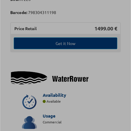
Barcode:
798304311198
1499.00
€
Price Retail
Get it Now
Availability
Available
Usage
Commercial