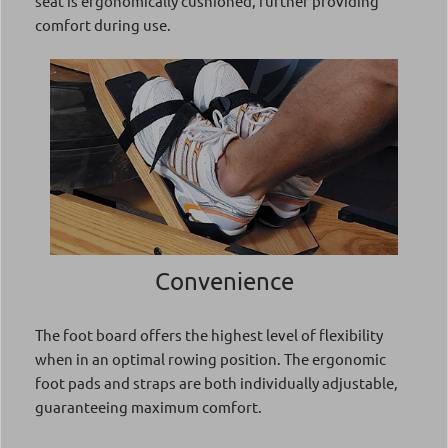
seat is ergonomically cushioned, further providing
comfort during use.
Convenience
The foot board offers the highest level of flexibility
when in an optimal rowing position. The ergonomic
foot pads and straps are both individually adjustable,
guaranteeing maximum comfort.