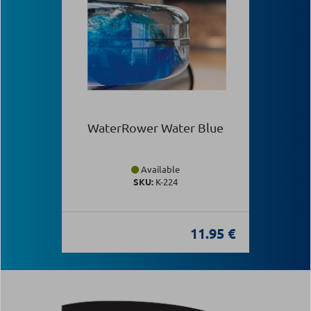
WaterRower Water Blue
Available
SKU:
Κ-224
11.95 €