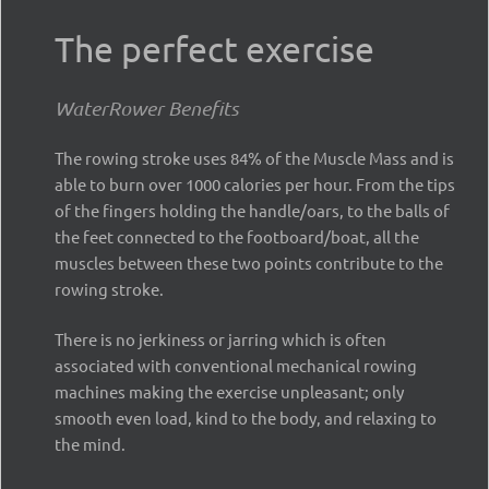
The perfect exercise
WaterRower Benefits
The rowing stroke uses 84% of the Muscle Mass and is
able to burn over 1000 calories per hour. From the tips
of the fingers holding the handle/oars, to the balls of
the feet connected to the footboard/boat, all the
muscles between these two points contribute to the
rowing stroke.
There is no jerkiness or jarring which is often
associated with conventional mechanical rowing
machines making the exercise unpleasant; only
smooth even load, kind to the body, and relaxing to
the mind.