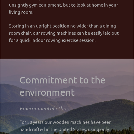
unsightly gym equipment, but to look at home in your
living room.
Storing in an upright position no wider than a dining
room chair, our rowing machines can be easily laid out
for a quick indoor rowing exercise session.
Commitment to the
environment
Environmental ethos
For 30 years our wooden machines have been
handcrafted in the United States, using only