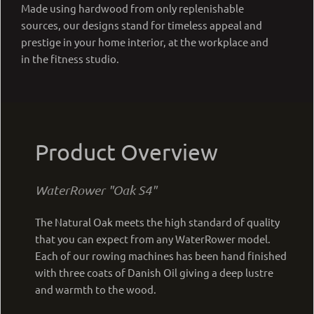
Made using hardwood from only replenishable
sources, our designs stand for timeless appeal and
prestige in your home interior, at the workplace and
in the fitness studio.
Product Overview
WaterRower "Oak S4"
The Natural Oak meets the high standard of quality
that you can expect from any WaterRower model.
Each of our rowing machines has been hand finished
with three coats of Danish Oil giving a deep lustre
and warmth to the wood.