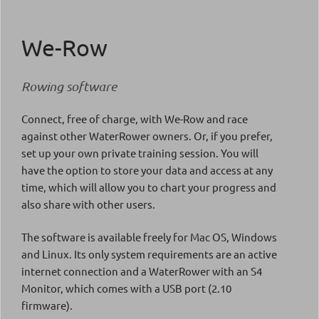
We-Row
Rowing software
Connect, free of charge, with We-Row and race
against other WaterRower owners. Or, if you prefer,
set up your own private training session. You will
have the option to store your data and access at any
time, which will allow you to chart your progress and
also share with other users.
The software is available freely for Mac OS, Windows
and Linux. Its only system requirements are an active
internet connection and a WaterRower with an S4
Monitor, which comes with a USB port (2.10
firmware).