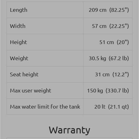
Length
209 cm (82.25")
Width
57 cm (22.25")
Height
51 cm (20")
Weight
30.5 kg (67.2 lb)
Seat height
31 cm (12.2")
Max user weight
150 kg (330.7 lb)
Max water limit for the tank
20 lt (21.1 qt)
Warranty