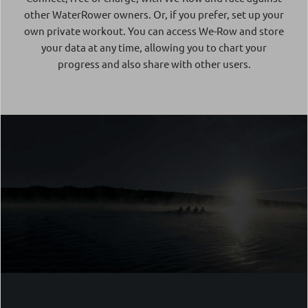
other WaterRower owners. Or, if you prefer, set up your
own private workout. You can access We-Row and store
your data at any time, allowing you to chart your
progress and also share with other users.