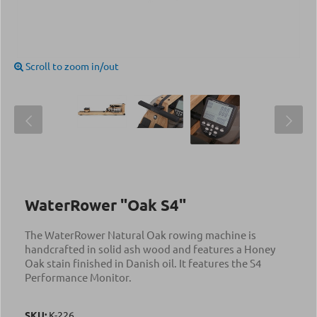
Scroll to zoom in/out
WaterRower "Oak S4"
The WaterRower Natural Oak rowing machine is
handcrafted in solid ash wood and features a Honey
Oak stain finished in Danish oil. It features the S4
Performance Monitor.
SKU:
Κ-226