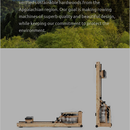
verified sustainable hardwoods from the
Appalachian region. Our goal is making rowing
machines of superb quality and beautiful design,
while keeping our commitment to protect the
environment.