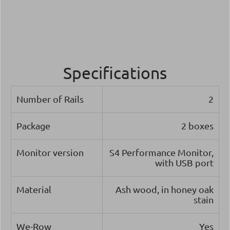
Specifications
Number of Rails
2
Package
2 boxes
Monitor version
S4 Performance Monitor,
with USB port
Material
Ash wood, in honey oak
stain
We-Row
Yes