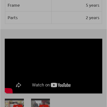
Frame
5 years
Parts
2 years