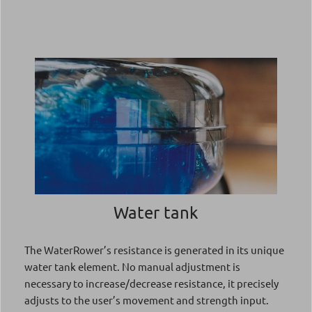
Water tank
The WaterRower’s resistance is generated in its unique
water tank element. No manual adjustment is
necessary to increase/decrease resistance, it precisely
adjusts to the user’s movement and strength input.