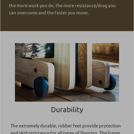
the more work you do, the more resistance/drag you
can overcome and the faster you move.
Durability
The extremely durable, rubber feet provide protection
and skid resistance for all types of flooring. The frame