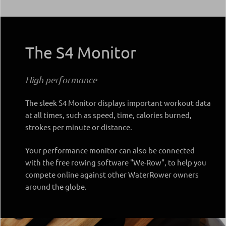
The S4 Monitor
High performance
The sleek S4 Monitor displays important workout data
at all times, such as speed, time, calories burned,
strokes per minute or distance.
Your performance monitor can also be connected
with the free rowing software "We-Row", to help you
compete online against other WaterRower owners
around the globe.