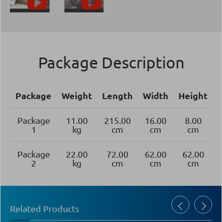
Package Description
Package
Weight
Length
Width
Height
Package
11.00
215.00
16.00
8.00
1
kg
cm
cm
cm
Package
22.00
72.00
62.00
62.00
2
kg
cm
cm
cm
Related Products