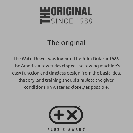
The original
The WaterRower was invented by John Duke in 1988.
The American rower developed the rowing machine’s
easy function and timeless design from the basic idea,
that dry land training should simulate the given
conditions on water as closely as possible.