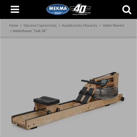
Home
Όργανα Γυμναστικής
Κωπηλατικές Μηχανές
Water Rowers
WaterRower "Oak S4"