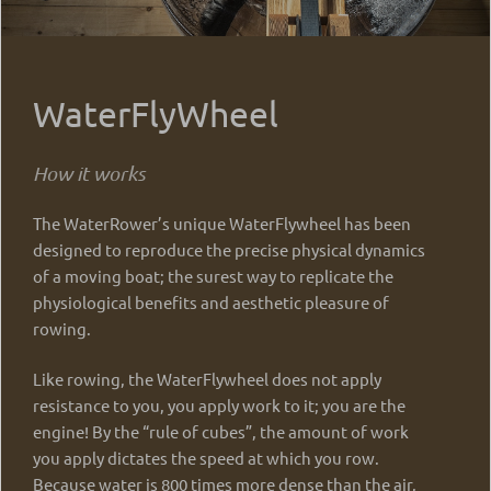
WaterFlyWheel
How it works
The WaterRower’s unique WaterFlywheel has been
designed to reproduce the precise physical dynamics
of a moving boat; the surest way to replicate the
physiological benefits and aesthetic pleasure of
rowing.
Like rowing, the WaterFlywheel does not apply
resistance to you, you apply work to it; you are the
engine! By the “rule of cubes”, the amount of work
you apply dictates the speed at which you row.
Because water is 800 times more dense than the air,