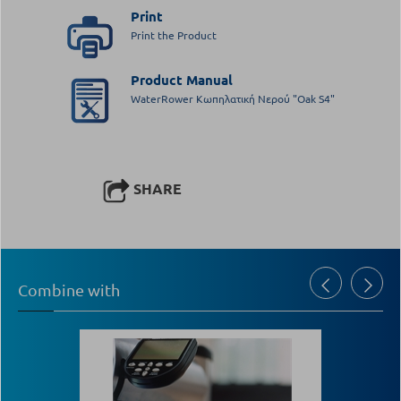
Print
Print the Product
Product Manual
WaterRower Κωπηλατική Νερού "Oak S4"
SHARE
Combine with