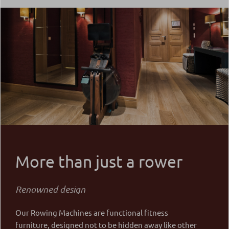
More than just a rower
Renowned design
Our Rowing Machines are functional fitness
furniture, designed not to be hidden away like other