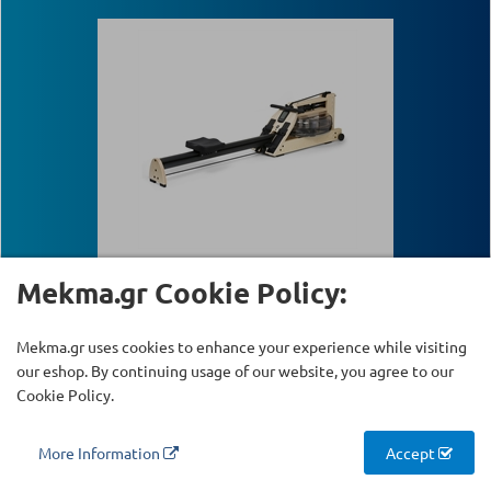
Mekma.gr Cookie Policy:
WaterRower "Studio A1"
Mekma.gr uses cookies to enhance your experience while visiting
our eshop. By continuing usage of our website, you agree to our
Available
SKU:
Κ-225
Cookie Policy.
More Information
Accept
1199.00 €