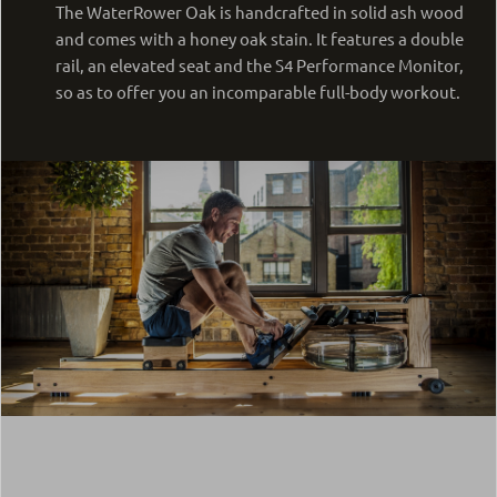
The WaterRower Oak is handcrafted in solid ash wood
and comes with a honey oak stain. It features a double
rail, an elevated seat and the S4 Performance Monitor,
so as to offer you an incomparable full-body workout.