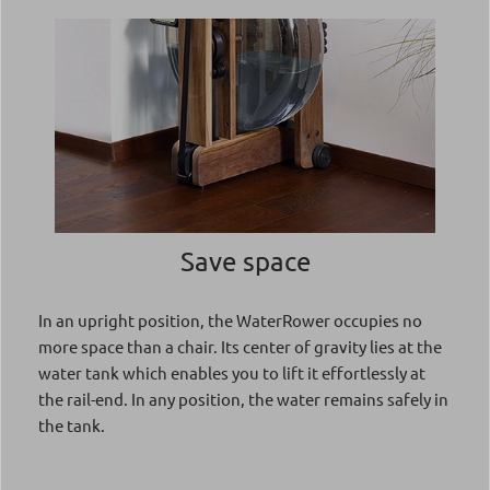
Save space
In an upright position, the WaterRower occupies no
more space than a chair. Its center of gravity lies at the
water tank which enables you to lift it effortlessly at
the rail-end. In any position, the water remains safely in
the tank.