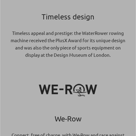
Timeless design
Timeless appeal and prestige: the WaterRower rowing
machine received the PlusX Award for its unique design
and was also the only piece of sports equipment on
display at the Design Museum of London.
We-Row
Connect, free of charge, with We-Row and race against