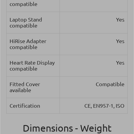
compatible
Laptop Stand
Yes
compatible
HiRise Adapter
Yes
compatible
Heart Rate Display
Yes
compatible
Fitted Cover
Compatible
available
Certification
CE, EN957-1, ISO
Dimensions - Weight