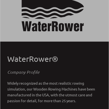
WaterRower®
Company Profile
Widely recognized as the most realistic rowing
simulation, our Wooden Rowing Machines have been
manufactured in the USA, with the utmost care and
passion for detail, for more than 25 years.