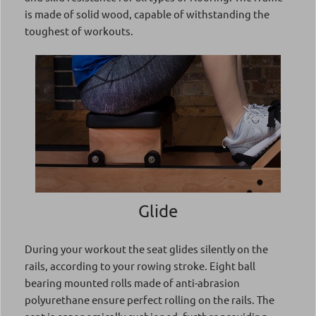
is made of solid wood, capable of withstanding the
toughest of workouts.
Glide
During your workout the seat glides silently on the
rails, according to your rowing stroke. Eight ball
bearing mounted rolls made of anti-abrasion
polyurethane ensure perfect rolling on the rails. The