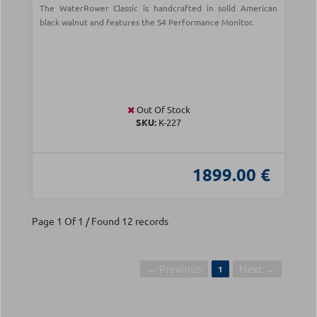
The WaterRower Classic is handcrafted in solid American
black walnut and features the S4 Performance Monitor.
Out Of Stock
SKU:
Κ-227
1899.00 €
Page 1 Of 1 / Found 12 records
← Previous
Next →
1