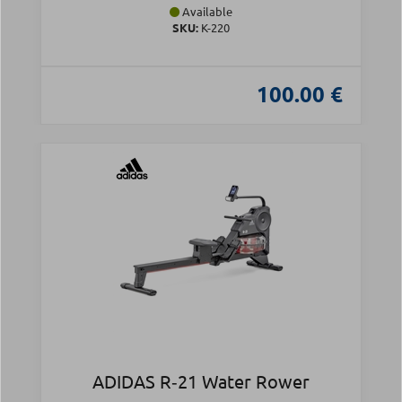
Available
SKU:
Κ-220
100.00 €
ADIDAS R‑21 Water Rower