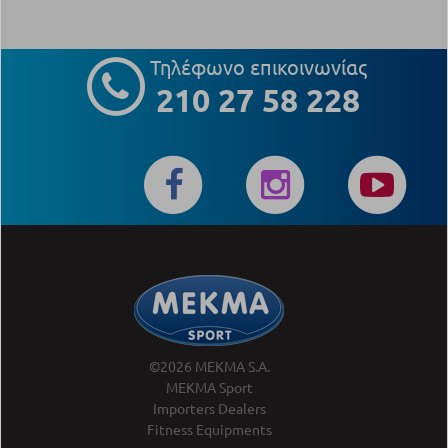
Τηλέφωνο επικοινωνίας
210 27 58 228
©2026 MEKMA S.A.
MEKMA Sport
Importers Dealers
Fitness Equipments