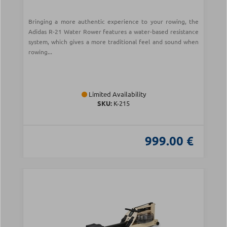
Bringing a more authentic experience to your rowing, the
Adidas R-21 Water Rower features a water-based resistance
system, which gives a more traditional feel and sound when
rowing...
Limited Availability
SKU:
Κ-215
999.00 €