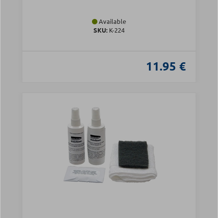
Available
SKU:
Κ-224
11.95 €