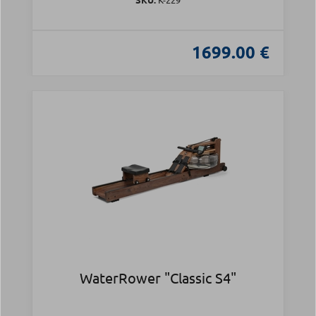
1699.00 €
WaterRower "Classic S4"