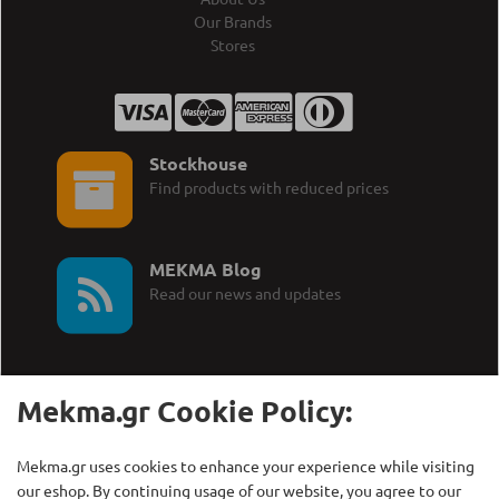
Our Brands
Stores
Stockhouse
Find products with reduced prices
MEKMA Blog
Read our news and updates
Mekma.gr Cookie Policy:
Call Us:
MEKMA S.A.
Mekma.gr uses cookies to enhance your experience while visiting
+30 210 27 58 228
Γρηγορίου Λαμπράκη 21,
our eshop. By continuing usage of our website, you agree to our
Λυκόβρυση Τ.Κ. 14123