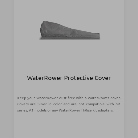
WaterRower Protective Cover
Keep your WaterRower dust free with a WaterRower cover.
Covers are Silver in color and are not compatible with M1
series, A1 models or any WaterRower HiRise kit adapters.