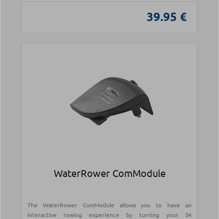
39.95 €
WaterRower ComModule
The WaterRower ComModule allows you to have an
interactive rowing experience by turning your S4