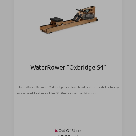
WaterRower "Oxbridge S4"
The WaterRower Oxbridge is handcrafted in solid cherry
wood and features the S4 Performance Monitor.
Out Of Stock
SKU:
Κ-229