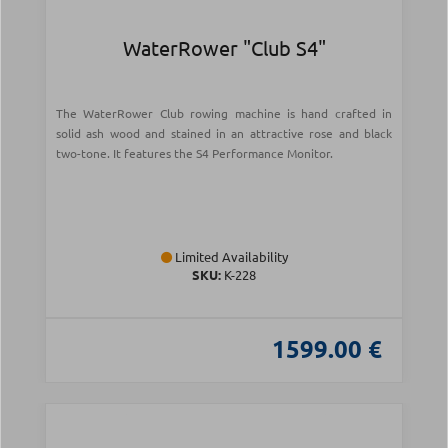
WaterRower "Club S4"
The WaterRower Club rowing machine is hand crafted in
solid ash wood and stained in an attractive rose and black
two-tone. It features the S4 Performance Monitor.
Limited Availability
SKU:
Κ-228
1599.00 €