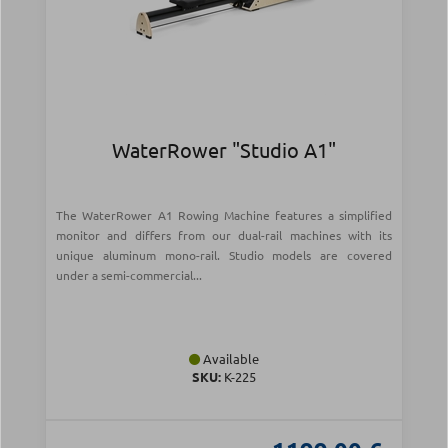
WaterRower "Studio A1"
The WaterRower A1 Rowing Machine features a simplified
monitor and differs from our dual-rail machines with its
unique aluminum mono-rail. Studio models are covered
under a semi-commercial...
Available
SKU:
Κ-225