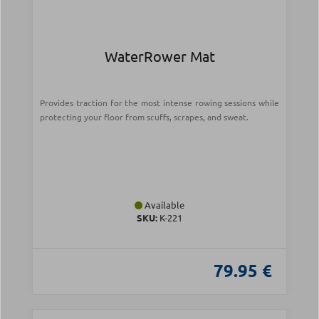
WaterRower Mat
Provides traction for the most intense rowing sessions while
protecting your floor from scuffs, scrapes, and sweat.
Available
SKU:
Κ-221
79.95 €