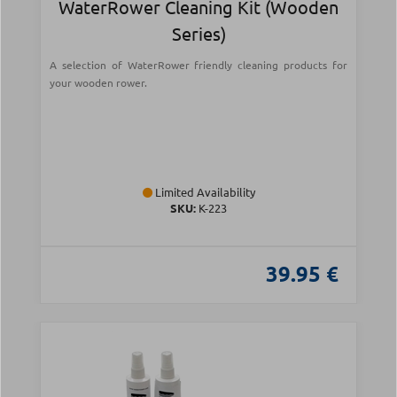
WaterRower Cleaning Kit (Wooden
Series)
A selection of WaterRower friendly cleaning products for
your wooden rower.
Limited Availability
SKU:
Κ-223
39.95 €