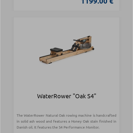
1199.00 €
WaterRower "Oak S4"
The WaterRower Natural Oak rowing machine is handcrafted
in solid ash wood and features a Honey Oak stain finished in
Danish oil. It features the S4 Performance Monitor.