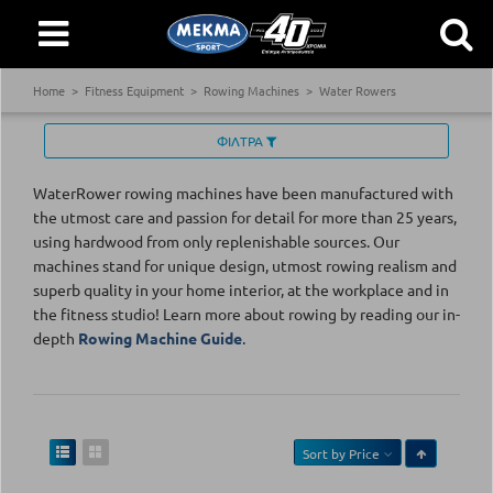
Home
Fitness Equipment
Rowing Machines
Water Rowers
ΦΙΛΤΡΑ
WaterRower rowing machines have been manufactured with
the utmost care and passion for detail for more than 25 years,
using hardwood from only replenishable sources. Our
machines stand for unique design, utmost rowing realism and
superb quality in your home interior, at the workplace and in
the fitness studio! Learn more about rowing by reading our in-
depth
Rowing Machine Guide
.
Sort by
Price