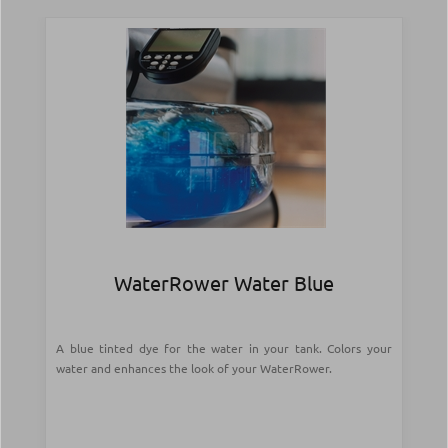
WaterRower Water Blue
A blue tinted dye for the water in your tank. Colors your
water and enhances the look of your WaterRower.