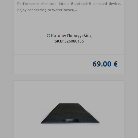
Performance Monitor+ into a Bluetooth® enabled device.
Enjoy connecting to WaterRower,...
Κατόπιν Παραγγελίας
SKU:
326080135
69.00 €