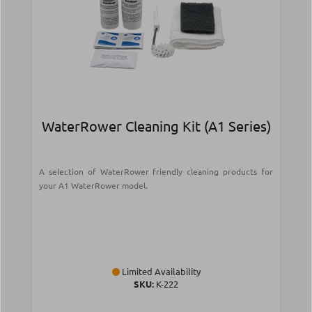
WaterRower Cleaning Kit (A1 Series)
A selection of WaterRower friendly cleaning products for
your A1 WaterRower model.
Limited Availability
SKU:
Κ-222