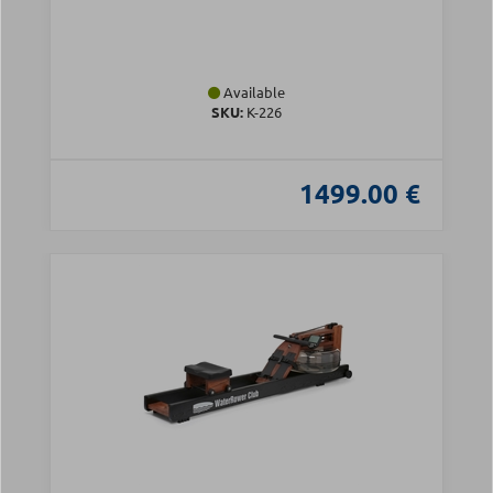
Available
SKU:
Κ-226
1499.00 €