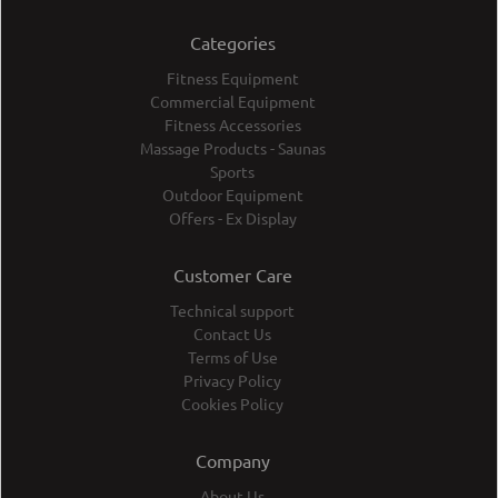
Categories
Fitness Equipment
Commercial Equipment
Fitness Accessories
Massage Products - Saunas
Sports
Outdoor Equipment
Offers - Ex Display
Customer Care
Technical support
Contact Us
Terms of Use
Privacy Policy
Cookies Policy
Company
About Us