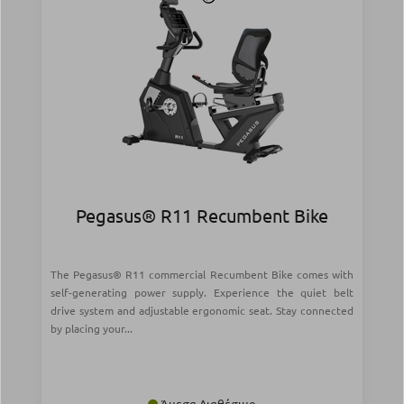
Pegasus® R11 Recumbent Bike
The Pegasus® R11 commercial Recumbent Bike comes with
self-generating power supply. Experience the quiet belt
drive system and adjustable ergonomic seat. Stay connected
by placing your...
Άμεσα Διαθέσιμο