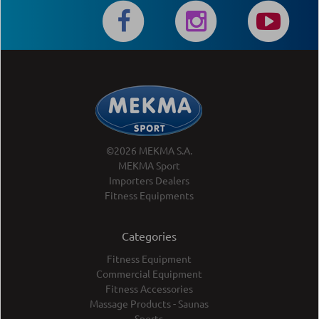
©2026 MEKMA S.A.
MEKMA Sport
Importers Dealers
Fitness Equipments
Categories
Fitness Equipment
Commercial Equipment
Fitness Accessories
Massage Products - Saunas
Sports