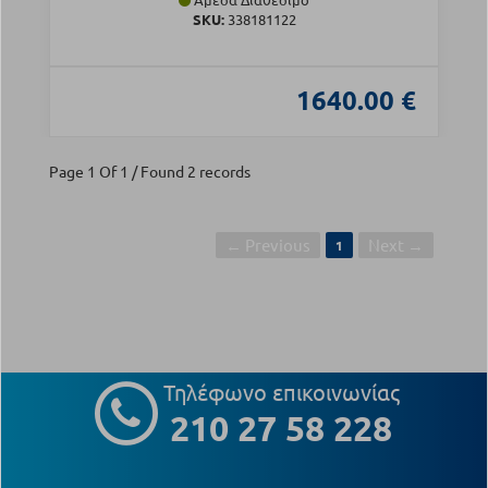
SKU:
338181122
1640.00 €
Page 1 Of 1 / Found 2 records
← Previous
Next →
1
Τηλέφωνο επικοινωνίας
210 27 58 228