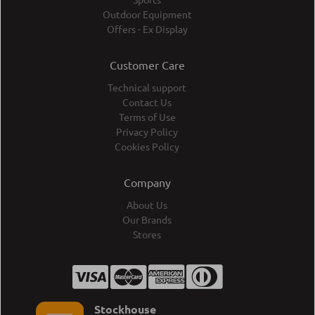
Outdoor Equipment
Offers - Ex Display
Customer Care
Technical support
Contact Us
Terms of Use
Privacy Policy
Cookies Policy
Company
About Us
Our Brands
Stores
Stockhouse