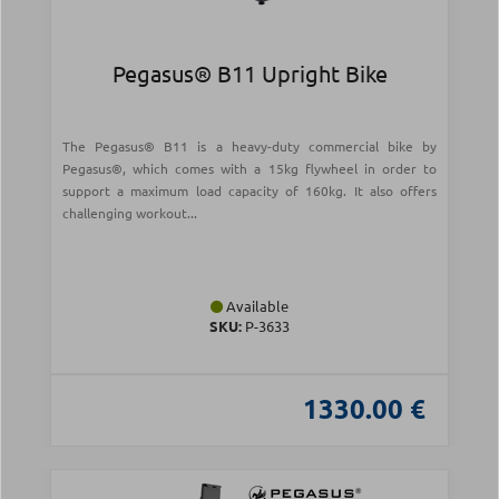
Pegasus® B11 Upright Bike
The Pegasus® B11 is a heavy-duty commercial bike by
Pegasus®, which comes with a 15kg flywheel in order to
support a maximum load capacity of 160kg. It also offers
challenging workout...
Available
SKU:
Ρ-3633
1330.00 €