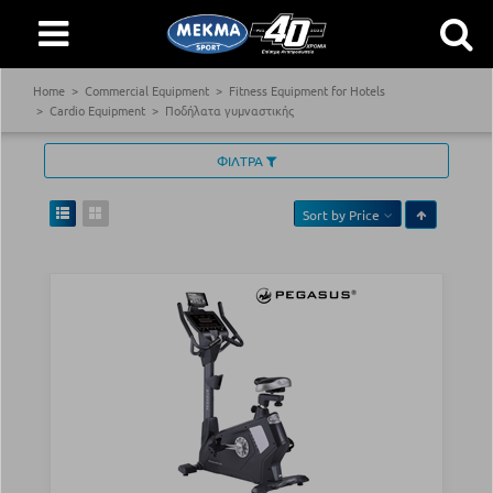
Home
Commercial Equipment
Fitness Equipment for Hotels
Cardio Equipment
Ποδήλατα γυμναστικής
ΦΙΛΤΡΑ
Sort by
Price