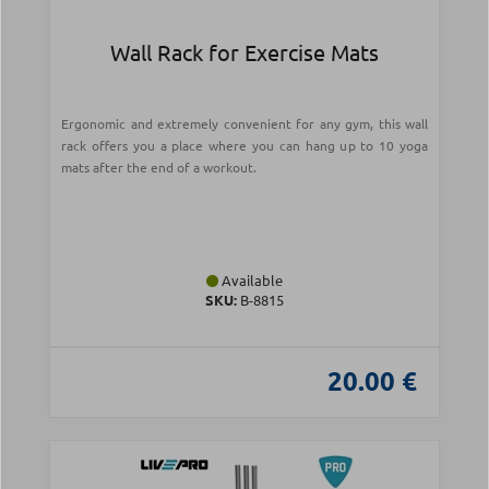
Wall Rack for Exercise Mats
Ergonomic and extremely convenient for any gym, this wall
rack offers you a place where you can hang up to 10 yoga
mats after the end of a workout.
Available
SKU:
Β-8815
20.00 €