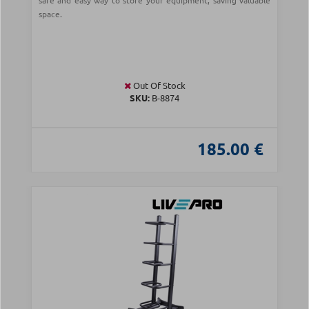
safe and easy way to store your equipment, saving valuable
space.
Out Of Stock
SKU:
Β-8874
185.00 €