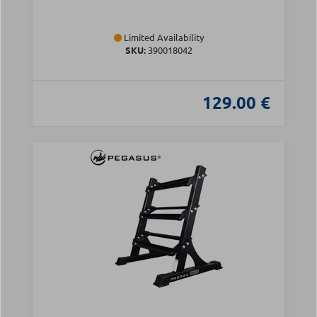
Limited Availability
SKU:
390018042
129.00 €