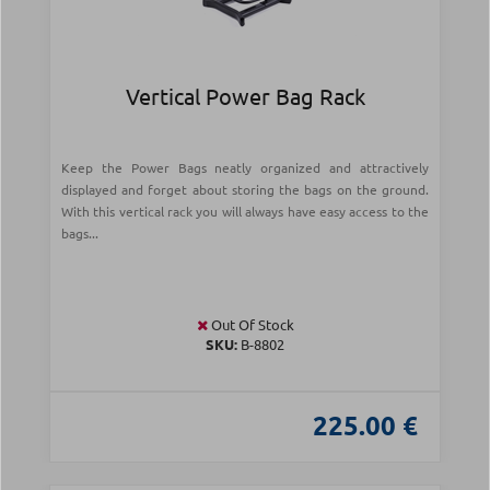
Vertical Power Bag Rack
Keep the Power Bags neatly organized and attractively
displayed and forget about storing the bags on the ground.
With this vertical rack you will always have easy access to the
bags...
Out Of Stock
SKU:
Β-8802
225.00 €