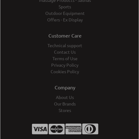
Massage Products - Saunas
Sports
Outdoor Equipment
Offers - Ex Display
Customer Care
Technical support
Contact Us
Terms of Use
Privacy Policy
Cookies Policy
Company
About Us
Our Brands
Stores