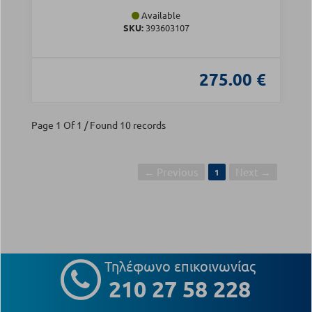
Available
SKU:
393603107
275.00 €
Page 1 Of 1 / Found 10 records
← Previous
Next →
1
Τηλέφωνο επικοινωνίας
210 27 58 228