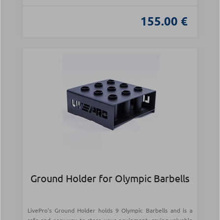
155.00 €
Ground Holder for Olympic Barbells
LivePro's Ground Holder holds 9 Olympic Barbells and is a