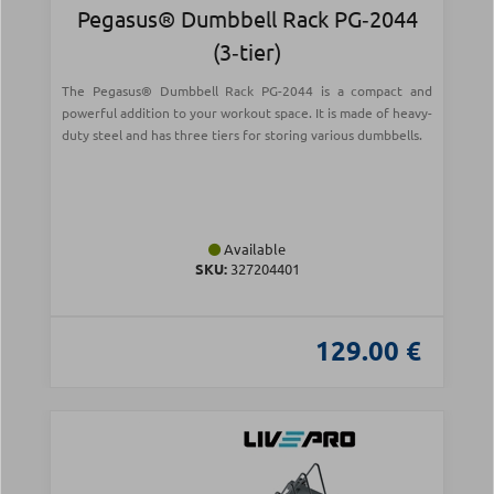
Pegasus® Dumbbell Rack PG‑2044
(3‑tier)
The Pegasus® Dumbbell Rack PG-2044 is a compact and
powerful addition to your workout space. It is made of heavy-
duty steel and has three tiers for storing various dumbbells.
Available
SKU:
327204401
129.00 €