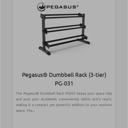
Pegasus® Dumbbell Rack (3‑tier)
PG‑031
The Pegasus® Dumbbell Rack PG031 keeps your space tidy
and puts your dumbbells conveniently within arm's reach,
making it a compact yet powerful addition to your workout
space. The...