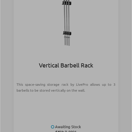
Vertical Barbell Rack
This space-saving storage rack by LivePro allows up to 3
barbells to be stored vertically on the wall.
Awaiting Stock
SKU:
Β-8891