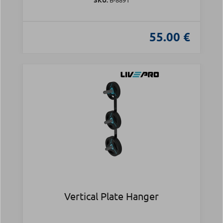
55.00 €
Vertical Plate Hanger