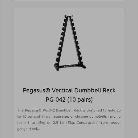
Pegasus® Vertical Dumbbell Rack
PG‑042 (10 pairs)
The Pegasus® PG-042 Dumbbell Rack is designed to hold up
to 10 pairs of vinyl, neoprene, or chrome dumbbells ranging
from 1 to 15kg or 2.5 to 15kg. Constructed from heavy-
gauge steel...