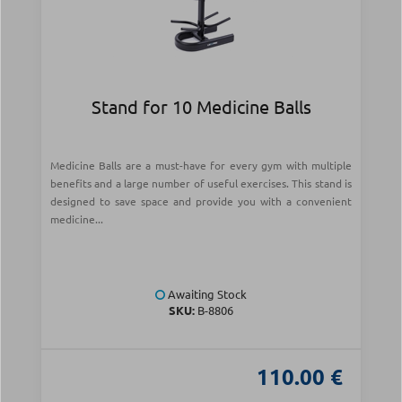
Stand for 10 Medicine Balls
Medicine Balls are a must-have for every gym with multiple
benefits and a large number of useful exercises. This stand is
designed to save space and provide you with a convenient
medicine...
Awaiting Stock
SKU:
Β-8806
110.00 €