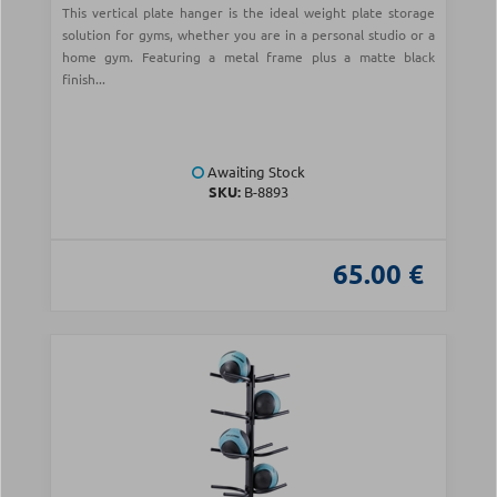
This vertical plate hanger is the ideal weight plate storage
solution for gyms, whether you are in a personal studio or a
home gym. Featuring a metal frame plus a matte black
finish...
Awaiting Stock
SKU:
Β-8893
65.00 €