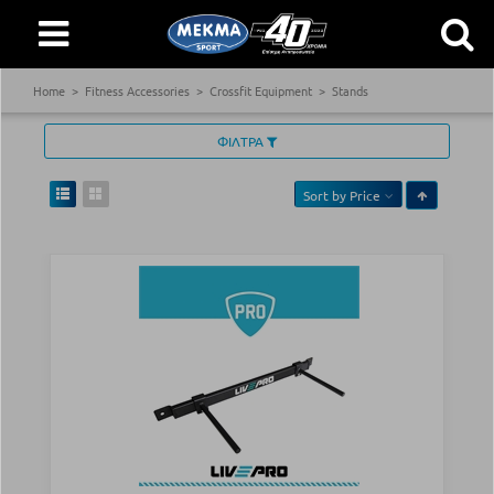
Home
Fitness Accessories
Crossfit Equipment
Stands
ΦΙΛΤΡΑ
Sort by
Price