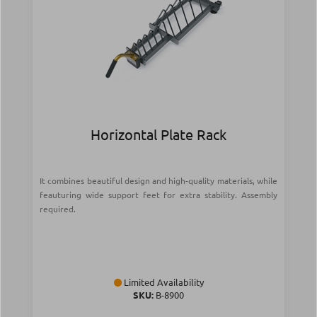
Horizontal Plate Rack
It combines beautiful design and high-quality materials, while
feauturing wide support feet for extra stability. Assembly
required.
Limited Availability
SKU:
Β-8900