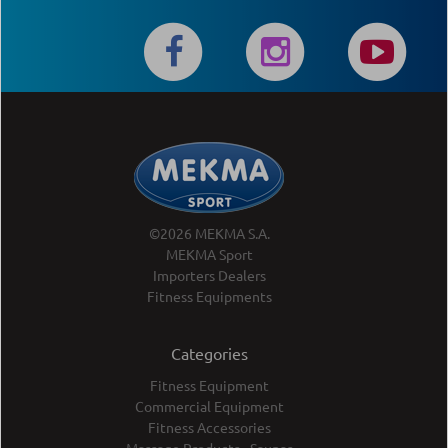
©2026 MEKMA S.A.
MEKMA Sport
Importers Dealers
Fitness Equipments
Categories
Fitness Equipment
Commercial Equipment
Fitness Accessories