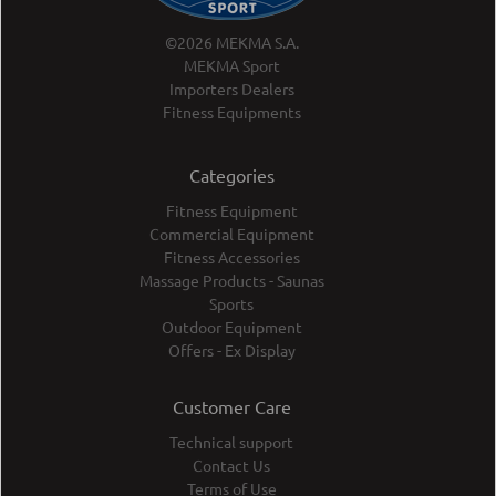
©2026 MEKMA S.A.
MEKMA Sport
Importers Dealers
Fitness Equipments
Categories
Fitness Equipment
Commercial Equipment
Fitness Accessories
Massage Products - Saunas
Sports
Outdoor Equipment
Offers - Ex Display
Customer Care
Technical support
Contact Us
Terms of Use