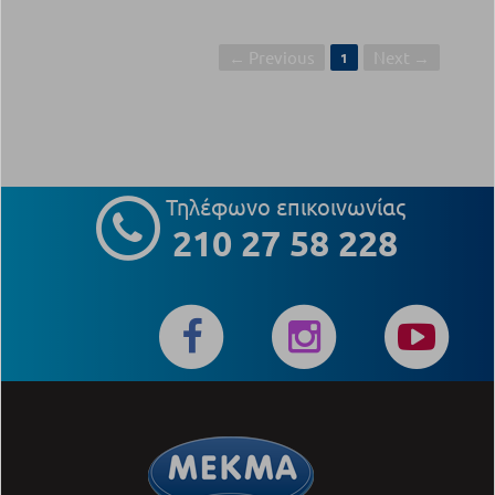
← Previous
Next →
1
Τηλέφωνο επικοινωνίας
210 27 58 228