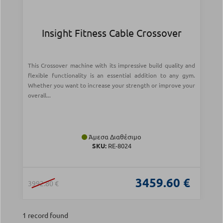
Insight Fitness Cable Crossover
This Crossover machine with its impressive build quality and
flexible functionality is an essential addition to any gym.
Whether you want to increase your strength or improve your
overall...
Άμεσα Διαθέσιμο
SKU:
RE-8024
3459.60 €
3992.80 €
1 record found