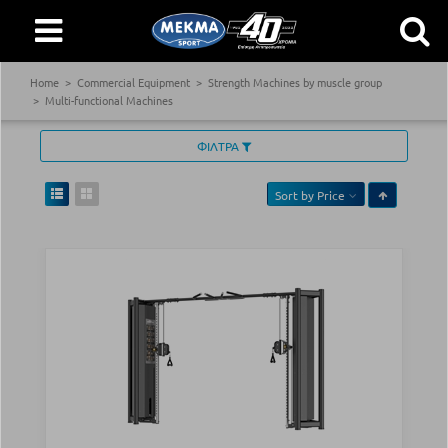
Home
Commercial Equipment
Strength Machines by muscle group
Multi-functional Machines
ΦΙΛΤΡΑ
Sort by
Price