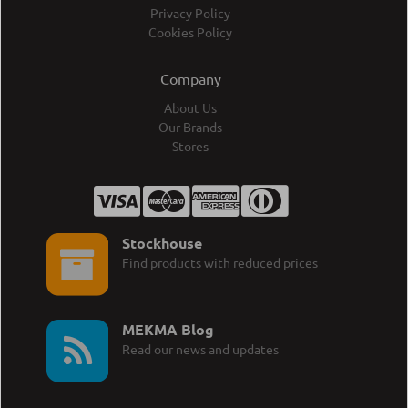
Privacy Policy
Cookies Policy
Company
About Us
Our Brands
Stores
Stockhouse
Find products with reduced prices
MEKMA Blog
Read our news and updates