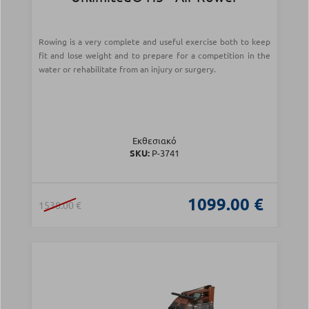
Rowing is a very complete and useful exercise both to keep
fit and lose weight and to prepare for a competition in the
water or rehabilitate from an injury or surgery.
Εκθεσιακό
SKU:
Ρ-3741
1099.00 €
1538.00 €