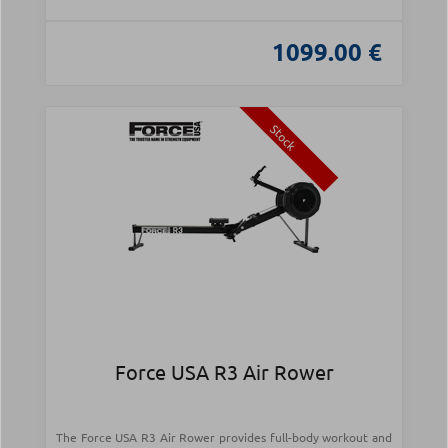
1099.00 €
Stock
Force USA R3 Air Rower
The Force USA R3 Air Rower provides full-body workout and