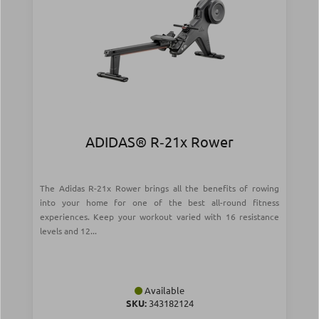
ADIDAS® R‑21x Rower
The Adidas R-21x Rower brings all the benefits of rowing
into your home for one of the best all-round fitness
experiences. Keep your workout varied with 16 resistance
levels and 12...
Available
SKU:
343182124