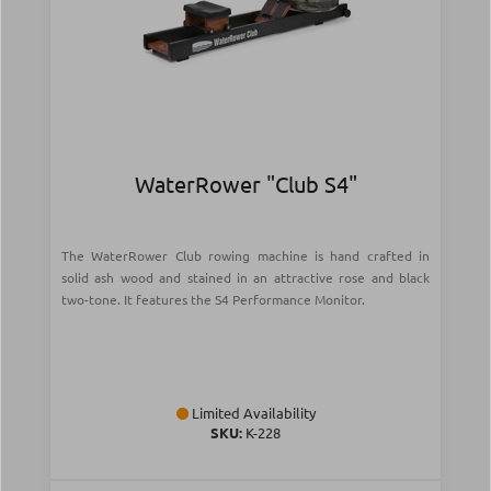
WaterRower "Club S4"
The WaterRower Club rowing machine is hand crafted in
solid ash wood and stained in an attractive rose and black
two-tone. It features the S4 Performance Monitor.
Limited Availability
SKU:
Κ-228