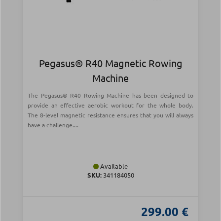
Pegasus® R40 Magnetic Rowing
Machine
The Pegasus® R40 Rowing Machine has been designed to
provide an effective aerobic workout for the whole body.
The 8-level magnetic resistance ensures that you will always
have a challenge....
Available
SKU:
341184050
299.00 €