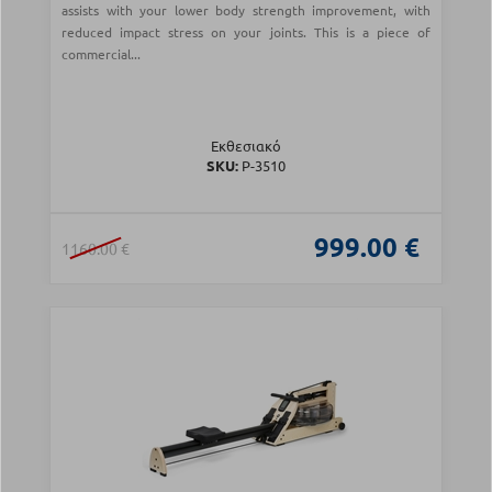
assists with your lower body strength improvement, with
reduced impact stress on your joints. This is a piece of
commercial...
Εκθεσιακό
SKU:
Ρ-3510
999.00 €
1160.00 €