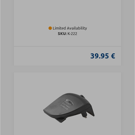
Limited Availability
SKU:
Κ-222
39.95 €