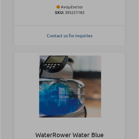
Αναμένεται
SKU:
395221183
Contact us for inquiries
WaterRower Water Blue