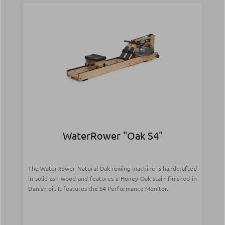
WaterRower "Oak S4"
The WaterRower Natural Oak rowing machine is handcrafted
in solid ash wood and features a Honey Oak stain finished in
Danish oil. It features the S4 Performance Monitor.