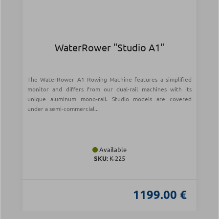
WaterRower "Studio A1"
The WaterRower A1 Rowing Machine features a simplified
monitor and differs from our dual-rail machines with its
unique aluminum mono-rail. Studio models are covered
under a semi-commercial...
Available
SKU:
Κ-225
1199.00 €