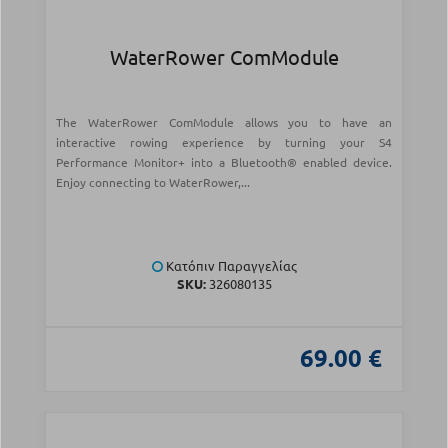
WaterRower ComModule
The WaterRower ComModule allows you to have an
interactive rowing experience by turning your S4
Performance Monitor+ into a Bluetooth® enabled device.
Enjoy connecting to WaterRower,...
Κατόπιν Παραγγελίας
SKU:
326080135
69.00 €