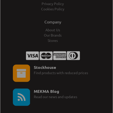
Privacy Policy
Cookies Policy
Company
About Us
Our Brands
Stores
Stockhouse
Find products with reduced prices
MEKMA Blog
Read our news and updates