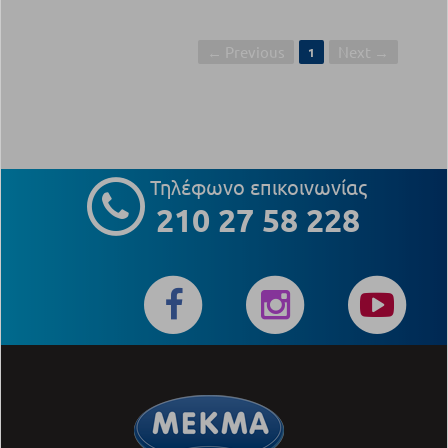
← Previous
Next →
1
Τηλέφωνο επικοινωνίας
210 27 58 228