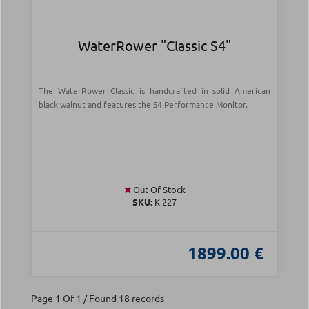
WaterRower "Classic S4"
The WaterRower Classic is handcrafted in solid American
black walnut and features the S4 Performance Monitor.
Out Of Stock
SKU:
Κ-227
1899.00 €
Page 1 Of 1 / Found 18 records