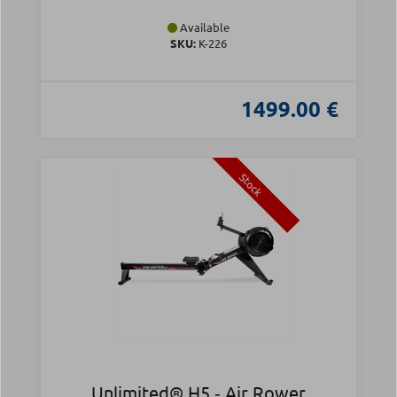
Available
SKU:
Κ-226
1499.00 €
Stock
Unlimited® H5 ‑ Air Rower