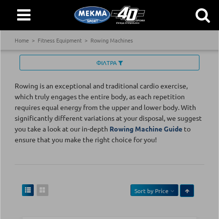
Home
Fitness Equipment
Rowing Machines
ΦΙΛΤΡΑ
Rowing is an exceptional and traditional cardio exercise,
which truly engages the entire body, as each repetition
requires equal energy from the upper and lower body. With
significantly different variations at your disposal, we suggest
you take a look at our in-depth
Rowing Machine Guide
to
ensure that you make the right choice for you!
Sort by
Price