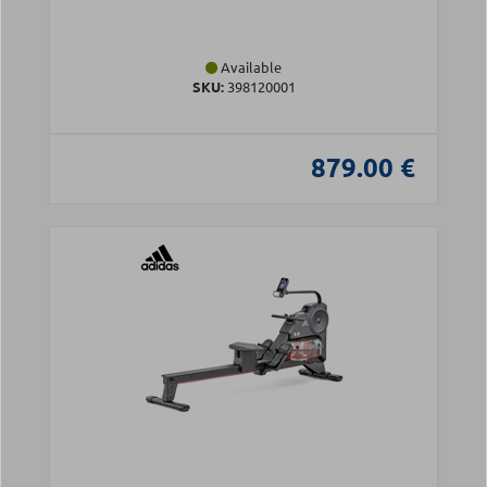
Available
SKU:
398120001
879.00 €