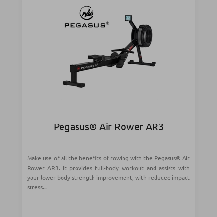
Pegasus® Air Rower AR3
Make use of all the benefits of rowing with the Pegasus® Air
Rower AR3. It provides full-body workout and assists with
your lower body strength improvement, with reduced impact
stress...