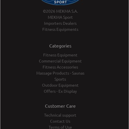
©2026 MEKMA S.A.
MEKMA Sport
Importers Dealers
Fitness Equipments
Categories
Fitness Equipment
Commercial Equipment
Fitness Accessories
Massage Products - Saunas
Sports
Outdoor Equipment
Offers - Ex Display
Customer Care
Technical support
Contact Us
Terms of Use