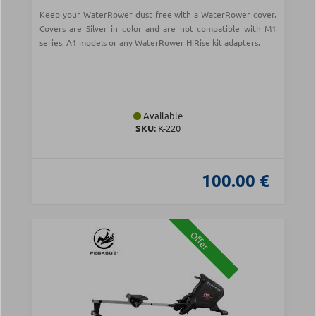
Keep your WaterRower dust free with a WaterRower cover.
Covers are Silver in color and are not compatible with M1
series, A1 models or any WaterRower HiRise kit adapters.
Available
SKU:
Κ-220
100.00 €
Offer