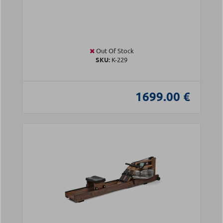
Out Of Stock
SKU:
Κ-229
1699.00 €