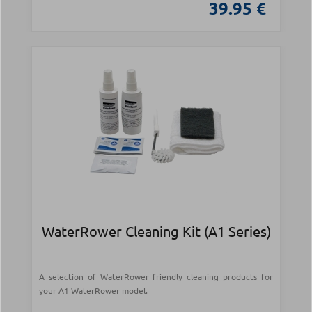
39.95 €
WaterRower Cleaning Kit (A1 Series)
A selection of WaterRower friendly cleaning products for
your A1 WaterRower model.