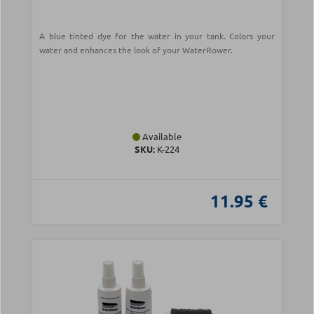
A blue tinted dye for the water in your tank. Colors your
water and enhances the look of your WaterRower.
Available
SKU:
Κ-224
11.95 €