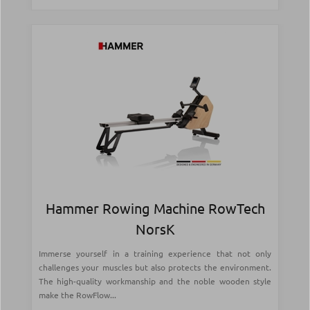
Hammer Rowing Machine RowTech
NorsK
Immerse yourself in a training experience that not only
challenges your muscles but also protects the environment.
The high-quality workmanship and the noble wooden style
make the RowFlow...