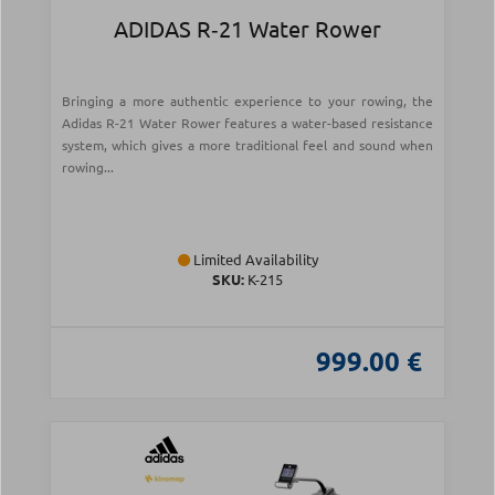
ADIDAS R‑21 Water Rower
Bringing a more authentic experience to your rowing, the
Adidas R-21 Water Rower features a water-based resistance
system, which gives a more traditional feel and sound when
rowing...
Limited Availability
SKU:
Κ-215
999.00 €