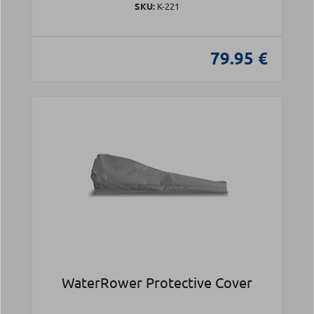
SKU:
Κ-221
79.95 €
WaterRower Protective Cover