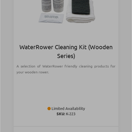
WaterRower Cleaning Kit (Wooden
Series)
A selection of WaterRower friendly cleaning products for
your wooden rower.
Limited Availability
SKU:
Κ-223