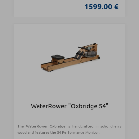
1599.00 €
WaterRower "Oxbridge S4"
The WaterRower Oxbridge is handcrafted in solid cherry
wood and features the S4 Performance Monitor.