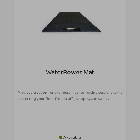
WaterRower Mat
Provides traction for the most intense rowing sessions while
protecting your floor from scuffs, scrapes, and sweat.
Available