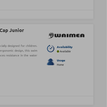
Cap Junior
ially designed for children.
Availability
ergonomic design, this swim
Available
uces resistance in the water
Usage
Home