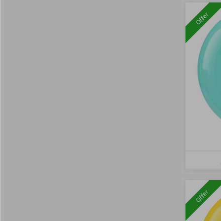
Offer
Offer