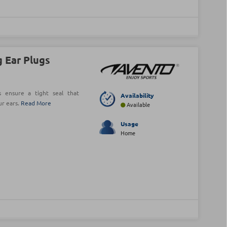
 Ear Plugs
 ensure a tight seal that
Availability
ur ears.
Read More
Available
Usage
Home