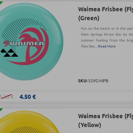
Waimea Frisbee (Fl
(Green)
Fun on the beach or in the park
Palm Springs throw disc by W
summer feeling from the brigh
flies like...
Read More
SKU:
52VG-MPB
4.50 €
5.50 €
Waimea Frisbee (Fl
(Yellow)