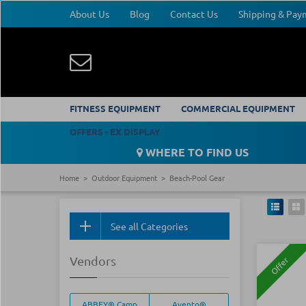
About Us
Blog
Contact Us
Shipping & Pa
FITNESS EQUIPMENT
COMMERCIAL EQUIPMENT
OFFERS - EX DISPLAY
WHERE TO FIND US
Home
Outdoor Equipment
Beach-Pool Gear
See all Categories
Vendors
Offer
ABBEY® Camp
Avento®