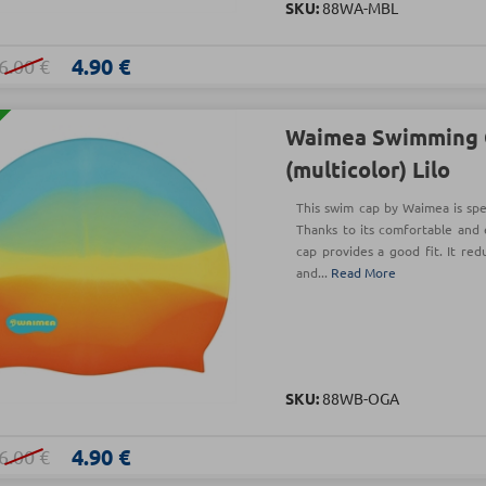
SKU:
88WA-MBL
4.90 €
6.00 €
Waimea Swimming 
(multicolor) Lilo
This swim cap by Waimea is spec
Thanks to its comfortable and 
cap provides a good fit. It red
and...
Read More
SKU:
88WB-OGA
4.90 €
6.00 €