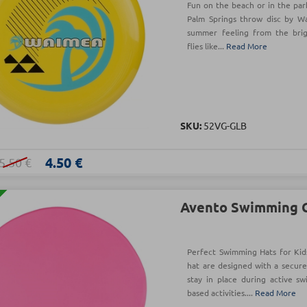
Fun on the beach or in the park
Palm Springs throw disc by W
summer feeling from the brigh
flies like...
Read More
SKU:
52VG-GLB
4.50 €
5.50 €
Avento Swimming C
Perfect Swimming Hats for Kid
hat are designed with a secure
stay in place during active s
based activities....
Read More