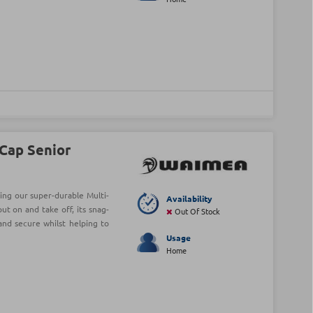
Cap Senior
ng our super-durable Multi-
Availability
ut on and take off, its snag-
Out Of Stock
and secure whilst helping to
Usage
Home