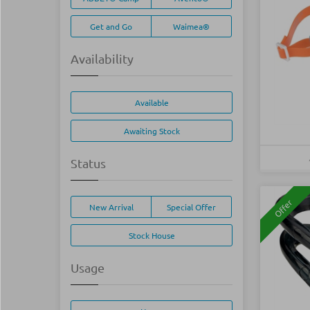
Get and Go
Waimea®
Availability
Available
Awaiting Stock
Status
Offer
New Arrival
Special Offer
Stock House
Usage