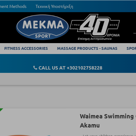
yment Methods
Τεχνική Υποστήριξη
FITNESS ACCESSORIES
MASSAGE PRODUCTS - SAUNAS
SPO
CALL US AT +302102758228
Waimea Swimming G
Akamu
Let your children experience 