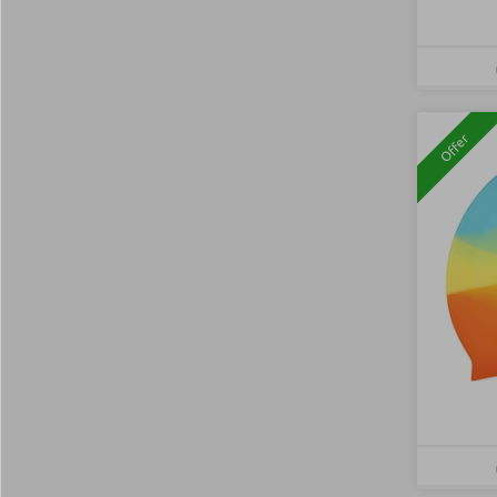
Offer