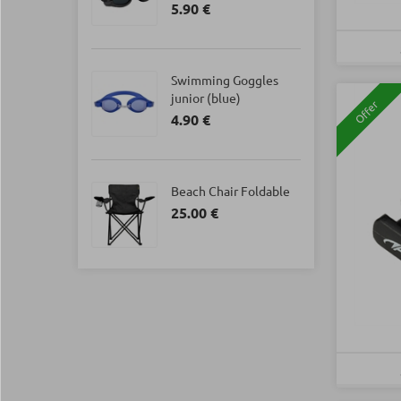
5.90 €
Swimming Goggles
junior (blue)
Offer
4.90 €
Beach Chair Foldable
25.00 €