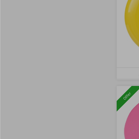
Offer