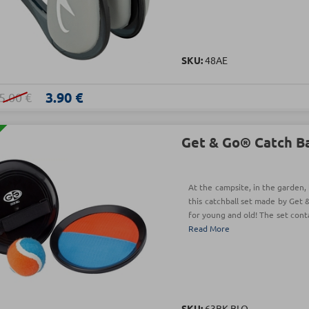
SKU:
48AE
3.90 €
5.00 €
Get & Go® Catch Bal
At the campsite, in the garden, 
this catchball set made by Get 
for young and old! The set conta
Read More
SKU:
63BK-BLO