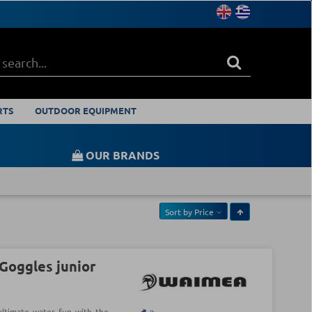
RTS
OUTDOOR EQUIPMENT
OUR BRANDS
Sort by
Price
oggles junior
ultimate water fun with the