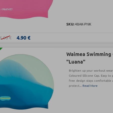
SKU:
48AK-PNK
4.90 €
6.00 €
Waimea Swimming 
"Luana"
Brighten up your workout weari
Coloured Silicone Cap. Easy to p
free design stays comfortable 
protect...
Read More