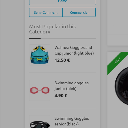
Home
Semi-Commercial
Commercial
Most Popular in this
Category
Waimea Goggles and
Cap junior (light blue)
Offer
12.50 €
Swimming goggles
junior (pink)
4.90 €
Swimming Goggles
senior (black)