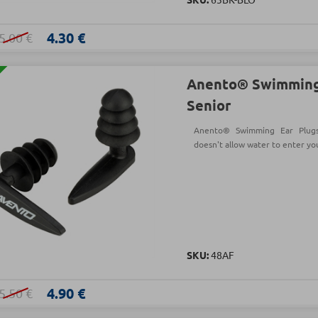
4.30 €
5.00 €
Anento® Swimming
Senior
Anento® Swimming Ear Plugs
doesn't allow water to enter yo
SKU:
48AF
4.90 €
5.50 €