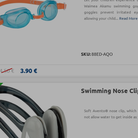
Waimea Akamu swimming gogg
goggles prevent irritated ey
allowing your child...
Read More
SKU:
88ED-AQO
3.90 €
4.50 €
Swimming Nose Cli
Soft Avento® nose clip, which
not allow water to get inside a