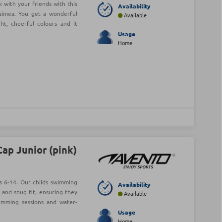
 with your friends with this
Availability
aimea. You get a wonderful
Available
t, cheerful colours and it
Usage
Home
ap Junior (pink)
s 6-14. Our childs swimming
Availability
 and snug fit, ensuring they
Available
wimming sessions and water-
Usage
Home