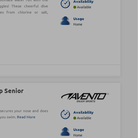
Availability
les! These cheerful dive
Available
es from chlorine or salt,
Usage
Home
p Senior
 secures your nose and does
Availability
s you swim.
Read More
Available
Usage
Home