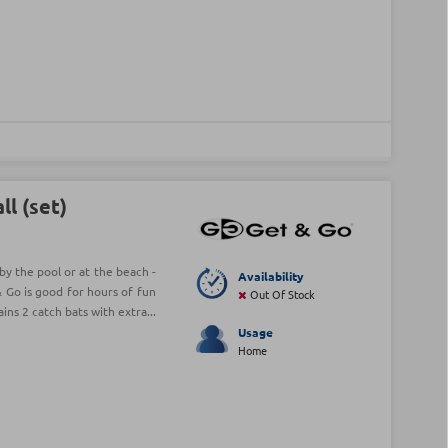
l (set)
by the pool or at the beach -
Availability
& Go is good for hours of fun
Out Of Stock
ins 2 catch bats with extra...
Usage
Home