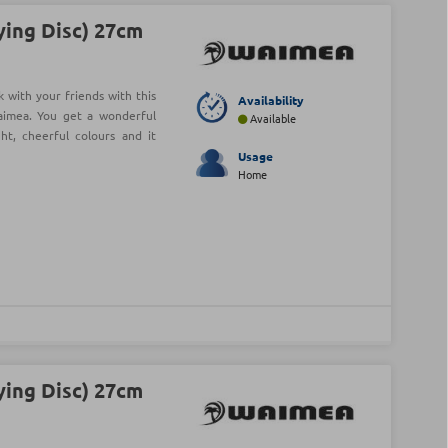
ying Disc) 27cm
 with your friends with this
Availability
aimea. You get a wonderful
Available
t, cheerful colours and it
Usage
Home
ying Disc) 27cm