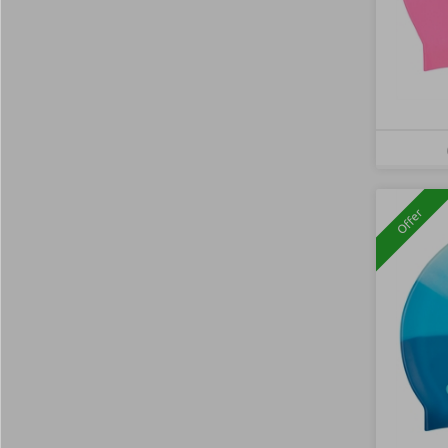
Offer