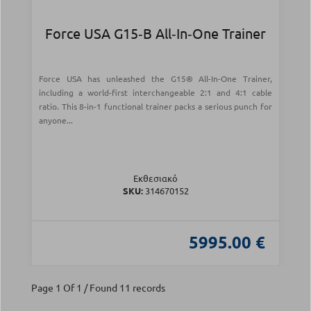
Force USA G15‑B All‑In‑One Trainer
Force USA has unleashed the G15® All-In-One Trainer,
including a world-first interchangeable 2:1 and 4:1 cable
ratio. This 8-in-1 functional trainer packs a serious punch for
anyone...
Εκθεσιακό
SKU:
314670152
5995.00 €
Page 1 Of 1 / Found 11 records