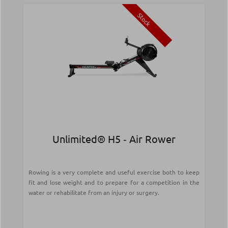
Stock
Unlimited® H5 ‑ Air Rower
Rowing is a very complete and useful exercise both to keep
fit and lose weight and to prepare for a competition in the
water or rehabilitate from an injury or surgery.