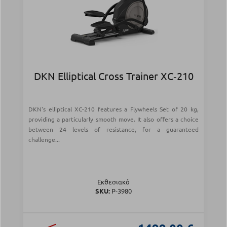
DKN Elliptical Cross Trainer XC‑210
DKN's elliptical XC-210 features a Flywheels Set of 20 kg,
providing a particularly smooth move. It also offers a choice
between 24 levels of resistance, for a guaranteed
challenge...
Εκθεσιακό
SKU:
Ρ-3980