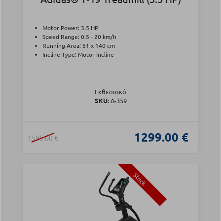
Motor Power: 3.5 HP
Speed Range: 0.5 - 20 km/h
Running Area: 51 x 140 cm
Incline Type: Motor Incline
Εκθεσιακό
SKU:
Δ-359
1299.00 €
1595.00 €
Stock