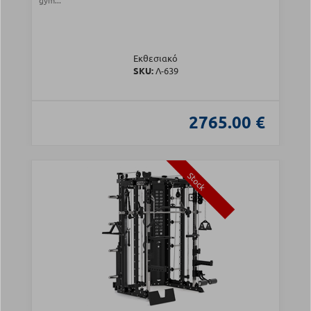
gym...
Εκθεσιακό
SKU:
Λ-639
2765.00 €
Stock