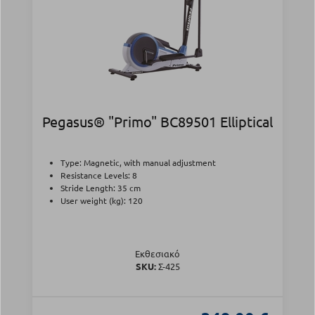
Pegasus® "Primo" BC89501 Elliptical
Type: Magnetic, with manual adjustment
Resistance Levels: 8
Stride Length: 35 cm
User weight (kg): 120
Εκθεσιακό
SKU:
Σ-425