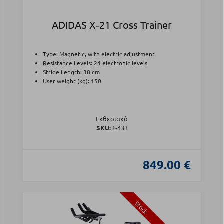
ADIDAS X‑21 Cross Trainer
Type: Magnetic, with electric adjustment
Resistance Levels: 24 electronic levels
Stride Length: 38 cm
User weight (kg): 150
Εκθεσιακό
SKU:
Σ-433
849.00 €
Stock