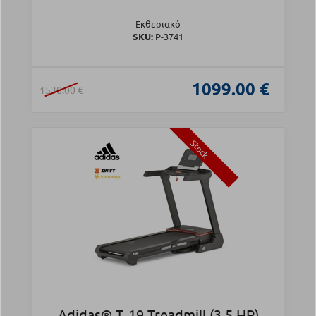
Εκθεσιακό
SKU:
Ρ-3741
1099.00 €
1538.00 €
Stock
Adidas® T‑19 Treadmill (3.5 HP)