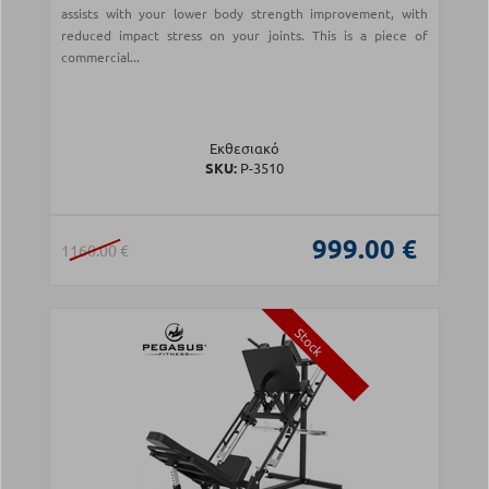
assists with your lower body strength improvement, with
reduced impact stress on your joints. This is a piece of
commercial...
Εκθεσιακό
SKU:
Ρ-3510
999.00 €
1160.00 €
Stock