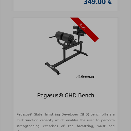
349.00 €
Stock
Pegasus® GHD Bench
Pegasus® Glute Hamstring Developer (GHD) bench offers a
multifunction capacity which enables the user to perform
strengthening exercises of the hamstring, waist and