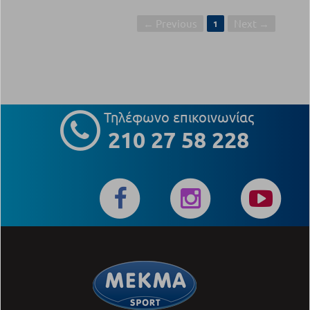
← Previous
Next →
1
Τηλέφωνο επικοινωνίας
210 27 58 228