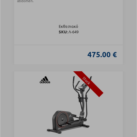
abdomen.
Εκθεσιακό
SKU:
Λ-649
475.00 €
Stock