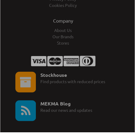
Cookies Policy
Company
About Us
Our Brands
Stores
Stockhouse
Find products with reduced prices
MEKMA Blog
Read our news and updates