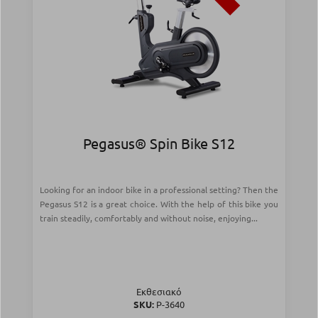
Pegasus® Spin Bike S12
Looking for an indoor bike in a professional setting? Then the
Pegasus S12 is a great choice. With the help of this bike you
train steadily, comfortably and without noise, enjoying...
Εκθεσιακό
SKU:
Ρ-3640