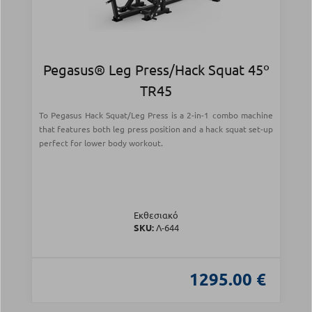
Pegasus® Leg Press/Hack Squat 45º
TR45
Το Pegasus Hack Squat/Leg Press is a 2-in-1 combo machine
that features both leg press position and a hack squat set-up
perfect for lower body workout.
Εκθεσιακό
SKU:
Λ-644
1295.00 €