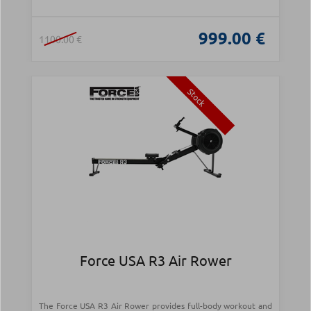
999.00 €
1100.00 €
Stock
Force USA R3 Air Rower
The Force USA R3 Air Rower provides full-body workout and