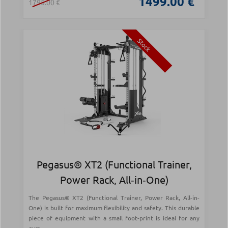
1499.00 €
1795.00 €
Stock
Pegasus® XT2 (Functional Trainer,
Power Rack, All‑in‑One)
The Pegasus® XT2 (Functional Trainer, Power Rack, All-in-
One) is built for maximum flexibility and safety. This durable
piece of equipment with a small foot-print is ideal for any