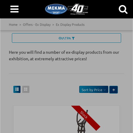
Home
Offers - Ex Display
Ex Display Products
ΦΙΛΤΡΑ
Here you will find a number of ex-display products from our
exhibition, at extremely attractive prices!
Sort by
Price
Stock