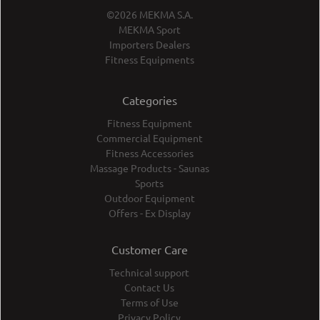
©2026 MEKMA S.A.
MEKMA Sport
Importers Dealers
Fitness Equipments
Categories
Fitness Equipment
Commercial Equipment
Fitness Accessories
Massage Products - Saunas
Sports
Outdoor Equipment
Offers - Ex Display
Customer Care
Technical support
Contact Us
Terms of Use
Privacy Policy