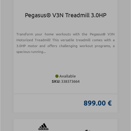
Pegasus® V3N Treadmill 3.0ΗΡ
Transform your home workouts with the Pegasus® V3N
Motorized Treadmill! This versatile treadmill comes with a
3.0HP motor and offers challenging workout programs, a
spacious running...
Available
SKU:
338373664
899.00 €