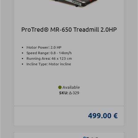
ProTred® MR‑650 Treadmill 2.0HP
Motor Power: 2.0 HP
Speed Range: 0.8 - 14km/h
Running Area: 46 x 123 cm
Incline Type: Motor incline
Available
SKU:
Δ-329
499.00 €