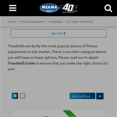
Home
Fitness Equipment
Treadmills
DC Motor Treadmills
ΦΙΛΤΡΑ
Treadmills are by far the most popular pieces of fitness
equipment on the market. There is no other category where
you will have so many options. Please read our in-depth
Treadmill Guide
to ensure that you make the right choice for
you!
Sort by
Price