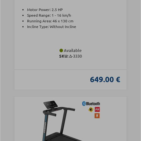
Motor Power: 2.5 HP
Speed Range: 1 - 16 km/h
Running Area: 46 x 130 cm
Incline Type: Without Incline
Available
SKU:
Δ-3330
649.00 €