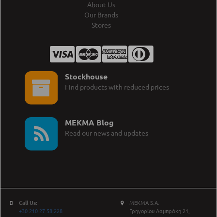
About Us
Our Brands
Stores
Stockhouse
Find products with reduced prices
MEKMA Blog
Read our news and updates
Call Us:
MEKMA S.A.
+30 210 27 58 228
Γρηγορίου Λαμπράκη 21,