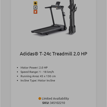
Adidas® T‑24c Treadmill 2.0 HP
Motor Power: 2.0 HP
Speed Range: 1 - 18 km/h
Running Area: 45 x 130 cm
Incline Type: Motor Incline
Limited Availability
SKU:
345102210