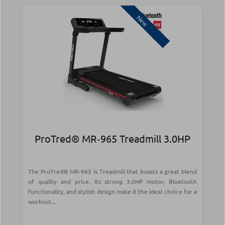
New
ProTred® MR‑965 Treadmill 3.0HP
The ProTred® MR-965 is Treadmill that boasts a great blend
of quality and price. Its strong 3.0HP motor, Bluetooth
functionality, and stylish design make it the ideal choice for a
workout...