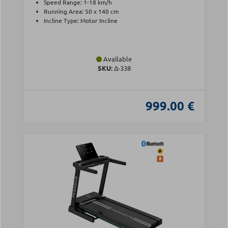
Speed Range: 1-18 km/h
Running Area: 50 x 140 cm
Incline Type: Motor Incline
Available
SKU:
Δ-338
999.00 €