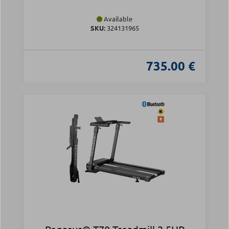
Available
SKU:
324131965
735.00 €