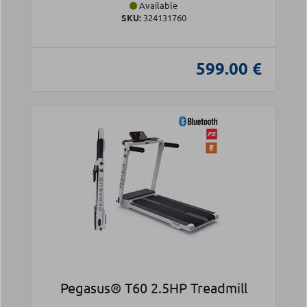
Available
SKU:
324131760
599.00 €
Pegasus® T60 2.5HP Treadmill