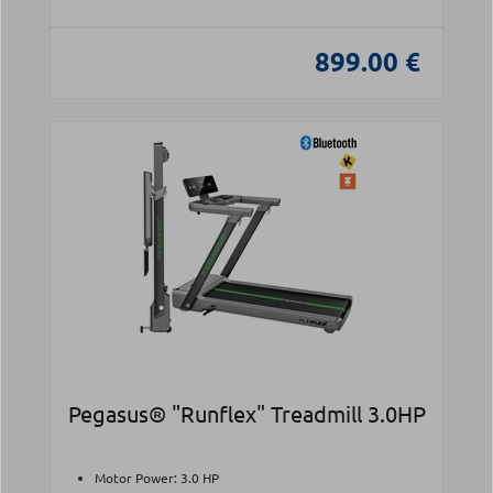
899.00 €
Pegasus® "Runflex" Treadmill 3.0HP
Motor Power: 3.0 HP