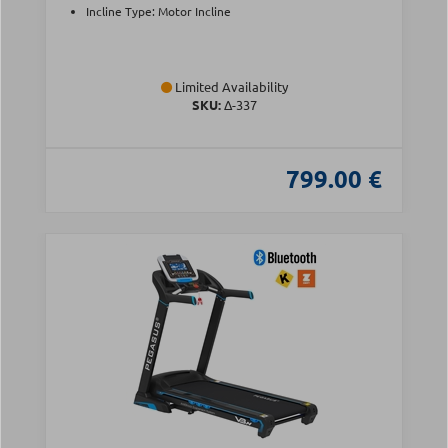
Incline Type: Motor Incline
Limited Availability
SKU:
Δ-337
799.00 €