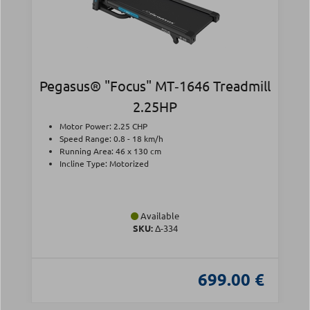
Pegasus® "Focus" MT‑1646 Treadmill
2.25HP
Motor Power: 2.25 CHP
Speed Range: 0.8 - 18 km/h
Running Area: 46 x 130 cm
Incline Type: Motorized
Available
SKU:
Δ-334
699.00 €