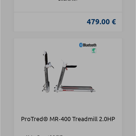
479.00 €
ProTred® MR‑400 Treadmill 2.0HP