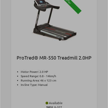
Offer
ProTred® MR‑550 Treadmill 2.0HP
Motor Power: 2.0 HP
Speed Range: 0.8 - 14km/h
Running Area: 46 x 123 cm
Incline Type: Manual
Available
SKU:
Δ-327