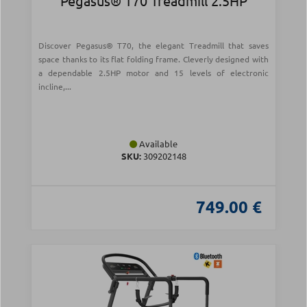
Pegasus® T70 Treadmill 2.5HP
Discover Pegasus® T70, the elegant Treadmill that saves
space thanks to its flat folding frame. Cleverly designed with
a dependable 2.5HP motor and 15 levels of electronic
incline,...
Available
SKU:
309202148
749.00 €