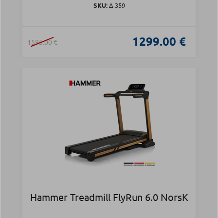
SKU:
Δ-359
1299.00 €
1595.00 €
Hammer Treadmill FlyRun 6.0 NorsK