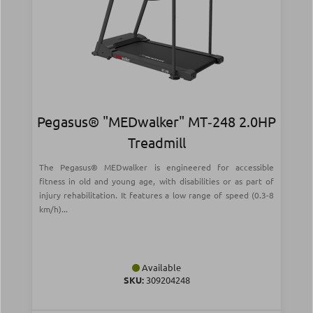
Pegasus® "MEDwalker" MT‑248 2.0HP
Treadmill
The Pegasus® MEDwalker is engineered for accessible
fitness in old and young age, with disabilities or as part of
injury rehabilitation. It features a low range of speed (0.3-8
km/h)...
Available
SKU:
309204248