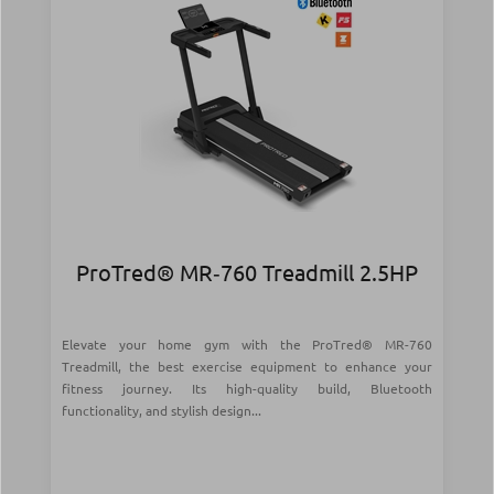
ProTred® MR‑760 Treadmill 2.5HP
Elevate your home gym with the ProTred® MR-760
Treadmill, the best exercise equipment to enhance your
fitness journey. Its high-quality build, Bluetooth
functionality, and stylish design...