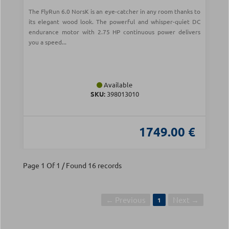
The FlyRun 6.0 NorsK is an eye-catcher in any room thanks to
its elegant wood look. The powerful and whisper-quiet DC
endurance motor with 2.75 HP continuous power delivers
you a speed...
Available
SKU:
398013010
1749.00 €
Page 1 Of 1 / Found 16 records
← Previous
Next →
1