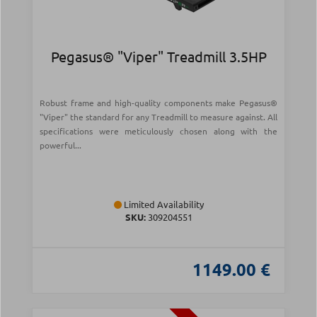
Pegasus® "Viper" Treadmill 3.5HP
Robust frame and high-quality components make Pegasus®
"Viper" the standard for any Treadmill to measure against. All
specifications were meticulously chosen along with the
powerful...
Limited Availability
SKU:
309204551
1149.00 €