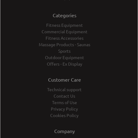
Categories
Fitness Equipment
Commercial Equipment
Fitness Accessories
Massage Products - Saunas
Sports
Outdoor Equipment
Offers - Ex Display
Customer Care
Technical support
Contact Us
Terms of Use
Privacy Policy
Cookies Policy
Company