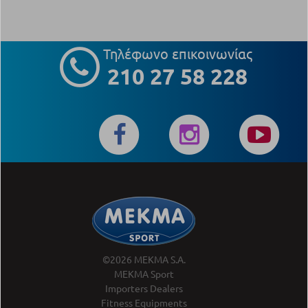
Τηλέφωνο επικοινωνίας
210 27 58 228
©2026 MEKMA S.A.
MEKMA Sport
Importers Dealers
Fitness Equipments