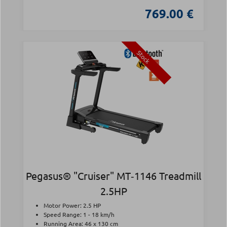
769.00 €
Stock
Pegasus® "Cruiser" MT‑1146 Treadmill
2.5HP
Motor Power: 2.5 HP
Speed Range: 1 - 18 km/h
Running Area: 46 x 130 cm