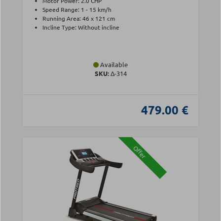
Motor Power: 2.0 CHP
Speed Range: 1 - 15 km/h
Running Area: 46 x 121 cm
Incline Type: Without incline
Available
SKU:
Δ-314
479.00 €
Offer