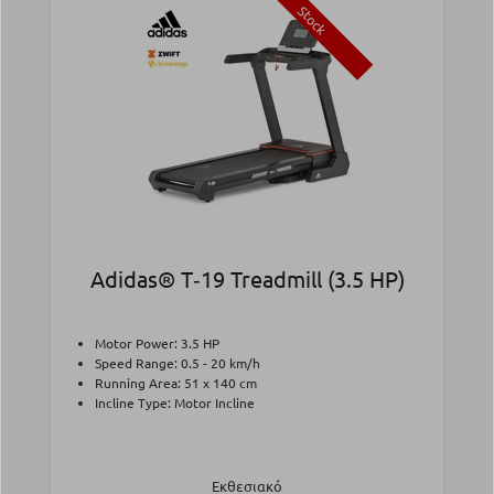
Stock
Adidas® T‑19 Treadmill (3.5 HP)
Motor Power: 3.5 HP
Speed Range: 0.5 - 20 km/h
Running Area: 51 x 140 cm
Incline Type: Motor Incline
Εκθεσιακό