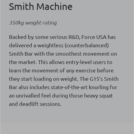
Smith Machine
350kg weight rating
Backed by some serious R&D, Force USA has
delivered a weightless (counterbalanced)
Smith Bar with the smoothest movement on
the market. This allows entry-level users to
learn the movement of any exercise before
they start loading on weight. The G15’s Smith
Bar also includes state-of-the-art knurling for
an unrivalled feel during those heavy squat
and deadlift sessions.