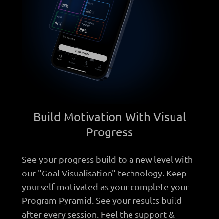
Build Motivation With Visual
Progress
See your progress build to a new level with
our "Goal Visualisation" technology. Keep
yourself motivated as your complete your
Program Pyramid. See your results build
after every session. Feel the support &