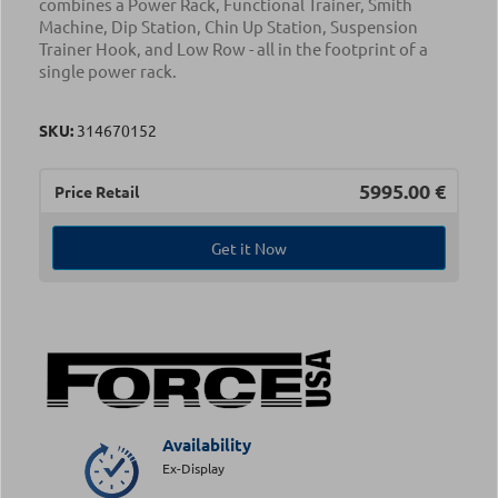
combines a Power Rack, Functional Trainer, Smith
Machine, Dip Station, Chin Up Station, Suspension
Trainer Hook, and Low Row - all in the footprint of a
single power rack.
SKU:
314670152
5995.00
€
Price Retail
Get it Now
Availability
Ex-Display