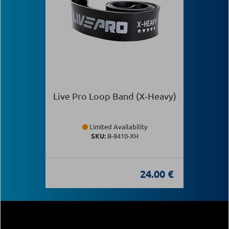
Live Pro Loop Band (X‑Heavy)
Limited Availability
SKU:
Β-8410-XH
24.00 €