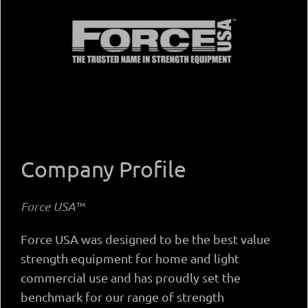
Company Profile
Force USA™
Force USA was designed to be the best value
strength equipment for home and light
commercial use and has proudly set the
benchmark for our range of strength