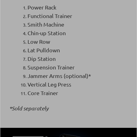
Power Rack
Functional Trainer
Smith Machine
Chin-up Station
Low Row
Lat Pulldown
Dip Station
Suspension Trainer
Jammer Arms (optional)*
Vertical Leg Press
Core Trainer
*Sold separately