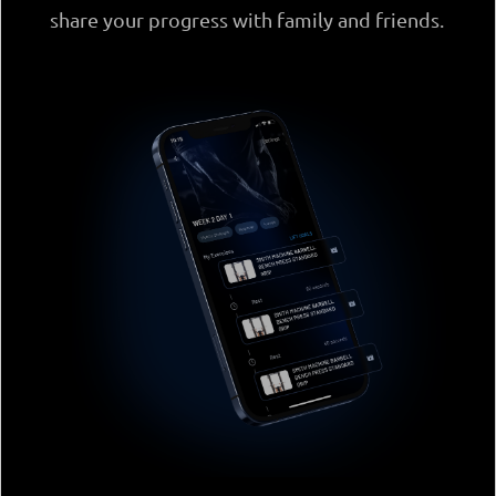
share your progress with family and friends.