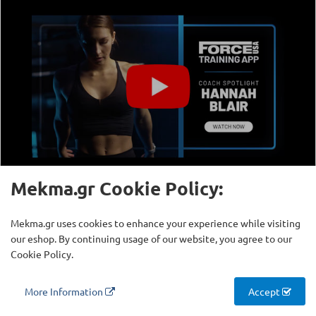
Mekma.gr Cookie Policy:
Mekma.gr uses cookies to enhance your experience while visiting
our eshop. By continuing usage of our website, you agree to our
Cookie Policy.
More Information
Accept