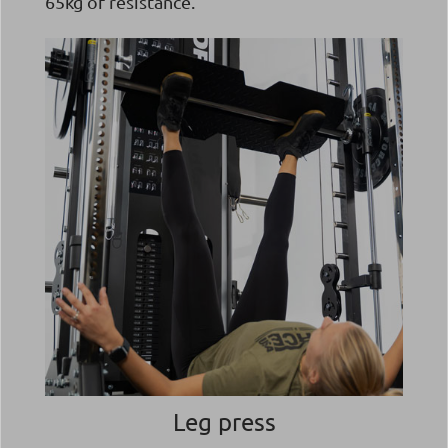
65kg of resistance.
Leg press