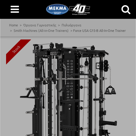
Home
Όργανα Γυμναστικής
Πολυόργανα
Smith Machines (All-in-One Trainers)
Force USA G15-B All-In-One Trainer
Stock