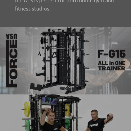
the G15 is perfect for both home gym and
fitness studios.