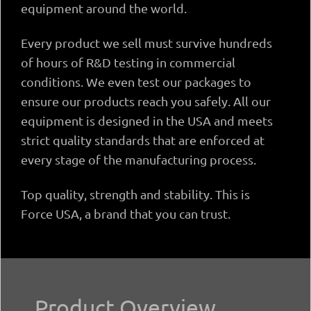
equipment around the world.
Every product we sell must survive hundreds
of hours of R&D testing in commercial
conditions. We even test our packages to
ensure our products reach you safely. All our
equipment is designed in the USA and meets
strict quality standards that are enforced at
every stage of the manufacturing process.
Top quality, strength and stability. This is
Force USA, a brand that you can trust.
Product Overview