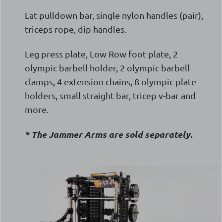
Lat pulldown bar, single nylon handles (pair),
triceps rope, dip handles.
Leg press plate, Low Row foot plate, 2
olympic barbell holder, 2 olympic barbell
clamps, 4 extension chains, 8 olympic plate
holders, small straight bar, tricep v-bar and
more.
* The Jammer Arms are sold separately.