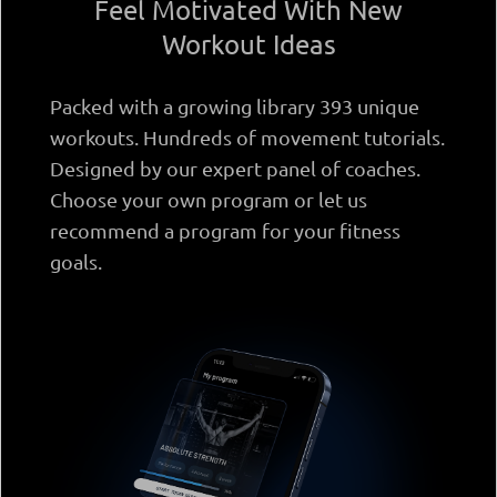
Feel Motivated With New
Workout Ideas
Packed with a growing library 393 unique
workouts. Hundreds of movement tutorials.
Designed by our expert panel of coaches.
Choose your own program or let us
recommend a program for your fitness
goals.