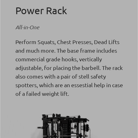
Power Rack
All-in-One
Perform Squats, Chest Presses, Dead Lifts
and much more. The base frame includes
commercial grade hooks, vertically
adjustable, for placing the barbell. The rack
also comes with a pair of stell safety
spotters, which are an essestial help in case
of a failed weight lift.