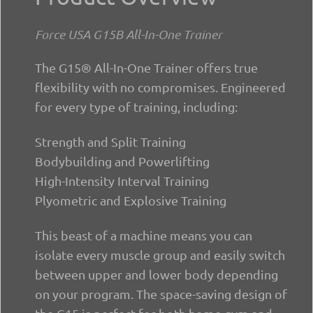
Force USA G15B All-In-One Trainer
The G15® All-In-One Trainer offers true
flexibility with no compromises. Engineered
for every type of training, including:
Strength and Split Training
Bodybuilding and Powerlifting
High-Intensity Interval Training
Plyometric and Explosive Training
This beast of a machine means you can
isolate every muscle group and easily switch
between upper and lower body depending
on your program. The space-saving design of