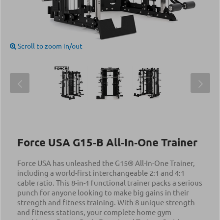
Scroll to zoom in/out
Force USA G15‑B All‑In‑One Trainer
Force USA has unleashed the G15® All-In-One Trainer,
including a world-first interchangeable 2:1 and 4:1
cable ratio. This 8-in-1 functional trainer packs a serious
punch for anyone looking to make big gains in their
strength and fitness training. With 8 unique strength
and fitness stations, your complete home gym