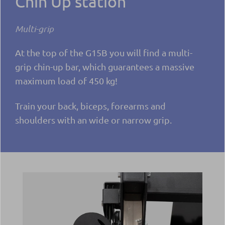
Chin Up station
Multi-grip
At the top of the G15B you will find a multi-
grip chin-up bar, which guarantees a massive
maximum load of 450 kg!
Train your back, biceps, forearms and
shoulders with an wide or narrow grip.