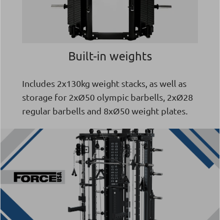
Built-in weights
Includes 2x130kg weight stacks, as well as
storage for 2xØ50 olympic barbells, 2xØ28
regular barbells and 8xØ50 weight plates.