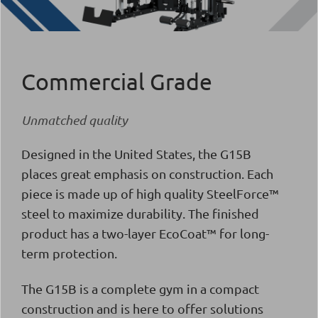
Commercial Grade
Unmatched quality
Designed in the United States, the G15Β
places great emphasis on construction. Each
piece is made up of high quality SteelForce™
steel to maximize durability. The finished
product has a two-layer EcoCoat™ for long-
term protection.
The G15B is a complete gym in a compact
construction and is here to offer solutions