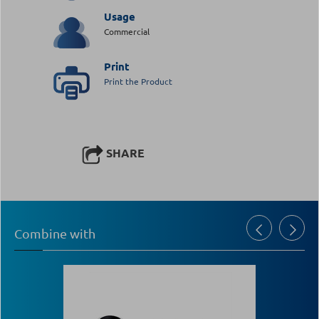
Usage
Commercial
Print
Print the Product
SHARE
Combine with