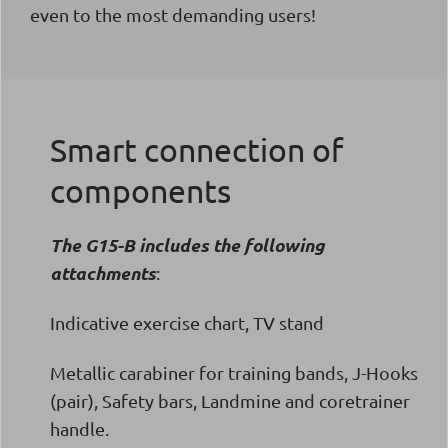
even to the most demanding users!
Smart connection of
components
The G15-B includes the following
attachments
:
Indicative exercise chart, TV stand
Metallic carabiner for training bands, J-Hooks
(pair), Safety bars, Landmine and coretrainer
handle.