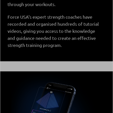
through your workouts.
Force USA's expert strength coaches have
recorded and organised hundreds of tutorial
videos, giving you access to the knowledge
and guidance needed to create an effective
strength training program.