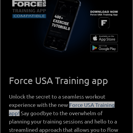
Force USA Training app
Unlock the secret to a seamless workout
experience with the new
Force USA Training
app!
Say goodbye to the overwhelm of
planning your training sessions and hello to a
streamlined approach that allows you to flow