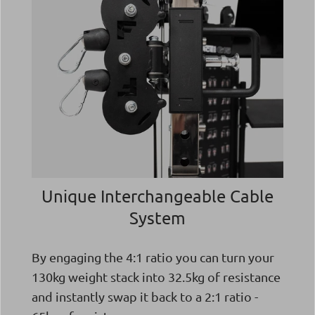
Unique Interchangeable Cable
System
By engaging the 4:1 ratio you can turn your
130kg weight stack into 32.5kg of resistance
and instantly swap it back to a 2:1 ratio -