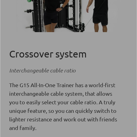
Crossover system
Interchangeable cable ratio
The G15 All-In-One Trainer has a world-first
interchangeable cable system, that allows
you to easily select your cable ratio. A truly
unique feature, so you can quickly switch to
lighter resistance and work out with friends
and family.