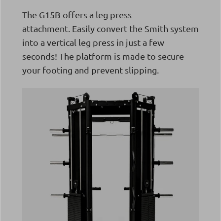
The G15B offers a leg press
attachment.
Easily convert the Smith system
into a vertical leg press in just a few
seconds! The platform is made to secure
your footing and prevent slipping.