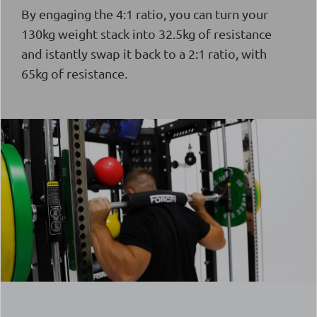
By engaging the 4:1 ratio, you can turn your
130kg weight stack into 32.5kg of resistance
and istantly swap it back to a 2:1 ratio, with
65kg of resistance.