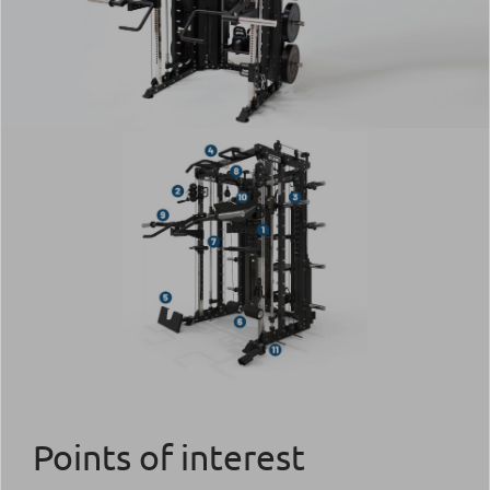
Points of interest