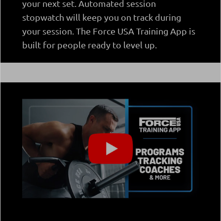
your next set. Automated session
stopwatch will keep you on track during
your session. The Force USA Training App is
built for people ready to level up.