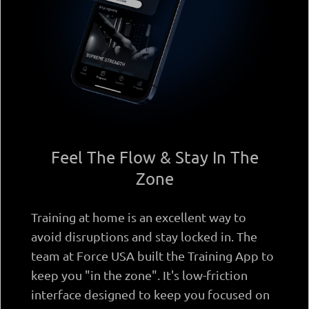
Feel The Flow & Stay In The
Zone
Training at home is an excellent way to
avoid disruptions and stay locked in. The
team at Force USA built the Training App to
keep you "in the zone". It's low-friction
interface designed to keep you focused on