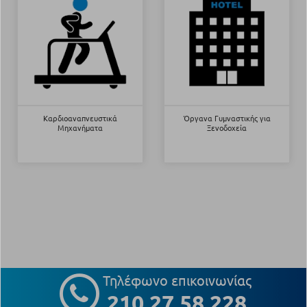
Καρδιοαναπνευστικά
Όργανα Γυμναστικής για
Μηχανήματα
Ξενοδοχεία
Τηλέφωνο επικοινωνίας
210 27 58 228