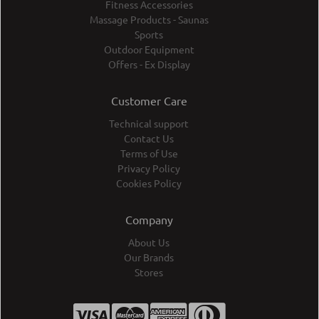
Fitness Accessories
Massage Products - Saunas
Sports
Outdoor Equipment
Offers - Ex Display
Customer Care
Technical support
Contact Us
Terms of Use
Privacy Policy
Cookies Policy
Company
About Us
Our Brands
Stores