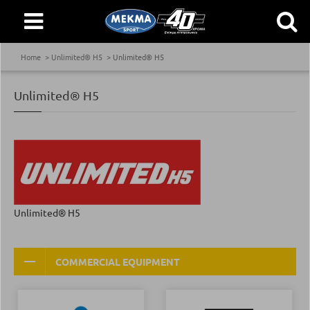
Home
Unlimited® H5
Unlimited® H5
Unlimited® H5
Unlimited® H5
COMMERCIAL EQUIPMENT