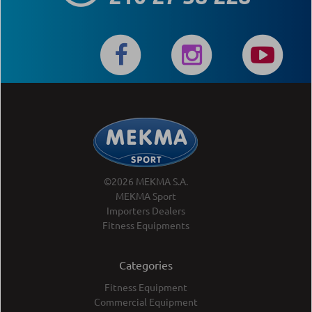
©2026 MEKMA S.A.
MEKMA Sport
Importers Dealers
Fitness Equipments
Categories
Fitness Equipment
Commercial Equipment