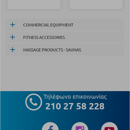
COMMERCIAL EQUIPMENT
FITNESS ACCESSORIES
MASSAGE PRODUCTS - SAUNAS
Τηλέφωνο επικοινωνίας
210 27 58 228