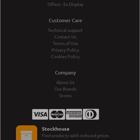
Offers - Ex Display
Customer Care
Technical support
Contact Us
Terms of Use
Privacy Policy
Cookies Policy
Company
About Us
Our Brands
Stores
Stockhouse
Find products with reduced prices