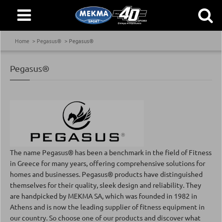
Home
Pegasus®
Pegasus®
Pegasus®
The name Pegasus® has been a benchmark in the field of Fitness
in Greece for many years, offering comprehensive solutions for
homes and businesses. Pegasus® products have distinguished
themselves for their quality, sleek design and reliability. They
are handpicked by MEKMA SA, which was founded in 1982 in
Athens and is now the leading supplier of fitness equipment in
our country. So choose one of our products and discover what