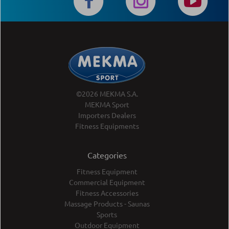
©2026 MEKMA S.A.
MEKMA Sport
Importers Dealers
Fitness Equipments
Categories
Fitness Equipment
Commercial Equipment
Fitness Accessories
Massage Products - Saunas
Sports
Outdoor Equipment