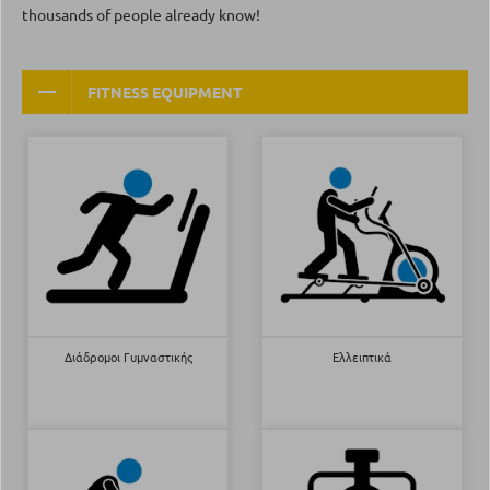
thousands of people already know!
FITNESS EQUIPMENT
Διάδρομοι Γυμναστικής
Ελλειπτικά