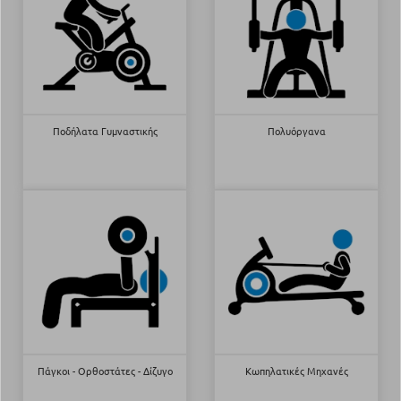
Ποδήλατα Γυμναστικής
Πολυόργανα
Πάγκοι - Ορθοστάτες - Δίζυγο
Κωπηλατικές Μηχανές