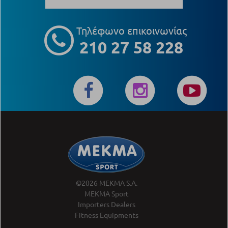
Τηλέφωνο επικοινωνίας
210 27 58 228
©2026 MEKMA S.A.
MEKMA Sport
Importers Dealers
Fitness Equipments