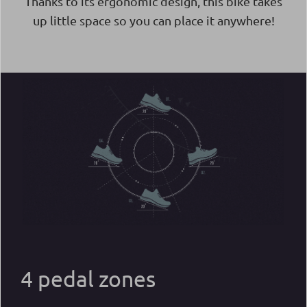
Thanks to its ergonomic design, this bike takes
up little space so you can place it anywhere!
4 pedal zones