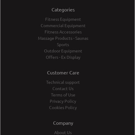
Categories
Fitness Equipment
Commercial Equipment
Fitness Accessories
Massage Products - Saunas
Sports
Outdoor Equipment
Offers - Ex Display
Customer Care
Technical support
Contact Us
Terms of Use
Privacy Policy
Cookies Policy
Company
About Us