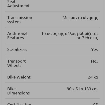
Seat
Adjustment
Transmission
Με ιμάντα κίνησης
system
Additional
Το ύψος της σέλας ρυθμίζεται
Features
σε 7 θέσεις
Stabilizers
Yes
Transport
Ναι
Wheels
Bike Weight
24 kg
Bike
90 x 51 x 133 cm
Dimensions
Certification
CE