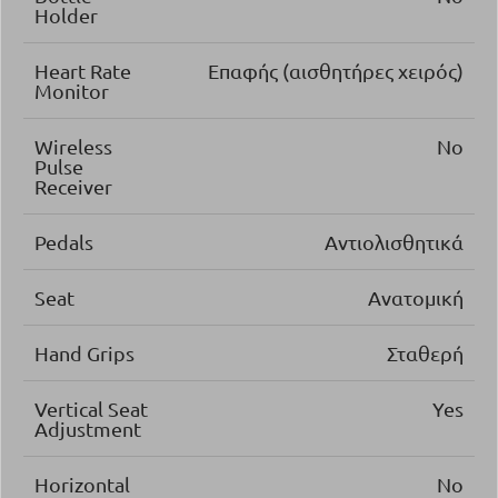
Holder
Heart Rate
Επαφής (αισθητήρες χειρός)
Monitor
Wireless
No
Pulse
Receiver
Pedals
Αντιολισθητικά
Seat
Ανατομική
Hand Grips
Σταθερή
Vertical Seat
Yes
Adjustment
Horizontal
No