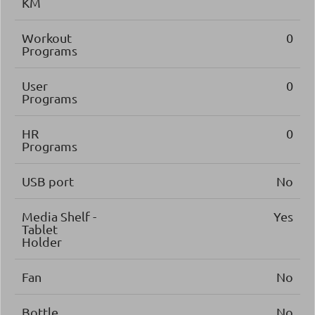
KM
Workout
0
Programs
User
0
Programs
HR
0
Programs
USB port
No
Media Shelf -
Yes
Tablet
Holder
Fan
No
Bottle
No