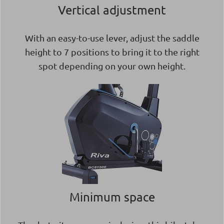
Vertical adjustment
With an easy-to-use lever, adjust the saddle
height to 7 positions to bring it to the right
spot depending on your own height.
Minimum space