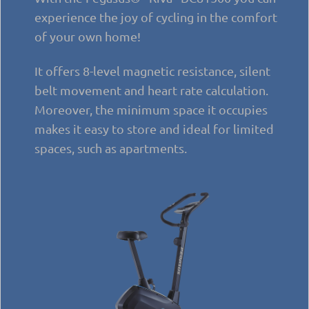
experience the joy of cycling in the comfort
of your own home!
It offers 8-level magnetic resistance, silent
belt movement and heart rate calculation.
Moreover, the minimum space it occupies
makes it easy to store and ideal for limited
spaces, such as apartments.