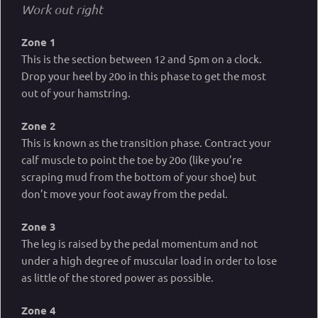
Work out right
Zone 1
This is the section between 12 and 5pm on a clock.
Drop your heel by 20o in this phase to get the most
out of your hamstring.
Zone 2
This is known as the transition phase. Contract your
calf muscle to point the toe by 20o (like you’re
scraping mud from the bottom of your shoe) but
don’t move your foot away from the pedal.
Zone 3
The leg is raised by the pedal momentum and not
under a high degree of muscular load in order to lose
as little of the stored power as possible.
Zone 4