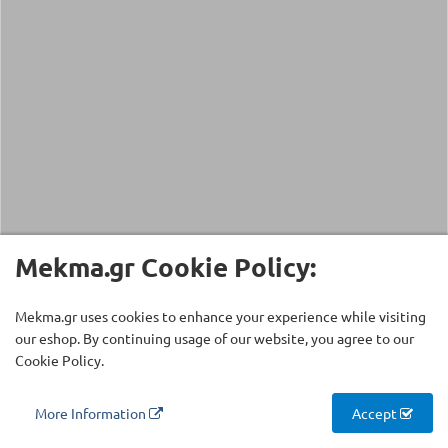
Mekma.gr Cookie Policy:
Mekma.gr uses cookies to enhance your experience while visiting
our eshop. By continuing usage of our website, you agree to our
Cookie Policy.
More Information
Accept