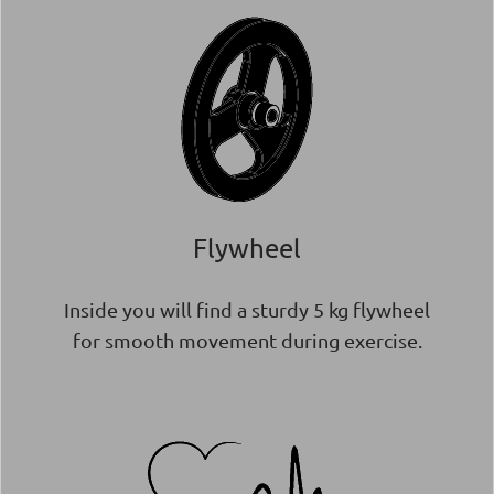
Flywheel
Inside you will find a sturdy 5 kg flywheel
for smooth movement during exercise.