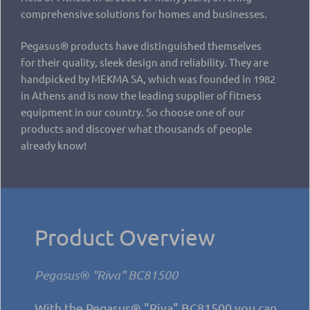
comprehensive solutions for homes and businesses.
Pegasus® products have distinguished themselves
for their quality, sleek design and reliability. They are
handpicked by MEKMA SA, which was founded in 1982
in Athens and is now the leading supplier of fitness
equipment in our country. So choose one of our
products and discover what thousands of people
already know!
Product Overview
Pegasus® "Riva" BC81500
With the Pegasus® "Riva" BC81500 you can