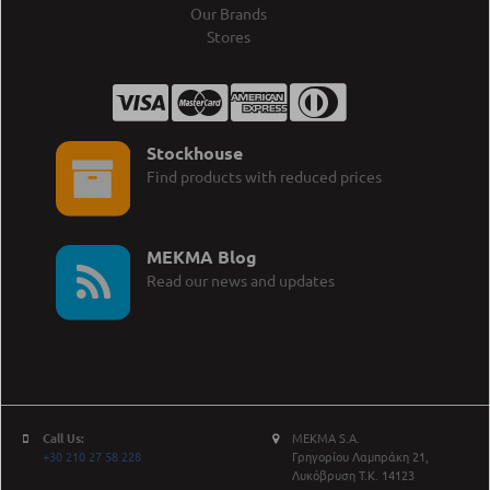
Our Brands
Stores
Stockhouse
Find products with reduced prices
MEKMA Blog
Read our news and updates
Call Us:
MEKMA S.A.
+30 210 27 58 228
Γρηγορίου Λαμπράκη 21,
Λυκόβρυση Τ.Κ. 14123