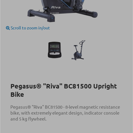
Scroll to zoom in/out
Pegasus® "Riva" BC81500 Upright
Bike
Pegasus® "Riva" BC81500 - 8-level magnetic resistance
bike, with extremely elegant design, indicator console
and 5 kg flywheel.