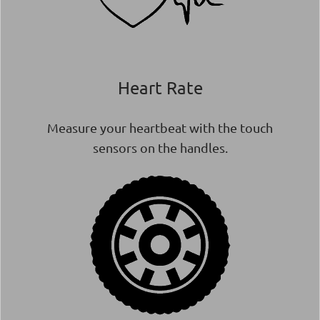
Heart Rate
Measure your heartbeat with the touch
sensors on the handles.