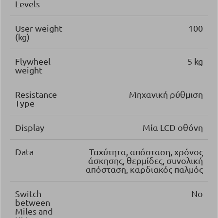
Levels
User weight
100
(kg)
Flywheel
5 kg
weight
Resistance
Μηχανική ρύθμιση
Type
Display
Μία LCD οθόνη
Data
Ταχύτητα, απόσταση, χρόνος
άσκησης, θερμίδες, συνολική
απόσταση, καρδιακός παλμός
Switch
No
between
Miles and