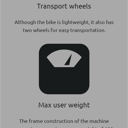
Transport wheels
Although the bike is lightweight, it also has
two wheels for easy transportation.
Max user weight
The frame construction of the machine