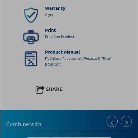
Warranty
2 yrs
Print
Print the Product
Product Manual
Ποδήλατο Γυμναστικής Pegasus® "Riva"
BC-81500
SHARE
Combine with