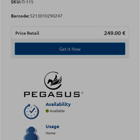
SKU:
Π-115
Barcode:
5213010290247
249.00
€
Price Retail
Get it Now
Availability
Available
Usage
Home