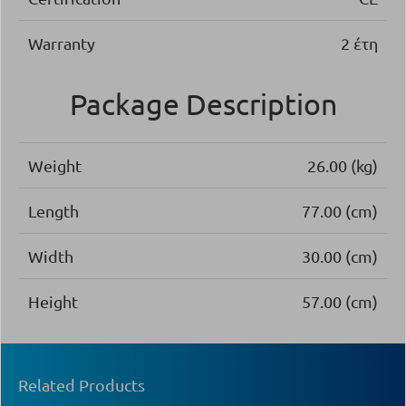
Warranty
2 έτη
Package Description
Weight
26.00 (kg)
Length
77.00 (cm)
Width
30.00 (cm)
Height
57.00 (cm)
Related Products