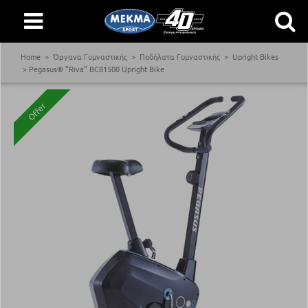
Home
Όργανα Γυμναστικής
Ποδήλατα Γυμναστικής
Upright Bikes
Pegasus® "Riva" BC81500 Upright Bike
Offer