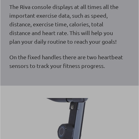
The Riva console displays at all times all the
important exercise data, such as speed,
distance, exercise time, calories, total
distance and heart rate. This will help you
plan your daily routine to reach your goals!
On the fixed handles there are two heartbeat
sensors to track your fitness progress.