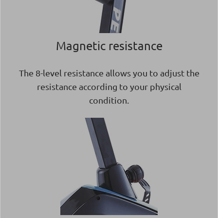
Magnetic resistance
The 8-level resistance allows you to adjust the
resistance according to your physical
condition.