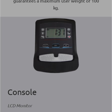
guarantees a maximum user weight of 100
kg.
Console
LCD Monitor