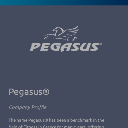
Pegasus®
Company Profile
The name Pegasus® has been a benchmark in the
field of Fitness in Greece for many years, offering