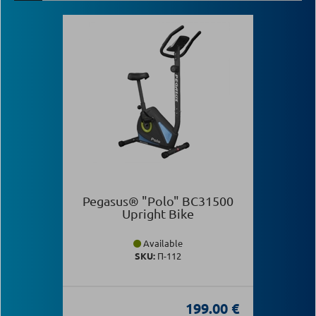
Pegasus® "Polo" BC31500
Upright Bike
Available
SKU:
Π-112
199.00 €