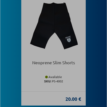
Neoprene Slim Shorts
Available
SKU:
PS-4002
20.00 €