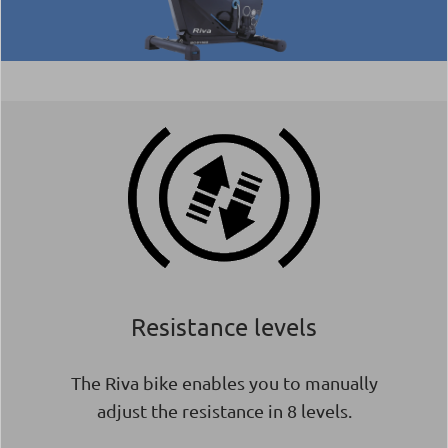
Resistance levels
The Riva bike enables you to manually
adjust the resistance in 8 levels.