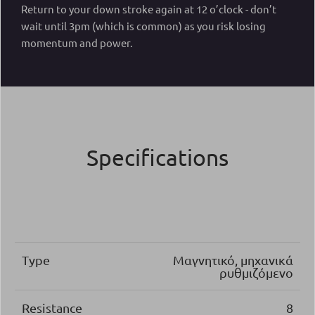
Return to your down stroke again at 12 o’clock - don’t
wait until 3pm (which is common) as you risk losing
momentum and power.
Specifications
Type
Μαγνητικό, μηχανικά
ρυθμιζόμενο
Resistance
8