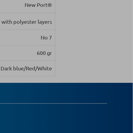
New Port®
with polyester layers
Νο 7
600 gr
Dark blue/Red/White