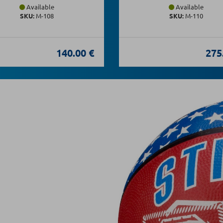
Available
Available
SKU:
Μ-108
SKU:
Μ-110
140.00 €
275