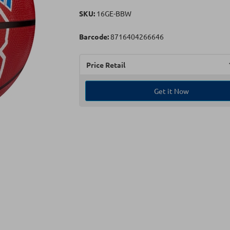
SKU:
16GE-BBW
Barcode:
8716404266646
Price Retail
Get it Now