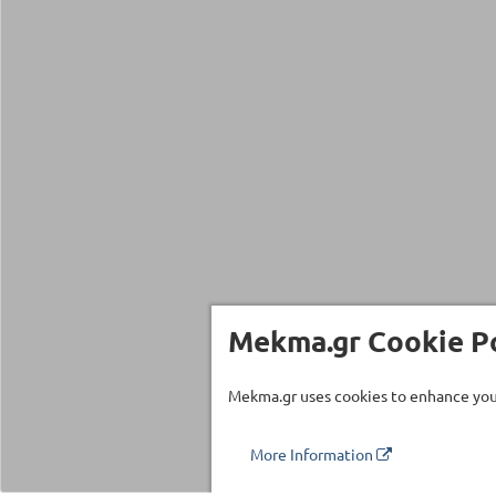
Mekma.gr Cookie Po
Mekma.gr uses cookies to enhance your
More Information