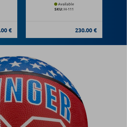
Available
SKU:
Μ-111
.00 €
230.00 €