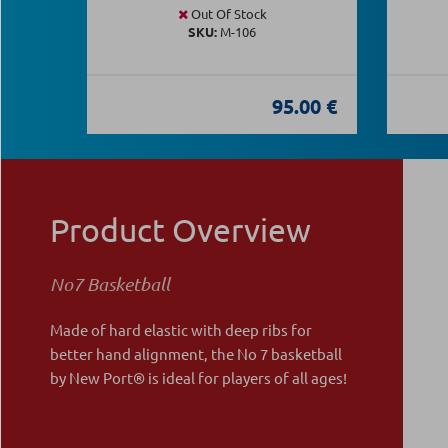
Out Of Stock
SKU:
Μ-106
95.00 €
Product Overview
Νο7 Basketball
Made of hard elastic with deep ribs for
better hand alignment, the No 7 basketball
by New Port® is ideal for players of all ages!