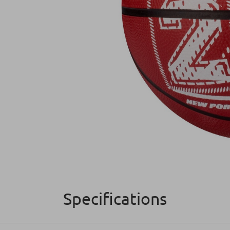
Specifications