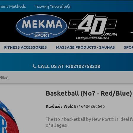
yment Methods
Τεχνική Υποστήριξη
FITNESS ACCESSORIES
MASSAGE PRODUCTS - SAUNAS
SPO
CALL US AT +302102758228
/Blue)
Basketball (Νο7 ‑ Red/Blue)
Κωδικός Web:
8716404266646
The No 7 basketball by New Port® is ideal f
of all ages!