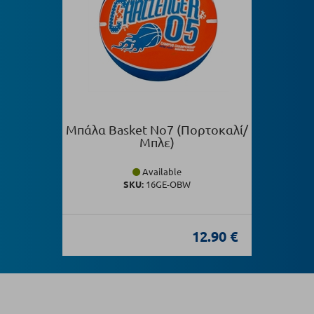
Μπάλα Basket Νο7 (Πορτοκαλί/
Μπλε)
Available
SKU:
16GE-OBW
12.90 €