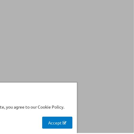
e, you agree to our Cookie Policy.
Accept