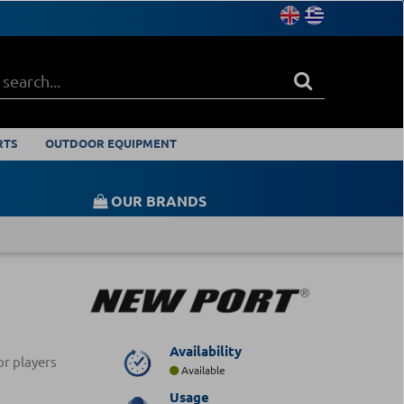
RTS
OUTDOOR EQUIPMENT
OUR BRANDS
Availability
or players
Available
Usage