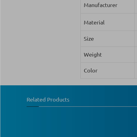
Manufacturer
Material
Size
Weight
Color
Related Products