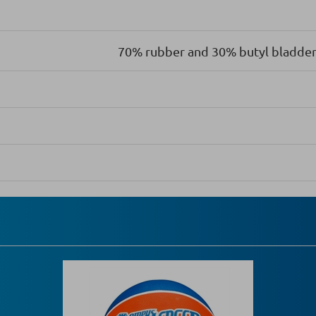
70% rubber and 30% butyl bladder 