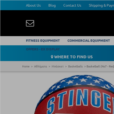
About Us
Blog
Contact Us
Shipping & Pa
FITNESS EQUIPMENT
COMMERCIAL EQUIPMENT
OFFERS - EX DISPLAY
WHERE TO FIND US
Home
Αθλήματα
Μπάσκετ
Basketballs
Basketball (Νο7 - Red