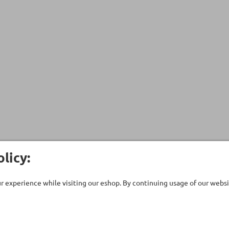
licy:
 experience while visiting our eshop. By continuing usage of our websit