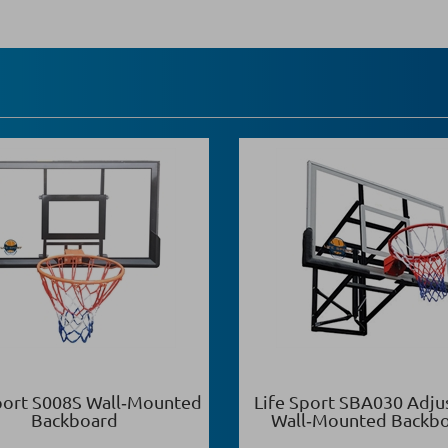
port S008S Wall‑Mounted
Life Sport SBA030 Adju
Backboard
Wall‑Mounted Backb