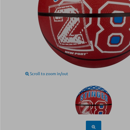
Scroll to zoom in/out