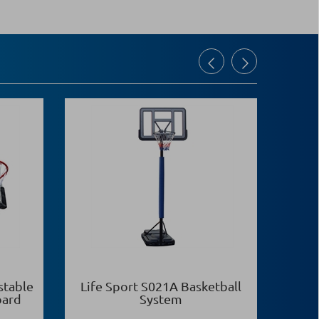
stable
Life Sport S021Α Basketball
Life
oard
System