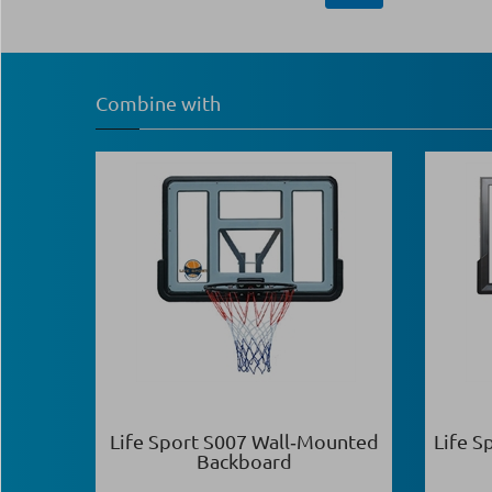
Combine with
Life Sport S007 Wall‑Mounted
Life S
Backboard