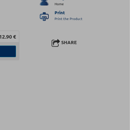
Home
Print
Print the Product
12.90
€
SHARE