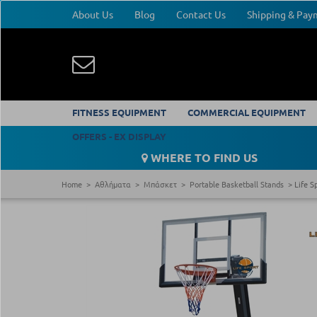
About Us
Blog
Contact Us
Shipping & Pa
FITNESS EQUIPMENT
COMMERCIAL EQUIPMENT
OFFERS - EX DISPLAY
WHERE TO FIND US
Home
Αθλήματα
Μπάσκετ
Portable Basketball Stands
Life S