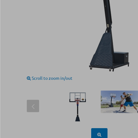
Scroll to zoom in/out