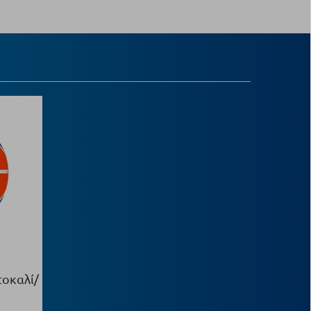
τοκαλί/