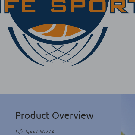
Product Overview
Life Sport S027A