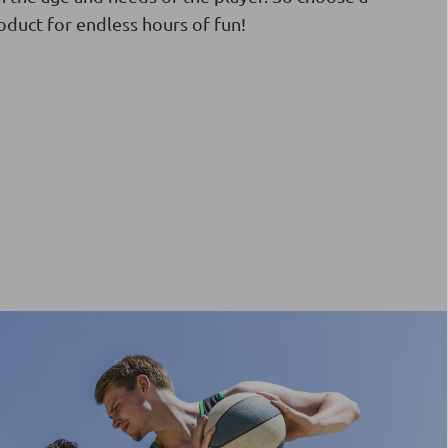
oduct for endless hours of fun!