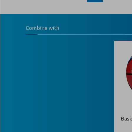
Combine with
Bask