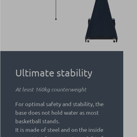
Ultimate stability
At least 160kg counterweight
For optimal safety and stability, the
base does not hold water as most
basketball stands.
It is made of steel and on the inside