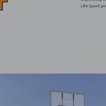
Life Sport pr