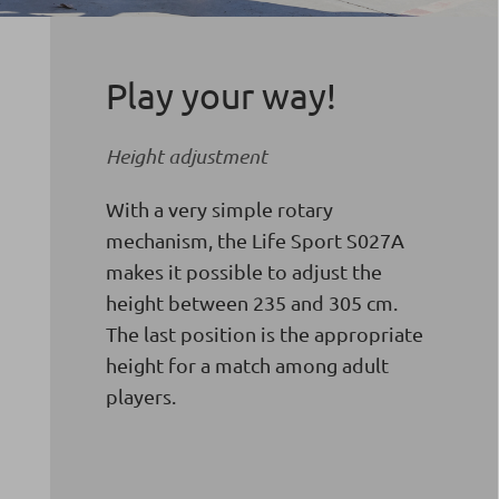
Play your way!
Height adjustment
With a very simple rotary
mechanism, the Life Sport S027A
makes it possible to adjust the
height between 235 and 305 cm.
The last position is the appropriate
height for a match among adult
players.