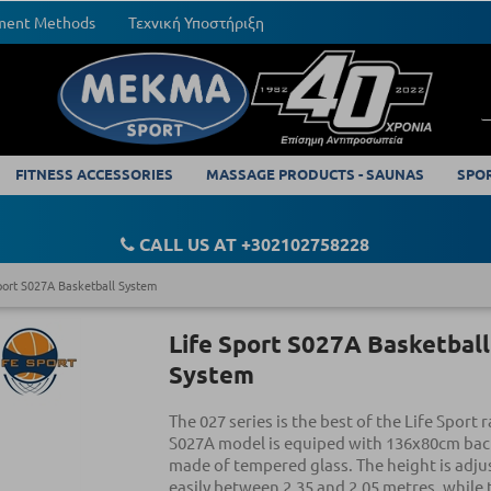
yment Methods
Τεχνική Υποστήριξη
FITNESS ACCESSORIES
MASSAGE PRODUCTS - SAUNAS
SPO
CALL US AT +302102758228
port S027A Basketball System
Life Sport S027A Basketball
System
The 027 series is the best of the Life Sport 
S027A model is equiped with 136x80cm ba
made of tempered glass. The height is adju
easily between 2.35 and 2.05 metres, while 