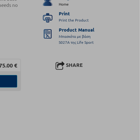
Home
 needs no
Print
Print the Product
Product Manual
Μπασκέτα με βάση
S027A της Life Sport
75.00
€
SHARE