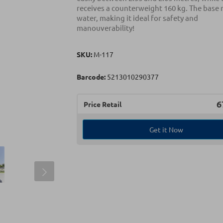
receives a counterweight 160 kg. The base
water, making it ideal for safety and
manouverability!
SKU:
Μ-117
Barcode:
5213010290377
6
Price Retail
Get it Now