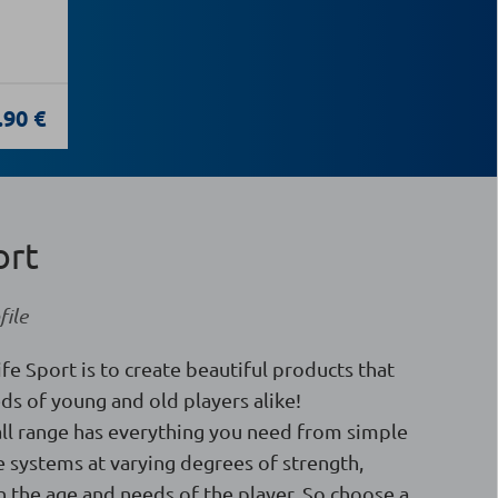
.90 €
ort
ile
ife Sport is to create beautiful products that
ds of young and old players alike!
ll range has everything you need from simple
 systems at varying degrees of strength,
 the age and needs of the player. So choose a