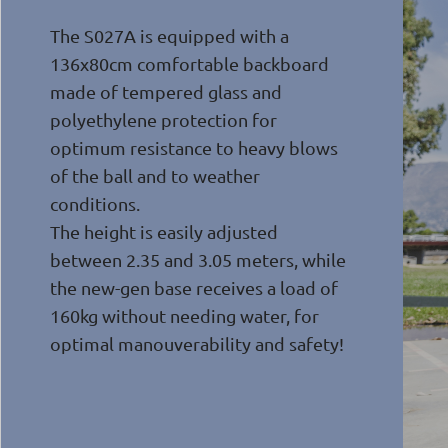
The S027A is equipped with a
136x80cm comfortable backboard
made of tempered glass and
polyethylene protection for
optimum resistance to heavy blows
of the ball and to weather
conditions.
The height is easily adjusted
between 2.35 and 3.05 meters, while
the new-gen base receives a load of
160kg without needing water, for
optimal manouverability and safety!