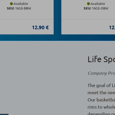
Available
Available
SKU:
16GE-BBW
SKU:
16GE-OBW
12.90 €
12
Life Sp
Company Prof
The goal of L
meet the nee
Our basketba
rims to whole
depending on