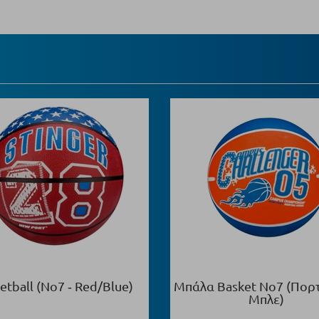
etball (Νο7 ‑ Red/Blue)
Μπάλα Basket Νο7 (Πορ
Μπλε)