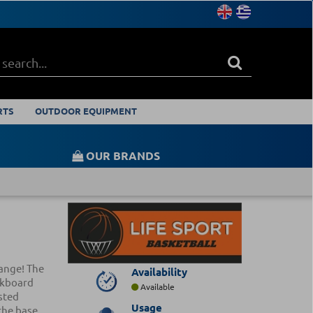
RTS
OUTDOOR EQUIPMENT
OUR BRANDS
range! The
Availability
ckboard
Available
sted
Usage
the base