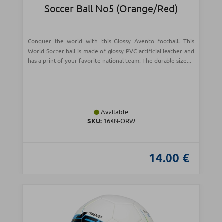
Soccer Ball Νο5 (Orange/Red)
Conquer the world with this Glossy Avento football. This
World Soccer ball is made of glossy PVC artificial leather and
has a print of your favorite national team. The durable size...
Available
SKU:
16XN-ORW
14.00 €