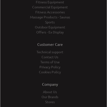
Fitness Equipment
Commercial Equipment
Fitness Accessories
Massage Products - Saunas
Sports
Outdoor Equipment
Offers - Ex Display
Customer Care
Technical support
Contact Us
Terms of Use
Privacy Policy
Cookies Policy
Company
About Us
Our Brands
Stores