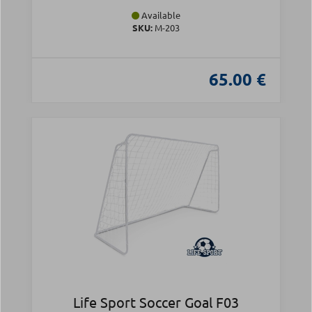
Available
SKU:
Μ-203
65.00 €
Life Sport Soccer Goal F03