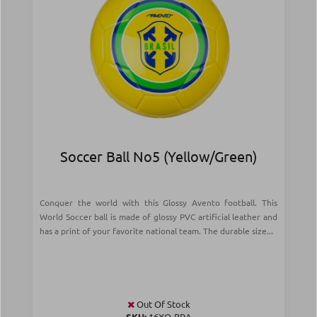
Soccer Ball Νο5 (Yellow/Green)
Conquer the world with this Glossy Avento football. This
World Soccer ball is made of glossy PVC artificial leather and
has a print of your favorite national team. The durable size...
Out Of Stock
SKU:
16XO-BRA