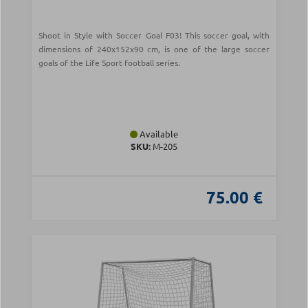
Shoot in Style with Soccer Goal F03! This soccer goal, with
dimensions of 240x152x90 cm, is one of the large soccer
goals of the Life Sport football series.
Available
SKU:
Μ-205
75.00 €