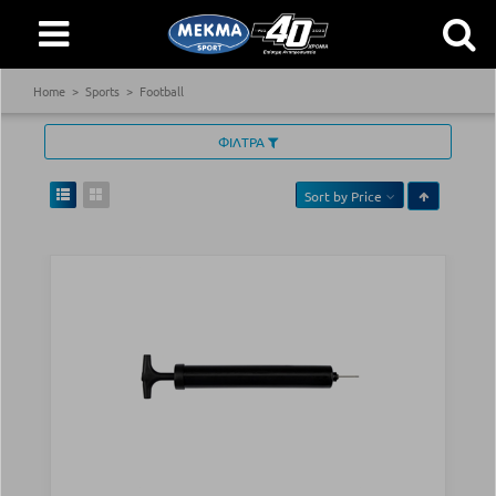
Home
Sports
Football
ΦΙΛΤΡΑ
Sort by
Price