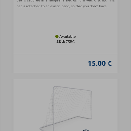
ball is secured in a neoprene net using a Velcro strap. This
net is attached to an elastic band, so that you don't have...
Available
SKU:
75BC
15.00 €