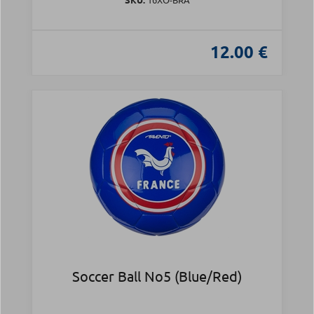
12.00 €
Soccer Ball Νο5 (Blue/Red)