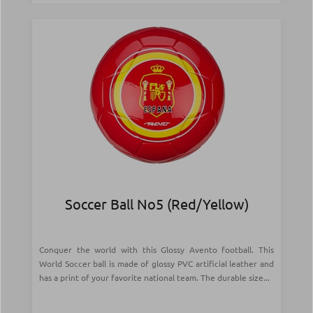
Soccer Ball Νο5 (Red/Yellow)
Conquer the world with this Glossy Avento football. This
World Soccer ball is made of glossy PVC artificial leather and
has a print of your favorite national team. The durable size...