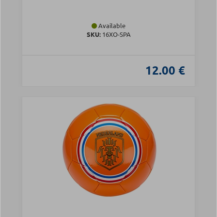
Available
SKU:
16XO-SPA
12.00 €