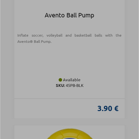
Avento Ball Pump
Inflate soccer, volleyball and basketball balls with the
Avento® Ball Pump.
Available
SKU:
45PB-BLK
3.90 €