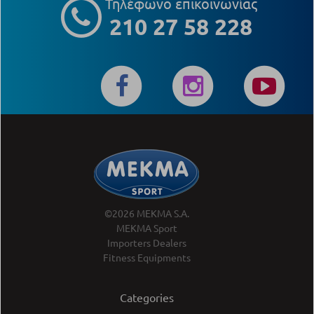
Τηλέφωνο επικοινωνίας
210 27 58 228
©2026 MEKMA S.A.
MEKMA Sport
Importers Dealers
Fitness Equipments
Categories