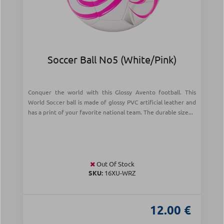
Soccer Ball Νο5 (White/Pink)
Conquer the world with this Glossy Avento football. This
World Soccer ball is made of glossy PVC artificial leather and
has a print of your favorite national team. The durable size...
Out Of Stock
SKU:
16XU-WRZ
12.00 €