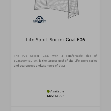
Life Sport Soccer Goal F06
The F06 Soccer Goal, with a comfortable size of
302x200x130 cm, is the largest goal of the Life Sport series
and guarantees endless hours of play!
Available
SKU:
Μ-207