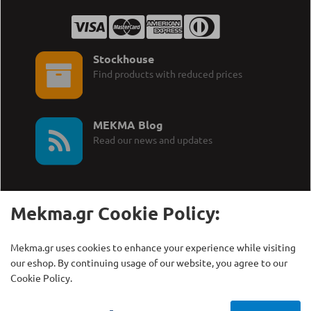
Stockhouse
Find products with reduced prices
MEKMA Blog
Read our news and updates
Mekma.gr Cookie Policy:
Call Us:
MEKMA S.A.
Mekma.gr uses cookies to enhance your experience while visiting
+30 210 27 58 228
Γρηγορίου Λαμπράκη 21,
our eshop. By continuing usage of our website, you agree to our
Λυκόβρυση Τ.Κ. 14123
Cookie Policy.
Copyright © MEKMA S.A., 2000 - 2026