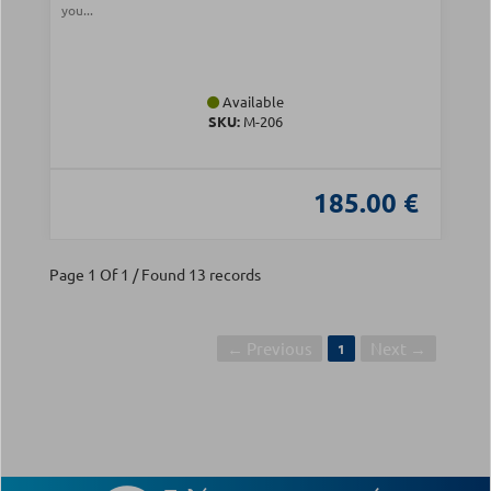
you...
Available
SKU:
Μ-206
185.00 €
Page 1 Of 1 / Found 13 records
← Previous
Next →
1