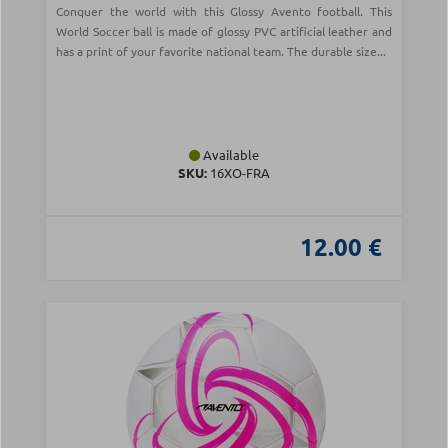
Conquer the world with this Glossy Avento football. This
World Soccer ball is made of glossy PVC artificial leather and
has a print of your favorite national team. The durable size...
Available
SKU:
16XO-FRA
12.00 €