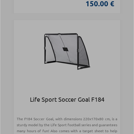
150.00 €
Life Sport Soccer Goal F184
The F184 Soccer Goal, with dimensions 220x170x80 cm, is a
sturdy model by the Life Sport football series and guarantees
many hours of fun! Also comes with a target sheet to help