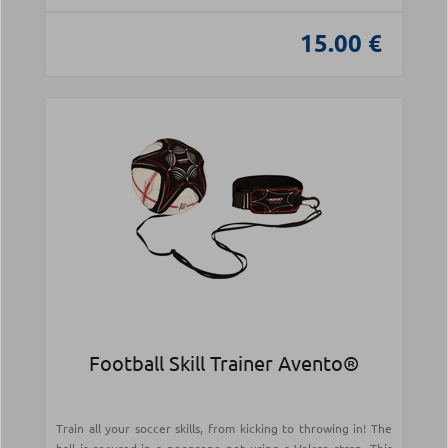
15.00 €
Football Skill Trainer Avento®
Train all your soccer skills, from kicking to throwing in! The