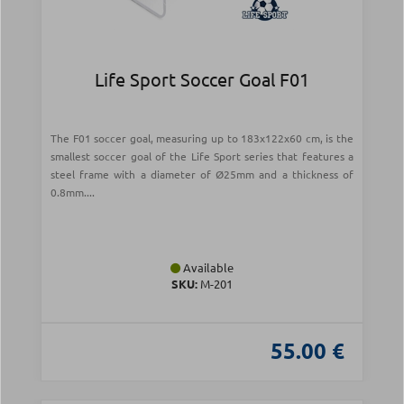
Life Sport Soccer Goal F01
The F01 soccer goal, measuring up to 183x122x60 cm, is the
smallest soccer goal of the Life Sport series that features a
steel frame with a diameter of Ø25mm and a thickness of
0.8mm....
Available
SKU:
Μ-201
55.00 €