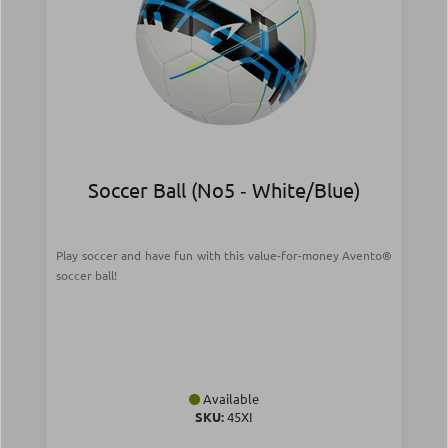
Soccer Ball (Νο5 ‑ White/Blue)
Play soccer and have fun with this value-for-money Avento®
soccer ball!
Available
SKU:
45XI