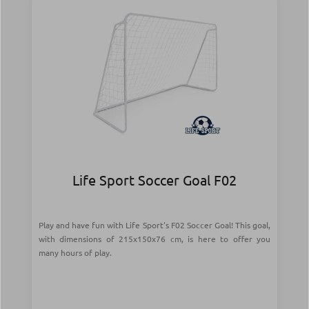
Life Sport Soccer Goal F02
Play and have fun with Life Sport's F02 Soccer Goal! This goal,
with dimensions of 215x150x76 cm, is here to offer you
many hours of play.