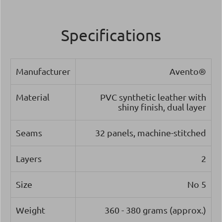
Specifications
Manufacturer
Avento®
Material
PVC synthetic leather with
shiny finish, dual layer
Seams
32 panels, machine-stitched
Layers
2
Size
Νο 5
Weight
360 - 380 grams (approx.)