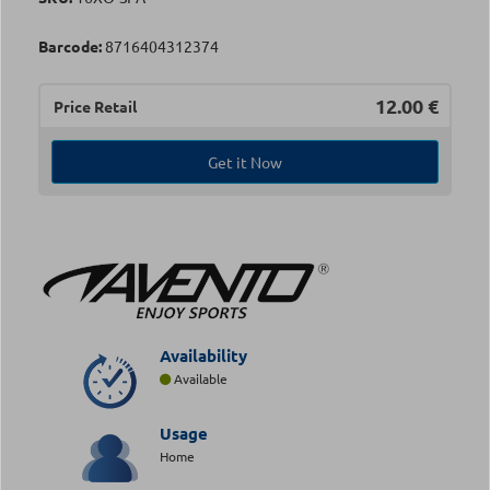
Barcode:
8716404312374
12.00
€
Price Retail
Get it Now
Availability
Available
Usage
Home