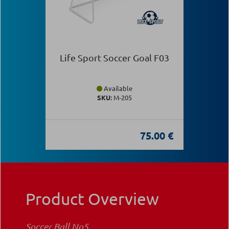
Life Sport Soccer Goal F03
Available
SKU:
Μ-205
75.00 €
Product Overview
Soccer Ball Νο5