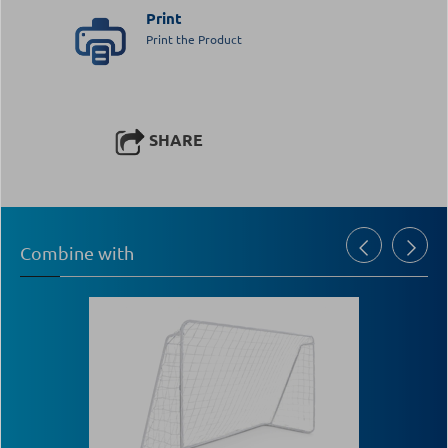
Print
Print the Product
SHARE
Combine with