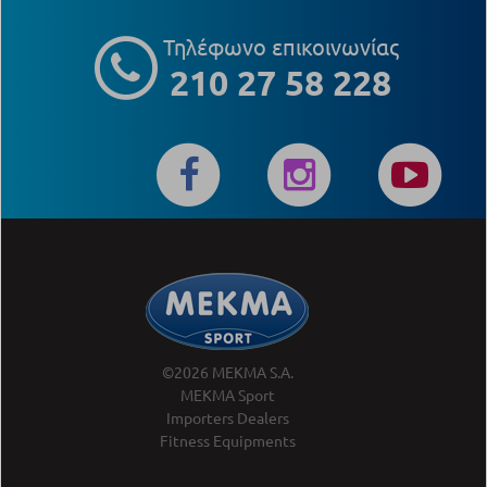
Τηλέφωνο επικοινωνίας
210 27 58 228
©2026 MEKMA S.A.
MEKMA Sport
Importers Dealers
Fitness Equipments