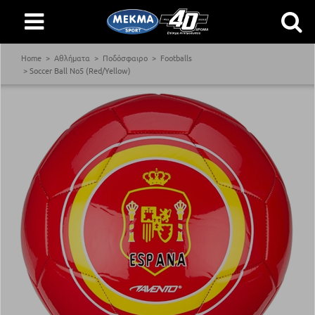
Home
Αθλήματα
Ποδόσφαιρο
Footballs
Soccer Ball Νο5 (Red/Yellow)