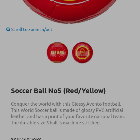
Scroll to zoom in/out
Soccer Ball Νο5 (Red/Yellow)
Conquer the world with this Glossy Avento football.
This World Soccer ball is made of glossy PVC artificial
leather and has a print of your favorite national team.
The durable size 5 ball is machine-stitched.
SKU:
16XO-SPA