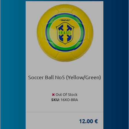
Soccer Ball Νο5 (Yellow/Green)
Out Of Stock
SKU:
16XO-BRA
12.00 €