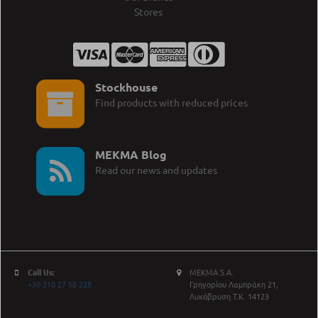
Stores
Stockhouse
Find products with reduced prices
MEKMA Blog
Read our news and updates
Call Us:
MEKMA S.A.
+30 210 27 58 228
Γρηγορίου Λαμπράκη 21,
Λυκόβρυση Τ.Κ. 14123