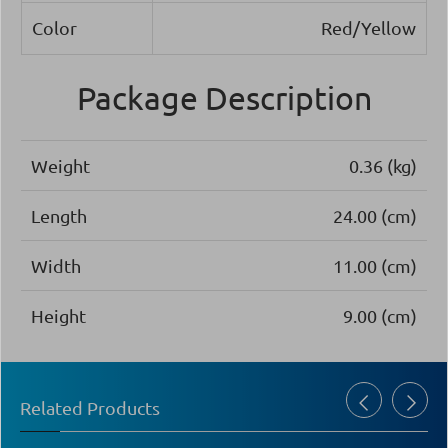
Color
Red/Yellow
Package Description
Weight
0.36 (kg)
Length
24.00 (cm)
Width
11.00 (cm)
Height
9.00 (cm)
Related Products