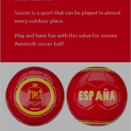
Soccer is a sport that can be played in almost
every outdoor place.
Play and have fun with this value for money
Avento® soccer ball!