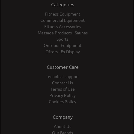
Categories
Fitness Equipment
Commercial Equipment
Fitness Accessories
Massage Products - Saunas
Sports
Outdoor Equipment
Offers - Ex Display
Customer Care
Technical support
Contact Us
Terms of Use
Privacy Policy
Cookies Policy
Company
About Us
Our Brands