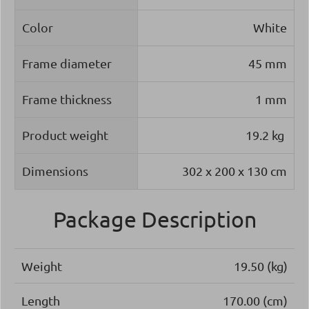
Color
White
Frame diameter
45 mm
Frame thickness
1 mm
Product weight
19.2 kg
Dimensions
302 x 200 x 130 cm
Package Description
Weight
19.50 (kg)
Length
170.00 (cm)