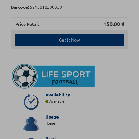
Barcode:
5213010290339
150.00
€
Price Retail
Get it Now
Availability
Available
Usage
Home
Print