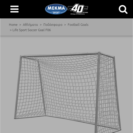
Home
Αθλήματα
Ποδόσφαιρο
Football Goals
Life Sport Soccer Goal F06