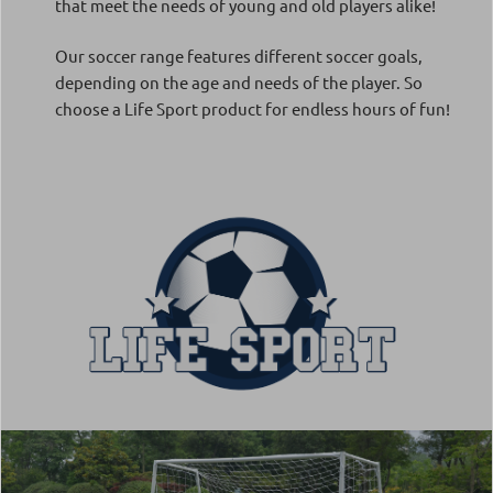
that meet the needs of young and old players alike!
Our soccer range features different soccer goals,
depending on the age and needs of the player. So
choose a Life Sport product for endless hours of fun!