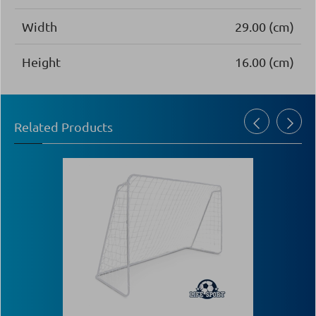
Width
29.00 (cm)
Height
16.00 (cm)
Related Products