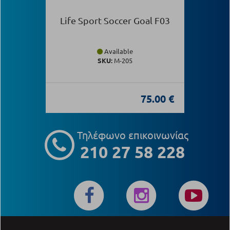
Life Sport Soccer Goal F03
Available
SKU:
Μ-205
75.00 €
Τηλέφωνο επικοινωνίας
210 27 58 228