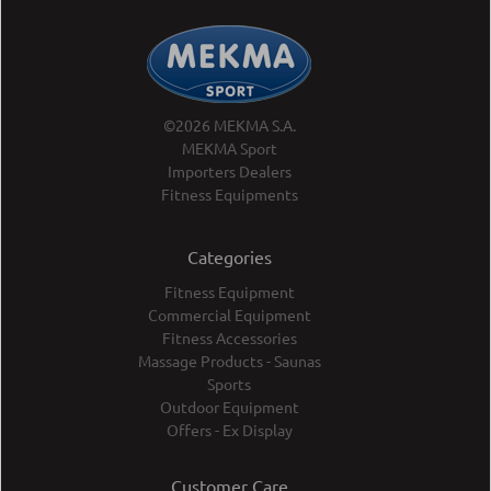
©2026 MEKMA S.A.
MEKMA Sport
Importers Dealers
Fitness Equipments
Categories
Fitness Equipment
Commercial Equipment
Fitness Accessories
Massage Products - Saunas
Sports
Outdoor Equipment
Offers - Ex Display
Customer Care