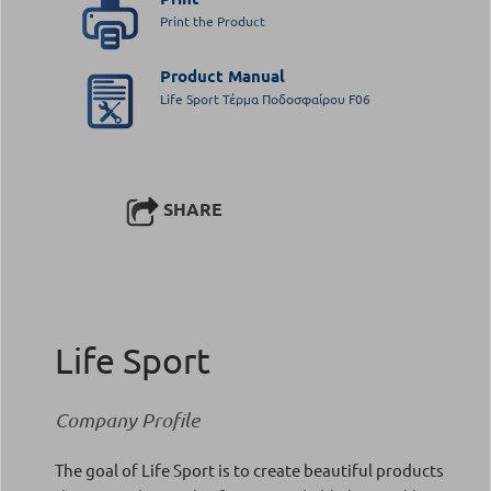
Print the Product
Product Manual
Life Sport Τέρμα Ποδοσφαίρου F06
SHARE
Life Sport
Company Profile
The goal of Life Sport is to create beautiful products