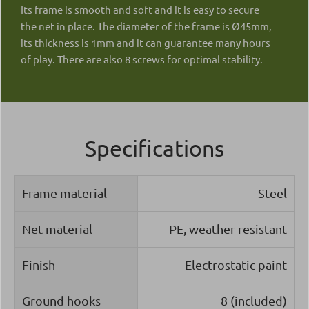
Its frame is smooth and soft and it is easy to secure
the net in place. The diameter of the frame is Ø45mm,
its thickness is 1mm and it can guarantee many hours
of play. There are also 8 screws for optimal stability.
Specifications
Frame material
Steel
Net material
PE, weather resistant
Finish
Electrostatic paint
Ground hooks
8 (included)