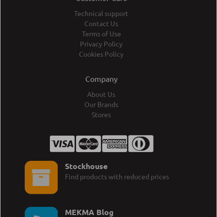
Technical support
Contact Us
Terms of Use
Privacy Policy
Cookies Policy
Company
About Us
Our Brands
Stores
Stockhouse
Find products with reduced prices
MEKMA Blog