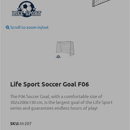
Scroll to zoom in/out
Life Sport Soccer Goal F06
The F06 Soccer Goal, with a comfortable size of
302x200x130 cm, is the largest goal of the Life Sport
series and guarantees endless hours of play!
SKU:
Μ-207