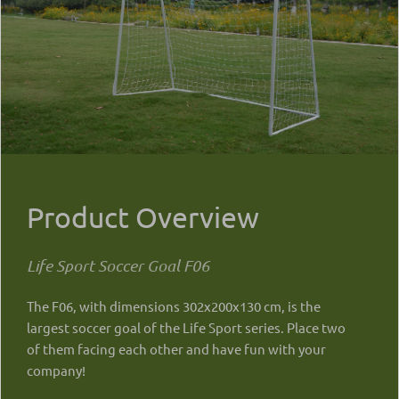
Product Overview
Life Sport Soccer Goal F06
The F06, with dimensions 302x200x130 cm, is the
largest soccer goal of the Life Sport series. Place two
of them facing each other and have fun with your
company!