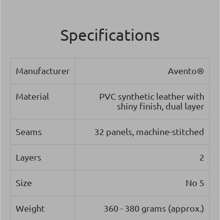
Specifications
Manufacturer
Avento®
Material
PVC synthetic leather with
shiny finish, dual layer
Seams
32 panels, machine-stitched
Layers
2
Size
Νο 5
Weight
360 - 380 grams (approx.)