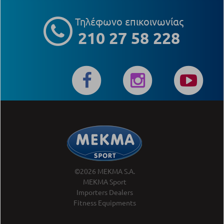
Τηλέφωνο επικοινωνίας
210 27 58 228
©2026 MEKMA S.A.
MEKMA Sport
Importers Dealers
Fitness Equipments