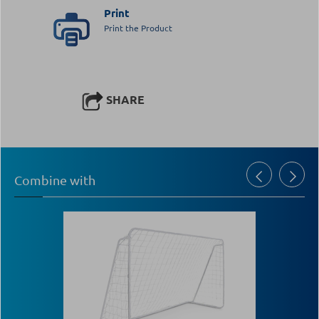
Print
Print the Product
SHARE
Combine with