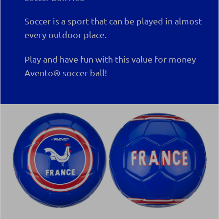
Soccer is a sport that can be played in almost
every outdoor place.
Play and have fun with this value for money
Avento® soccer ball!