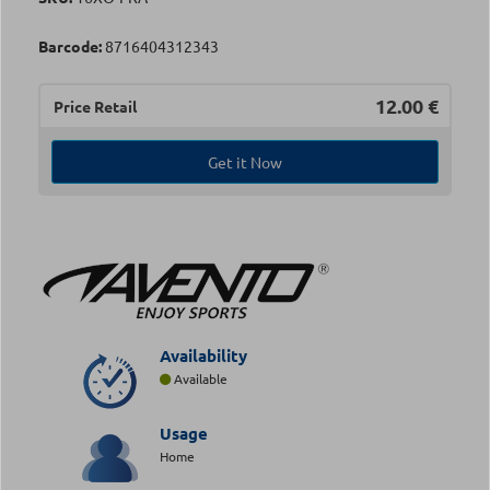
Barcode:
8716404312343
12.00
€
Price Retail
Get it Now
Availability
Available
Usage
Home