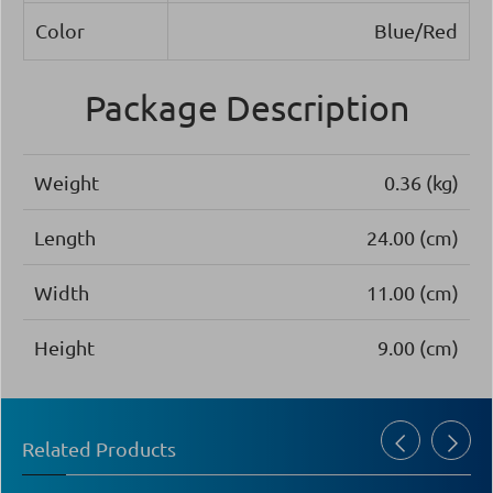
Color
Blue/Red
Package Description
Weight
0.36 (kg)
Length
24.00 (cm)
Width
11.00 (cm)
Height
9.00 (cm)
Related Products