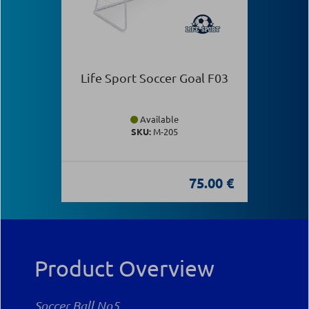
Life Sport Soccer Goal F03
Available
SKU:
Μ-205
75.00 €
Product Overview
Soccer Ball Νο5