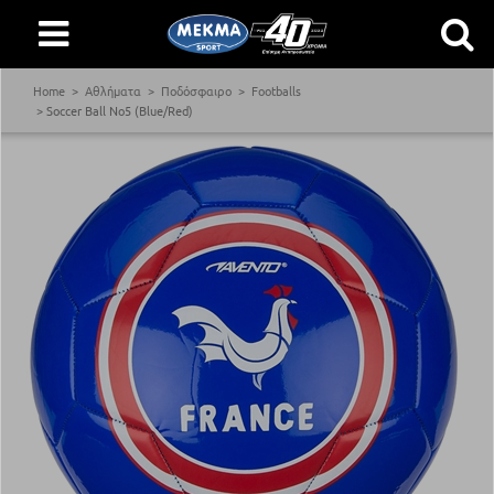
Home
Αθλήματα
Ποδόσφαιρο
Footballs
Soccer Ball Νο5 (Blue/Red)