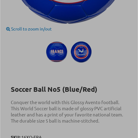
Scroll to zoom in/out
Soccer Ball Νο5 (Blue/Red)
Conquer the world with this Glossy Avento football.
This World Soccer ball is made of glossy PVC artificial
leather and has a print of your favorite national team.
The durable size 5 ball is machine-stitched.
SKU:
16XO-FRA