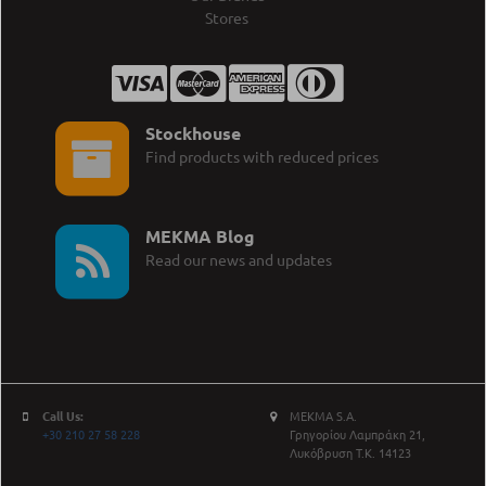
Stores
Stockhouse
Find products with reduced prices
MEKMA Blog
Read our news and updates
Call Us:
MEKMA S.A.
+30 210 27 58 228
Γρηγορίου Λαμπράκη 21,
Λυκόβρυση Τ.Κ. 14123