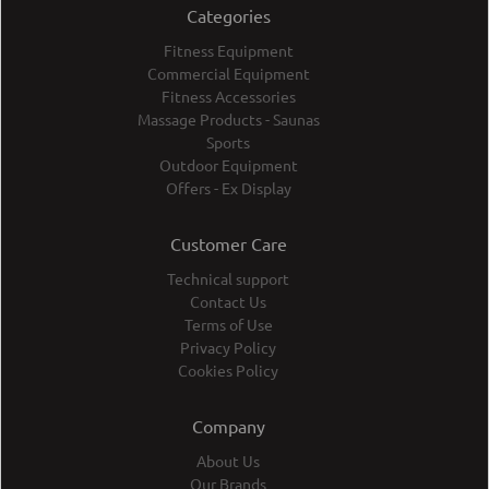
Categories
Fitness Equipment
Commercial Equipment
Fitness Accessories
Massage Products - Saunas
Sports
Outdoor Equipment
Offers - Ex Display
Customer Care
Technical support
Contact Us
Terms of Use
Privacy Policy
Cookies Policy
Company
About Us
Our Brands