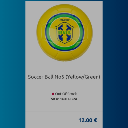
Soccer Ball Νο5 (Yellow/Green)
Out Of Stock
SKU:
16XO-BRA
12.00 €