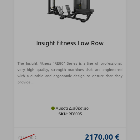
Insight fitness Low Row
The Insight Fitness "RE80" Series is a line of professional,
very high quality, strength machines that are engineered
with a durable and ergonomic design to ensure that they
provide...
Άμεσα Διαθέσιμο
SKU:
RE8005
2170.00 €
2356.00 €