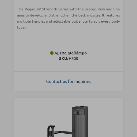
The Pegasus® Strength Series with the Seated Row machine
aims to develop and strengthen the back muscles. It features
multiple handles and adjustable pull angle to suit every body
type....
Άμεσα Διαθέσιμο
SKU:
HS08
Contact us for inquiries