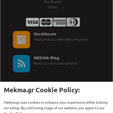
Our Brands
Stores
Stockhouse
Find products with reduced prices
MEKMA Blog
Read our news and updates
Mekma.gr Cookie Policy:
Call Us:
MEKMA S.A.
Mekma.gr uses cookies to enhance your experience while visiting
+30 210 27 58 228
Γρηγορίου Λαμπράκη 21,
our eshop. By continuing usage of our website, you agree to our
Λυκόβρυση Τ.Κ. 14123