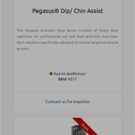
Pegasus® Dip/ Chin Assist
The Pegasus Strength Dual Series consists of heavy duty
machines for professional use and dual selection exercises.
Each machine specifically adjusted to isolate targeted muscle
groups.
Άμεσα Διαθέσιμο
SKU:
HS11
Contact us for inquiries
Stock