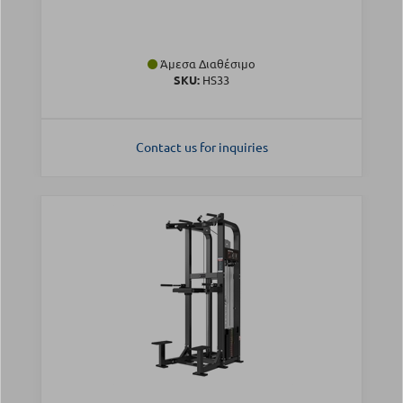
Άμεσα Διαθέσιμο
SKU:
HS33
Contact us for inquiries