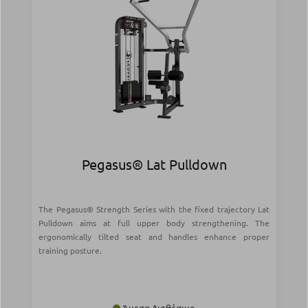
Pegasus® Lat Pulldown
The Pegasus® Strength Series with the fixed trajectory Lat
Pulldown aims at full upper body strengthening. The
ergonomically tilted seat and handles enhance proper
training posture.
Άμεσα Διαθέσιμο