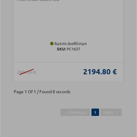
Άμεσα Διαθέσιμο
SKU:
PC1637
2194.80 €
2666.00 €
Page 1 Of 1 / Found 8 records
← Previous
Next →
1