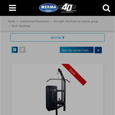
Home
Commercial Equipment
Strength Machines by muscle group
Back Machines
ΦΙΛΤΡΑ
Sort by
newarrivals
Stock