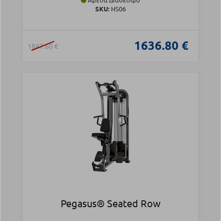
SKU:
HS06
1636.80 €
1847.60 €
Pegasus® Seated Row