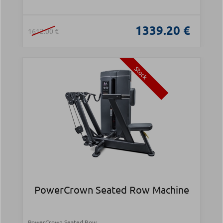
1339.20 €
1612.00 €
Stock
PowerCrown Seated Row Machine
PowerCrown Seated Row