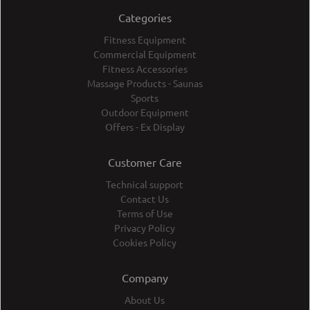
Categories
Fitness Equipment
Commercial Equipment
Fitness Accessories
Massage Products - Saunas
Sports
Outdoor Equipment
Offers - Ex Display
Customer Care
Technical support
Contact Us
Terms of Use
Privacy Policy
Cookies Policy
Company
About Us