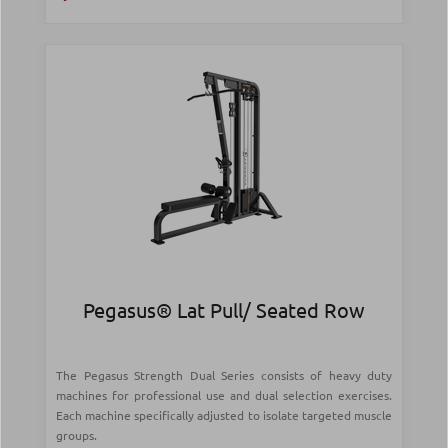
Pegasus® Lat Pull/ Seated Row
The Pegasus Strength Dual Series consists of heavy duty
machines for professional use and dual selection exercises.
Each machine specifically adjusted to isolate targeted muscle
groups.