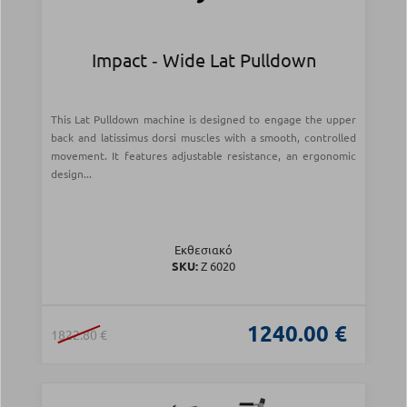
Impact ‑ Wide Lat Pulldown
This Lat Pulldown machine is designed to engage the upper
back and latissimus dorsi muscles with a smooth, controlled
movement. It features adjustable resistance, an ergonomic
design...
Εκθεσιακό
SKU:
Z 6020
1240.00 €
1822.80 €