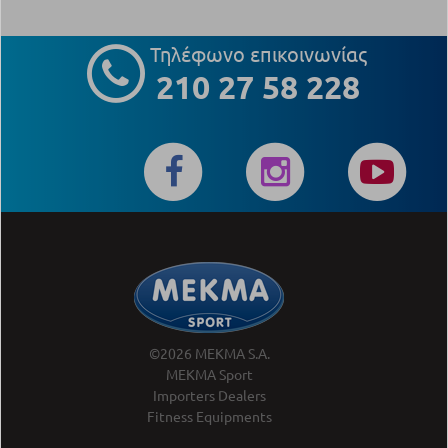
Τηλέφωνο επικοινωνίας
210 27 58 228
©2026 MEKMA S.A.
MEKMA Sport
Importers Dealers
Fitness Equipments