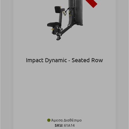
Impact Dynamic ‑ Seated Row
Άμεσα Διαθέσιμο
SKU:
61A14