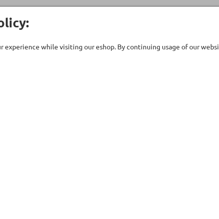
licy:
 experience while visiting our eshop. By continuing usage of our websit
Customer Care
Company
ent
Technical support
About Us
uipment
Contact Us
Our Brands
ries
Terms of Use
Stores
ts - Saunas
Privacy Policy