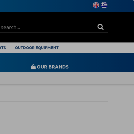
RTS
OUTDOOR EQUIPMENT
OUR BRANDS