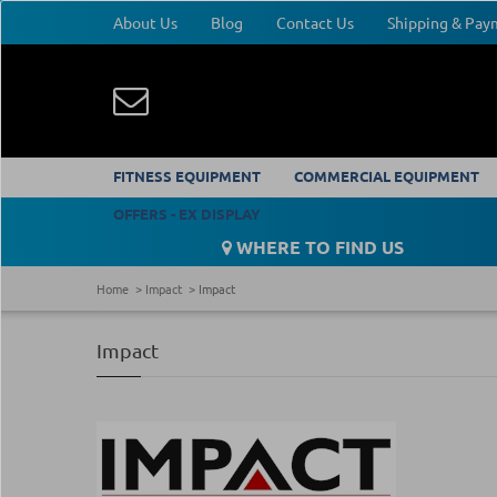
About Us
Blog
Contact Us
Shipping & Pa
FITNESS EQUIPMENT
COMMERCIAL EQUIPMENT
OFFERS - EX DISPLAY
WHERE TO FIND US
Home
Impact
Impact
Impact