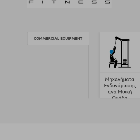
COMMERCIAL EQUIPMENT
Μηχανήματα
Ενδυνάμωσης
ανά Μυϊκή
Ομάδα