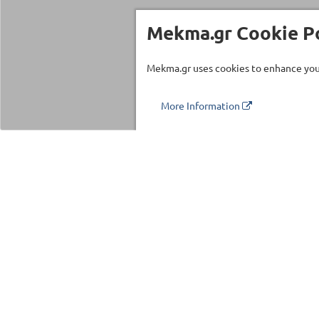
Mekma.gr Cookie Po
Mekma.gr uses cookies to enhance your
More Information
Τηλέφωνο επικοινωνίας
210 27 58 228
Categories
Fitness Equipm
Commercial Eq
©2026 MEKMA S.A.
Fitness Accesso
MEKMA Sport
Massage Produc
Importers Dealers