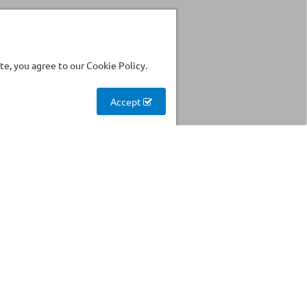
e, you agree to our Cookie Policy.
Accept
Stockhouse
Find products with reduced
prices