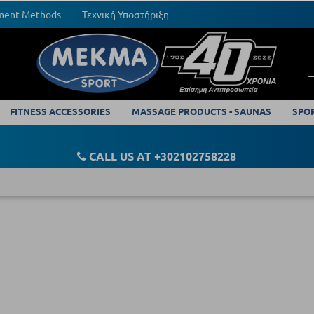
yment Methods
Τεχνική Υποστήριξη
FITNESS ACCESSORIES
MASSAGE PRODUCTS - SAUNAS
SPO
CALL US AT +302102758228