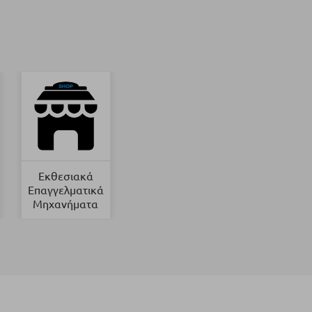
Εκθεσιακά
Επαγγελματικά
Μηχανήματα