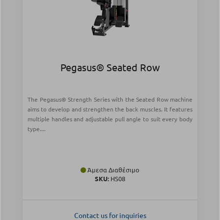
Pegasus® Seated Row
The Pegasus® Strength Series with the Seated Row machine
aims to develop and strengthen the back muscles. It features
multiple handles and adjustable pull angle to suit every body
type....
Άμεσα Διαθέσιμο
SKU:
HS08
Contact us for inquiries