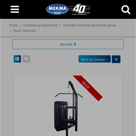
Home
Commercial Equipment
Strength Machines by muscle group
Back Machines
ΦΙΛΤΡΑ
Sort by
Ονομα
Stock