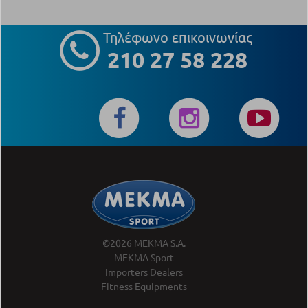
Τηλέφωνο επικοινωνίας
210 27 58 228
©2026 MEKMA S.A.
MEKMA Sport
Importers Dealers
Fitness Equipments