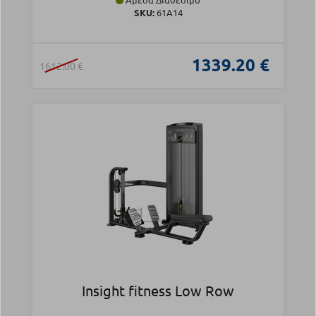
SKU:
61A14
1339.20 €
1612.00 €
Insight fitness Low Row