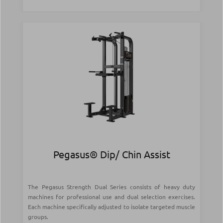
Pegasus® Dip/ Chin Assist
The Pegasus Strength Dual Series consists of heavy duty
machines for professional use and dual selection exercises.
Each machine specifically adjusted to isolate targeted muscle
groups.