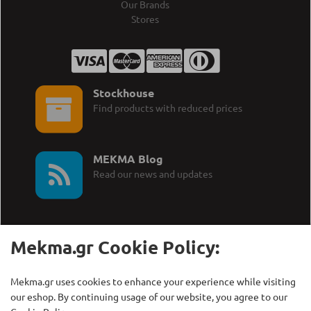
Our Brands
Stores
Stockhouse
Find products with reduced prices
MEKMA Blog
Read our news and updates
Mekma.gr Cookie Policy:
Call Us:
MEKMA S.A.
Mekma.gr uses cookies to enhance your experience while visiting
+30 210 27 58 228
Γρηγορίου Λαμπράκη 21,
our eshop. By continuing usage of our website, you agree to our
Λυκόβρυση Τ.Κ. 14123