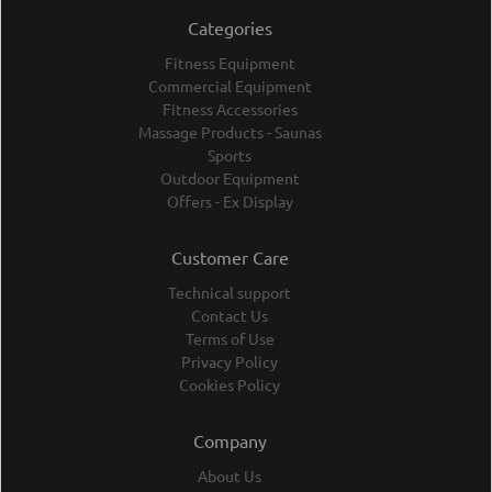
Categories
Fitness Equipment
Commercial Equipment
Fitness Accessories
Massage Products - Saunas
Sports
Outdoor Equipment
Offers - Ex Display
Customer Care
Technical support
Contact Us
Terms of Use
Privacy Policy
Cookies Policy
Company
About Us