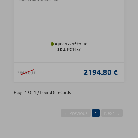
Άμεσα Διαθέσιμο
SKU:
PC1637
2194.80 €
2666.00 €
Page 1 Of 1 / Found 8 records
← Previous
Next →
1