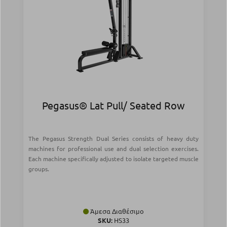
Pegasus® Lat Pull/ Seated Row
The Pegasus Strength Dual Series consists of heavy duty
machines for professional use and dual selection exercises.
Each machine specifically adjusted to isolate targeted muscle
groups.
Άμεσα Διαθέσιμο
SKU:
HS33