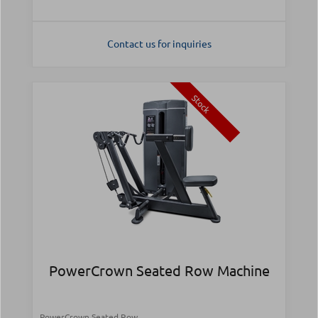
Contact us for inquiries
Stock
PowerCrown Seated Row Machine
PowerCrown Seated Row