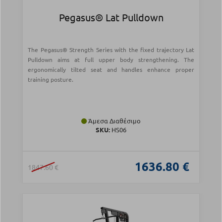
Pegasus® Lat Pulldown
The Pegasus® Strength Series with the fixed trajectory Lat
Pulldown aims at full upper body strengthening. The
ergonomically tilted seat and handles enhance proper
training posture.
Άμεσα Διαθέσιμο
SKU:
HS06
1636.80 €
1847.60 €