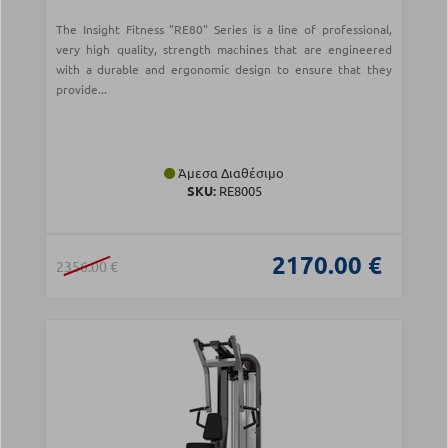
The Insight Fitness "RE80" Series is a line of professional,
very high quality, strength machines that are engineered
with a durable and ergonomic design to ensure that they
provide...
Άμεσα Διαθέσιμο
SKU:
RE8005
2170.00 €
2356.00 €