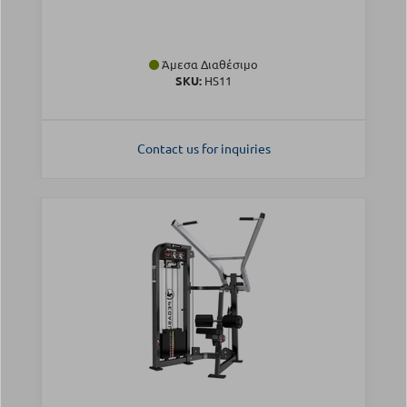
Άμεσα Διαθέσιμο
SKU:
HS11
Contact us for inquiries