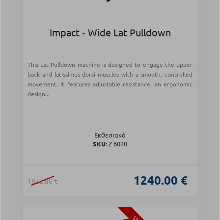
Impact ‑ Wide Lat Pulldown
This Lat Pulldown machine is designed to engage the upper
back and latissimus dorsi muscles with a smooth, controlled
movement. It features adjustable resistance, an ergonomic
design...
Εκθεσιακό
SKU:
Z 6020
1240.00 €
1822.80 €