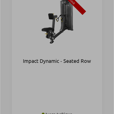
Stock
Impact Dynamic ‑ Seated Row
Άμεσα Διαθέσιμο