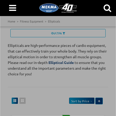
Home
Fitness Equipment
Ellipticals
ΦΙΛΤΡΑ
Ellipticals are high-performance pieces of cardio equipment,
that can effectively train your whole body. They rely on their
elliptical motion in order to strengthen all muscle groups.
Please read our in-depth
Elliptical Guide
to ensure that you
understand all the important parameters and make the right
choice for you!
Sort by
Price