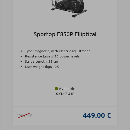
Sportop E850P Elliptical
Type: Magnetic, with electric adjustment
Resistance Levels: 16 power levels
Stride Length: 33 cm
User weight (kg): 125
Available
SKU:
Σ-418
449.00 €
499.00 €