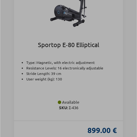
Sportop E‑80 Elliptical
Type: Magnetic, with electric adjustment
Resistance Levels: 16 electronically adjustable
Stride Length: 39 cm
User weight (kg): 130
Available
SKU:
Σ-436
899.00 €