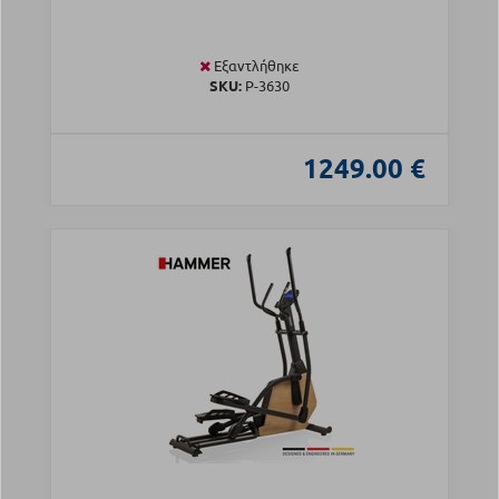
Εξαντλήθηκε
SKU:
Ρ-3630
1249.00 €