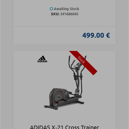
Awaiting Stock
SKU:
341686045
499.00 €
Stock
ADIDAS X‑21 Cross Trainer