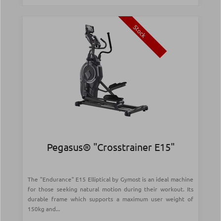
Stock
Pegasus® "Crosstrainer Ε15"
The "Endurance" E15 Elliptical by Gymost is an ideal machine
for those seeking natural motion during their workout. Its
durable frame which supports a maximum user weight of
150kg and...