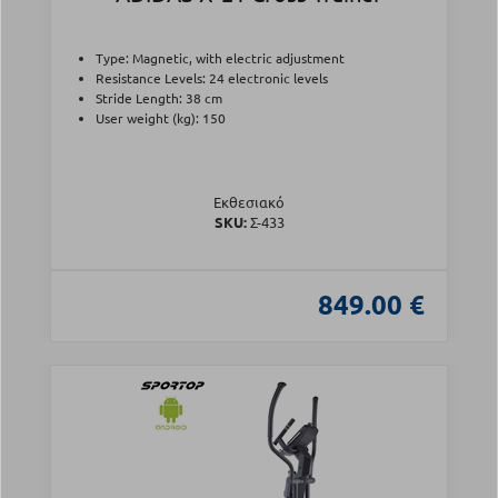
Type: Magnetic, with electric adjustment
Resistance Levels: 24 electronic levels
Stride Length: 38 cm
User weight (kg): 150
Εκθεσιακό
SKU:
Σ-433
849.00 €