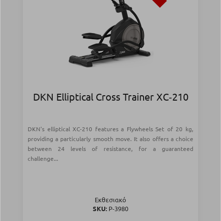
DKN Elliptical Cross Trainer XC‑210
DKN's elliptical XC-210 features a Flywheels Set of 20 kg,
providing a particularly smooth move. It also offers a choice
between 24 levels of resistance, for a guaranteed
challenge...
Εκθεσιακό
SKU:
Ρ-3980