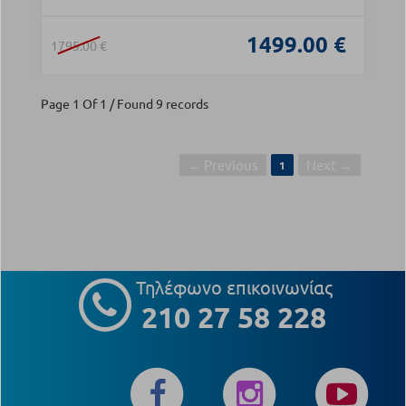
1499.00 €
1795.00 €
Page 1 Of 1 / Found 9 records
← Previous
Next →
1
Τηλέφωνο επικοινωνίας
210 27 58 228