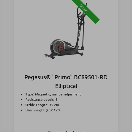
Offer
Pegasus® "Primo" BC89501‑RD
Elliptical
Type: Magnetic, manual adjusment
Resistance Levels: 8
Stride Length: 35 cm
User weight (kg): 120