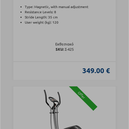
Type: Magnetic, with manual adjustment
Resistance Levels: 8
Stride Length: 35 cm
User weight (kg): 120
Εκθεσιακό
SKU:
Σ-425
349.00 €
Offer