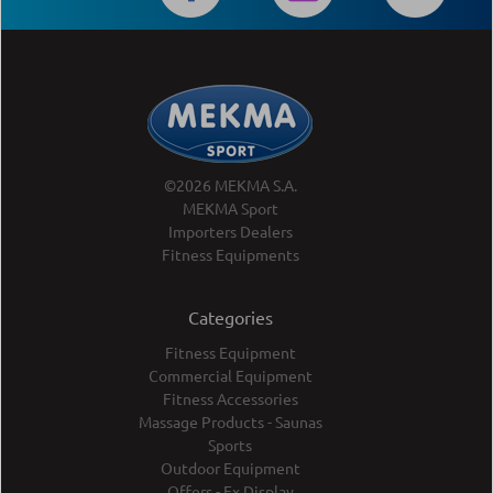
©2026 MEKMA S.A.
MEKMA Sport
Importers Dealers
Fitness Equipments
Categories
Fitness Equipment
Commercial Equipment
Fitness Accessories
Massage Products - Saunas
Sports
Outdoor Equipment
Offers - Ex Display