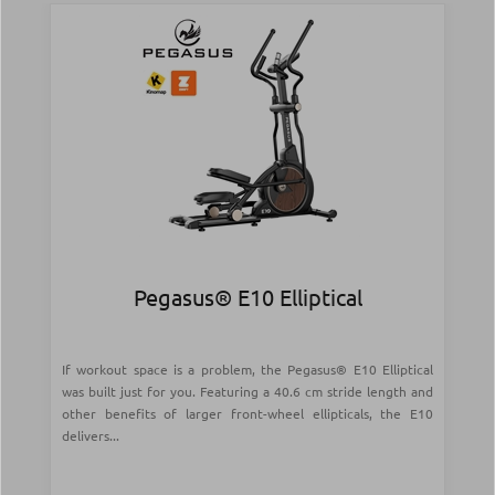
Pegasus® Ε10 Elliptical
If workout space is a problem, the Pegasus® E10 Elliptical
was built just for you. Featuring a 40.6 cm stride length and
other benefits of larger front-wheel ellipticals, the E10
delivers...