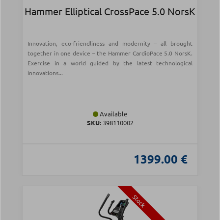
Hammer Elliptical CrossPace 5.0 NorsK
Innovation, eco-friendliness and modernity – all brought
together in one device – the Hammer CardioPace 5.0 NorsK.
Exercise in a world guided by the latest technological
innovations...
Available
SKU:
398110002
1399.00 €
Stock