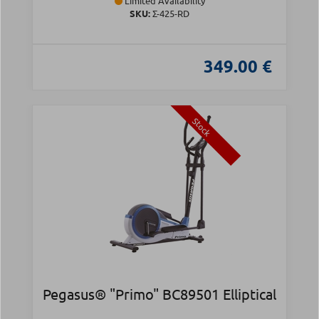
Limited Availability
SKU:
Σ-425-RD
349.00 €
Stock
Pegasus® "Primo" BC89501 Elliptical