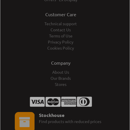
Customer Care
Technical support
Contact Us
Terms of Use
Privacy Policy
Cookies Policy
Company
About Us
Our Brands
Stores
Stockhouse
Find products with reduced prices