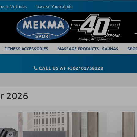
yment Methods
Τεχνική Υποστήριξη
FITNESS ACCESSORIES
MASSAGE PRODUCTS - SAUNAS
SPO
CALL US AT +302102758228
or 2026