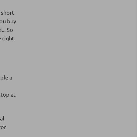
 short
you buy
... So
 right
mple a
stop at
al
for