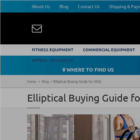
About Us
Blog
Contact Us
Shipping & Pa
FITNESS EQUIPMENT
COMMERCIAL EQUIPMENT
OFFERS - EX DISPLAY
WHERE TO FIND US
Home
Blog
Elliptical Buying Guide for 2026
Elliptical Buying Guide f