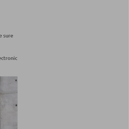
e sure
ectronic