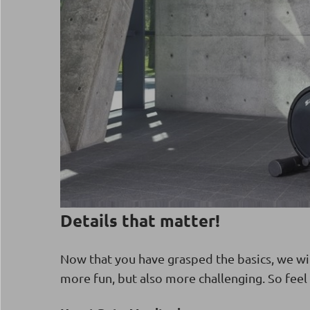
Details that matter!
Now that you have grasped the basics, we wi
more fun, but also more challenging. So feel 