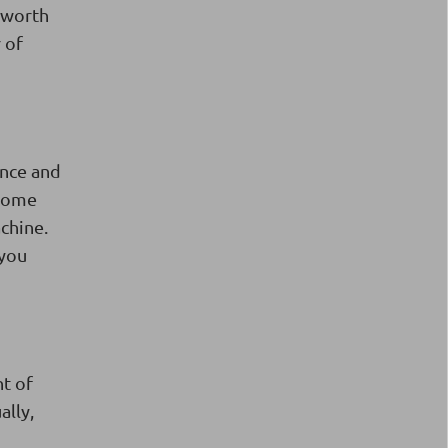
s worth
 of
ance and
 Some
achine.
 you
t of
ally,