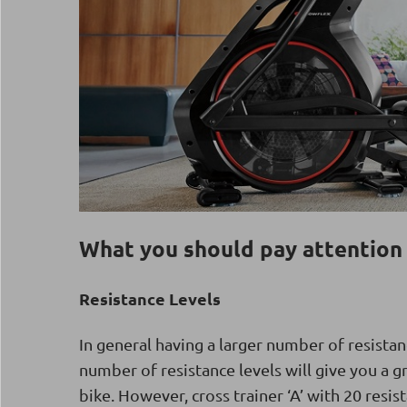
What you should pay attention 
Resistance Levels
In general having a larger number of resistan
number of resistance levels will give you a g
bike. However, cross trainer ‘A’ with 20 resi