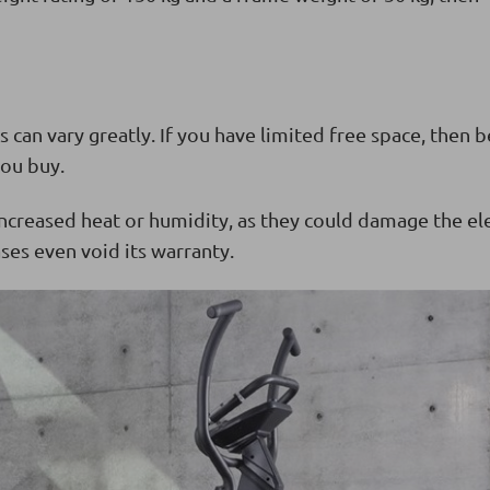
s can vary greatly. If you have limited free space, then b
ou buy.
ncreased heat or humidity, as they could damage the el
ses even void its warranty.