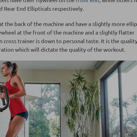
d Rear End Ellipticals respectively.
at the back of the machine and have a slightly more ellip
ywheel at the front of the machine and a slightly flatter
cross trainer is down to personal taste. It is the qualit
ation which will dictate the quality of the workout.