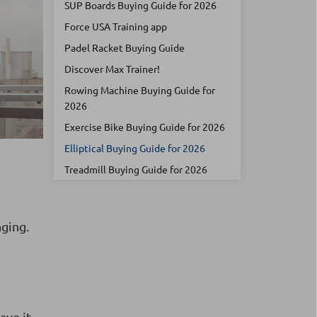
SUP Boards Buying Guide for 2026
Force USA Training app
Padel Racket Buying Guide
Discover Max Trainer!
Rowing Machine Buying Guide for
2026
Exercise Bike Buying Guide for 2026
Elliptical Buying Guide for 2026
Treadmill Buying Guide for 2026
nging.
ave it