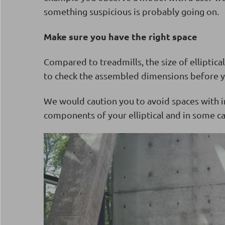
something suspicious is probably going on.
Make sure you have the right space
Compared to treadmills, the size of elliptical
to check the assembled dimensions before y
We would caution you to avoid spaces with i
components of your elliptical and in some ca