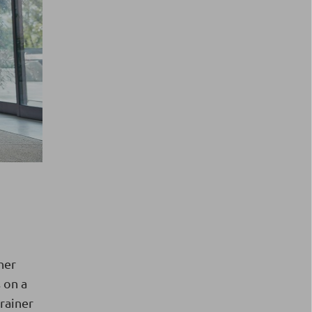
her
 on a
trainer