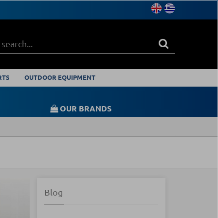
RTS
OUTDOOR EQUIPMENT
OUR BRANDS
Blog