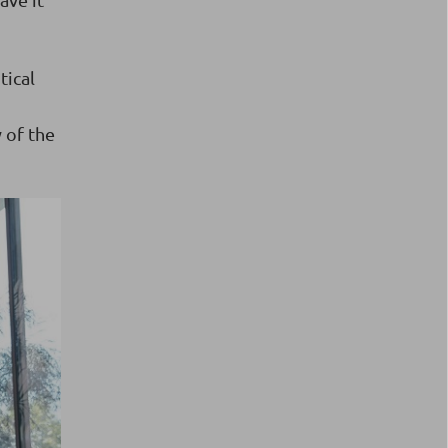
tical
y of the