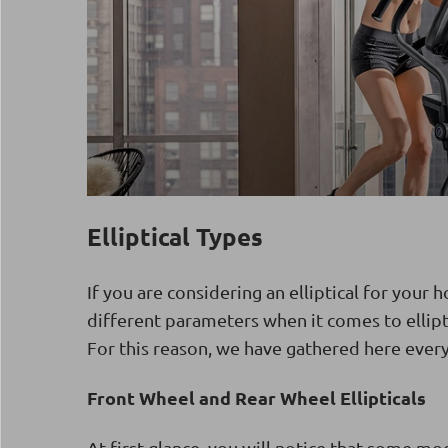
Elliptical Types
If you are considering an elliptical for your
different parameters when it comes to ellipti
For this reason, we have gathered here ever
Front Wheel and Rear Wheel Ellipticals
At first glance, you will notice that some mo