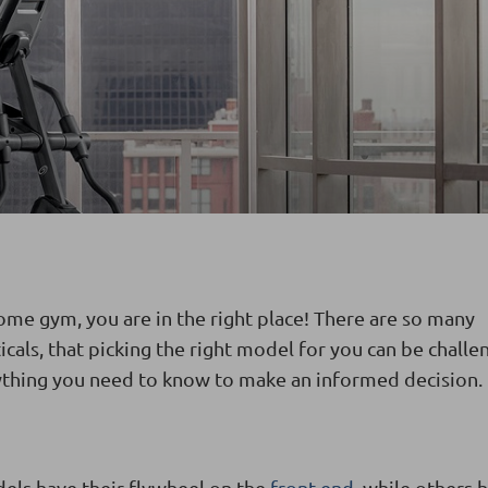
 home gym, you are in the right place! There are so many
cals, that picking the right model for you can be challe
ything you need to know to make an informed decision.
dels have their flywheel on the
front end
, while others h