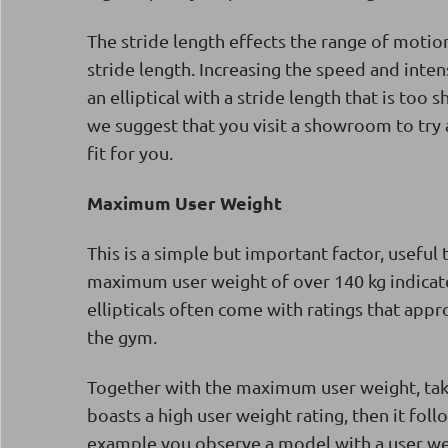
The stride length effects the range of motion
stride length. Increasing the speed and inten
an elliptical with a stride length that is too
we suggest that you visit a showroom to try an
fit for you.
Maximum User Weight
This is a simple but important factor, useful 
maximum user weight of over 140 kg indicate
ellipticals often come with ratings that app
the gym.
Together with the maximum user weight, take a 
boasts a high user weight rating, then it foll
example you observe a model with a user wei