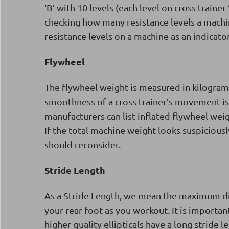
‘B’ with 10 levels (each level on cross trainer
checking how many resistance levels a mach
resistance levels on a machine as an indicator
Flywheel
The flywheel weight is measured in kilograms
smoothness of a cross trainer’s movement is.
manufacturers can list inflated flywheel weig
If the total machine weight looks suspicious
should reconsider.
Stride Length
As a Stride Length, we mean the maximum dis
your rear foot as you workout. It is important
higher quality ellipticals have a long stride 