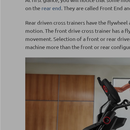
on the
rear end
. They are called Front End an
Rear driven cross trainers have the flywheel 
motion. The front drive cross trainer has a fl
movement. Selection of a front or rear driven 
machine more than the front or rear configur