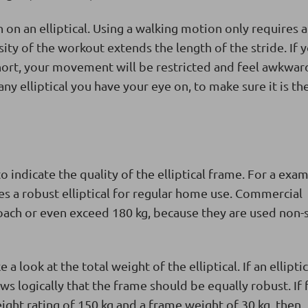
 on an elliptical. Using a walking motion only requires a
sity of the workout extends the length of the stride. If 
 short, your movement will be restricted and feel awkward
y elliptical you have your eye on, to make sure it is the
to indicate the quality of the elliptical frame. For a exa
s a robust elliptical for regular home use. Commercial
roach or even exceed 180 kg, because they are used non-
look at the total weight of the elliptical. If an elliptic
ows logically that the frame should be equally robust. If 
ght rating of 150 kg and a frame weight of 30 kg, then