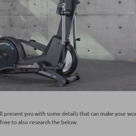
ll present you with some details that can make your wo
free to also research the below.