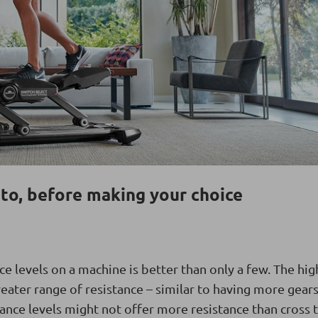
to, before making your choice
ce levels on a machine is better than only a few. The hig
reater range of resistance – similar to having more gears
stance levels might not offer more resistance than cross 