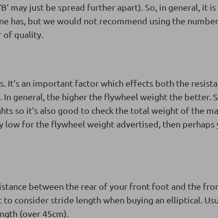
 ‘B’ may just be spread further apart). So, in general, it i
ine has, but we would not recommend using the number
 of quality.
. It’s an important factor which effects both the resist
 In general, the higher the flywheel weight the better.
hts so it’s also good to check the total weight of the m
ly low for the flywheel weight advertised, then perhaps
tance between the rear of your front foot and the fron
 to consider stride length when buying an elliptical. Usu
length (over 45cm).