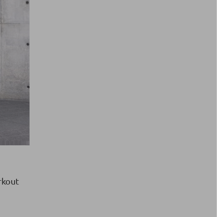
rkout