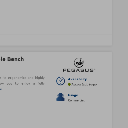
le Bench
its ergonomics and highly
Availability
llow you to enjoy a fully
Άμεσα Διαθέσιμο
re
Usage
Commercial