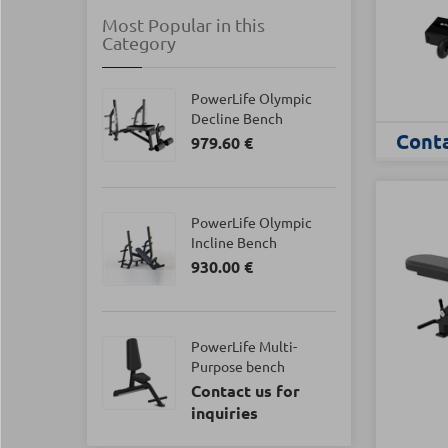
Most Popular in this
Category
PowerLife Olympic
Decline Bench
Conta
979.60 €
PowerLife Olympic
Incline Bench
930.00 €
PowerLife Multi-
Purpose bench
Contact us for
inquiries