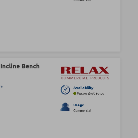
Incline Bench
re
Availability
Άμεσα Διαθέσιμο
Usage
Commercial