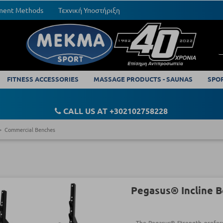
yment Methods
Τεχνική Υποστήριξη
FITNESS ACCESSORIES
MASSAGE PRODUCTS - SAUNAS
SPO
CALL US AT +302102758228
Commercial Benches
Pegasus® Incline 
The Pegasus® Strength professi