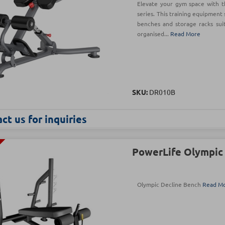
Elevate your gym space with t
series. This training equipment 
benches and storage racks sui
organised...
Read More
SKU:
DR010B
ct us for inquiries
PowerLife Olympic
Olympic Decline Bench
Read M