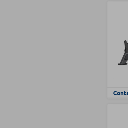
Conta