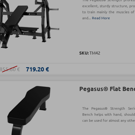
excellent, sturdy structure, pr
to train mainly the muscles of
and...
Read More
SKU:
TM42
719.20 €
855.60 €
Pegasus® Flat Ben
The Pegasus® Strength Serie
Bench helps with hand, should
can be used for almost any othe