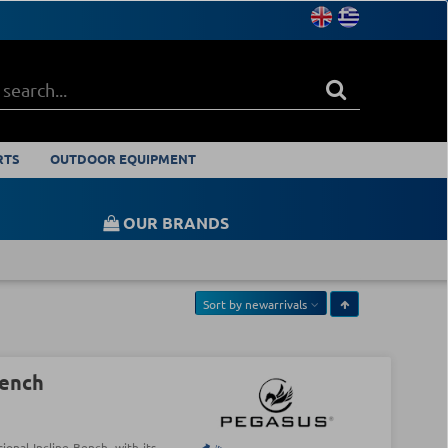
RTS
OUTDOOR EQUIPMENT
OUR BRANDS
Sort by
newarrivals
Bench
onal Incline Bench, with its