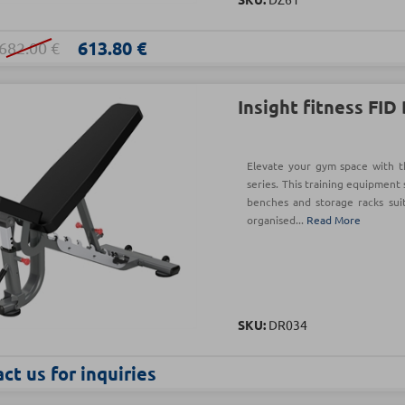
613.80 €
682.00 €
Insight fitness FID
Elevate your gym space with t
series. This training equipment 
benches and storage racks sui
organised...
Read More
SKU:
DR034
ct us for inquiries