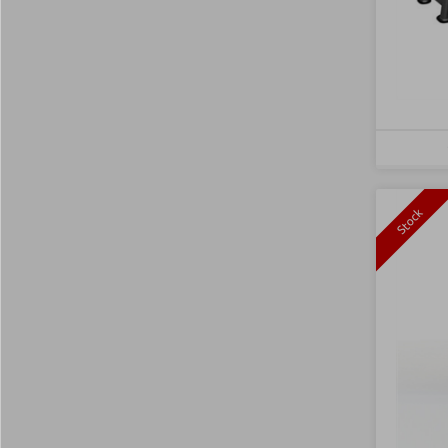
Stock