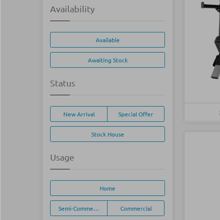
Availability
Available
Awaiting Stock
Status
New Arrival
Special Offer
Stock House
Usage
Home
Semi-Commercial
Commercial