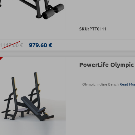
SKU:
PTT0111
979.60 €
1147.00 €
PowerLife Olympic 
Olympic Incline Bench
Read Mo