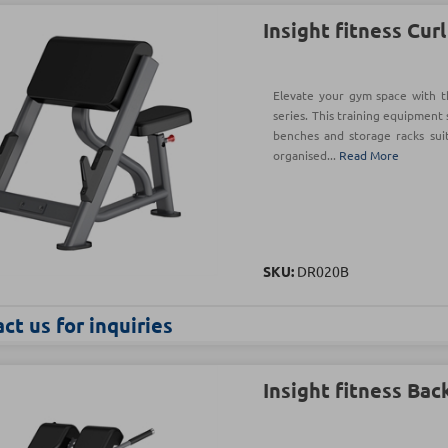
Insight fitness Cur
Elevate your gym space with t
series. This training equipment 
benches and storage racks sui
organised...
Read More
SKU:
DR020B
ct us for inquiries
Insight fitness Bac