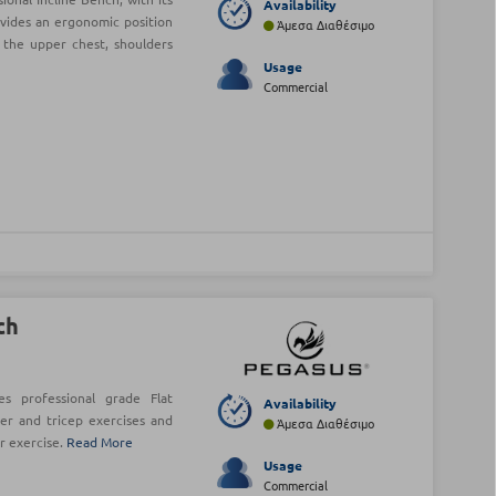
Availability
ovides an ergonomic position
Άμεσα Διαθέσιμο
 the upper chest, shoulders
Usage
Commercial
ch
s professional grade Flat
Availability
er and tricep exercises and
Άμεσα Διαθέσιμο
r exercise.
Read More
Usage
Commercial