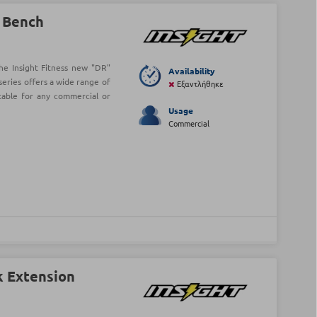
l Bench
he Insight Fitness new "DR"
Availability
series offers a wide range of
Εξαντλήθηκε
table for any commercial or
Usage
Commercial
k Extension