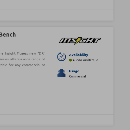
 Bench
he Insight Fitness new "DR"
Availability
series offers a wide range of
Άμεσα Διαθέσιμο
table for any commercial or
Usage
Commercial