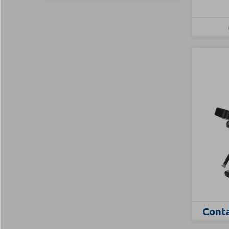
Conta