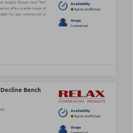
he Insight Fitness new "DR"
Availability
series offers a wide range of
Άμεσα Διαθέσιμο
table for any commercial or
Usage
Commercial
 Decline Bench
ore
Availability
Άμεσα Διαθέσιμο
Usage
Commercial