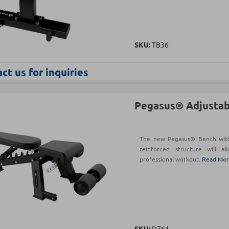
SKU:
TB36
ct us for inquiries
Pegasus® Adjustab
The new Pegasus® Bench with 
reinforced structure will a
professional workout.
Read Mo
SKU:
DZ61