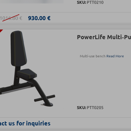
SKU:
PTT0210
930.00 €
1016.80 €
PowerLife Multi‑P
Multi-use bench
Read More
SKU:
PTT0205
ct us for inquiries