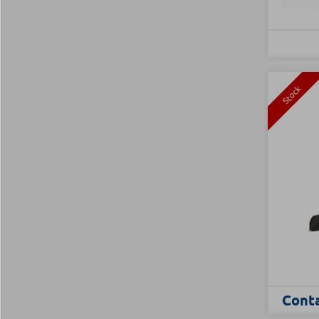
Stock
Conta