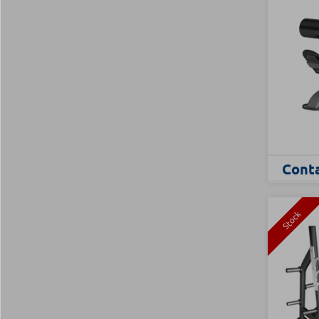
Conta
Stock