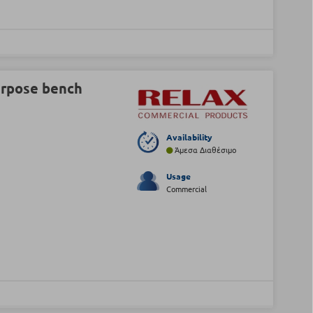
urpose bench
Availability
Άμεσα Διαθέσιμο
Usage
Commercial