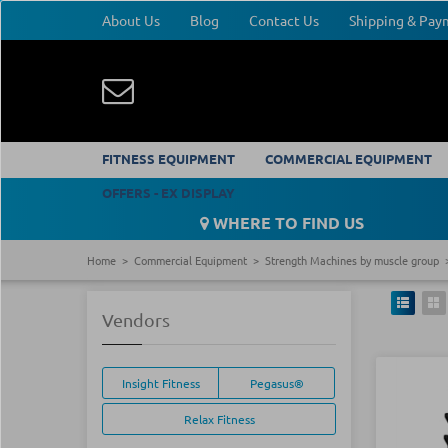
About Us
Blog
Contact Us
Shipping & Pa
FITNESS EQUIPMENT
COMMERCIAL EQUIPMENT
OFFERS - EX DISPLAY
WHERE TO FIND US
Home
Commercial Equipment
Strength Machines by muscle group
Vendors
Insight Fitness
Pegasus®
Relax Fitness