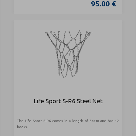
95.00 €
Life Sport S‑R6 Steel Net
The Life Sport S-R6 comes in a length of 54cm and has 12
hooks.