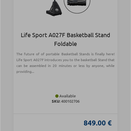
Life Sport A027F Basketball Stand
Foldable
The future of of portable Basketball Stands is finally here!
Life Sport A027F introduces you to the basketball Stand that
can be assembled in 20 minutes or less by anyone, while
providing...
Available
SKU:
400102706
849.00 €