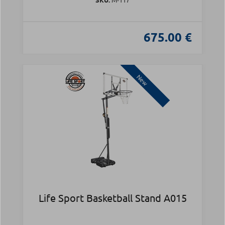
675.00 €
New
Life Sport Basketball Stand A015