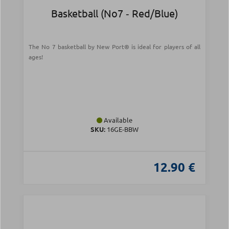
Basketball (Νο7 ‑ Red/Blue)
The No 7 basketball by New Port® is ideal for players of all
ages!
Available
SKU:
16GE-BBW
12.90 €