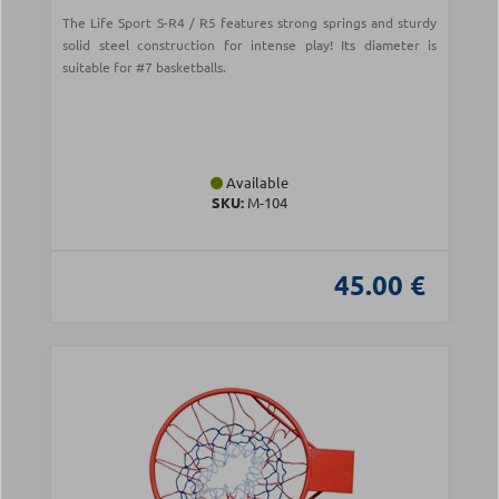
The Life Sport S-R4 / R5 features strong springs and sturdy
solid steel construction for intense play! Its diameter is
suitable for #7 basketballs.
Available
SKU:
Μ-104
45.00 €