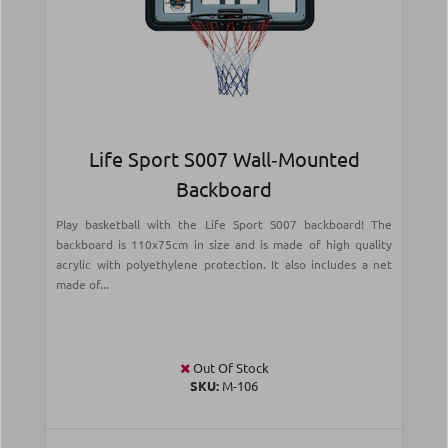
Life Sport S007 Wall‑Mounted
Backboard
Play basketball with the Life Sport S007 backboard! The
backboard is 110x75cm in size and is made of high quality
acrylic with polyethylene protection. It also includes a net
made of...
Out Of Stock
SKU:
Μ-106