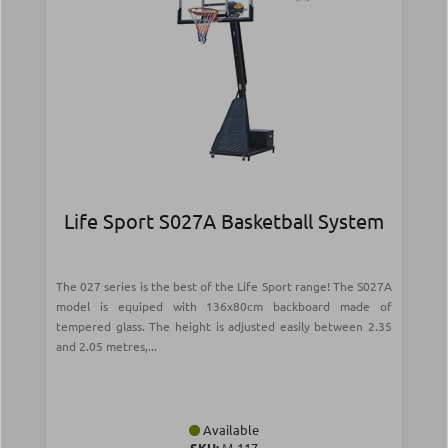
Life Sport S027A Basketball System
The 027 series is the best of the Life Sport range! The S027A
model is equiped with 136x80cm backboard made of
tempered glass. The height is adjusted easily between 2.35
and 2.05 metres,...
Available
SKU:
Μ-117