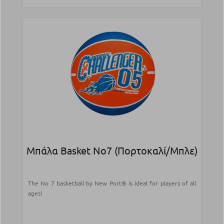
Μπάλα Basket Νο7 (Πορτοκαλί/Μπλε)
The No 7 basketball by New Port® is ideal for players of all
ages!