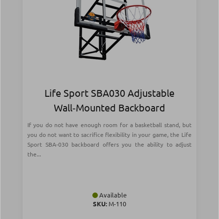
Life Sport SBA030 Adjustable
Wall‑Mounted Backboard
If you do not have enough room for a basketball stand, but
you do not want to sacrifice flexibility in your game, the Life
Sport SBA-030 backboard offers you the ability to adjust
the...
Available
SKU:
Μ-110