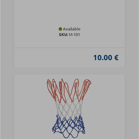
Available
SKU:
Μ-101
10.00 €