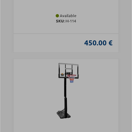
Available
SKU:
Μ-114
450.00 €