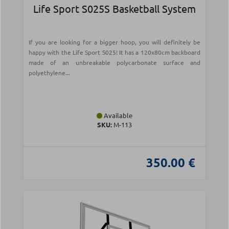
Life Sport S025S Basketball System
If you are looking for a bigger hoop, you will definitely be
happy with the Life Sport S025! It has a 120x80cm backboard
made of an unbreakable polycarbonate surface and
polyethylene...
Available
SKU:
Μ-113
350.00 €