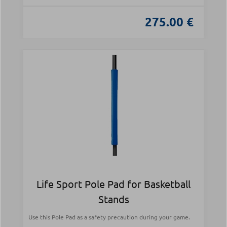
275.00 €
Life Sport Pole Pad for Basketball
Stands
Use this Pole Pad as a safety precaution during your game.