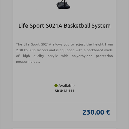
Life Sport S021Α Basketball System
The Life Sport S021A allows you to adjust the height from
2.30 to 3.05 meters and is equipped with a backboard made
of high quality acrylic with polyethylene protection
measuring up...
Available
SKU:
Μ-111
230.00 €