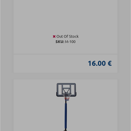
Out Of Stock
SKU:
Μ-100
16.00 €