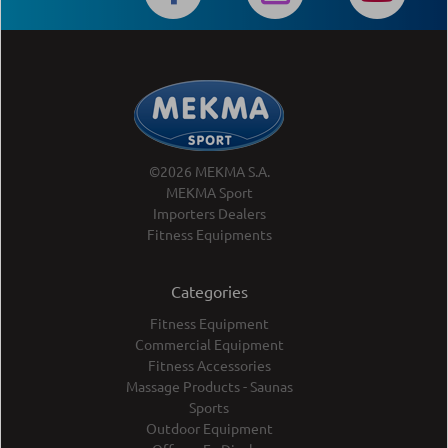
©2026 MEKMA S.A.
MEKMA Sport
Importers Dealers
Fitness Equipments
Categories
Fitness Equipment
Commercial Equipment
Fitness Accessories
Massage Products - Saunas
Sports
Outdoor Equipment