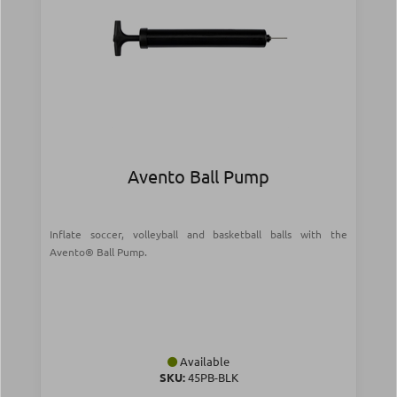
Avento Ball Pump
Inflate soccer, volleyball and basketball balls with the
Avento® Ball Pump.
Available
SKU:
45PB-BLK