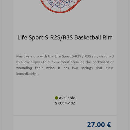
Life Sport S‑R2S/R3S Basketball Rim
Play like a pro with the Life Sport S-R2S / R3S rim, designed
to allow players to dunk without breaking the backboard or
wounding their wrist. It has two springs that close
immediately,...
Available
SKU:
Μ-102
27.00 €