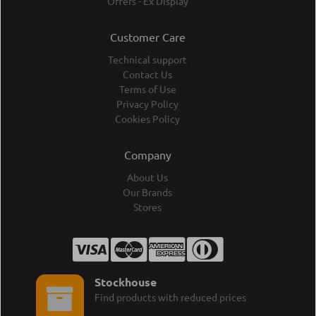
Offers - Ex Display
Customer Care
Technical support
Contact Us
Terms of Use
Privacy Policy
Cookies Policy
Company
About Us
Our Brands
Stores
Stockhouse
Find products with reduced prices