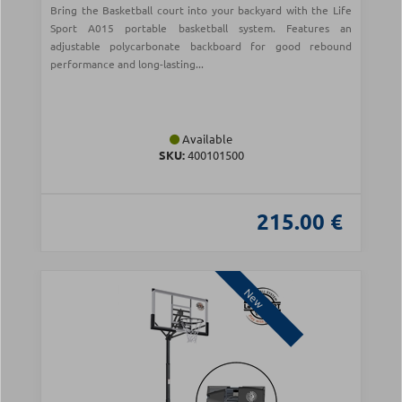
Bring the Basketball court into your backyard with the Life
Sport A015 portable basketball system. Features an
adjustable polycarbonate backboard for good rebound
performance and long-lasting...
Available
SKU:
400101500
215.00 €
New