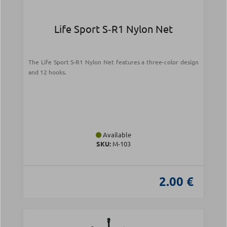
Life Sport S‑R1 Nylon Net
The Life Sport S-R1 Nylon Net features a three-color design
and 12 hooks.
Available
SKU:
Μ-103
2.00 €