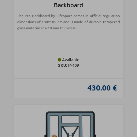
Backboard
The Pro Backboard by LifeSport comes in official regulation
dimensions of 180x105 cm and is made of durable tempered
glass material at a 10 mm thickness.
Available
SKU:
Μ-109
430.00 €