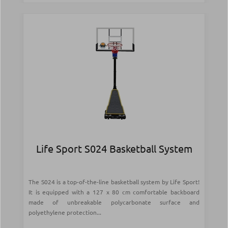
Life Sport S024 Basketball System
The S024 is a top-of-the-line basketball system by Life Sport!
It is equipped with a 127 x 80 cm comfortable backboard
made of unbreakable polycarbonate surface and
polyethylene protection...