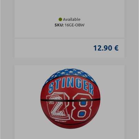
Available
SKU:
16GE-OBW
12.90 €