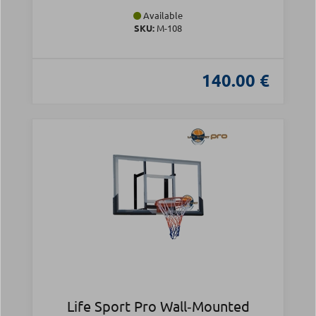
Available
SKU:
Μ-108
140.00 €
Life Sport Pro Wall‑Mounted