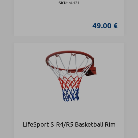
SKU:
Μ-121
49.00 €
LifeSport S‑R4/R5 Basketball Rim