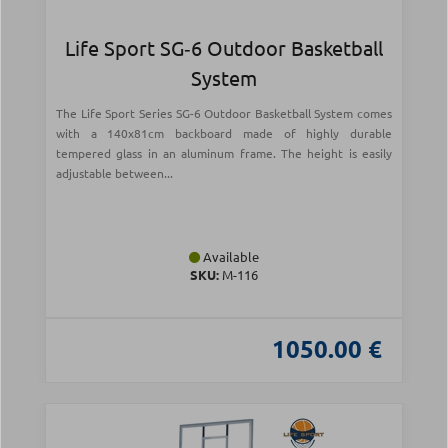
Life Sport SG‑6 Outdoor Basketball
System
The Life Sport Series SG-6 Outdoor Basketball System comes
with a 140x81cm backboard made of highly durable
tempered glass in an aluminum frame. The height is easily
adjustable between...
Available
SKU:
Μ-116
1050.00 €