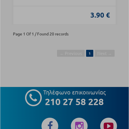
3.90 €
Page 1 Of 1 / Found 20 records
← Previous
Next →
1
Τηλέφωνο επικοινωνίας
210 27 58 228