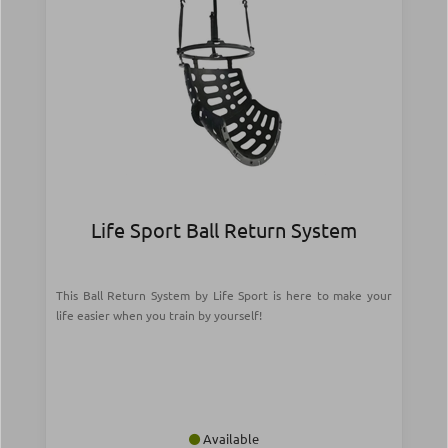
Life Sport Ball Return System
This Ball Return System by Life Sport is here to make your
life easier when you train by yourself!
Available