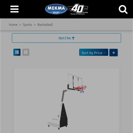
Home
Sports
Basketball
ΦΙΛΤΡΑ
Sort by
Price