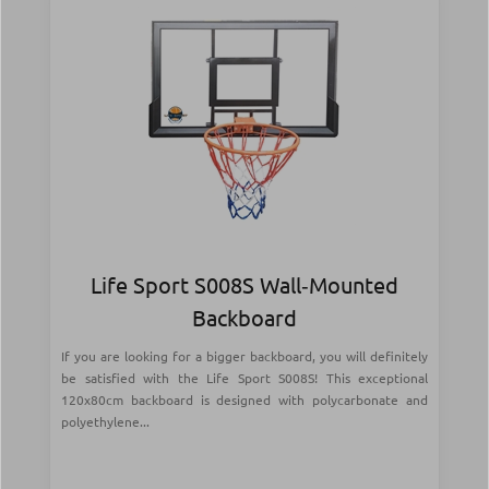
Life Sport S008S Wall‑Mounted
Backboard
If you are looking for a bigger backboard, you will definitely
be satisfied with the Life Sport S008S! This exceptional
120x80cm backboard is designed with polycarbonate and
polyethylene...