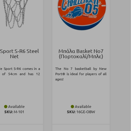
 Sport S‑R6 Steel
Μπάλα Basket Νο7
Net
(Πορτοκαλί/Μπλε)
fe Sport S-R6 comes in a
The No 7 basketball by New
h of 54cm and has 12
Port® is ideal for players of all
ages!
Available
Available
SKU:
Μ-101
SKU:
16GE-OBW