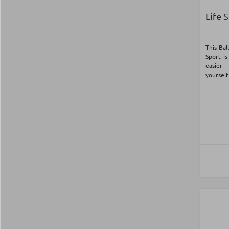
Life 
This Bal
Sport is
easier
yourself