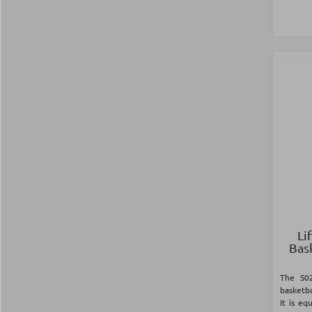
Li
Bas
The S02
basketba
It is e