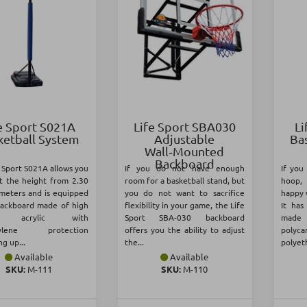
e Sport S021Α
Life Sport SBA030
Li
ketball System
Adjustable
Ba
Wall‑Mounted
Backboard
 Sport S021A allows you
If you do not have enough
If you
st the height from 2.30
room for a basketball stand, but
hoop, 
 meters and is equipped
you do not want to sacrifice
happy 
backboard made of high
flexibility in your game, the Life
It ha
ty acrylic with
Sport SBA-030 backboard
made
hylene protection
offers you the ability to adjust
polyc
g up...
the...
polyeth
Available
Available
SKU:
Μ-111
SKU:
Μ-110