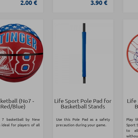
2.00 €
3.90 €
ketball (Νο7 ‑
Life Sport Pole Pad for
Life
Red/Blue)
Basketball Stands
B
 7 basketball by New
Use this Pole Pad as a safety
Play l
 ideal for players of all
precaution during your game.
Sport 
to al
with