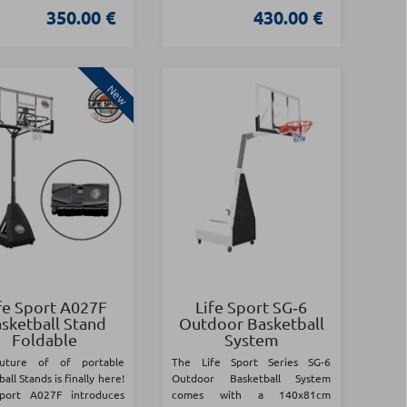
350.00 €
430.00 €
New
fe Sport A027F
Life Sport SG‑6
sketball Stand
Outdoor Basketball
Foldable
System
uture of of portable
The Life Sport Series SG-6
all Stands is finally here!
Outdoor Basketball System
Sport A027F introduces
comes with a 140x81cm