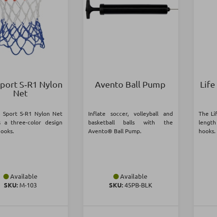
Sport S‑R1 Nylon
Avento Ball Pump
Life
Net
e Sport S-R1 Nylon Net
Inflate soccer, volleyball and
The Li
s a three-color design
basketball balls with the
lengt
hooks.
Avento® Ball Pump.
hooks.
Available
Available
SKU:
Μ-103
SKU:
45PB-BLK