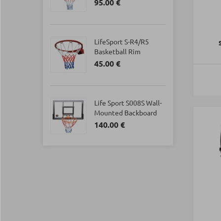
95.00 €
LifeSport S-R4/R5
Basketball Rim
45.00 €
Life Sport S008S Wall-
Mounted Backboard
140.00 €