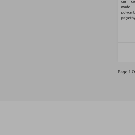
cm com
made
polyca
polyethy
Page 1 O