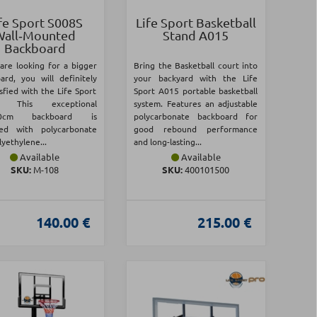
fe Sport S008S
Life Sport Basketball
Wall‑Mounted
Stand A015
Backboard
 are looking for a bigger
Bring the Basketball court into
ard, you will definitely
your backyard with the Life
sfied with the Life Sport
Sport A015 portable basketball
! This exceptional
system. Features an adjustable
80cm backboard is
polycarbonate backboard for
ned with polycarbonate
good rebound performance
yethylene...
and long-lasting...
Available
Available
SKU:
Μ-108
SKU:
400101500
140.00 €
215.00 €