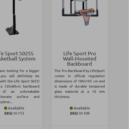
fe Sport S025S
Life Sport Pro
sketball System
Wall‑Mounted
Backboard
 are looking for a bigger
The Pro Backboard by LifeSport
you will definitely be
comes in official regulation
with the Life Sport S025!
dimensions of 180x105 cm and
s a 120x80cm backboard
is made of durable tempered
 of an unbreakable
glass material at a 10 mm
arbonate surface and
thickness.
ylene...
Available
Available
SKU:
Μ-113
SKU:
Μ-109