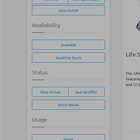
New Port®
Availability
Available
Life 
Awaiting Stock
Status
The Lif
feature
and 12 
New Arrival
Special Offer
Stock House
Usage
Home