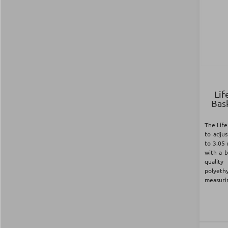
Lif
Bas
The Life
to adju
to 3.05
with a 
quali
polyet
measurin