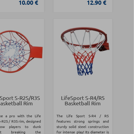
10.00 €
12.90 €
 Sport S‑R2S/R3S
LifeSport S‑R4/R5
asketball Rim
Basketball Rim
ike a pro with the Life
The Life Sport S-R4 / R5
S-R2S / R3S rim, designed
features strong springs and
low players to dunk
sturdy solid steel construction
out breaking the
for intense play! Its diameter is