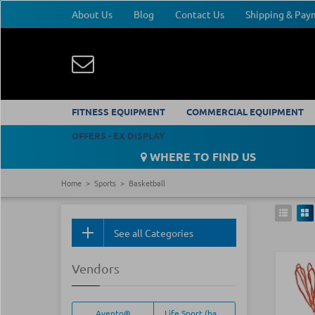
About Us
Blog
Contact Us
Shipping & Pa
FITNESS EQUIPMENT
COMMERCIAL EQUIPMENT
OFFERS - EX DISPLAY
WHERE TO FIND US
Home
Sports
Basketball
See all Categories
Vendors
Avento®
Life Sport (basketball)