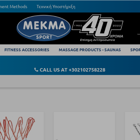
yment Methods
Τεχνική Υποστήριξη
FITNESS ACCESSORIES
MASSAGE PRODUCTS - SAUNAS
SPO
CALL US AT +302102758228