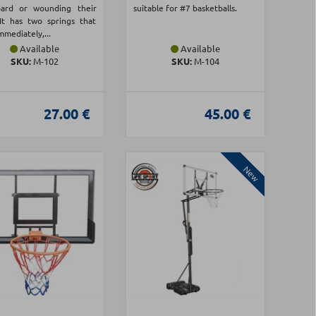
oard or wounding their
suitable for #7 basketballs.
 It has two springs that
mmediately,...
Available
Available
SKU:
Μ-102
SKU:
Μ-104
27.00 €
45.00 €
New