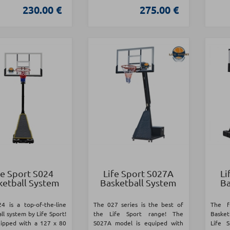
230.00 €
275.00 €
fe Sport S024
Life Sport S027A
Li
ketball System
Basketball System
Ba
4 is a top-of-the-line
The 027 series is the best of
The f
ll system by Life Sport!
the Life Sport range! The
Basketb
quipped with a 127 x 80
S027A model is equiped with
Life 