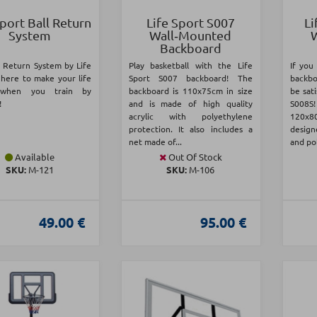
Sport Ball Return
Life Sport S007
Li
System
Wall‑Mounted
Backboard
l Return System by Life
Play basketball with the Life
If you
 here to make your life
Sport S007 backboard! The
backbo
 when you train by
backboard is 110x75cm in size
be sati
!
and is made of high quality
S008S
acrylic with polyethylene
120x
protection. It also includes a
desig
net made of...
and pol
Available
Out Of Stock
SKU:
Μ-121
SKU:
Μ-106
49.00 €
95.00 €