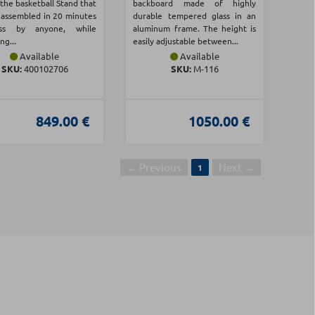
the basketball Stand that
backboard made of highly
 assembled in 20 minutes
durable tempered glass in an
ss by anyone, while
aluminum frame. The height is
ng...
easily adjustable between...
Available
Available
SKU:
400102706
SKU:
Μ-116
849.00 €
1050.00 €
← Previous
Next →
1