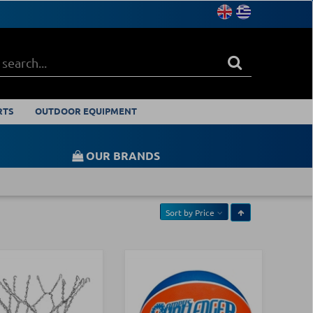
RTS
OUTDOOR EQUIPMENT
OUR BRANDS
Sort by
Price