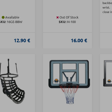
backb
wrist.
close i
Available
Out Of Stock
SKU:
16GE-BBW
SKU:
Μ-100
12.90 €
16.00 €