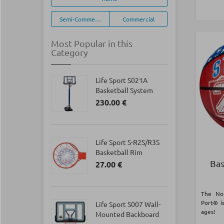
Semi-Commercial
Commercial
Most Popular in this
Category
Life Sport S021Α
Basketball System
230.00 €
Life Sport S-R2S/R3S
Basketball Rim
Bas
27.00 €
The No
Port® is
Life Sport S007 Wall-
ages!
Mounted Backboard