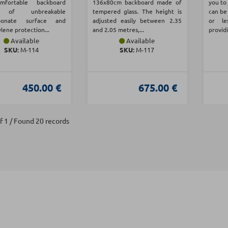
fortable backboard
136x80cm backboard made of
you to 
 of unbreakable
tempered glass. The height is
can be
rbonate surface and
adjusted easily between 2.35
or le
lene protection...
and 2.05 metres,...
providi
Available
Available
SKU:
Μ-114
SKU:
Μ-117
450.00 €
675.00 €
f 1 / Found 20 records