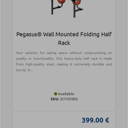
Pegasus® Wall Mounted Folding Half
Rack
Your solution for saving space without compromising on
quality or functionality. This heavy-duty half rack is made
from high-quality steel, making it extremely durable and
sturdy. It...
Available
SKU:
321101003
399.00 €