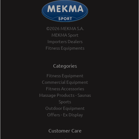
©2026 MEKMA S.A.
MEKMA Sport
Importers Dealers
Fitness Equipments
Categories
Fitness Equipment
Commercial Equipment
Fitness Accessories
Massage Products - Saunas
Sports
Outdoor Equipment
Offers - Ex Display
Customer Care