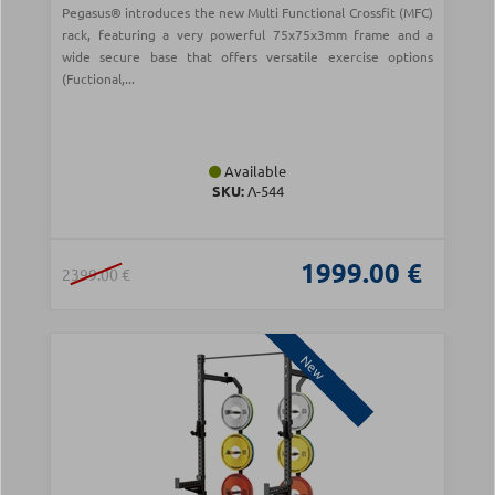
Pegasus® introduces the new Multi Functional Crossfit (MFC)
rack, featuring a very powerful 75x75x3mm frame and a
wide secure base that offers versatile exercise options
(Fuctional,...
Available
SKU:
Λ-544
1999.00 €
2399.00 €
New