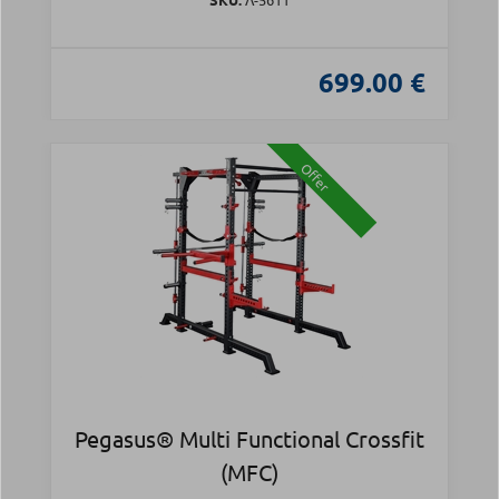
699.00 €
Offer
Pegasus® Multi Functional Crossfit
(MFC)