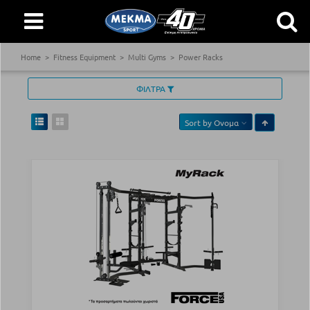
Home
Fitness Equipment
Multi Gyms
Power Racks
ΦΙΛΤΡΑ
Sort by
Ονομα