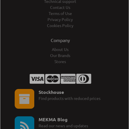
Technical support
Contact Us
Terms of Use
Privacy Policy
Cookies Policy
Company
About Us
Our Brands
Stores
Stockhouse
Find products with reduced prices
MEKMA Blog
Read our news and updates