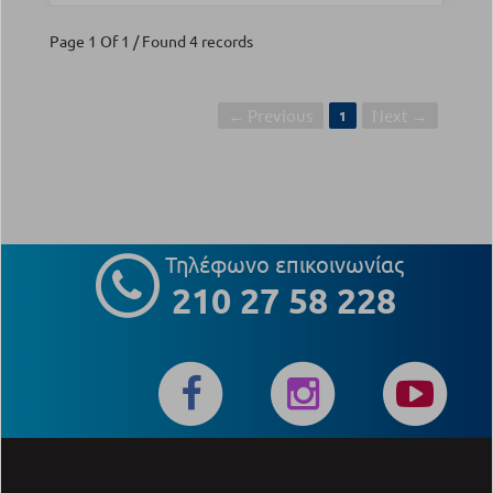
Page 1 Of 1 / Found 4 records
← Previous
Next →
1
Τηλέφωνο επικοινωνίας
210 27 58 228