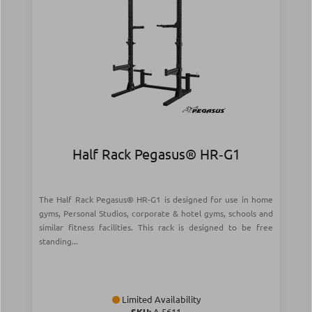
Half Rack Pegasus® HR‑G1
The Half Rack Pegasus® HR-G1 is designed for use in home
gyms, Personal Studios, corporate & hotel gyms, schools and
similar fitness facilities. This rack is designed to be free
standing...
Limited Availability
SKU:
Λ-5611