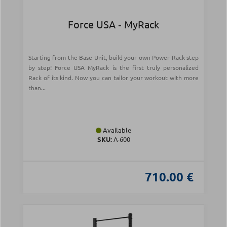
Force USA ‑ MyRack
Starting from the Base Unit, build your own Power Rack step
by step! Force USA MyRack is the first truly personalized
Rack of its kind. Now you can tailor your workout with more
than...
Available
SKU:
Λ-600
710.00 €