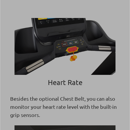
Heart Rate
Besides the optional Chest Belt, you can also
monitor your heart rate level with the built-in
grip sensors.