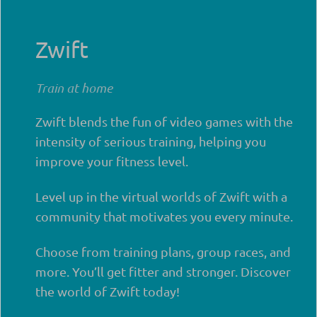
Zwift
Train at home
Zwift blends the fun of video games with the
intensity of serious training, helping you
improve your fitness level.
Level up in the virtual worlds of Zwift with a
community that motivates you every minute.
Choose from training plans, group races, and
more. You’ll get fitter and stronger. Discover
the world of Zwift today!