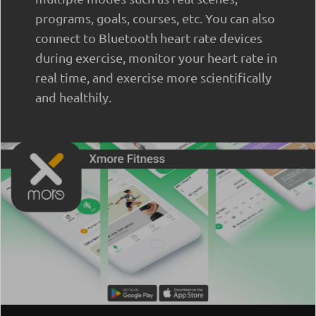
programs, goals, courses, etc. You can also
connect to Bluetooth heart rate devices
during exercise, monitor your heart rate in
real time, and exercise more scientifically
and healthily.