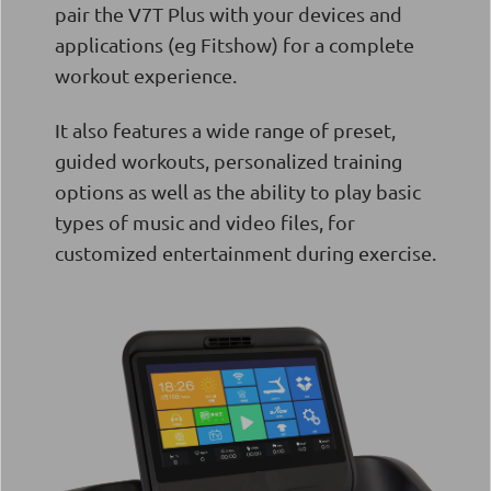
pair the V7T Plus with your devices and
applications (eg Fitshow) for a complete
workout experience.
It also features a wide range of preset,
guided workouts, personalized training
options as well as the ability to play basic
types of music and video files, for
customized entertainment during exercise.