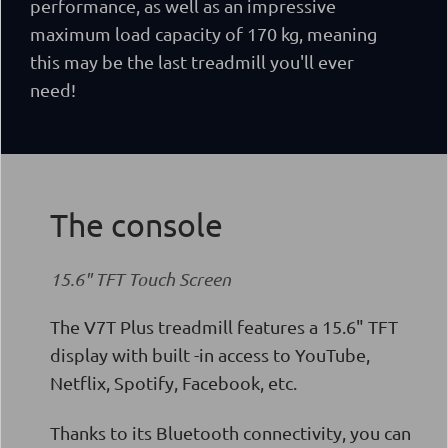
performance, as well as
an impressive
maximum load capacity of 170 kg, meaning
this may be the last treadmill you'll ever
need!
The console
15.6" TFT Touch Screen
The V7T Plus treadmill features a 15.6" TFT
display with built -in access to YouTube,
Netflix, Spotify, Facebook, etc.
Thanks to its Bluetooth connectivity, you can