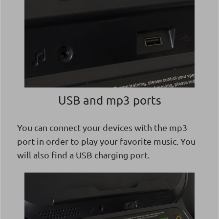
USB and mp3 ports
You can connect your devices with the mp3
port in order to play your favorite music. You
will also find a USB charging port.