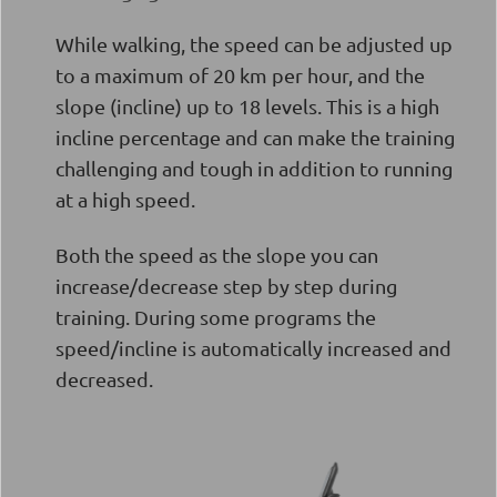
While walking, the speed can be adjusted up
to a maximum of 20 km per hour, and the
slope (incline) up to 18 levels. This is a high
incline percentage and can make the training
challenging and tough in addition to running
at a high speed.
Both the speed as the slope you can
increase/decrease step by step during
training. During some programs the
speed/incline is automatically increased and
decreased.