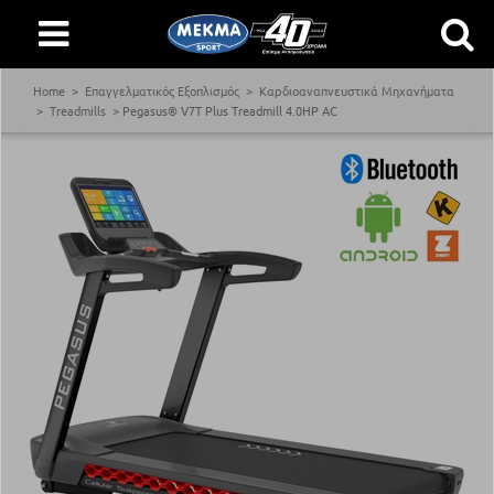
Home
Επαγγελματικός Εξοπλισμός
Καρδιοαναπνευστικά Μηχανήματα
Treadmills
Pegasus® V7T Plus Treadmill 4.0ΗΡ AC