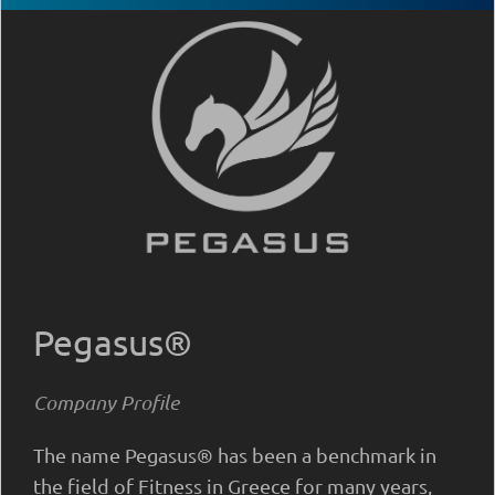
Pegasus®
Company Profile
The name Pegasus® has been a benchmark in
the field of Fitness in Greece for many years,