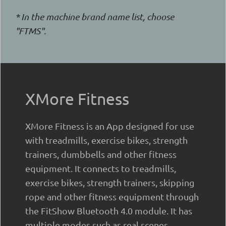
* In the machine brand name list, choose
"FTMS".
XMore Fitness
XMore Fitness is an App designed for use
with treadmills, exercise bikes, strength
trainers, dumbbells and other fitness
equipment. It connects to treadmills,
exercise bikes, strength trainers, skipping
rope and other fitness equipment through
the FitShow Bluetooth 4.0 module. It has
multiple modes such as real scenes,