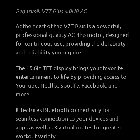
Pegasus® V7T Plus 4.0ΗΡ AC
At the heart of the V7T Plus is a powerful,
professional-quality AC 4hp motor, designed
for continuous use, providing the durability
and reliability you require.
The 15.6in TFT display brings your favorite
entertainment to life by providing access to
YouTube, Netflix, Spotify, Facebook, and
more.
It features Bluetooth connectivity for
seamless connection to your devices and
apps as well as 3 virtual routes for greater
workout variety.