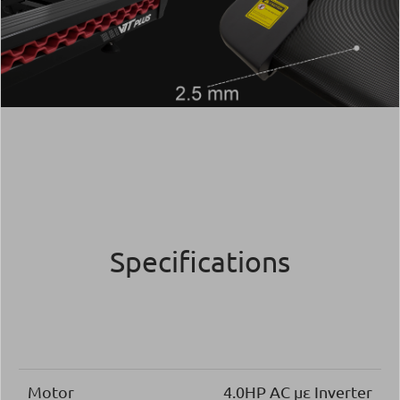
Specifications
Motor
4.0ΗΡ AC με Inverter