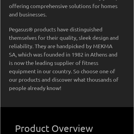
offering comprehensive solutions for homes
and businesses.
Pegasus® products have distinguished
themselves for their quality, sleek design and
reliability. They are handpicked by MEKMA
SA, which was founded in 1982 in Athens and
is now the leading supplier of fitness
equipment in our country. So choose one of
our products and discover what thousands of
people already know!
Product Overview