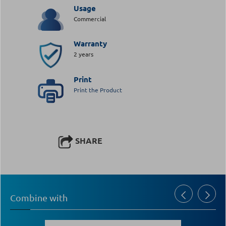
Usage
Commercial
Warranty
2 years
Print
Print the Product
SHARE
Combine with