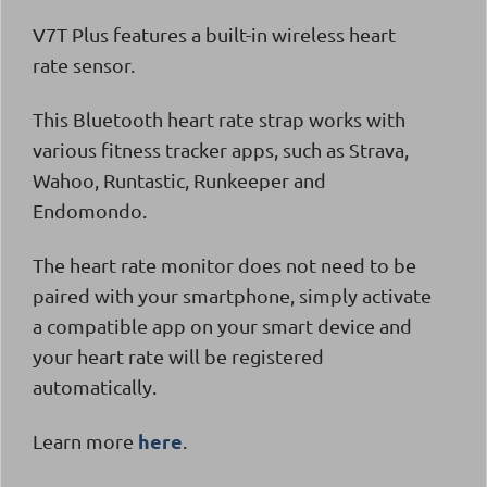
V7T Plus
features a built-in wireless heart
rate sensor.
This Bluetooth heart rate strap works with
various fitness tracker apps, such as Strava,
Wahoo, Runtastic, Runkeeper and
Endomondo.
The heart rate monitor does not need to be
paired with your smartphone, simply activate
a compatible app on your smart device and
your heart rate will be registered
automatically.
here
Learn more
.