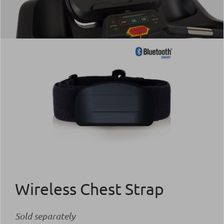
Wireless Chest Strap
Sold separately