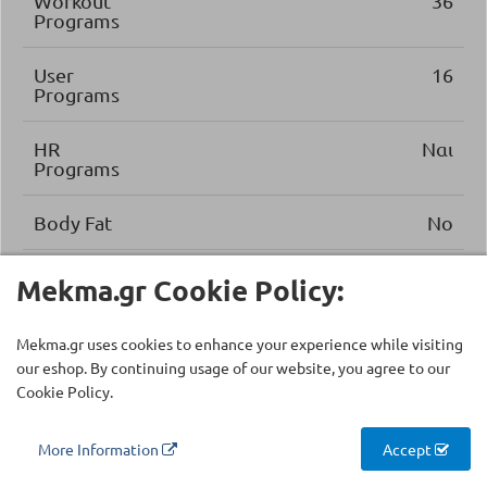
Workout
36
Programs
User
16
Programs
HR
Ναι
Programs
Body Fat
No
Recovery
No
Mekma.gr Cookie Policy:
Performance
Εφαρμογές Zwift, Kinomap
Mekma.gr uses cookies to enhance your experience while visiting
tracking
our eshop. By continuing usage of our website, you agree to our
Cookie Policy.
Energy
Yes
saving
More Information
Accept
Safety
Κλειδί Ασφαλείας