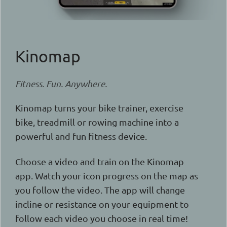
Kinomap
Fitness. Fun. Anywhere.
Kinomap turns your bike trainer, exercise
bike, treadmill or rowing machine into a
powerful and fun fitness device.
Choose a video and train on the Kinomap
app. Watch your icon progress on the map as
you follow the video. The app will change
incline or resistance on your equipment to
follow each video you choose in real time!