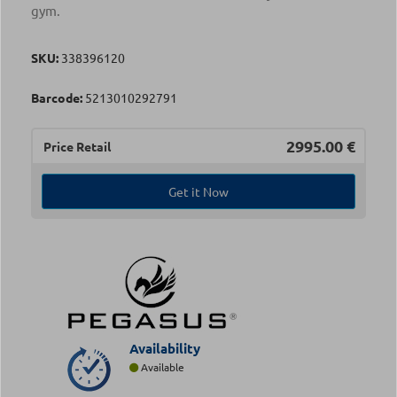
gym.
SKU:
338396120
Barcode:
5213010292791
2995.00
€
Price Retail
Get it Now
Availability
Available