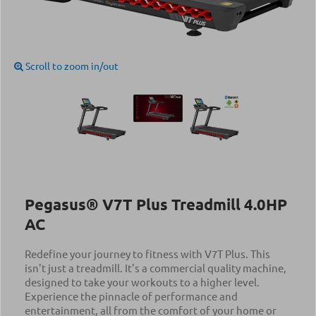
Scroll to zoom in/out
Pegasus® V7T Plus Treadmill 4.0ΗΡ
AC
Redefine your journey to fitness with V7T Plus. This
isn't just a treadmill. It's a commercial quality machine,
designed to take your workouts to a higher level.
Experience the pinnacle of performance and
entertainment, all from the comfort of your home or