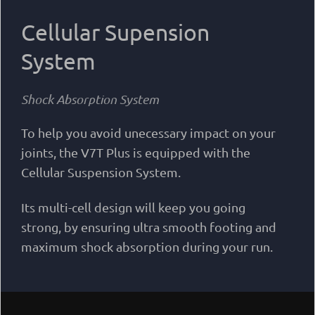
Cellular Supension
System
Shock Absorption System
To help you avoid unecessary impact on your
joints, the V7T Plus is equipped with the
Cellular Suspension System.
Its multi-cell design will keep you going
strong, by ensuring ultra smooth footing and
maximum shock absorption during your run.