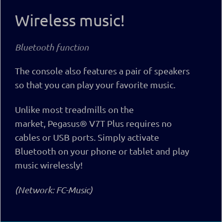
Wireless music!
Bluetooth function
The console also features a pair of speakers
so that you can play your favorite music.
Unlike most treadmills on the
market,
Pegasus® V7T Plus
requires no
cables or USB ports. Simply activate
Bluetooth on your phone or tablet and play
music wirelessly!
(Network: FC-Music)