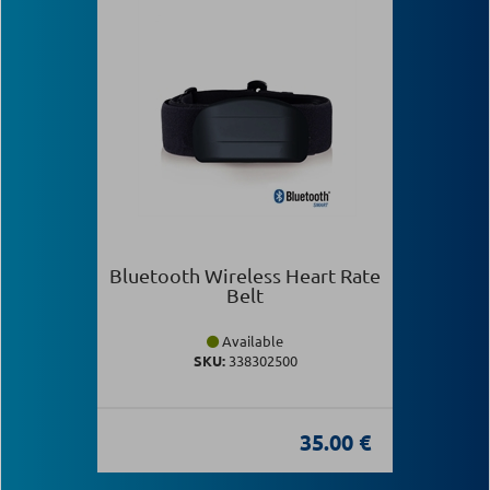
Bluetooth Wireless Heart Rate
Belt
Available
SKU:
338302500
35.00 €