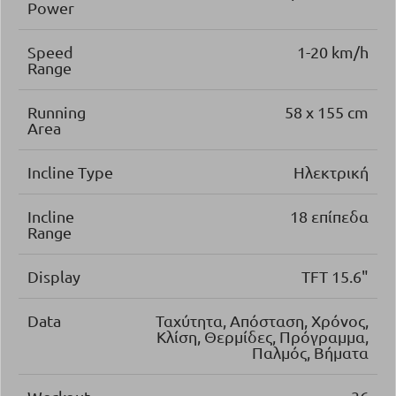
Power
Speed
1-20 km/h
Range
Running
58 x 155 cm
Area
Incline Type
Ηλεκτρική
Incline
18 επίπεδα
Range
Display
TFT 15.6"
Data
Ταχύτητα, Απόσταση, Χρόνος,
Κλίση, Θερμίδες, Πρόγραμμα,
Παλμός, Βήματα