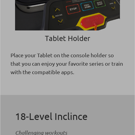
Tablet Holder
Place your Tablet on the console holder so
that you can enjoy your favorite series or train
with the compatible apps.
18-Level Inclince
Challenging workouts