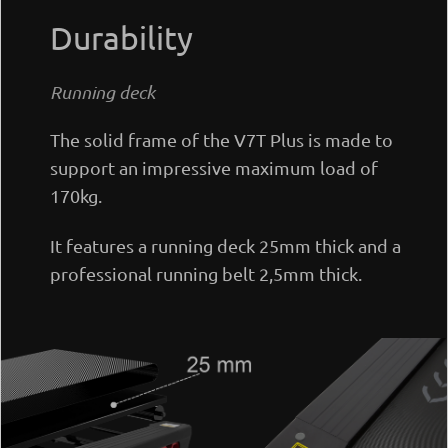
Durability
Running deck
The solid frame of the V7T Plus is made to
support an impressive maximum load of
170kg.
It features a running deck 25mm thick and a
professional running belt 2,5mm thick.