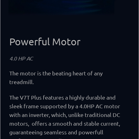
Powerful Motor
4.0 HP AC
The motor is the beating heart of any
treadmill.
The V7T Plus features a highly durable and
sleek frame supported by a 4.0HP AC motor
with an inverter, which, unlike traditional DC
motors,
offers a smooth and stable current,
guaranteeing seamless and powerfull