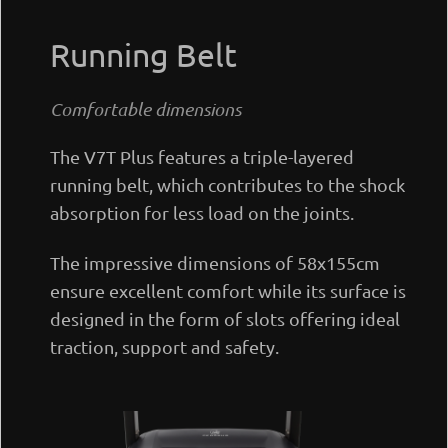
Running Belt
Comfortable dimensions
The V7T Plus features a triple-layered
running belt, which contributes to the shock
absorption for less load on the joints.
The impressive dimensions of 58x155cm
ensure excellent comfort while its surface is
designed in the form of slots offering ideal
traction, support and safety.