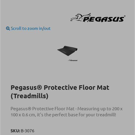
Scroll to zoom in/out
Pegasus® Protective Floor Mat
(Treadmills)
Pegasus® Protective Floor Mat - Measuring up to 200 x
100 x 0.6 cm, it's the perfect base for your treadmill!
SKU:
Β-3076