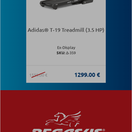
Adidas® T‑19 Treadmill (3.5 HP)
Ex-Display
SKU:
Δ-359
1299.00 €
1595.00 €