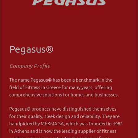
Pegasus®
Company Profile
The name Pegasus® has been a benchmark in the
field of Fitness in Greece for many years, offering
comprehensive solutions for homes and businesses.
Pegasus® products have distinguished themselves
for their quality, sleek design and reliability. They are
handpicked by MEKMA SA, which was founded in 1982
in Athens and is now the leading supplier of fitness