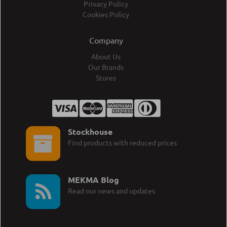
Privacy Policy
Cookies Policy
Company
About Us
Our Brands
Stores
Stockhouse
Find products with reduced prices
MEKMA Blog
Read our news and updates