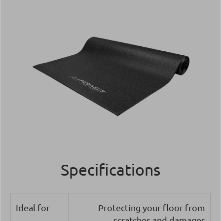
Specifications
Ideal for
Protecting your floor from
scratches and damages