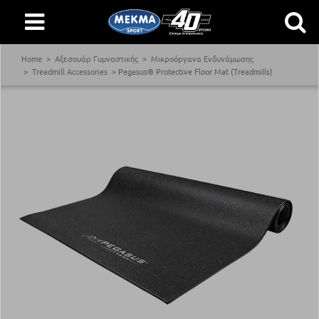
Home
Αξεσουάρ Γυμναστικής
Μικροόργανα Ενδυνάμωσης
Treadmill Accessories
Pegasus® Protective Floor Mat (Treadmills)