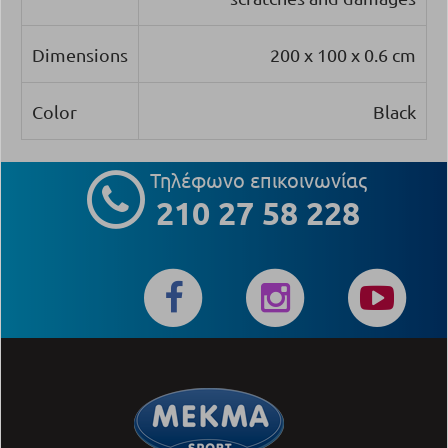
Dimensions
200 x 100 x 0.6 cm
Color
Black
Τηλέφωνο επικοινωνίας
210 27 58 228