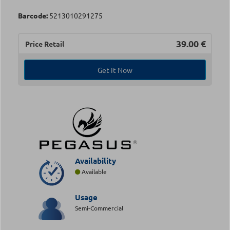
Barcode:
5213010291275
39.00
€
Price Retail
Get it Now
Availability
Available
Usage
Semi-Commercial