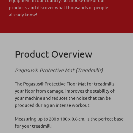
equipment in our country. So choose one of our
products and discover what thousands of people
already know!
Product Overview
Pegasus® Protective Mat (Treadmills)
The Pegasus® Protective Floor Mat for treadmills
your floor from damage, improves the stability of
your machine and reduces the noise that can be
produced during an intense workout.
Measuring up to 200 x 100 x 0.6 cm, is the perfect base
for your treadmill!