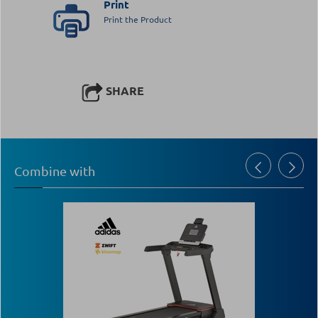
Print
Print the Product
SHARE
Combine with