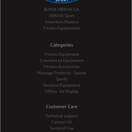
©2026 MEKMA S.A.
MEKMA Sport
Importers Dealers
Fitness Equipments
Categories
Fitness Equipment
Commercial Equipment
Fitness Accessories
Massage Products - Saunas
Sports
Outdoor Equipment
Offers - Ex Display
Customer Care
Technical support
Contact Us
Terms of Use