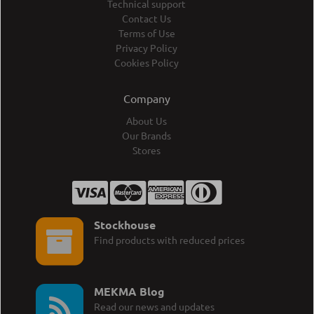
Technical support
Contact Us
Terms of Use
Privacy Policy
Cookies Policy
Company
About Us
Our Brands
Stores
Stockhouse
Find products with reduced prices
MEKMA Blog
Read our news and updates