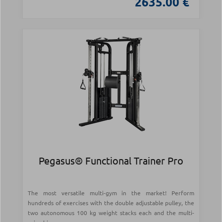
2635.00 €
Pegasus® Functional Trainer Pro
The most versatile multi-gym in the market! Perform
hundreds of exercises with the double adjustable pulley, the
two autonomous 100 kg weight stacks each and the multi-