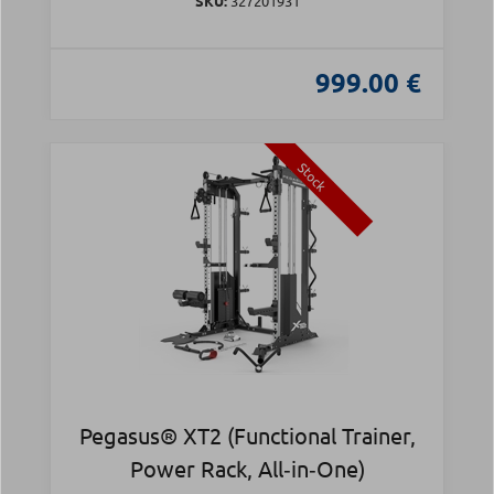
SKU:
327201931
999.00 €
Stock
Pegasus® XT2 (Functional Trainer,
Power Rack, All‑in‑One)