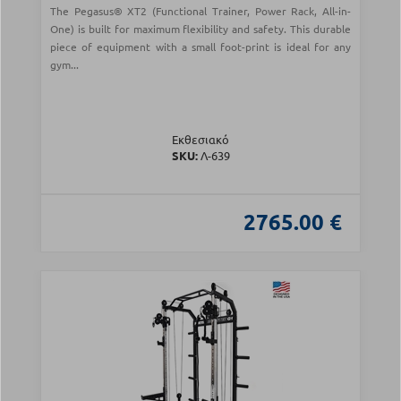
The Pegasus® XT2 (Functional Trainer, Power Rack, All-in-
One) is built for maximum flexibility and safety. This durable
piece of equipment with a small foot-print is ideal for any
gym...
Εκθεσιακό
SKU:
Λ-639
2765.00 €