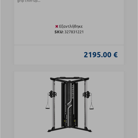
grip chin-up...
Εξαντλήθηκε
SKU:
327831221
2195.00 €