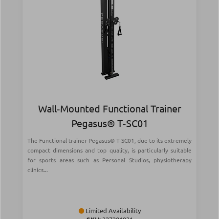
Wall‑Mounted Functional Trainer
Pegasus® T‑SC01
The Functional trainer Pegasus® T-SC01, due to its extremely
compact dimensions and top quality, is particularly suitable
for sports areas such as Personal Studios, physiotherapy
clinics...
Limited Availability