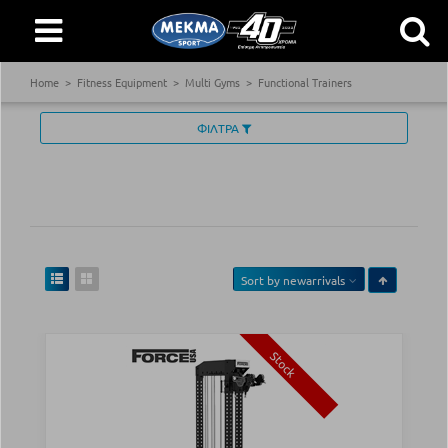
Home
Fitness Equipment
Multi Gyms
Functional Trainers
ΦΙΛΤΡΑ
Sort by
newarrivals
Stock