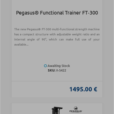
Pegasus® Functional Trainer FT‑300
The new Pegasus® FT-300 multi-functional strength machine
has a compact structure with adjustable weight ratio and an
internal angle of 90°, which can make full use of your
available...
Awaiting Stock
SKU:
Λ-5422
1495.00 €