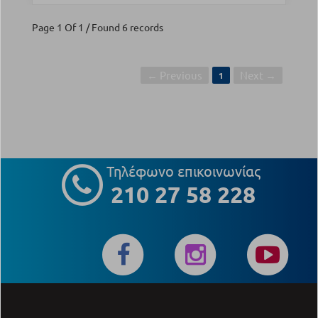
Page 1 Of 1 / Found 6 records
← Previous
Next →
1
Τηλέφωνο επικοινωνίας
210 27 58 228