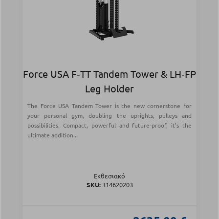
Force USA F‑TT Tandem Tower & LH‑FP
Leg Holder
The Force USA Tandem Tower is the new cornerstone for
your personal gym, doubling the uprights, pulleys and
possibilities. Compact, powerful and future-proof, it's the
ultimate addition...
Εκθεσιακό
SKU:
314620203