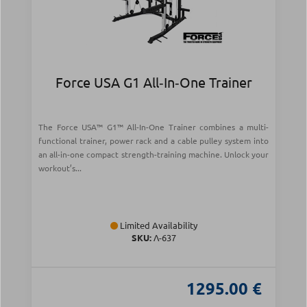
Force USA G1 All‑In‑One Trainer
The Force USA™ G1™ All-In-One Trainer combines a multi-
functional trainer, power rack and a cable pulley system into
an all-in-one compact strength-training machine. Unlock your
workout’s...
Limited Availability
SKU:
Λ-637
1295.00 €