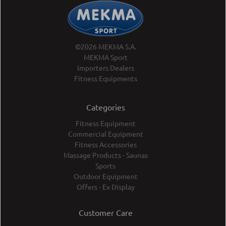
©2026 MEKMA S.A.
MEKMA Sport
Importers Dealers
Fitness Equipments
Categories
Fitness Equipment
Commercial Equipment
Fitness Accessories
Massage Products - Saunas
Sports
Outdoor Equipment
Offers - Ex Display
Customer Care