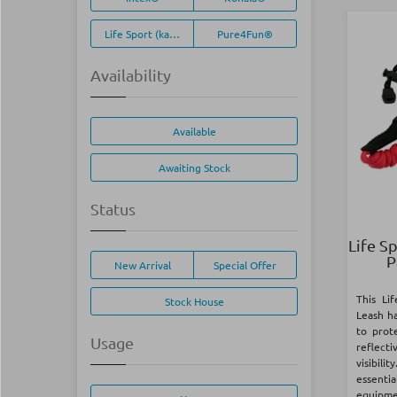
Life Sport (kayak)
Pure4Fun®
Availability
Available
Awaiting Stock
Status
Life S
P
New Arrival
Special Offer
This Li
Stock House
Leash h
to prot
Usage
reflecti
visibil
essent
equipmen