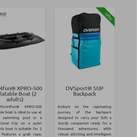
Offer
4fun® XPRO‑500
DVSport® SUP
flatable Boat (2
Backpack
adults)
Pure4fun® XPRO-500
Embark on the captivating
ble boat is ideal to use at
journey of the backpack
a swimming pool or a
designed to carry your SUP, a
tional trip on a quiet
sturdy companion ready for a
his boat is suitable for 2
thousand adventures. With
. Features a grab rope,
robust stitching and intelligent