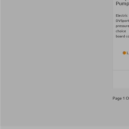
Pump 
Electri
DVSpor
pressure
choice
board c
L
Page 1 O