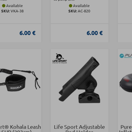
Available
Available
SKU:
VKA-38
SKU:
AC-820
6.00 €
6.00 €
t® Kohala Leash
Life Sport Adjustable
Pure
r SUP (203cm)
Rod Holder
Infla