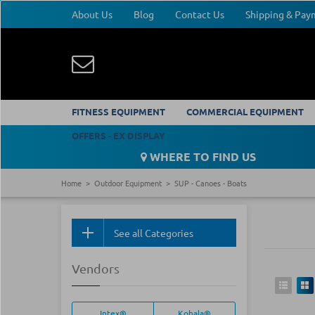
About Us
Blog
Contact Us
Shipping & Pa
FITNESS EQUIPMENT
COMMERCIAL EQUIPMENT
OFFERS - EX DISPLAY
WHERE TO FIND US
Home
Outdoor Equipment
SUP - Canoes - Boats
See all Categories
Vendors
Intex®
Kohala®