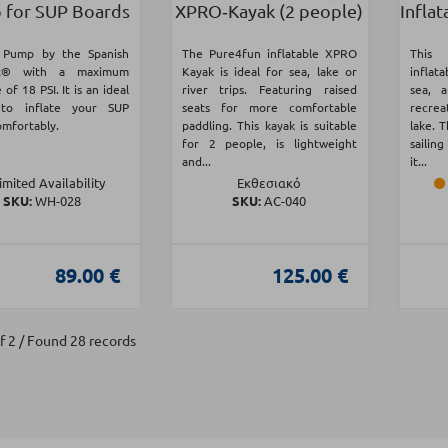
for SUP Boards
XPRO‑Kayak (2 people)
Inflat
c Pump by the Spanish
The Pure4fun inflatable XPRO
This 
t® with a maximum
Kayak is ideal for sea, lake or
inflata
 of 18 PSI. It is an ideal
river trips. Featuring raised
sea, 
 to inflate your SUP
seats for more comfortable
recrea
omfortably.
paddling. This kayak is suitable
lake. 
for 2 people, is lightweight
sailing
and...
it...
imited Availability
Εκθεσιακό
SKU:
WH-028
SKU:
AC-040
89.00 €
125.00 €
f 2 / Found 28 records