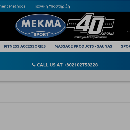
yment Methods
Τεχνική Υποστήριξη
FITNESS ACCESSORIES
MASSAGE PRODUCTS - SAUNAS
SPO
CALL US AT +302102758228