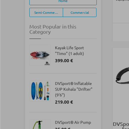
Home
Semi-Commercial
Commercial
Most Popular in this
Category
Kayak Life Sport
"Timo" (1 adult)
399.00 €
DVSport® Inflatable
SUP Kohala "Drifter"
(9'6")
219.00 €
DVSport® Air Pump
DVSpor
fo