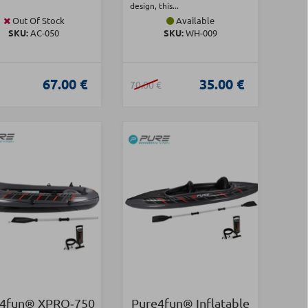
design, this...
Out Of Stock
Available
SKU:
AC-050
SKU:
WH-009
67.00 €
35.00 €
70.00 €
4fun® XPRO‑750
Pure4fun® Inflatable