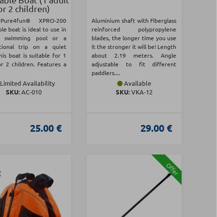
or 2 children)
Pure4fun® XPRO-200
Aluminium shaft with Fiberglass
ble boat is ideal to use in
reinforced polypropylene
a swimming pool or a
blades, the longer time you use
tional trip on a quiet
it the stronger it will be! Length
his boat is suitable for 1
about 2.19 meters. Angle
or 2 children. Features a
adjustable to fit different
paddlers....
Limited Availability
Available
SKU:
AC-010
SKU:
VKA-12
25.00 €
29.00 €
Offer