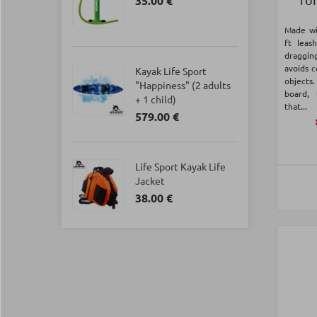
35.00 €
Made wi
ft leas
draggi
avoids c
Kayak Life Sport
objects
"Happiness" (2 adults
board, 
+ 1 child)
that...
579.00 €
Life Sport Kayak Life
Jacket
38.00 €