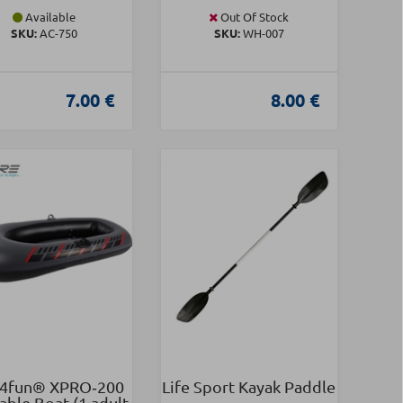
Available
Out Of Stock
SKU:
AC-750
SKU:
WH-007
7.00 €
8.00 €
4fun® XPRO‑200
Life Sport Kayak Paddle
table Boat (1 adult