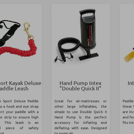
port Kayak Deluxe
Hand Pump Intex
In
addle Leash
"Double Quick II"
fe Sport Deluxe Paddle
Great for air-mattresses or
Paddle
as a hook and eye strap
other large inflatables, the
these 
ect your paddle with a
simple to use Double Quick II
are in
ve strip to ensure high
Hand Pump is the perfect
and fea
ity. This leash is an
accessory for inflating and
fits in
ial piece of safety
deflating with ease. Designed
t...
to pump air...