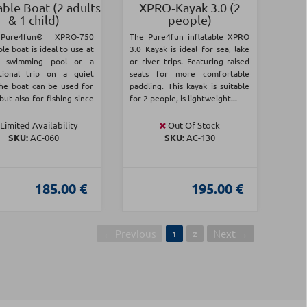
able Boat (2 adults
XPRO‑Kayak 3.0 (2
& 1 child)
people)
Pure4fun® XPRO-750
The Pure4fun inflatable XPRO
ble boat is ideal to use at
3.0 Kayak is ideal for sea, lake
a swimming pool or a
or river trips. Featuring raised
tional trip on a quiet
seats for more comfortable
The boat can be used for
paddling. This kayak is suitable
 but also for fishing since
for 2 people, is lightweight...
Limited Availability
Out Of Stock
SKU:
AC-060
SKU:
AC-130
185.00 €
195.00 €
← Previous
Next →
1
2