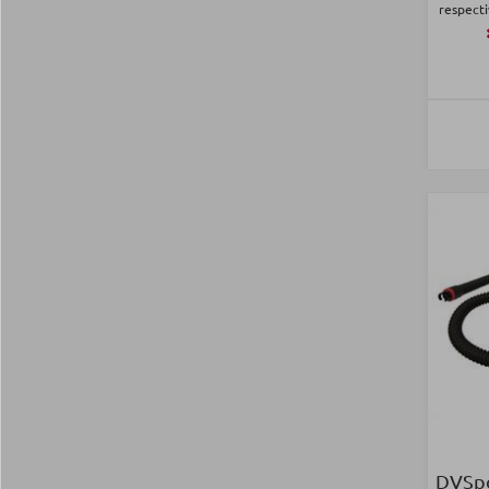
respecti
DVSpo