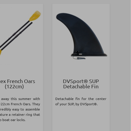
tex French Oars
DVSport® SUP
(122cm)
Detachable Fin
 away this summer with
Detachable fin for the center
122cm French Oars. They
of your SUP, by DVSport®.
credibly easy to assemble
ture a retainer ring that
to boat oar locks.