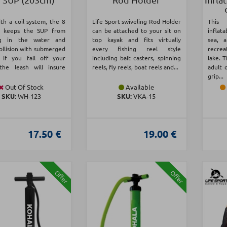
th a coil system, the 8
Life Sport swiveling Rod Holder
This 
h keeps the SUP from
can be attached to your sit on
inflata
ng in the water and
top kayak and fits virtually
sea, 
ollision with submerged
every fishing reel style
recrea
. If you fall off your
including bait casters, spinning
lake. T
the leash will insure
reels, fly reels, boat reels and...
adult 
grip...
Out Of Stock
Available
SKU:
WH-123
SKU:
VKA-15
17.50 €
19.00 €
Offer
Offer