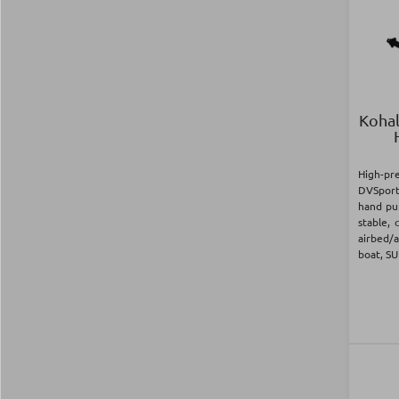
Kohal
High-p
DVSport
hand pu
stable, 
airbed/a
boat, SU