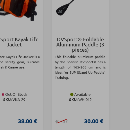
 Sport Kayak Life
DVSport® Foldable
Jacket
Aluminum Paddle (3
pieces)
ort Kayak Life Jacket is a
This foldable aluminum paddle
of safety gear, suitable
by the Spanish DVSport® has a
yak & Canoe use.
length of 165-208 cm and is
ideal for SUP (Stand Up Paddle)
Training.
Out Of Stock
Available
SKU:
VKA-29
SKU:
WH-012
38.00 €
30.00 €
40.00 €