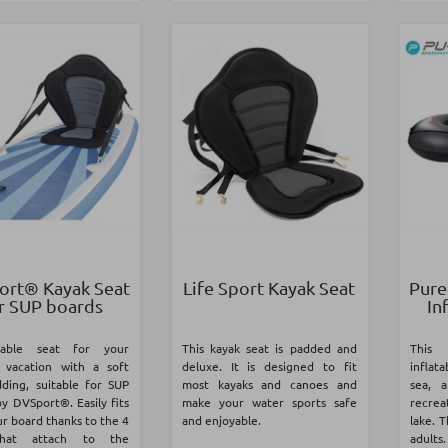
rt® Kayak Seat
Life Sport Kayak Seat
Pure
r SUP boards
In
table seat for your
This kayak seat is padded and
This 
vacation with a soft
deluxe. It is designed to fit
inflata
ding, suitable for SUP
most kayaks and canoes and
sea, 
y DVSport®. Easily fits
make your water sports safe
recrea
r board thanks to the 4
and enjoyable.
lake. T
that attach to the
adults