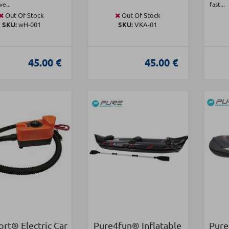
ve...
fast...
Out Of Stock
Out Of Stock
SKU:
wH-001
SKU:
VKA-01
45.00 €
45.00 €
rt® Electric Car
Pure4fun® Inflatable
Pure