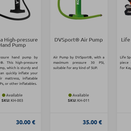
a High‑pressure
DVSport® Air Pump
Life
Hand Pump
ressure hand pump by
Air Pump by DVSport®, with a
Life Sp
®. This high-pressure
maximum pressure 30 PSI,
piece 
mp, which is sturdy and
suitable for any kind of SUP.
for Ka
can quickly inflate your
ir mattress, inflatable
Ps, or other inflatables.
Available
Available
SKU:
KH-003
SKU:
KH-011
30.00 €
35.00 €