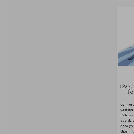
DVSpo
fo
Comfor
summer 
EVA pad
boards b
onto you
clips 