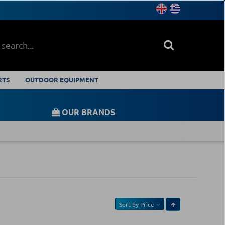
RTS
OUTDOOR EQUIPMENT
OUR BRANDS
Sort by
Price