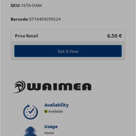
SKU:
16TA-OAW
Barcode:
8716404299224
6.50
€
Price Retail
Get it Now
Availability
Available
Usage
Home