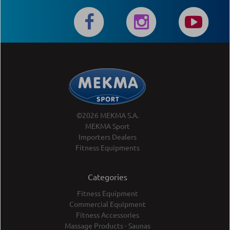
©2026 MEKMA S.A.
MEKMA Sport
Importers Dealers
Fitness Equipments
Categories
Fitness Equipment
Commercial Equipment
Fitness Accessories
Massage Products - Saunas