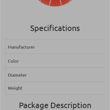
Specifications
Manufacturer
Color
Diameter
Weight
Package Description