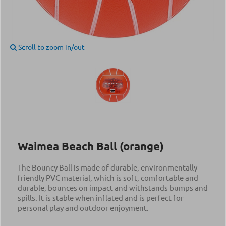
Scroll to zoom in/out
Waimea Beach Ball (orange)
The Bouncy Ball is made of durable, environmentally
friendly PVC material, which is soft, comfortable and
durable, bounces on impact and withstands bumps and
spills. It is stable when inflated and is perfect for
personal play and outdoor enjoyment.