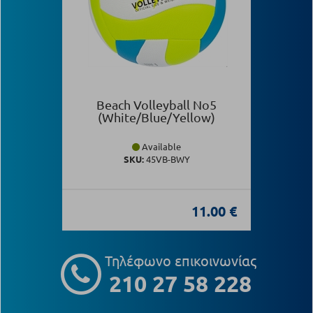
Beach Volleyball Νο5
(White/Blue/Yellow)
Available
SKU:
45VB-BWY
11.00 €
Τηλέφωνο επικοινωνίας
210 27 58 228