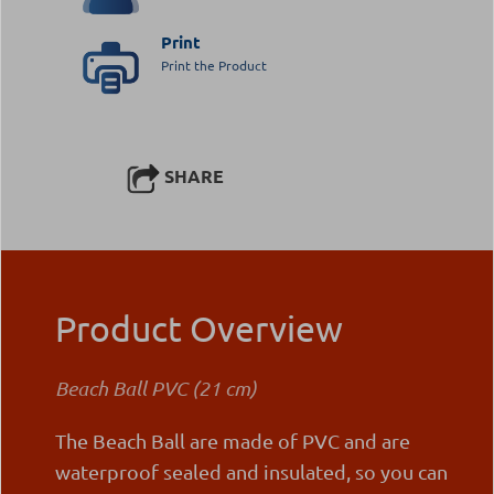
Print
Print the Product
SHARE
Product Overview
Beach Ball PVC (21 cm)
The Beach Ball are made of PVC and are
waterproof sealed and insulated, so you can