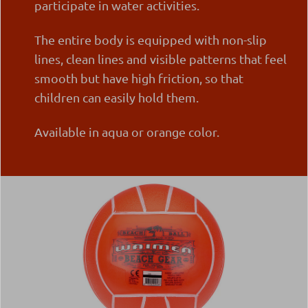
participate in water activities.
The entire body is equipped with non-slip
lines, clean lines and visible patterns that feel
smooth but have high friction, so that
children can easily hold them.
Available in aqua or orange color.