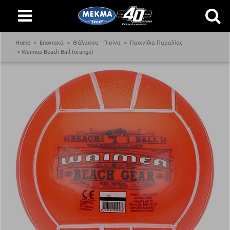
Home
Εποχιακά
Θάλασσα - Πισίνα
Παιχνίδια Παραλίας
Waimea Beach Ball (orange)