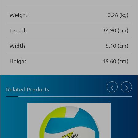
Weight
0.28 (kg)
Length
34.90 (cm)
Width
5.10 (cm)
Height
19.60 (cm)
Related Products