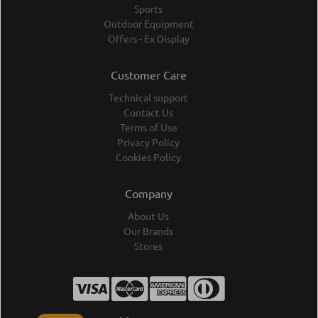
Sports
Outdoor Equipment
Offers - Ex Display
Customer Care
Technical support
Contact Us
Terms of Use
Privacy Policy
Cookies Policy
Company
About Us
Our Brands
Stores