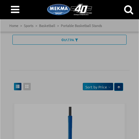
Home
Sports
Basketball
Portable Basketball Stands
ΦΙΛΤΡΑ
Sort by
Price