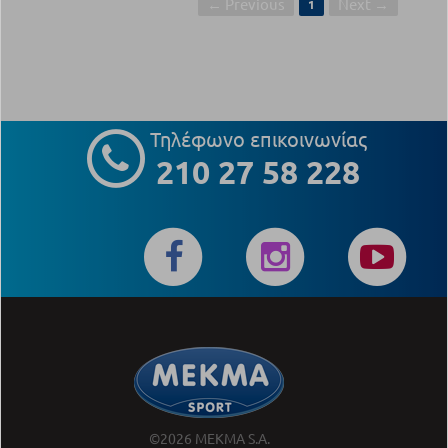
← Previous
Next →
1
Τηλέφωνο επικοινωνίας
210 27 58 228
©2026 MEKMA S.A.