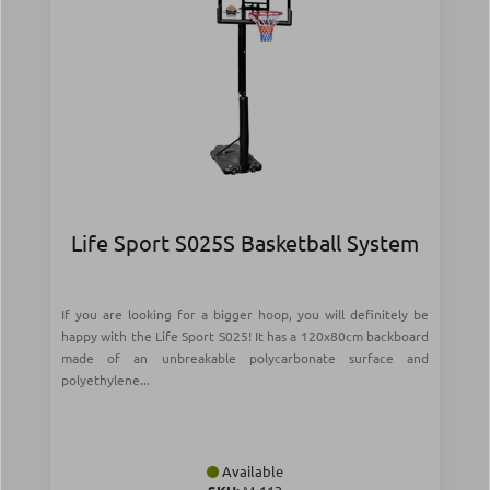
Life Sport S025S Basketball System
If you are looking for a bigger hoop, you will definitely be
happy with the Life Sport S025! It has a 120x80cm backboard
made of an unbreakable polycarbonate surface and
polyethylene...
Available