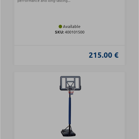
performance and long-lasting...
Available
SKU:
400101500
215.00 €