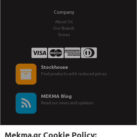
Company
About Us
Our Brands
Stores
Stockhouse
Find products with reduced prices
MEKMA Blog
Read our news and updates
Mekma.gr Cookie Policy: