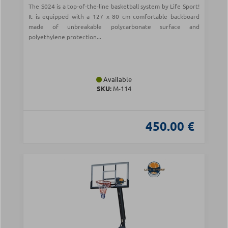
The S024 is a top-of-the-line basketball system by Life Sport!
It is equipped with a 127 x 80 cm comfortable backboard
made of unbreakable polycarbonate surface and
polyethylene protection...
Available
SKU:
Μ-114
450.00 €