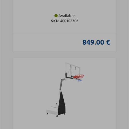
Available
SKU:
400102706
849.00 €