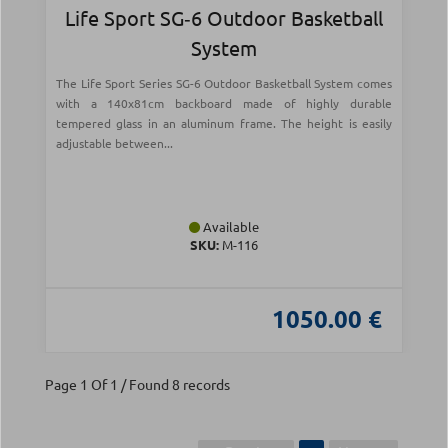
Life Sport SG‑6 Outdoor Basketball
System
The Life Sport Series SG-6 Outdoor Basketball System comes
with a 140x81cm backboard made of highly durable
tempered glass in an aluminum frame. The height is easily
adjustable between...
Available
SKU:
Μ-116
1050.00 €
Page 1 Of 1 / Found 8 records