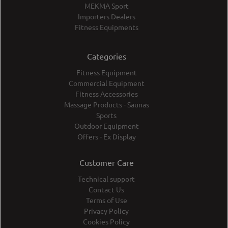
MEKMA Sport
Importers Dealers
Fitness Equipments
Categories
Fitness Equipment
Commercial Equipment
Fitness Accessories
Massage Products - Saunas
Sports
Outdoor Equipment
Offers - Ex Display
Customer Care
Technical support
Contact Us
Terms of Use
Privacy Policy
Cookies Policy