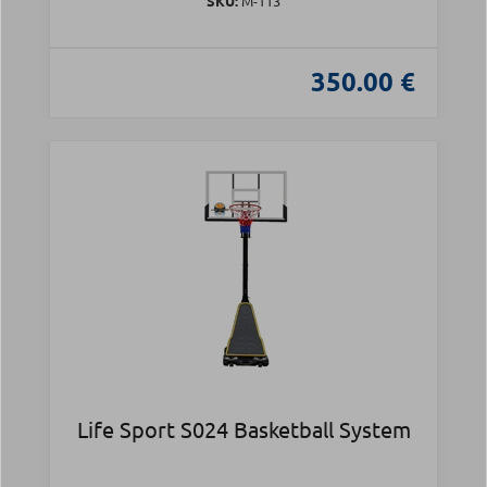
SKU:
Μ-113
350.00 €
Life Sport S024 Basketball System