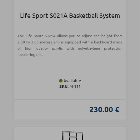
Life Sport S021Α Basketball System
The Life Sport S021A allows you to adjust the height from
2.30 to 3.05 meters and is equipped with a backboard made
of high quality acrylic with polyethylene protection
measuring up...
Available
SKU:
Μ-111
230.00 €