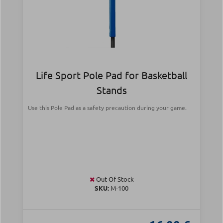
Life Sport Pole Pad for Basketball
Stands
Use this Pole Pad as a safety precaution during your game.
Out Of Stock
SKU:
Μ-100