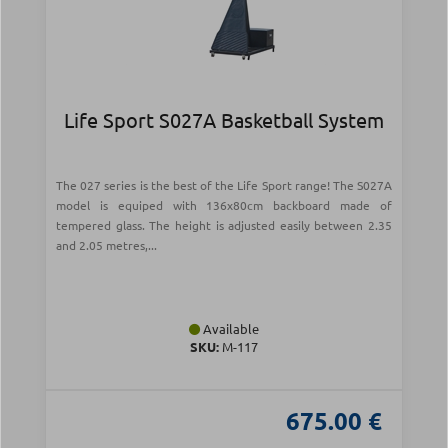
Life Sport S027A Basketball System
The 027 series is the best of the Life Sport range! The S027A
model is equiped with 136x80cm backboard made of
tempered glass. The height is adjusted easily between 2.35
and 2.05 metres,...
Available
SKU:
Μ-117
675.00 €