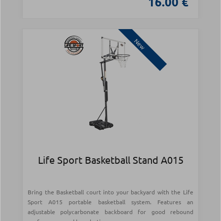
16.00 €
New
Life Sport Basketball Stand A015
Bring the Basketball court into your backyard with the Life
Sport A015 portable basketball system. Features an
adjustable polycarbonate backboard for good rebound