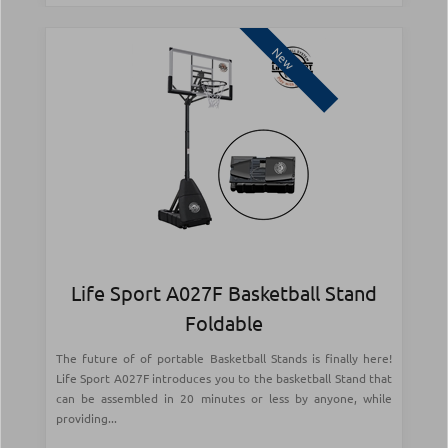
New
Life Sport A027F Basketball Stand
Foldable
The future of of portable Basketball Stands is finally here!
Life Sport A027F introduces you to the basketball Stand that
can be assembled in 20 minutes or less by anyone, while
providing...