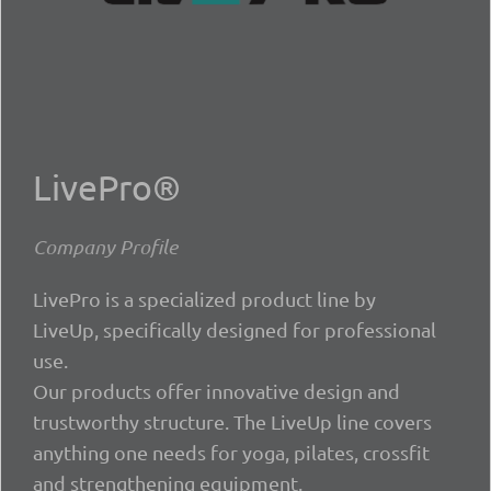
LivePro®
Company Profile
LivePro is a specialized product line by
LiveUp, specifically designed for professional
use.
Our products offer innovative design and
trustworthy structure. The LiveUp line covers
anything one needs for yoga, pilates, crossfit
and strengthening equipment.