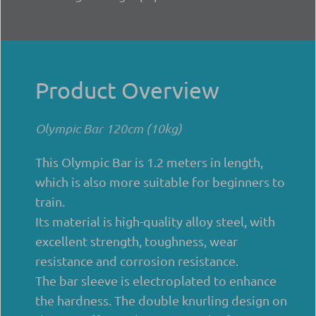
Product Overview
Olympic Bar 120cm (10kg)
This Olympic Bar is 1.2 meters in length,
which is also more suitable for beginners to
train.
Its material is high-quality alloy steel, with
excellent strength, toughness, wear
resistance and corrosion resistance.
The bar sleeve is electroplated to enhance
the hardness. The double knurling design on