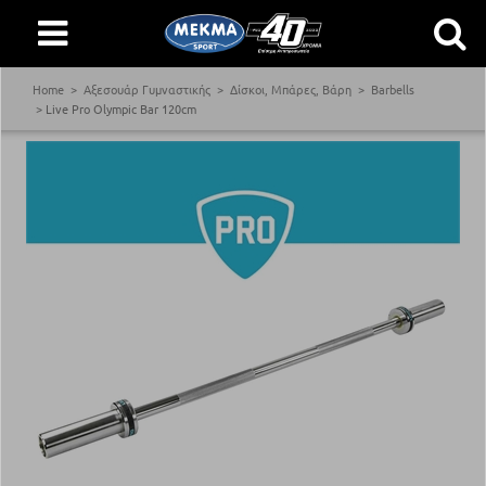
Home
Αξεσουάρ Γυμναστικής
Δίσκοι, Μπάρες, Βάρη
Barbells
Live Pro Olympic Bar 120cm