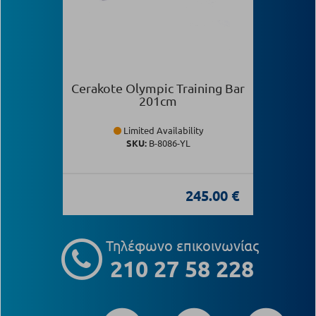
Cerakote Olympic Training Bar
201cm
Limited Availability
SKU:
Β-8086-YL
245.00 €
Τηλέφωνο επικοινωνίας
210 27 58 228