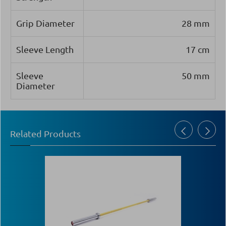
Grip Diameter
28 mm
Sleeve Length
17 cm
Sleeve
50 mm
Diameter
Related Products