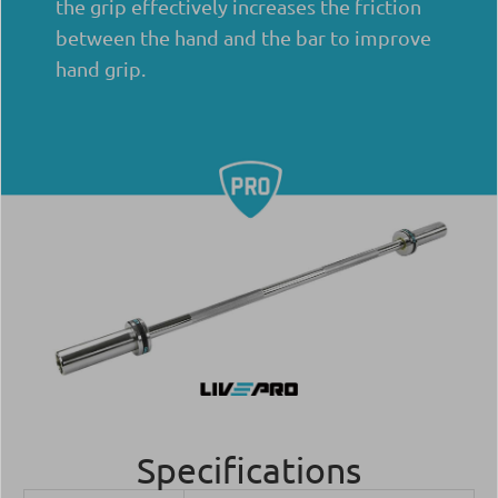
the grip effectively increases the friction
between the hand and the bar to improve
hand grip.
Specifications