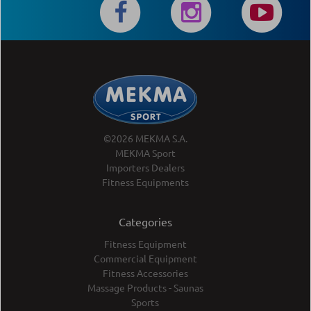
©2026 MEKMA S.A.
MEKMA Sport
Importers Dealers
Fitness Equipments
Categories
Fitness Equipment
Commercial Equipment
Fitness Accessories
Massage Products - Saunas
Sports