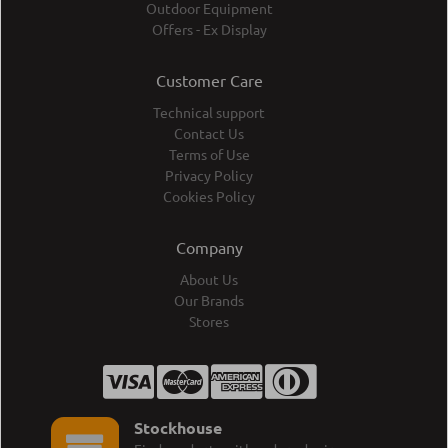
Outdoor Equipment
Offers - Ex Display
Customer Care
Technical support
Contact Us
Terms of Use
Privacy Policy
Cookies Policy
Company
About Us
Our Brands
Stores
Stockhouse