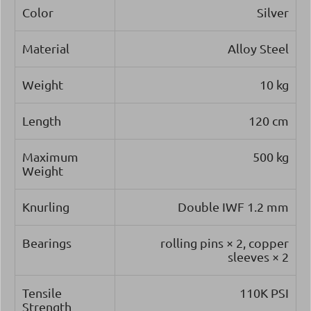
Color
Silver
Material
Alloy Steel
Weight
10 kg
Length
120 cm
Maximum
500 kg
Weight
Knurling
Double IWF 1.2 mm
Bearings
rolling pins × 2, copper
sleeves × 2
Tensile
110K PSI
Strength