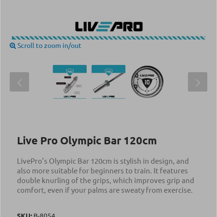
Scroll to zoom in/out
Live Pro Olympic Bar 120cm
LivePro’s Olympic Bar 120cm is stylish in design, and
also more suitable for beginners to train. It features
double knurling of the grips, which improves grip and
comfort, even if your palms are sweaty from exercise.
SKU:
Β-8054