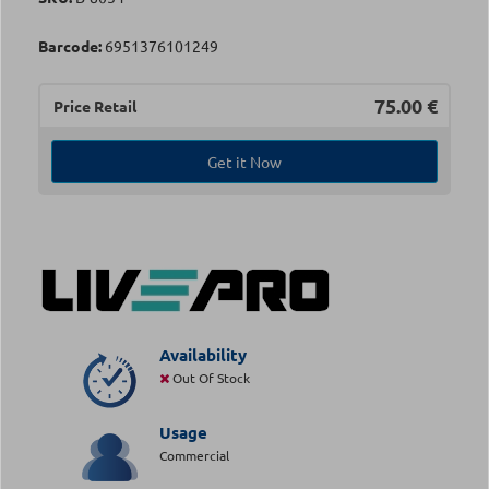
Barcode:
6951376101249
75.00
€
Price Retail
Get it Now
Availability
Out Of Stock
Usage
Commercial