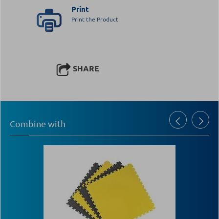
Print
Print the Product
SHARE
Combine with