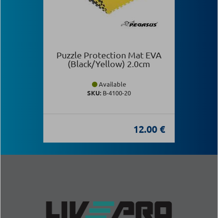
Puzzle Protection Mat EVA
(Black/Yellow) 2.0cm
Available
SKU:
Β-4100-20
12.00 €