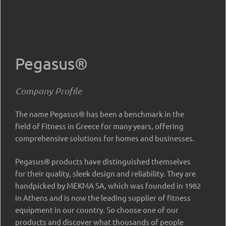
Pegasus®
Company Profile
The name Pegasus® has been a benchmark in the
field of Fitness in Greece for many years, offering
comprehensive solutions for homes and businesses.
Pegasus® products have distinguished themselves
for their quality, sleek design and reliability. They are
handpicked by MEKMA SA, which was founded in 1982
in Athens and is now the leading supplier of fitness
equipment in our country. So choose one of our
products and discover what thousands of people