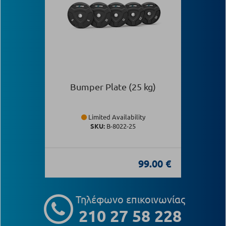
Bumper Plate (25 kg)
Limited Availability
SKU:
Β-8022-25
99.00 €
Τηλέφωνο επικοινωνίας
210 27 58 228