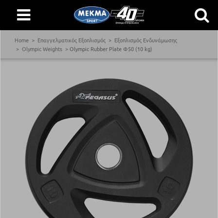
Home
Επαγγελματικός Εξοπλισμός
Εξοπλισμός Ενδυνάμωσης
Olympic Weights
Olympic Rubber Plate Φ50 (10 kg)