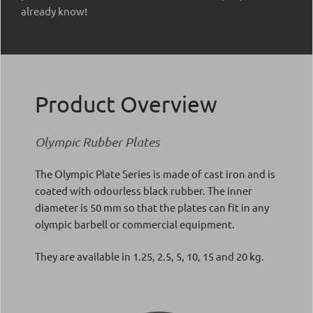
already know!
Product Overview
Olympic Rubber Plates
The Olympic Plate Series is made of cast iron and is
coated with odourless black rubber. The inner
diameter is 50 mm so that the plates can fit in any
olympic barbell or commercial equipment.
They are available in 1.25, 2.5, 5, 10, 15 and 20 kg.