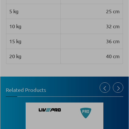
5 kg
25 cm
10 kg
32 cm
15 kg
36 cm
20 kg
40 cm
Related Products