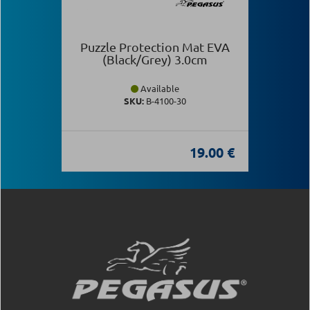
Puzzle Protection Mat EVA
(Black/Grey) 3.0cm
Available
SKU:
Β-4100-30
19.00 €