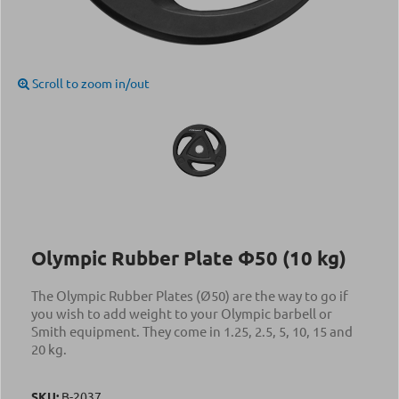
Scroll to zoom in/out
Olympic Rubber Plate Φ50 (10 kg)
The Olympic Rubber Plates (Ø50) are the way to go if
you wish to add weight to your Olympic barbell or
Smith equipment. They come in 1.25, 2.5, 5, 10, 15 and
20 kg.
SKU:
Β-2037