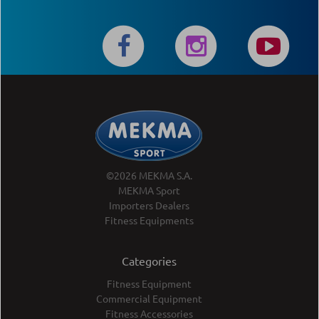
©2026 MEKMA S.A.
MEKMA Sport
Importers Dealers
Fitness Equipments
Categories
Fitness Equipment
Commercial Equipment
Fitness Accessories