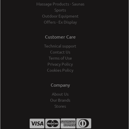
Massage Products - Saunas
Sports
Outdoor Equipment
Offers - Ex Display
Customer Care
Technical support
Contact Us
Terms of Use
Privacy Policy
Cookies Policy
Company
About Us
Our Brands
Stores