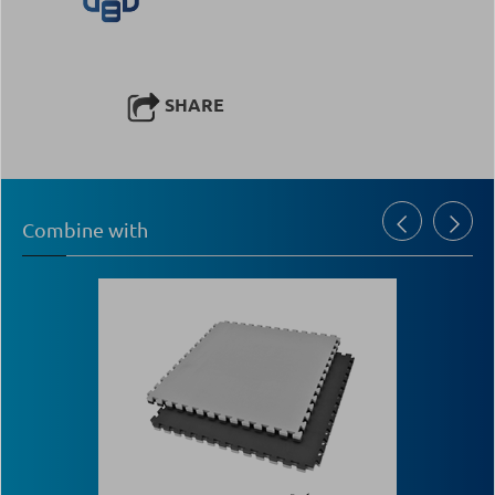
SHARE
Combine with