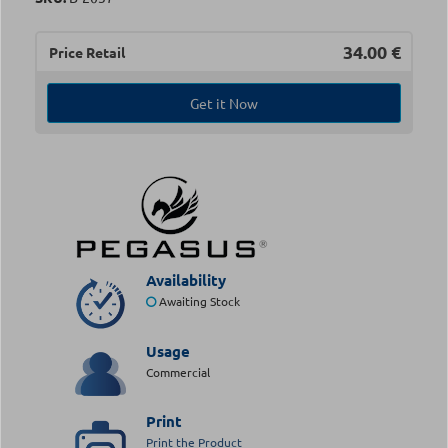
34.00
€
Price Retail
Get it Now
Availability
Awaiting Stock
Usage
Commercial
Print
Print the Product