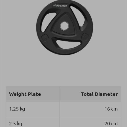
Weight Plate
Total Diameter
1.25 kg
16 cm
2.5 kg
20 cm