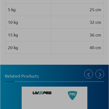
5 kg
25 cm
10 kg
32 cm
15 kg
36 cm
20 kg
40 cm
Related Products