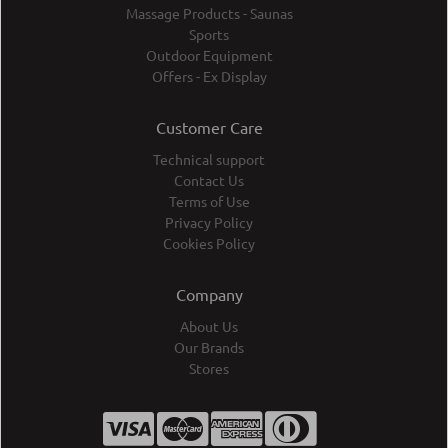
Massage Products - Saunas
Sports
Outdoor Equipment
Offers - Ex Display
Customer Care
Technical support
Contact Us
Terms of Use
Privacy Policy
Cookies Policy
Company
About Us
Our Brands
Stores