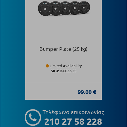
Bumper Plate (25 kg)
Limited Availability
SKU:
Β-8022-25
99.00 €
Τηλέφωνο επικοινωνίας
210 27 58 228