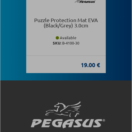
Puzzle Protection Mat EVA
(Black/Grey) 3.0cm
Available
SKU:
Β-4100-30
19.00 €