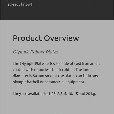
already know!
Product Overview
Olympic Rubber Plates
The Olympic Plate Series is made of cast iron and is
coated with odourless black rubber. The inner
diameter is 50 mm so that the plates can fit in any
olympic barbell or commercial equipment.
They are available in 1.25, 2.5, 5, 10, 15 and 20 kg.