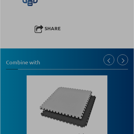
SHARE
Combine with