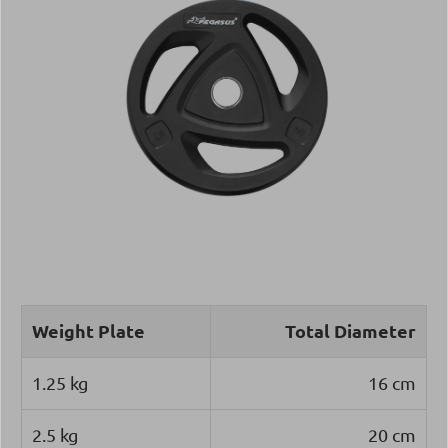
Weight Plate
Total Diameter
1.25 kg
16 cm
2.5 kg
20 cm