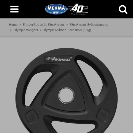
Home
Επαγγελματικός Εξοπλισμός
Εξοπλισμός Ενδυνάμωσης
Olympic Weights
Olympic Rubber Plate Φ50 (5 kg)