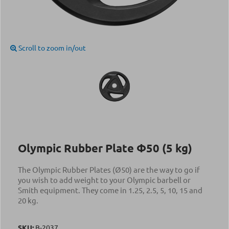
Scroll to zoom in/out
Olympic Rubber Plate Φ50 (5 kg)
The Olympic Rubber Plates (Ø50) are the way to go if
you wish to add weight to your Olympic barbell or
Smith equipment. They come in 1.25, 2.5, 5, 10, 15 and
20 kg.
SKU:
Β-2037