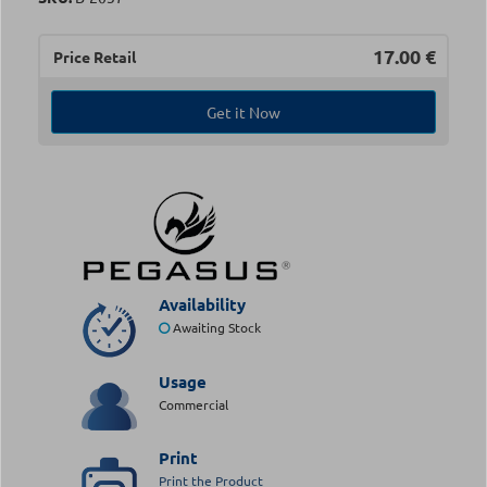
17.00
€
Price Retail
Get it Now
Availability
Awaiting Stock
Usage
Commercial
Print
Print the Product