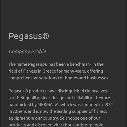
Pegasus®
Company Profile
The name Pegasus® has been a benchmark in the
field of Fitness in Greece for many years, offering
comprehensive solutions for homes and businesses.
Pegasus® products have distinguished themselves
for their quality, sleek design and reliability. They are
handpicked by MEKMA SA, which was founded in 1982
in Athens and is now the leading supplier of fitness
equipment in our country. So choose one of our
products and discover what thousands of people