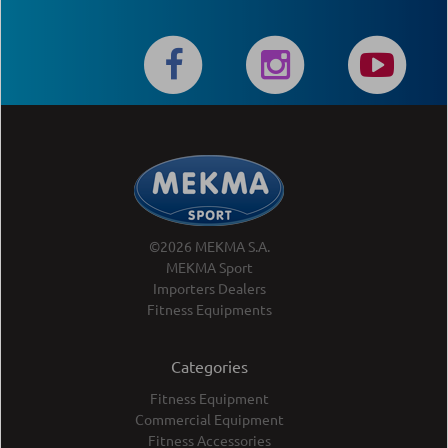
©2026 MEKMA S.A.
MEKMA Sport
Importers Dealers
Fitness Equipments
Categories
Fitness Equipment
Commercial Equipment
Fitness Accessories